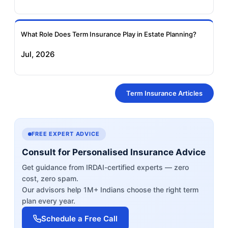
What Role Does Term Insurance Play in Estate Planning?
Jul, 2026
Term Insurance Articles
FREE EXPERT ADVICE
Consult for Personalised Insurance Advice
Get guidance from IRDAI-certified experts — zero
cost, zero spam.
Our advisors help 1M+ Indians choose the right term
plan every year.
Schedule a Free Call