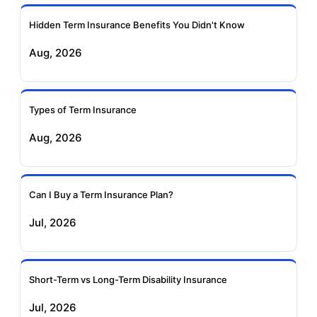
Ageas Federal Term
Future Generali Term
Insurance
Insurance
Hidden Term Insurance Benefits You Didn't Know
Aug, 2026
Birla Sun Life Term
Reliance Term
Insurance
Insurance
Types of Term Insurance
Pramerica Term
Aug, 2026
Insurance
Can I Buy a Term Insurance Plan?
Jul, 2026
Short-Term vs Long-Term Disability Insurance
Jul, 2026