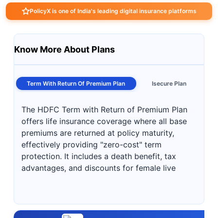
PolicyX is one of India's leading digital insurance platforms
Know More About Plans
Term With Return Of Premium Plan
Isecure Plan
The HDFC Term with Return of Premium Plan
offers life insurance coverage where all base
premiums are returned at policy maturity,
effectively providing "zero-cost" term
protection. It includes a death benefit, tax
advantages, and discounts for female live