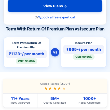
View Plans →
Or
book a free expert call
Term With Return Of Premium Plan vs Isecure Plan
Term With Return Of
Isecure Plan
Premium Plan
₹665-/ per month
VS
₹1123-/ per month
CSR: 99.66%
CSR: 99.68%
Google Ratings (2500+)
★★★★
★
11+ Years
5M+
100K+
IRDAI Approved
Quotes Generated
Happy Customers