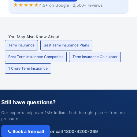
★★★★★
4.5+ on Google · 2,500+ reviews
You May Also Know About
Term Insurance
Best Term Insurance Plans
Best Term Insurance Companies
Term Insurance Calculator
1 Crore Term Insurance
Still have questions?
Our experts help over 1M+ Indians find the right plan — free, no
pressure.
📞 Book a free call
or call 1800-4200-269