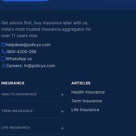
Get advice first, buy insurance later with us.
India's most trusted insurance aggregator for
over 11 years now.
helpdesk@policyx.com
1800-4200-269
WhatsApp us
Careers:
hr@policyx.com
INSURANCE
ARTICLES
Health Insurance
HEALTH INSURANCE
Term Insurance
Life Insurance
TERM INSURANCE
LIFE INSURANCE