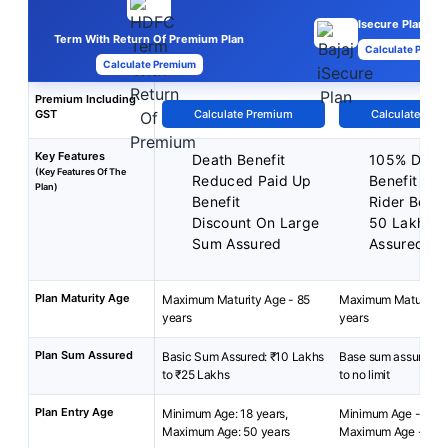
Isecure Plan
Term With Return Of Premium Plan
Calculate Premi
Calculate Premium
Premium Including
GST
Calculate Premium
Calculate Pre
Key Features
Death Benefit
105% Deat
(Key Features Of The
Reduced Paid Up
Benefit
Plan)
Benefit
Rider Benef
Discount On Large
50 Lakhs 
Sum Assured
Assured
Plan Maturity Age
Maximum Maturity Age - 85
Maximum Maturity A
years
years
Plan Sum Assured
Basic Sum Assured: ₹10 Lakhs
Base sum assured: 
to ₹25 Lakhs
to no limit
Plan Entry Age
Minimum Age: 18 years,
Minimum Age - 18 ye
Maximum Age: 50 years
Maximum Age - 60 