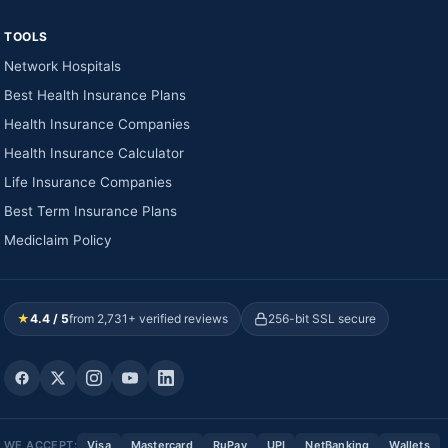
TOOLS
Network Hospitals
Best Health Insurance Plans
Health Insurance Companies
Health Insurance Calculator
Life Insurance Companies
Best Term Insurance Plans
Mediclaim Policy
★
4.4 / 5
from 2,731+ verified reviews
256-bit SSL secure
WE ACCEPT:
Visa
Mastercard
RuPay
UPI
NetBanking
Wallets