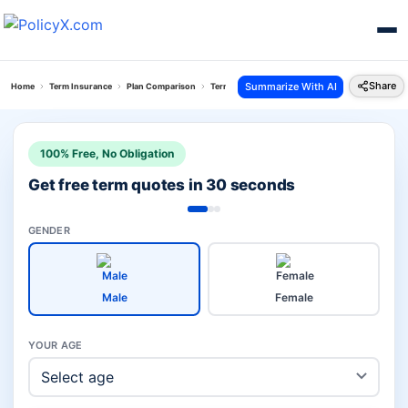
Share
Summarize With AI
Home
Term Insurance
Plan Comparison
Term With Return Of Premium Plan Vs Isecure Pl
100% Free, No Obligation
Get free term quotes in 30 seconds
GENDER
Male
Female
YOUR AGE