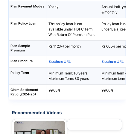
Plan Payment Modes
Yearly
Annual, half-yearly, 
& monthly
Plan Policy Loan
The policy loan is not
Policy loan is not av
available under HDFC Term
under Bajaj iSecure 
With Return Of Premium Plan.
Plan Sample
Rs 1123-/ per month
Rs 665-/ per month
Premium
Plan Brochure
Brochure URL
Brochure URL
Policy Term
Minimum Term: 10 years,
Minimum term - 10 y
Maximum Term: 30 years
Maximum term - 30 
Claim Settlement
99.68%
99.66%
Ratio (2024-25)
Recommended Videos
-