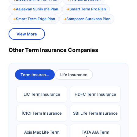
Aajeevan Suraksha Plan
Smart Term Pro Plan
Smart Term Edge Plan
Sampoorn Suraksha Plan
View More
Other Term Insurance Companies
Term Insurance
Life Insurance
LIC Term Insurance
HDFC Term Insurance
ICICI Term Insurance
SBI Life Term Insurance
Axis Max Life Term
TATA AIA Term