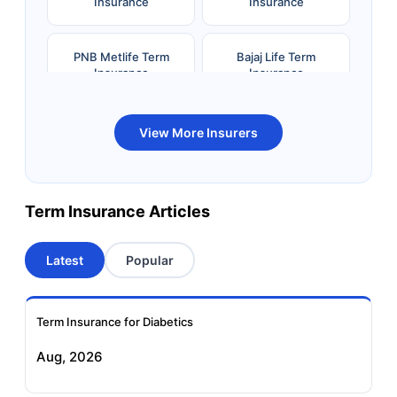
Insurance
Insurance
PNB Metlife Term
Bajaj Life Term
Insurance
Insurance
Bandhan Life Term
Kotak Life Term
View More Insurers
Insurance
Insurance
Canara HSBC OBC
Bharti AXA Term
Term Insurance Articles
Term Insurance
Insurance
Latest
Popular
Aviva Term Insurance
Indiafirst Term
Insurance
Term Insurance for Diabetics
Exide Life Term
Edelweiss Tokio Term
Aug, 2026
Insurance
Life Insurance