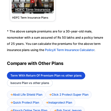
HDFC Term Insurance Plans
* The above sample premiums are for a 30-year-old male,
nonsmoker with a sum assured of Rs 50 lakhs and a policy tenure
of 25 years. You can calculate the premiums for the above term
insurance plans using the
PolicyX Term Insurance Calculator
.
Compare with Other Plans
Term With Return Of Premium Plan vs other plans
Isecure Plan vs other plans
Absli Life Shield Plan
Click 2 Protect Super Plan
Quick Protect Plan
Instaprotect Plan
Etouch Online Term Plan
Pnb Saral Jeevan