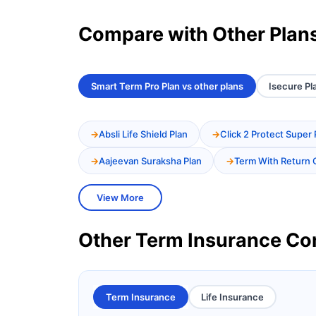
Compare with Other Plan
Smart Term Pro Plan vs other plans
Isecure Pl
Absli Life Shield Plan
Click 2 Protect Super 
Aajeevan Suraksha Plan
Term With Return 
View More
Other Term Insurance C
Term Insurance
Life Insurance