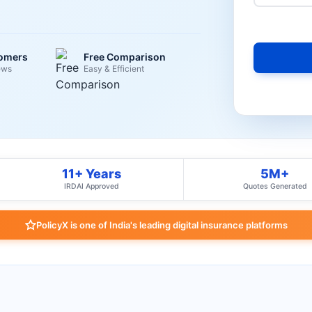
tomers
Free Comparison
ews
Easy & Efficient
11+ Years
5M+
IRDAI Approved
Quotes Generated
PolicyX is one of India's leading digital insurance platforms