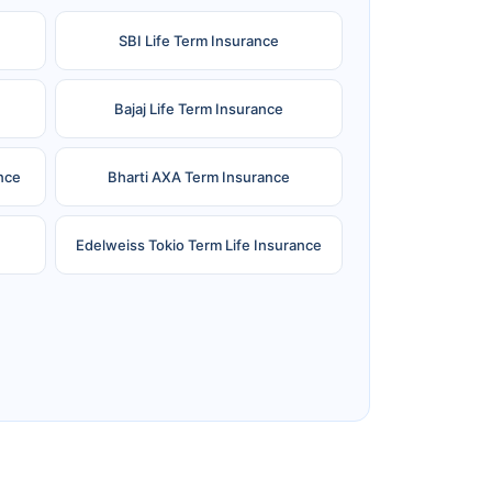
SBI Life Term Insurance
Bajaj Life Term Insurance
nce
Bharti AXA Term Insurance
Edelweiss Tokio Term Life Insurance
e
Reliance Term Insurance