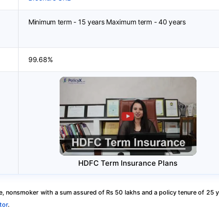
Minimum term - 15 years Maximum term - 40 years
99.68%
HDFC Term Insurance Plans
, nonsmoker with a sum assured of Rs 50 lakhs and a policy tenure of 25 y
tor
.