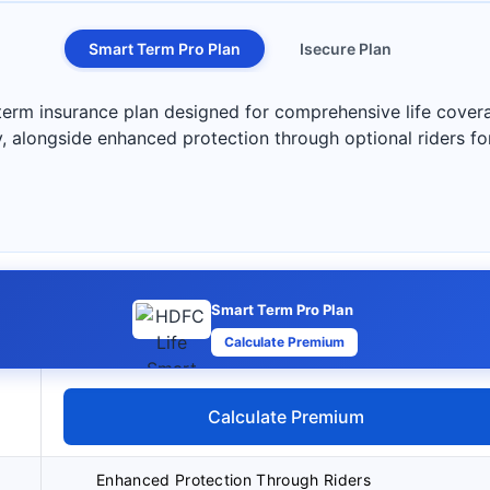
Smart Term Pro Plan
Isecure Plan
erm insurance plan designed for comprehensive life coverage
y, alongside enhanced protection through optional riders fo
Smart Term Pro Plan
Calculate Premium
Calculate Premium
Enhanced Protection Through Riders