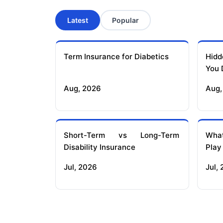
Latest
Popular
Term Insurance for Diabetics
Hidd
You 
Aug, 2026
Aug,
Short-Term vs Long-Term
What
Disability Insurance
Play
Jul, 2026
Jul,