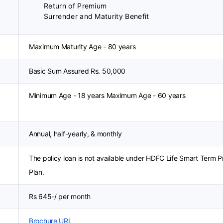
Return of Premium
Surrender and Maturity Benefit
Maximum Maturity Age - 80 years
Basic Sum Assured Rs. 50,000
Minimum Age - 18 years Maximum Age - 60 years
Annual, half-yearly, & monthly
The policy loan is not available under HDFC Life Smart Term P
Plan.
Rs 645-/ per month
Brochure URL