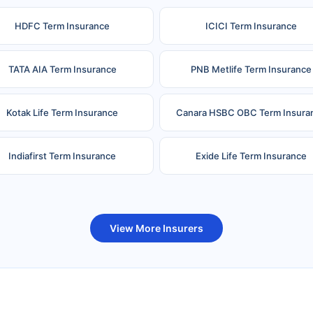
HDFC Term Insurance
ICICI Term Insurance
TATA AIA Term Insurance
PNB Metlife Term Insurance
Kotak Life Term Insurance
Canara HSBC OBC Term Insura
Indiafirst Term Insurance
Exide Life Term Insurance
uture Generali Term Insurance
Birla Sun Life Term Insuranc
View More Insurers