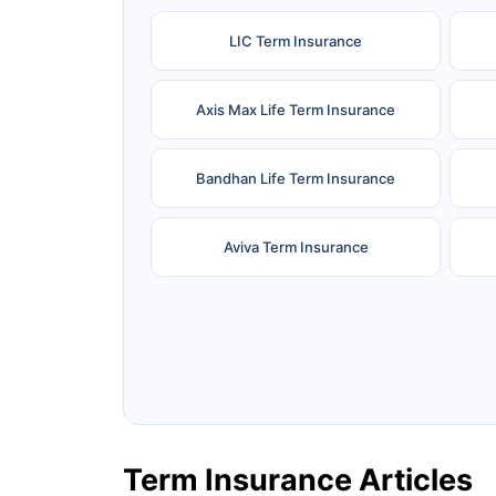
LIC Term Insurance
Axis Max Life Term Insurance
Bandhan Life Term Insurance
Aviva Term Insurance
Ageas Federal Term Insurance
F
Pramerica Term Insurance
Term Insurance Articles