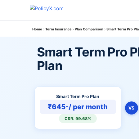
Home
Term Insurance
Plan Comparison
Smart Term Pro Pla
Smart Term Pro Pl
Plan
Smart Term Pro Plan
₹645-/ per month
VS
CSR: 99.68%