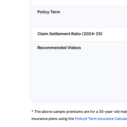
Policy Term
Claim Settlement Ratio (2024-25)
Recommended Videos
* The above sample premiums are for a 30-year-old male
insurance plans using the
PolicyX Term Insurance Calcula