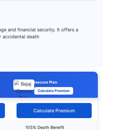
 and financial security. It offers a
r accidental death
Isecure Plan
Calculate Premium
Calculate Premium
105% Death Benefit