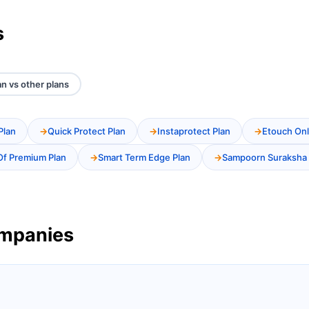
s
an vs other plans
Plan
Quick Protect Plan
Instaprotect Plan
Etouch Onl
Of Premium Plan
Smart Term Edge Plan
Sampoorn Suraksha 
ompanies