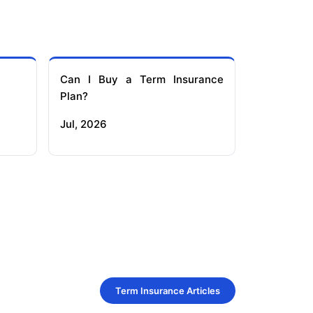
Can I Buy a Term Insurance
Plan?
Jul, 2026
Term Insurance Articles