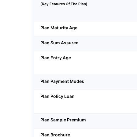
(Key Features Of The Plan)
Plan Maturity Age
Plan Sum Assured
Plan Entry Age
Plan Payment Modes
Plan Policy Loan
Plan Sample Premium
Plan Brochure