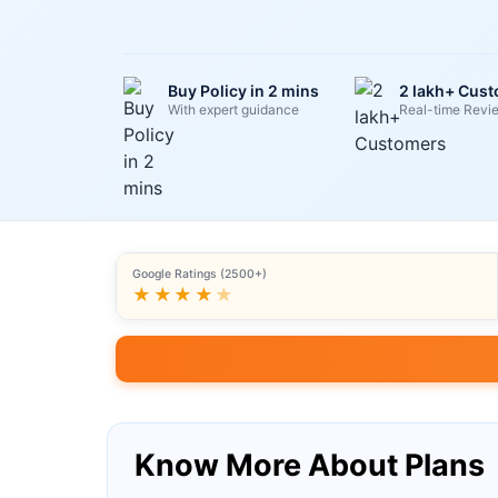
Buy Policy in 2 mins
2 lakh+ Cus
With expert guidance
Real-time Revi
Google Ratings (2500+)
★★★★
★
Know More About Plans