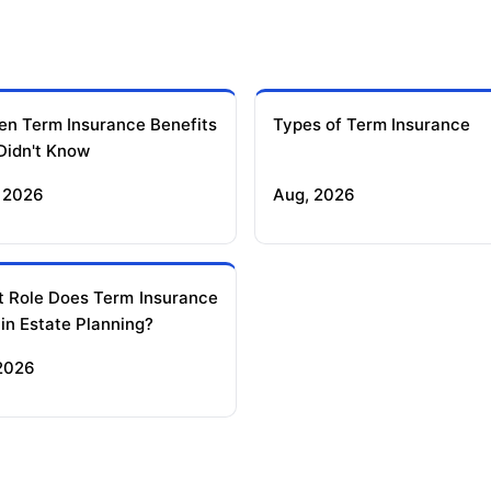
en Term Insurance Benefits
Types of Term Insurance
Didn't Know
 2026
Aug, 2026
 Role Does Term Insurance
 in Estate Planning?
 2026