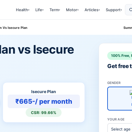
Health
Life
Term
Motor
Articles
Support
▾
▾
▾
▾
▾
▾
n Vs Isecure Plan
Summ
an vs Isecure
100% Free, 
Get free
GENDER
Isecure Plan
₹665-/ per month
CSR: 99.66%
YOUR AGE