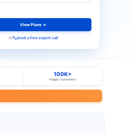
View Plans →
Or
book a free expert call
100K+
Happy Customers