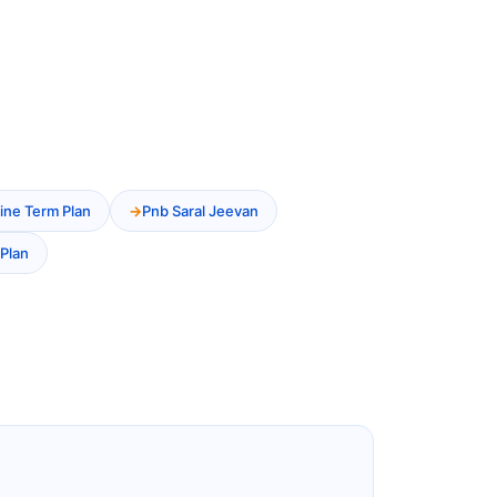
ine Term Plan
Pnb Saral Jeevan
Plan