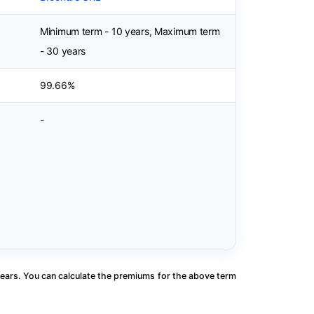
Minimum term - 10 years, Maximum term
- 30 years
99.66%
-
ears. You can calculate the premiums for the above term