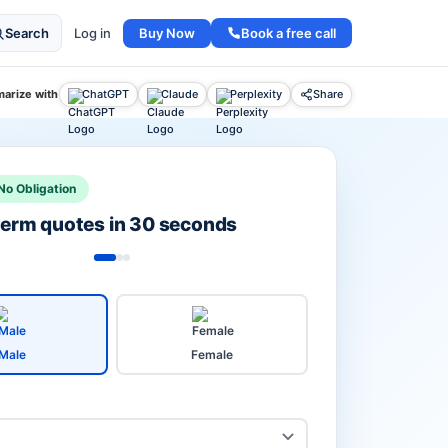
Buy Now
Book a free call
Search
Log in
arize with
ChatGPT
Claude
Perplexity
Share
No Obligation
 term quotes in 30 seconds
Male
Female