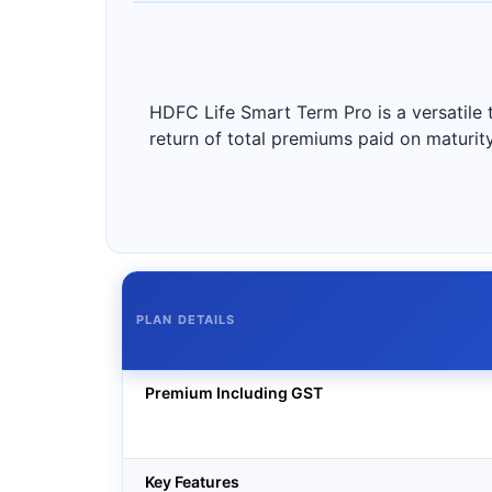
HDFC Life Smart Term Pro is a versatile t
return of total premiums paid on maturit
PLAN DETAILS
Premium Including GST
Key Features