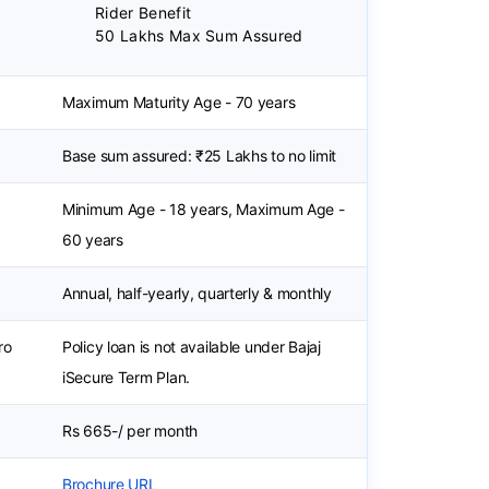
Rider Benefit
50 Lakhs Max Sum Assured
Maximum Maturity Age - 70 years
Base sum assured: ₹25 Lakhs to no limit
Minimum Age - 18 years, Maximum Age -
60 years
Annual, half-yearly, quarterly & monthly
ro
Policy loan is not available under Bajaj
iSecure Term Plan.
Rs 665-/ per month
Brochure URL