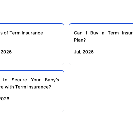
s of Term Insurance
Can I Buy a Term Insur
Plan?
 2026
Jul, 2026
 to Secure Your Baby’s
re with Term Insurance?
 2026