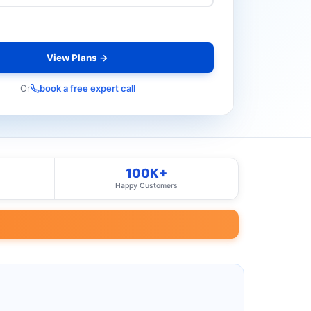
View Plans →
Or
book a free expert call
100K+
Happy Customers