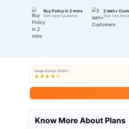
Buy Policy in 2 mins
2 lakh+ Cus
With expert guidance
Real-time Revi
Google Ratings (2500+)
★★★★
★
Know More About Plans