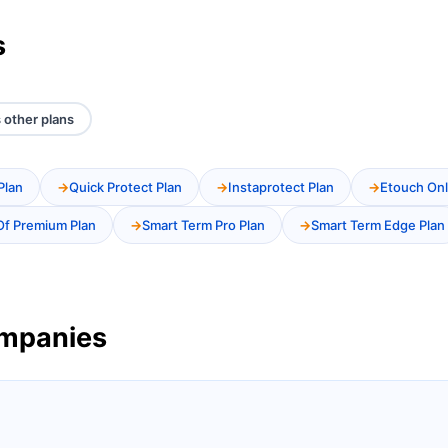
s
 other plans
Plan
Quick Protect Plan
Instaprotect Plan
Etouch Onl
Of Premium Plan
Smart Term Pro Plan
Smart Term Edge Plan
ompanies