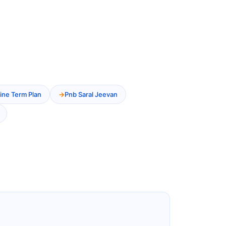
ine Term Plan
Pnb Saral Jeevan