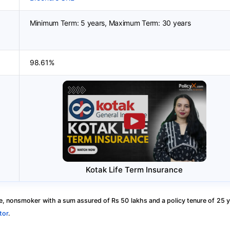
Minimum Term: 5 years, Maximum Term: 30 years
98.61%
Kotak Life Term Insurance
, nonsmoker with a sum assured of Rs 50 lakhs and a policy tenure of 25 y
tor
.