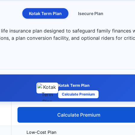
Kotak Term Plan
Isecure Plan
life insurance plan designed to safeguard family finances w
s, a plan conversion facility, and optional riders for critica
Kotak Term Plan
Calculate Premium
Calculate Premium
Low-Cost Plan