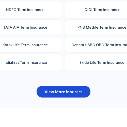
HDFC Term Insurance
ICICI Term Insurance
TATA AIA Term Insurance
PNB Metlife Term Insurance
Kotak Life Term Insurance
Canara HSBC OBC Term Insura
Indiafirst Term Insurance
Exide Life Term Insurance
uture Generali Term Insurance
Birla Sun Life Term Insuranc
View More Insurers