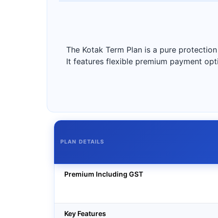
The Kotak Term Plan is a pure protection 
It features flexible premium payment option
PLAN DETAILS
Premium Including GST
Key Features