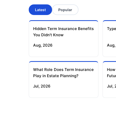
Latest
Popular
Hidden Term Insurance Benefits
Type
You Didn't Know
Aug, 2026
Aug,
What Role Does Term Insurance
How
Play in Estate Planning?
Futu
Jul, 2026
Jul,