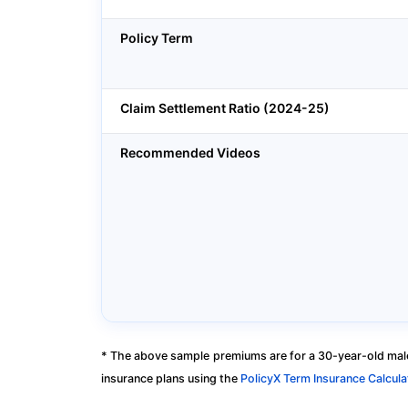
Policy Term
Claim Settlement Ratio (2024-25)
Recommended Videos
* The above sample premiums are for a 30-year-old male
insurance plans using the
PolicyX Term Insurance Calcula