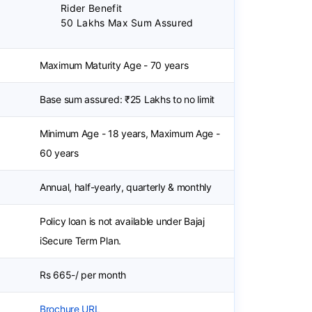
Rider Benefit
50 Lakhs Max Sum Assured
Maximum Maturity Age - 70 years
Base sum assured: ₹25 Lakhs to no limit
Minimum Age - 18 years, Maximum Age -
60 years
Annual, half-yearly, quarterly & monthly
Policy loan is not available under Bajaj
iSecure Term Plan.
Rs 665-/ per month
Brochure URL