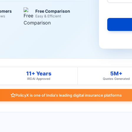
tomers
Free Comparison
ews
Easy & Efficient
11+ Years
5M+
IRDAI Approved
Quotes Generated
PolicyX is one of India's leading digital insurance platforms