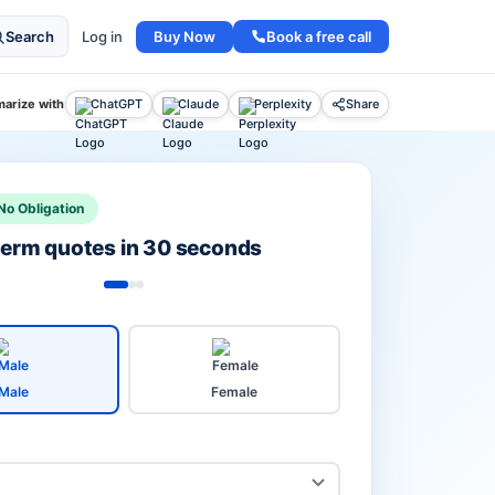
Buy Now
Book a free call
Search
Log in
arize with
ChatGPT
Claude
Perplexity
Share
No Obligation
 term quotes in 30 seconds
Male
Female