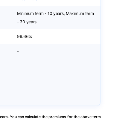
Minimum term - 10 years, Maximum term
- 30 years
99.66%
-
ears. You can calculate the premiums for the above term