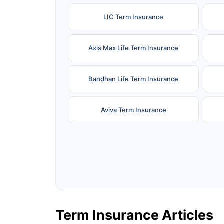
LIC Term Insurance
Axis Max Life Term Insurance
Bandhan Life Term Insurance
Aviva Term Insurance
Ageas Federal Term Insurance
F
Pramerica Term Insurance
Term Insurance Articles