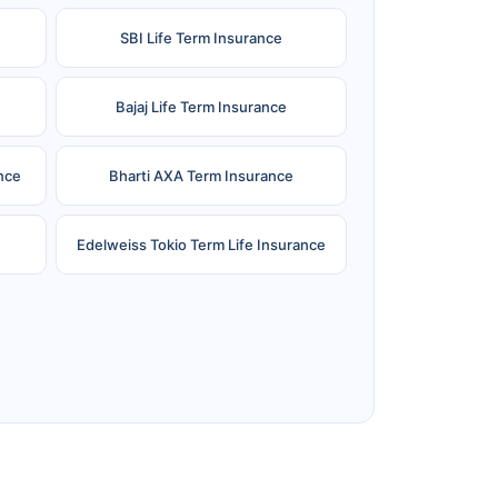
SBI Life Term Insurance
Bajaj Life Term Insurance
nce
Bharti AXA Term Insurance
Edelweiss Tokio Term Life Insurance
e
Reliance Term Insurance