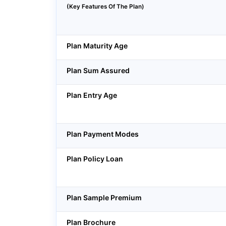
(Key Features Of The Plan)
Plan Maturity Age
Plan Sum Assured
Plan Entry Age
Plan Payment Modes
Plan Policy Loan
Plan Sample Premium
Plan Brochure