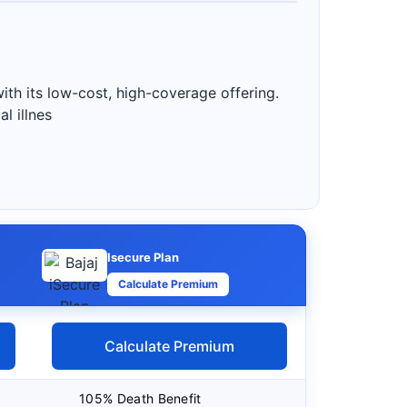
ith its low-cost, high-coverage offering.
l illnes
Isecure Plan
Calculate Premium
Calculate Premium
105% Death Benefit