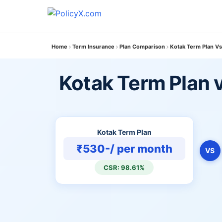
Home
Term Insurance
Plan Comparison
Kotak Term Plan Vs
Kotak Term Plan v
Kotak Term Plan
₹530-/ per month
VS
CSR: 98.61%