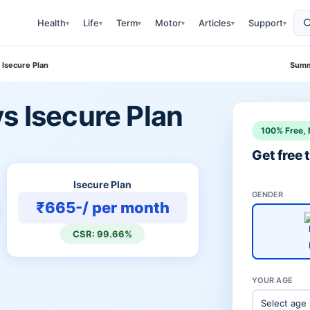
Health
Life
Term
Motor
Articles
Support
▾
▾
▾
▾
▾
▾
 Isecure Plan
Summ
s Isecure Plan
100% Free, 
Get free
Isecure Plan
GENDER
₹665-/ per month
CSR: 99.66%
YOUR AGE