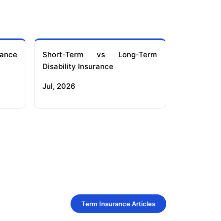
ance
Short-Term vs Long-Term
Disability Insurance
Jul, 2026
Term Insurance Articles