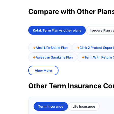
Compare with Other Plan
Kotak Term Plan vs other plans
Isecure Plan vs
Absli Life Shield Plan
Click 2 Protect Super 
Aajeevan Suraksha Plan
Term With Return 
View More
Other Term Insurance C
Term Insurance
Life Insurance