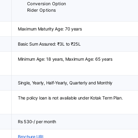
Conversion Option
Rider Options
Maximum Maturity Age: 70 years
Basic Sum Assured: ₹3L to ₹25L
Minimum Age: 18 years, Maximum Age: 65 years
Single, Yearly, Half-Yearly, Quarterly and Monthly
The policy loan is not available under Kotak Term Plan.
Rs 530-/ per month
Brochure URL