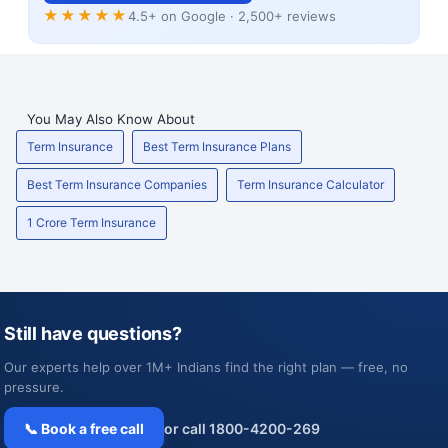
★★★★★
4.5+ on Google · 2,500+ reviews
You May Also Know About
Term Insurance
Best Term Insurance Plans
Best Term Insurance Companies
Term Insurance Calculator
1 Crore Term Insurance
Still have questions?
Our experts help over 1M+ Indians find the right plan — free, no
pressure.
📞 Book a free call
or call 1800-4200-269