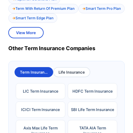
Term With Return Of Premium Plan
Smart Term Pro Plan
Smart Term Edge Plan
View More
Other Term Insurance Companies
Term Insurance
Life Insurance
LIC Term Insurance
HDFC Term Insurance
ICICI Term Insurance
SBI Life Term Insurance
Axis Max Life Term
TATA AIA Term