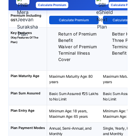
Calculate Premium
Calculate Premi
Premium Including
GST
Calculate Premium
Calculate Pre
Key Features
Return of Premium
Better Half
(Key Features Of The
Benefit
Three Plan
Plan)
Waiver of Premium
Terminal Ill
Terminal Illness
Benefit
Cover
Plan Maturity Age
Maximum Maturity Age: 80
Maximum Maturity A
years
years
Plan Sum Assured
Basic Sum Assured: ₹25 Lakhs
Basic Sum Assured: 
to No Limit
No Limit
Plan Entry Age
Minimum Age: 18 years,
Minimum Age: 18 yea
Maximum Age: 65 years
Maximum Age: 65 ye
Plan Payment Modes
Annual, Semi-Annual, and
Single, Yearly, Half-
Monthly
and Monthly