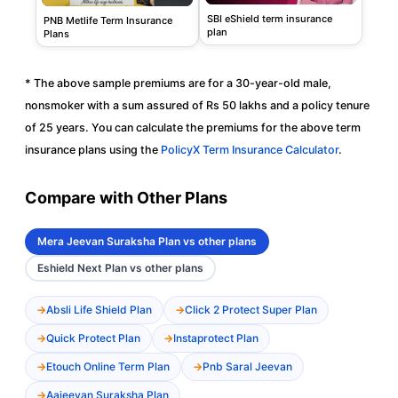
SBI eShield term insurance
PNB Metlife Term Insurance
plan
Plans
* The above sample premiums are for a 30-year-old male,
nonsmoker with a sum assured of Rs 50 lakhs and a policy tenure
of 25 years. You can calculate the premiums for the above term
insurance plans using the
PolicyX Term Insurance Calculator
.
Compare with Other Plans
Mera Jeevan Suraksha Plan vs other plans
Eshield Next Plan vs other plans
Absli Life Shield Plan
Click 2 Protect Super Plan
Quick Protect Plan
Instaprotect Plan
Etouch Online Term Plan
Pnb Saral Jeevan
Aajeevan Suraksha Plan