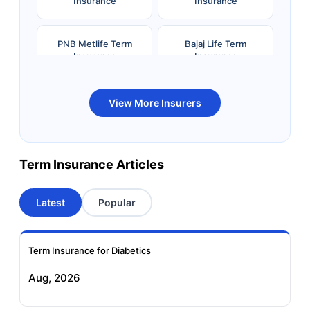
Insurance
Insurance
PNB Metlife Term
Bajaj Life Term
Insurance
Insurance
Bandhan Life Term
Kotak Life Term
View More Insurers
Insurance
Insurance
Canara HSBC OBC
Bharti AXA Term
Term Insurance Articles
Term Insurance
Insurance
Latest
Popular
Aviva Term Insurance
Indiafirst Term
Insurance
Term Insurance for Diabetics
Exide Life Term
Edelweiss Tokio Term
Aug, 2026
Insurance
Life Insurance