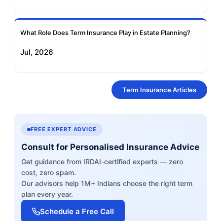
What Role Does Term Insurance Play in Estate Planning?
Jul, 2026
Term Insurance Articles
FREE EXPERT ADVICE
Consult for Personalised Insurance Advice
Get guidance from IRDAI-certified experts — zero
cost, zero spam.
Our advisors help 1M+ Indians choose the right term
plan every year.
Schedule a Free Call