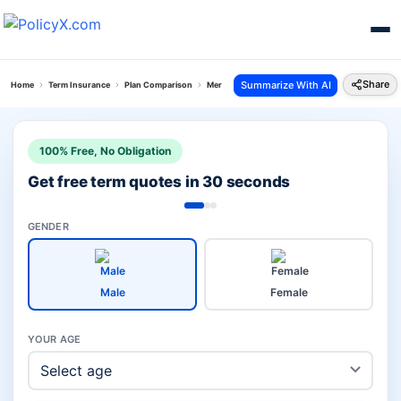
Share
Summarize With AI
Home
Term Insurance
Plan Comparison
Mera Jeevan Suraksha Plan Vs Eshield Next Plan
100% Free, No Obligation
Get free term quotes in 30 seconds
GENDER
Male
Female
YOUR AGE