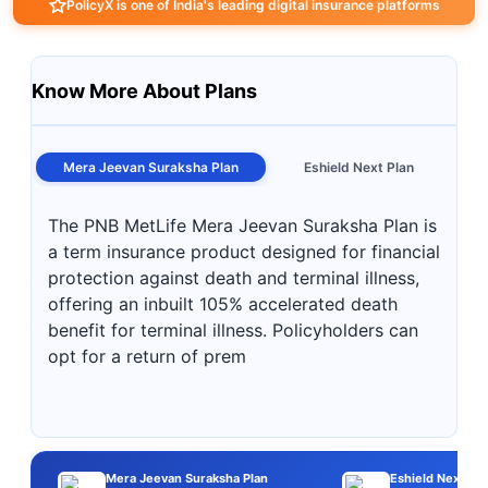
PolicyX is one of India's leading digital insurance platforms
Know More About Plans
Mera Jeevan Suraksha Plan
Eshield Next Plan
The PNB MetLife Mera Jeevan Suraksha Plan is
a term insurance product designed for financial
protection against death and terminal illness,
offering an inbuilt 105% accelerated death
benefit for terminal illness. Policyholders can
opt for a return of prem
Mera Jeevan Suraksha Plan
Eshield Next Pla