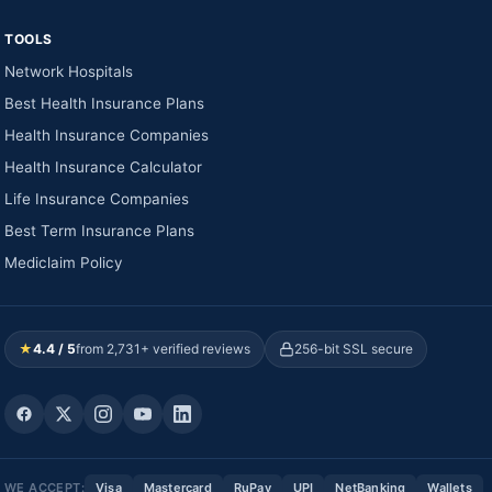
TOOLS
Network Hospitals
Best Health Insurance Plans
Health Insurance Companies
Health Insurance Calculator
Life Insurance Companies
Best Term Insurance Plans
Mediclaim Policy
★
4.4 / 5
from 2,731+ verified reviews
256-bit SSL secure
WE ACCEPT:
Visa
Mastercard
RuPay
UPI
NetBanking
Wallets