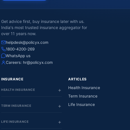
Get advice first, buy insurance later with us.
India's most trusted insurance aggregator for
over 11 years now.
helpdesk@policyx.com
1800-4200-269
WhatsApp us
Careers:
hr@policyx.com
INSURANCE
ARTICLES
Health Insurance
HEALTH INSURANCE
Term Insurance
Life Insurance
TERM INSURANCE
LIFE INSURANCE