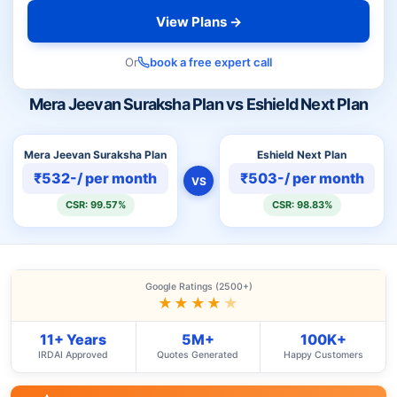
View Plans →
Or
book a free expert call
Mera Jeevan Suraksha Plan vs Eshield Next Plan
Mera Jeevan Suraksha Plan
Eshield Next Plan
₹532-/ per month
₹503-/ per month
VS
CSR: 99.57%
CSR: 98.83%
Google Ratings (2500+)
★★★★
★
11+ Years
5M+
100K+
IRDAI Approved
Quotes Generated
Happy Customers