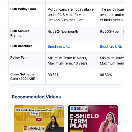
Plan Policy Loan
Policy loans are not available
The policy loan is no
under PNB MetLife Mera
available under SBI 
Jeevan Suraksha Plan.
eShield Next plan.
Plan Sample
Rs 532-/ per month
Rs 503-/ per month
Premium
Plan Brochure
Brochure URL
Brochure URL
Policy Term
Minimum Term: 10 years,
Minimum Term: 5 yea
Maximum Term: 40 years
Maximum Term: 100
Claim Settlement
99.57%
98.83%
Ratio (2024-25)
Recommended Videos