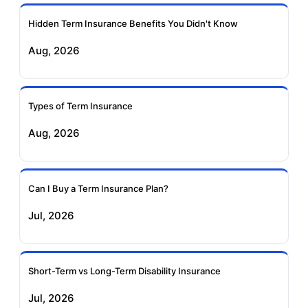
Ageas Federal Term
Future Generali Term
Insurance
Insurance
Hidden Term Insurance Benefits You Didn't Know
Aug, 2026
Birla Sun Life Term
Reliance Term
Insurance
Insurance
Types of Term Insurance
Pramerica Term
Aug, 2026
Insurance
Can I Buy a Term Insurance Plan?
Jul, 2026
Short-Term vs Long-Term Disability Insurance
Jul, 2026