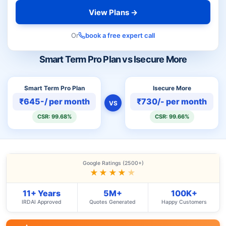
View Plans →
Or
book a free expert call
Smart Term Pro Plan vs Isecure More
Smart Term Pro Plan
Isecure More
₹645-/ per month
₹730/- per month
VS
CSR: 99.68%
CSR: 99.66%
Google Ratings (2500+)
★★★★
★
11+ Years
5M+
100K+
IRDAI Approved
Quotes Generated
Happy Customers