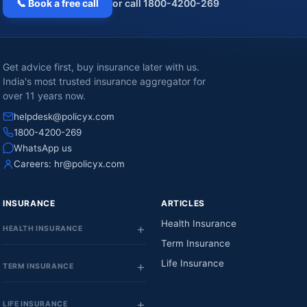
📞 Book a free call
or call 1800-4200-269
Get advice first, buy insurance later with us.
India's most trusted insurance aggregator for
over 11 years now.
helpdesk@policyx.com
1800-4200-269
WhatsApp us
Careers:
hr@policyx.com
INSURANCE
ARTICLES
Health Insurance
HEALTH INSURANCE
Term Insurance
Life Insurance
TERM INSURANCE
LIFE INSURANCE