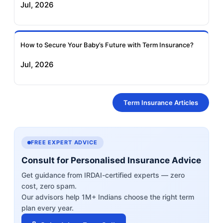
Jul, 2026
How to Secure Your Baby’s Future with Term Insurance?
Jul, 2026
Term Insurance Articles
FREE EXPERT ADVICE
Consult for Personalised Insurance Advice
Get guidance from IRDAI-certified experts — zero
cost, zero spam.
Our advisors help 1M+ Indians choose the right term
plan every year.