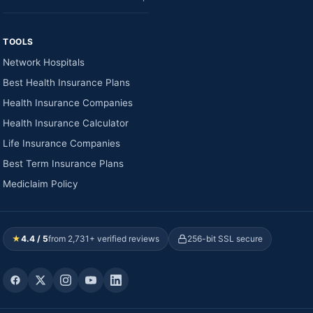
TOOLS
Network Hospitals
Best Health Insurance Plans
Health Insurance Companies
Health Insurance Calculator
Life Insurance Companies
Best Term Insurance Plans
Mediclaim Policy
★
4.4 / 5
from 2,731+ verified reviews
256-bit SSL secure