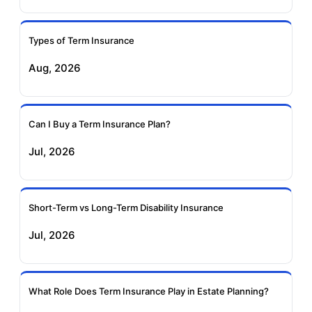
Ageas Federal Term
Future Generali Term
Insurance
Insurance
Types of Term Insurance
Aug, 2026
Birla Sun Life Term
Reliance Term
Insurance
Insurance
Can I Buy a Term Insurance Plan?
Pramerica Term
Jul, 2026
Insurance
Short-Term vs Long-Term Disability Insurance
Jul, 2026
What Role Does Term Insurance Play in Estate Planning?