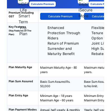
Calculate Premium
Calculate Premi
Premium Including
GST
Calculate Premium
Calculate Pre
Key Features
Enhanced
Flexible Pol
(Key Features Of The
Protection Through
Tenure
Plan)
Riders
Option to A
Return of Premium
Joint Life 
Surrender and
High Sum A
Maturity Benefit
Rebate
Plan Maturity Age
Maximum Maturity Age - 80
Maximum maturity a
years
years.
Plan Sum Assured
Basic Sum Assured Rs.
Base Sum Assured: ₹
50,000
to No limit.
Plan Entry Age
Minimum Age - 18 years
Minimum Entry Age: 
Maximum Age - 60 years
Maximum Entry Age:
Plan Payment Modes
Annual, half-yearly, & monthly
Yearly, half-yearly, q