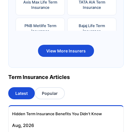
Axis Max Life Term
TATA AIA Term
Insurance
Insurance
PNB Metlife Term
Bajaj Life Term
Insurance
Insurance
Bandhan Life Term
Kotak Life Term
View More Insurers
Insurance
Insurance
Canara HSBC OBC
Bharti AXA Term
Term Insurance Articles
Term Insurance
Insurance
Latest
Popular
Aviva Term Insurance
Indiafirst Term
Insurance
Hidden Term Insurance Benefits You Didn't Know
Exide Life Term
Edelweiss Tokio Term
Aug, 2026
Insurance
Life Insurance