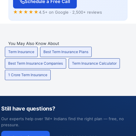
Schedule a Free Call
★★★★★
4.5+ on Google · 2,500+ reviews
You May Also Know About
Term Insurance
Best Term Insurance Plans
Best Term Insurance Companies
Term Insurance Calculator
1 Crore Term Insurance
Still have questions?
Our experts help over 1M+ Indians find the right plan — free, no
pressure.