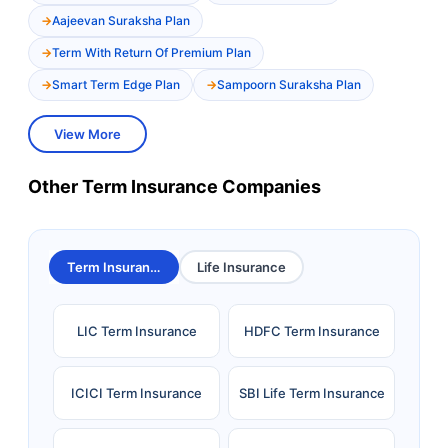
Aajeevan Suraksha Plan
Term With Return Of Premium Plan
Smart Term Edge Plan
Sampoorn Suraksha Plan
View More
Other Term Insurance Companies
Term Insurance
Life Insurance
LIC Term Insurance
HDFC Term Insurance
ICICI Term Insurance
SBI Life Term Insurance