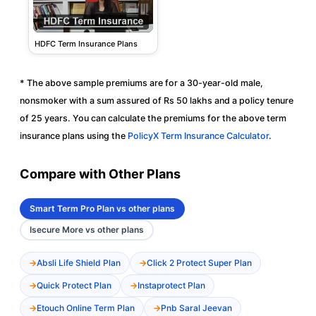
HDFC Term Insurance Plans
* The above sample premiums are for a 30-year-old male,
nonsmoker with a sum assured of Rs 50 lakhs and a policy tenure
of 25 years. You can calculate the premiums for the above term
insurance plans using the
PolicyX Term Insurance Calculator
.
Compare with Other Plans
Smart Term Pro Plan vs other plans
Isecure More vs other plans
Absli Life Shield Plan
Click 2 Protect Super Plan
Quick Protect Plan
Instaprotect Plan
Etouch Online Term Plan
Pnb Saral Jeevan