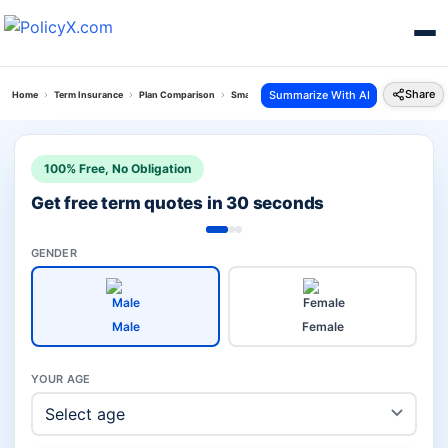
Share
Summarize With AI
Home
Term Insurance
Plan Comparison
Smart Term Pro Plan Vs Isecure More
100% Free, No Obligation
Get free term quotes in 30 seconds
GENDER
Male
Female
YOUR AGE