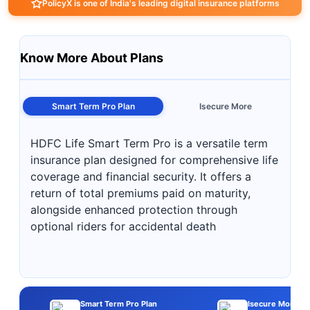
PolicyX is one of India's leading digital insurance platforms
Know More About Plans
Smart Term Pro Plan
Isecure More
HDFC Life Smart Term Pro is a versatile term
insurance plan designed for comprehensive life
coverage and financial security. It offers a
return of total premiums paid on maturity,
alongside enhanced protection through
optional riders for accidental death
Smart Term Pro Plan
Isecure More