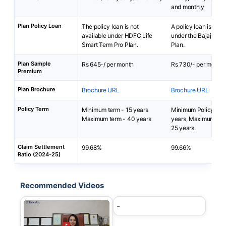
and monthly
Plan Policy Loan
The policy loan is not
A policy loan is not 
available under HDFC Life
under the Bajaj iSe
Smart Term Pro Plan.
Plan.
Plan Sample
Rs 645-/ per month
Rs 730/- per month
Premium
Plan Brochure
Brochure URL
Brochure URL
Policy Term
Minimum term - 15 years
Minimum Policy Ter
Maximum term - 40 years
years, Maximum Pol
25 years.
Claim Settlement
99.68%
99.66%
Ratio (2024-25)
Recommended Videos
-