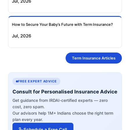
Jul, 2026
How to Secure Your Baby’s Future with Term Insurance?
Jul, 2026
Term Insurance Articles
FREE EXPERT ADVICE
Consult for Personalised Insurance Advice
Get guidance from IRDAI-certified experts — zero
cost, zero spam.
Our advisors help 1M+ Indians choose the right term
plan every year.
Schedule a Free Call