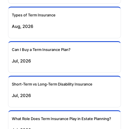
Ageas Federal Term
Future Generali Term
Insurance
Insurance
Types of Term Insurance
Aug, 2026
Birla Sun Life Term
Reliance Term
Insurance
Insurance
Can I Buy a Term Insurance Plan?
Pramerica Term
Jul, 2026
Insurance
Short-Term vs Long-Term Disability Insurance
Jul, 2026
What Role Does Term Insurance Play in Estate Planning?