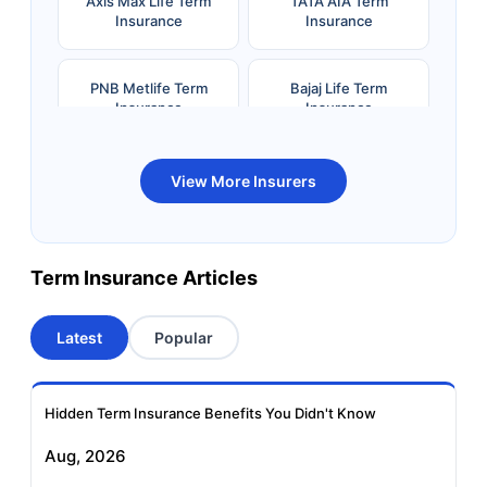
Axis Max Life Term
TATA AIA Term
Insurance
Insurance
PNB Metlife Term
Bajaj Life Term
Insurance
Insurance
Bandhan Life Term
Kotak Life Term
View More Insurers
Insurance
Insurance
Canara HSBC OBC
Bharti AXA Term
Term Insurance Articles
Term Insurance
Insurance
Latest
Popular
Aviva Term Insurance
Indiafirst Term
Insurance
Hidden Term Insurance Benefits You Didn't Know
Exide Life Term
Edelweiss Tokio Term
Aug, 2026
Insurance
Life Insurance