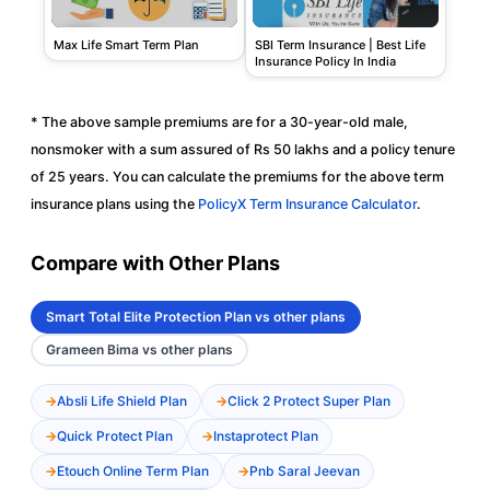
SBI Term Insurance | Best Life
Max Life Smart Term Plan
Insurance Policy In India
* The above sample premiums are for a 30-year-old male,
nonsmoker with a sum assured of Rs 50 lakhs and a policy tenure
of 25 years. You can calculate the premiums for the above term
insurance plans using the
PolicyX Term Insurance Calculator
.
Compare with Other Plans
Smart Total Elite Protection Plan vs other plans
Grameen Bima vs other plans
Absli Life Shield Plan
Click 2 Protect Super Plan
Quick Protect Plan
Instaprotect Plan
Etouch Online Term Plan
Pnb Saral Jeevan