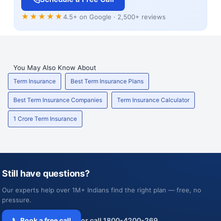
★★★★★
4.5+ on Google · 2,500+ reviews
You May Also Know About
Term Insurance
Best Term Insurance Plans
Best Term Insurance Companies
Term Insurance Calculator
1 Crore Term Insurance
Still have questions?
Our experts help over 1M+ Indians find the right plan — free, no
pressure.
📞 Book a free call
or call 1800-4200-269