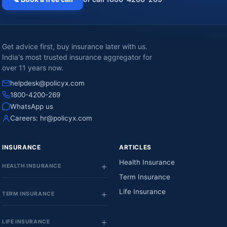
Get advice first, buy insurance later with us.
India's most trusted insurance aggregator for
over 11 years now.
helpdesk@policyx.com
1800-4200-269
WhatsApp us
Careers:
hr@policyx.com
INSURANCE
ARTICLES
Health Insurance
HEALTH INSURANCE
Term Insurance
Life Insurance
TERM INSURANCE
LIFE INSURANCE