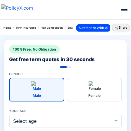
Share
Summarize With AI
Home
Term Insurance
Plan Comparison
Smart Total Elite Protection Plan Vs Grameen Bi
100% Free, No Obligation
Get free term quotes in 30 seconds
GENDER
Male
Female
YOUR AGE