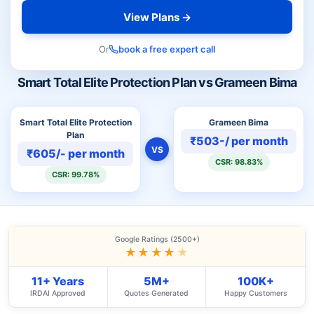
View Plans →
Or
book a free expert call
Smart Total Elite Protection Plan vs Grameen Bima
Smart Total Elite Protection
Grameen Bima
Plan
₹503-/ per month
VS
₹605/- per month
CSR: 98.83%
CSR: 99.78%
Google Ratings (2500+)
★★★★
★
11+ Years
5M+
100K+
IRDAI Approved
Quotes Generated
Happy Customers