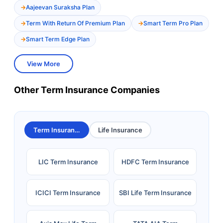
Aajeevan Suraksha Plan
Term With Return Of Premium Plan
Smart Term Pro Plan
Smart Term Edge Plan
View More
Other Term Insurance Companies
Term Insurance
Life Insurance
LIC Term Insurance
HDFC Term Insurance
ICICI Term Insurance
SBI Life Term Insurance