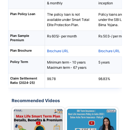
& monthly
inception
Plan Policy Loan
The policy loan is not
Policy loans are not 
available under Smart Total
under the SBI Life 
Elite Protection Plan.
Bima Yojana.
Plan Sample
Rs 605/- per month
Rs 503-/ per month
Premium
Plan Brochure
Brochure URL
Brochure URL
Policy Term
Minimum term - 10 years
5 years
Maximum term - 67 years
Claim Settlement
99.78
98.83%
Ratio (2024-25)
Recommended Videos