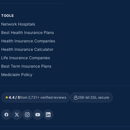
TOOLS
Network Hospitals
Best Health Insurance Plans
Health Insurance Companies
Health Insurance Calculator
Life Insurance Companies
Best Term Insurance Plans
Mediclaim Policy
★
4.4 / 5
from 2,731+ verified reviews
256-bit SSL secure