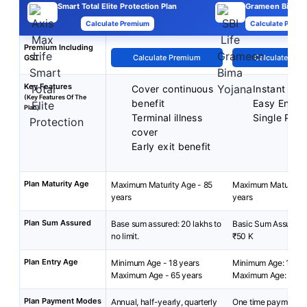
Smart Total Elite Protection Plan
Grameen Bima
Calculate Premium
Calculate Premi
Premium Including
GST
Calculate Premium
Calculate Pre
Key Features
Cover continuous
Instant Pro
(Key Features Of The
benefit
Easy Enrol
Plan)
Terminal illness
Single Pre
cover
Early exit benefit
Plan Maturity Age
Maximum Maturity Age - 85
Maximum Maturity A
years
years
Plan Sum Assured
Base sum assured: 20 lakhs to
Basic Sum Assured: 
no limit.
₹50 K
Plan Entry Age
Minimum Age - 18 years
Minimum Age: 18 yea
Maximum Age - 65 years
Maximum Age: 50 y
Plan Payment Modes
Annual, half-yearly, quarterly
One time payment at