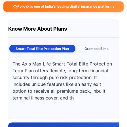
PolicyX is one of India's leading digital insurance platforms
Know More About Plans
Smart Total Elite Protection Plan
Grameen Bima
The Axis Max Life Smart Total Elite Protection
Term Plan offers flexible, long-term financial
security through pure risk protection. It
includes unique features like an early exit
option to receive all premiums back, inbuilt
terminal illness cover, and th