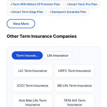
Term With Return Of Premium Plan
Smart Term Pro Plan
Smart Term Edge Plan
Sampoorn Suraksha Plan
View More
Other Term Insurance Companies
Term Insurance
Life Insurance
LIC Term Insurance
HDFC Term Insurance
ICICI Term Insurance
SBI Life Term Insurance
Axis Max Life Term
TATA AIA Term
Insurance
Insurance