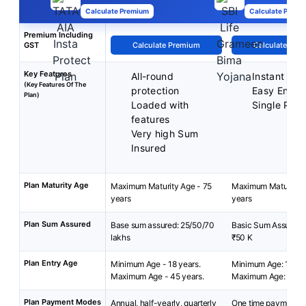
Calculate Premium
Calculate Premi
Premium Including
GST
Calculate Premium
Calculate Pre
Key Features
All-round
Instant Pro
(Key Features Of The
protection
Easy Enrol
Plan)
Loaded with
Single Pre
features
Very high Sum
Insured
Plan Maturity Age
Maximum Maturity Age - 75
Maximum Maturity A
years
years
Plan Sum Assured
Base sum assured: 25/50/70
Basic Sum Assured: 
lakhs
₹50 K
Plan Entry Age
Minimum Age - 18 years.
Minimum Age: 18 yea
Maximum Age - 45 years.
Maximum Age: 50 y
Plan Payment Modes
Annual, half-yearly, quarterly
One time payment at