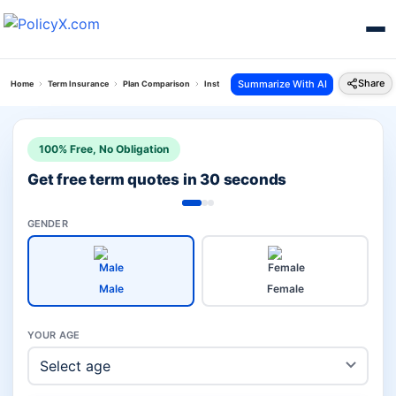
Share
Summarize With AI
Home
Term Insurance
Plan Comparison
Instaprotect Plan Vs Grameen Bima
100% Free, No Obligation
Get free term quotes in 30 seconds
GENDER
Male
Female
YOUR AGE