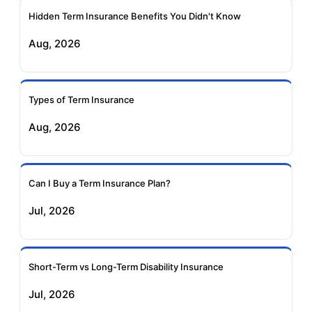
Ageas Federal Term
Future Generali Term
Insurance
Insurance
Hidden Term Insurance Benefits You Didn't Know
Aug, 2026
Birla Sun Life Term
Reliance Term
Insurance
Insurance
Types of Term Insurance
Pramerica Term
Aug, 2026
Insurance
Can I Buy a Term Insurance Plan?
Jul, 2026
Short-Term vs Long-Term Disability Insurance
Jul, 2026