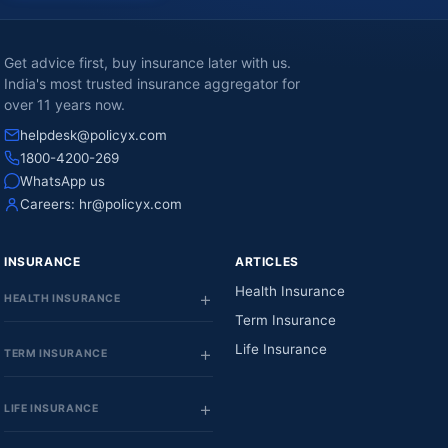
Get advice first, buy insurance later with us.
India's most trusted insurance aggregator for
over 11 years now.
helpdesk@policyx.com
1800-4200-269
WhatsApp us
Careers:
hr@policyx.com
INSURANCE
ARTICLES
Health Insurance
HEALTH INSURANCE
Term Insurance
Life Insurance
TERM INSURANCE
LIFE INSURANCE