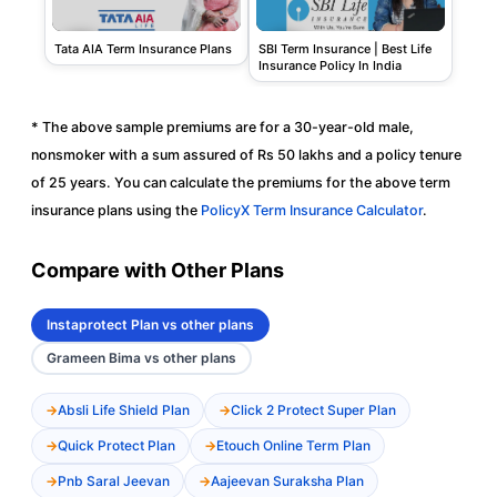
Tata AIA Term Insurance Plans
SBI Term Insurance | Best Life
Insurance Policy In India
* The above sample premiums are for a 30-year-old male,
nonsmoker with a sum assured of Rs 50 lakhs and a policy tenure
of 25 years. You can calculate the premiums for the above term
insurance plans using the
PolicyX Term Insurance Calculator
.
Compare with Other Plans
Instaprotect Plan vs other plans
Grameen Bima vs other plans
Absli Life Shield Plan
Click 2 Protect Super Plan
Quick Protect Plan
Etouch Online Term Plan
Pnb Saral Jeevan
Aajeevan Suraksha Plan