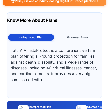
PolicyX is one of India's leading digital insurance platforms
Know More About Plans
Instaprotect Plan
Grameen Bima
Tata AIA InstaProtect is a comprehensive term
plan offering all-round protection for families
against death, disability, and a wide range of
diseases, including 40 critical illnesses, cancer,
and cardiac ailments. It provides a very high
sum insured with
Instaprotect Plan
Grameen Bima