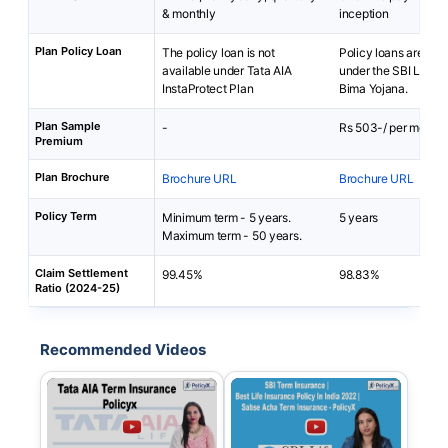
& monthly
inception
Plan Policy Loan
The policy loan is not
Policy loans are not 
available under Tata AIA
under the SBI Life 
InstaProtect Plan
Bima Yojana.
Plan Sample
-
Rs 503-/ per month
Premium
Plan Brochure
Brochure URL
Brochure URL
Policy Term
Minimum term - 5 years.
5 years
Maximum term - 50 years.
Claim Settlement
99.45%
98.83%
Ratio (2024-25)
Recommended Videos