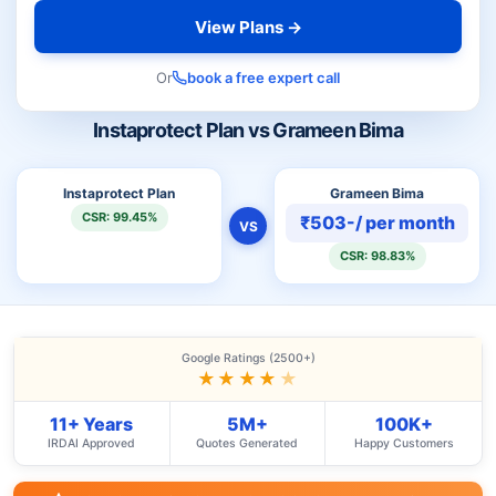
View Plans →
Or
book a free expert call
Instaprotect Plan vs Grameen Bima
Instaprotect Plan
Grameen Bima
CSR: 99.45%
₹503-/ per month
VS
CSR: 98.83%
Google Ratings (2500+)
★★★★
★
11+ Years
5M+
100K+
IRDAI Approved
Quotes Generated
Happy Customers