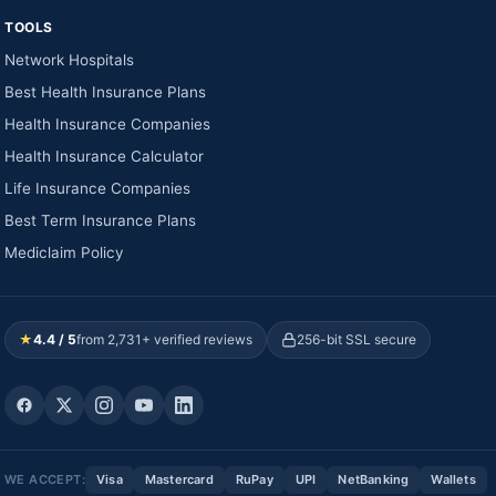
TOOLS
Network Hospitals
Best Health Insurance Plans
Health Insurance Companies
Health Insurance Calculator
Life Insurance Companies
Best Term Insurance Plans
Mediclaim Policy
★
4.4 / 5
from 2,731+ verified reviews
256-bit SSL secure
WE ACCEPT:
Visa
Mastercard
RuPay
UPI
NetBanking
Wallets