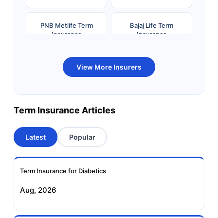
PNB Metlife Term
Bajaj Life Term
Insurance
Insurance
Bandhan Life Term
Kotak Life Term
View More Insurers
Insurance
Insurance
Canara HSBC OBC
Bharti AXA Term
Term Insurance Articles
Term Insurance
Insurance
Latest
Popular
Aviva Term Insurance
Indiafirst Term
Insurance
Term Insurance for Diabetics
Exide Life Term
Edelweiss Tokio Term
Aug, 2026
Insurance
Life Insurance