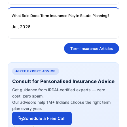
What Role Does Term Insurance Play in Estate Planning?
Jul, 2026
Term Insurance Articles
FREE EXPERT ADVICE
Consult for Personalised Insurance Advice
Get guidance from IRDAI-certified experts — zero
cost, zero spam.
Our advisors help 1M+ Indians choose the right term
plan every year.
Schedule a Free Call