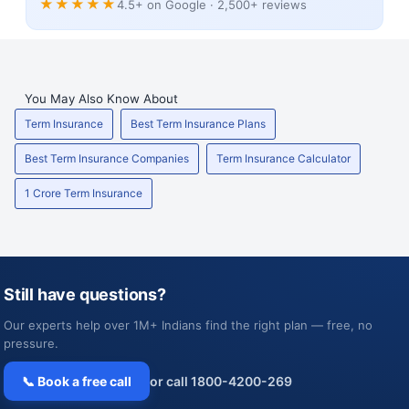
★★★★★
4.5+ on Google · 2,500+ reviews
You May Also Know About
Term Insurance
Best Term Insurance Plans
Best Term Insurance Companies
Term Insurance Calculator
1 Crore Term Insurance
Still have questions?
Our experts help over 1M+ Indians find the right plan — free, no
pressure.
📞 Book a free call
or call 1800-4200-269