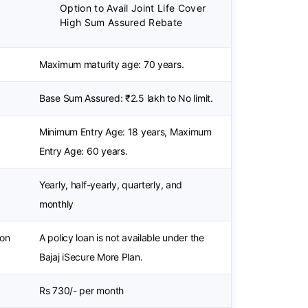
Option to Avail Joint Life Cover
High Sum Assured Rebate
Maximum maturity age: 70 years.
Base Sum Assured: ₹2.5 lakh to No limit.
Minimum Entry Age: 18 years, Maximum
Entry Age: 60 years.
Yearly, half-yearly, quarterly, and
monthly
ion
A policy loan is not available under the
Bajaj iSecure More Plan.
Rs 730/- per month