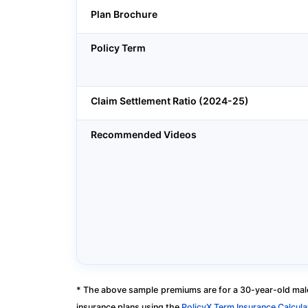
Plan Brochure
Policy Term
Claim Settlement Ratio (2024-25)
Recommended Videos
* The above sample premiums are for a 30-year-old male
insurance plans using the
PolicyX Term Insurance Calcula