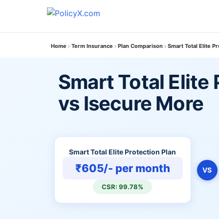
Home
Term Insurance
Plan Comparison
Smart Total Elite P
Smart Total Elite
vs Isecure More
Smart Total Elite Protection Plan
₹605/- per month
VS
CSR: 99.78%