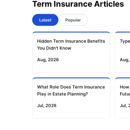
Term Insurance Articles
Latest
Popular
Hidden Term Insurance Benefits
Type
You Didn't Know
Aug, 2026
Aug,
What Role Does Term Insurance
How
Play in Estate Planning?
Futu
Jul, 2026
Jul,