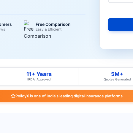
tomers
Free Comparison
ews
Easy & Efficient
11+ Years
5M+
IRDAI Approved
Quotes Generated
PolicyX is one of India's leading digital insurance platforms