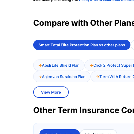
Compare with Other Plan
Smart Total Elite Protection Plan vs other plans
Absli Life Shield Plan
Click 2 Protect Super 
Aajeevan Suraksha Plan
Term With Return 
View More
Other Term Insurance C