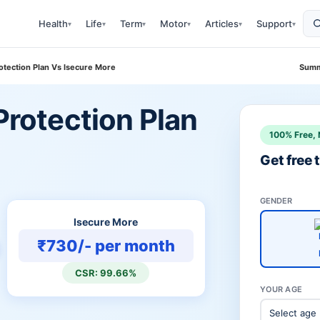
Health
Life
Term
Motor
Articles
Support
▾
▾
▾
▾
▾
▾
rotection Plan Vs Isecure More
Summ
 Protection Plan
100% Free, 
Get free
GENDER
Isecure More
₹730/- per month
CSR: 99.66%
YOUR AGE