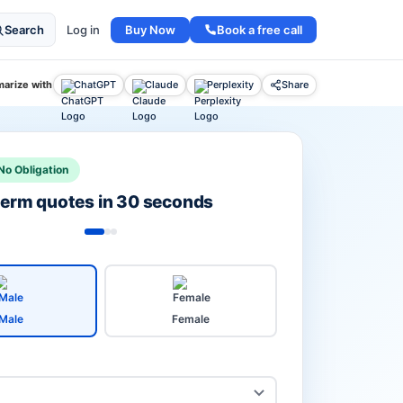
Buy Now
Book a free call
Search
Log in
arize with
ChatGPT
Claude
Perplexity
Share
No Obligation
 term quotes in 30 seconds
Male
Female