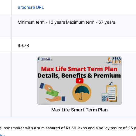
Brochure URL
Minimum term - 10 years Maximum term - 67 years
99.78
Max Life Smart Term Plan
, nonsmoker with a sum assured of Rs 50 lakhs and a policy tenure of 25 y
tor
.