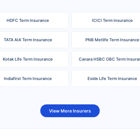
HDFC Term Insurance
ICICI Term Insurance
TATA AIA Term Insurance
PNB Metlife Term Insurance
Kotak Life Term Insurance
Canara HSBC OBC Term Insura
Indiafirst Term Insurance
Exide Life Term Insurance
uture Generali Term Insurance
Birla Sun Life Term Insuranc
View More Insurers