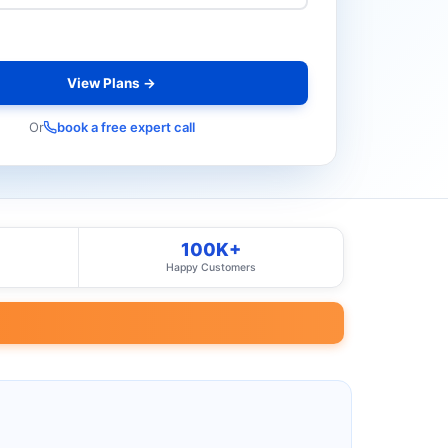
View Plans →
Or
book a free expert call
100K+
Happy Customers