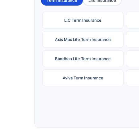
Term Insurance
Life Insurance
LIC Term Insurance
Axis Max Life Term Insurance
Bandhan Life Term Insurance
Aviva Term Insurance
Ageas Federal Term Insurance
F
Pramerica Term Insurance