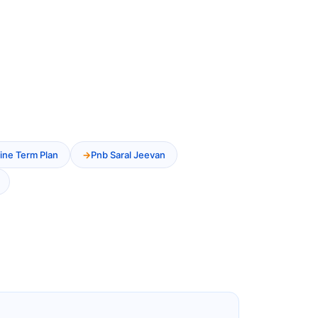
ine Term Plan
Pnb Saral Jeevan