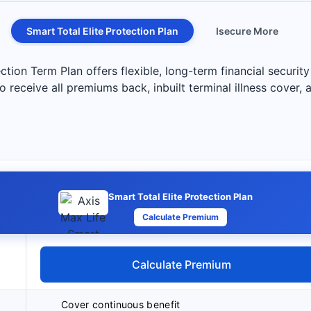
Smart Total Elite Protection Plan
Isecure More
tion Term Plan offers flexible, long-term financial security
to receive all premiums back, inbuilt terminal illness cover, 
Smart Total Elite Protection Plan
Calculate Premium
Calculate Premium
Cover continuous benefit