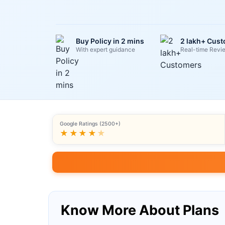
Buy Policy in 2 mins
2 lakh+ Cus
With expert guidance
Real-time Revi
Google Ratings (2500+)
★★★★
★
Know More About Plans