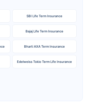
SBI Life Term Insurance
Bajaj Life Term Insurance
nce
Bharti AXA Term Insurance
Edelweiss Tokio Term Life Insurance
e
Reliance Term Insurance