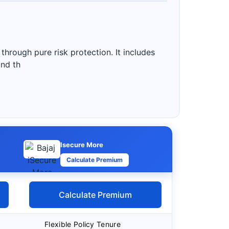
 through pure risk protection. It includes
and th
Isecure More
Calculate Premium
Calculate Premium
Flexible Policy Tenure