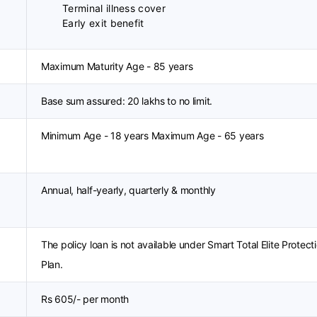
Terminal illness cover
Early exit benefit
Maximum Maturity Age - 85 years
Base sum assured: 20 lakhs to no limit.
Minimum Age - 18 years Maximum Age - 65 years
Annual, half-yearly, quarterly & monthly
The policy loan is not available under Smart Total Elite Protect
Plan.
Rs 605/- per month