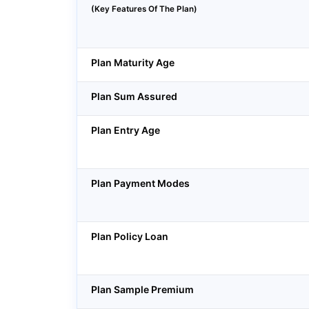
(Key Features Of The Plan)
Plan Maturity Age
Plan Sum Assured
Plan Entry Age
Plan Payment Modes
Plan Policy Loan
Plan Sample Premium