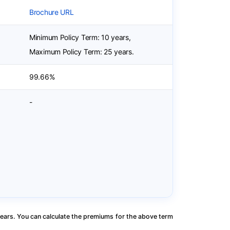
Brochure URL
Minimum Policy Term: 10 years,
Maximum Policy Term: 25 years.
99.66%
-
ears. You can calculate the premiums for the above term