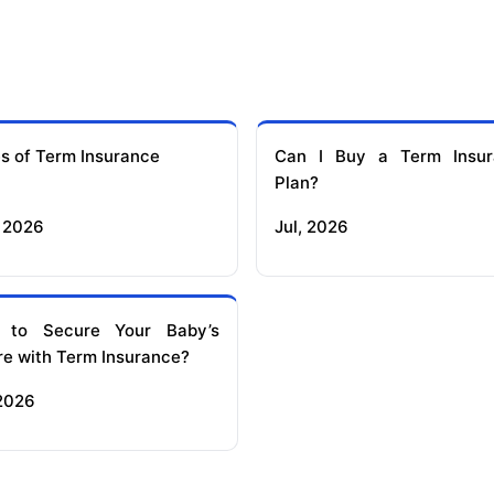
s of Term Insurance
Can I Buy a Term Insur
Plan?
 2026
Jul, 2026
 to Secure Your Baby’s
re with Term Insurance?
 2026