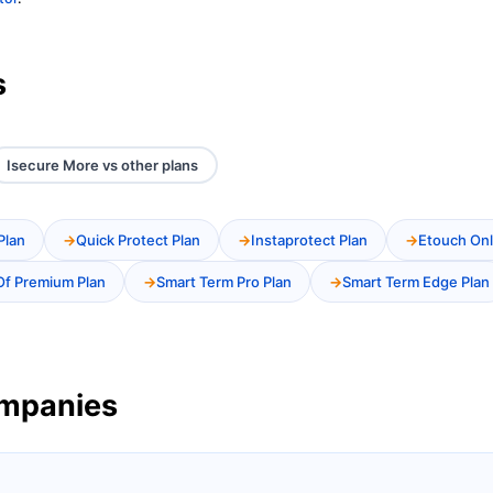
s
Isecure More vs other plans
Plan
Quick Protect Plan
Instaprotect Plan
Etouch Onl
Of Premium Plan
Smart Term Pro Plan
Smart Term Edge Plan
ompanies