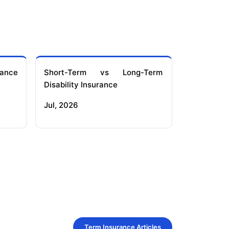
ance
Short-Term vs Long-Term
Disability Insurance
Jul, 2026
Term Insurance Articles