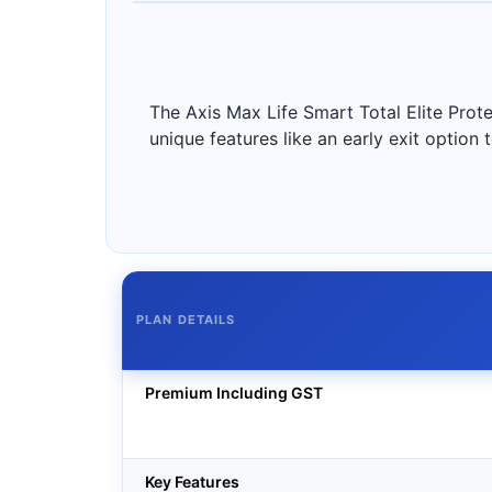
The Axis Max Life Smart Total Elite Protec
unique features like an early exit option 
PLAN DETAILS
Premium Including GST
Key Features