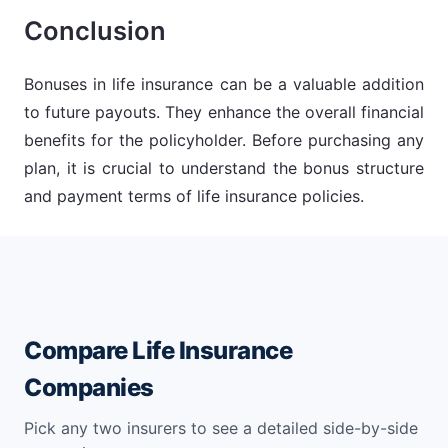
Conclusion
Bonuses in life insurance can be a valuable addition
to future payouts. They enhance the overall financial
benefits for the policyholder. Before purchasing any
plan, it is crucial to understand the bonus structure
and payment terms of life insurance policies.
Compare Life Insurance
Companies
Pick any two insurers to see a detailed side-by-side