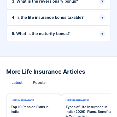
The bonus is the amount that is given along with the
3. What is the reversionary bonus?
▾
Bonus Terminal Bonus
final maturity amount. Premiums are the money that
a policyholder pays.
Reversionary bonus is the bonus that is declared
4. Is the life insurance bonus taxable?
▾
every year as a percentage of the Sum Assured plus
the sum of all the earlier declared reversionary
No, as per section 10(10D), any amount received
5. What is the maturity bonus?
▾
bonuses. It is paid on the demise of the sum assured
under a life insurance policy, including a bonus is
or at the maturity of the policy.
exempt from tax.
Maturity bonus is calculated as the partial refund of
the yearly management charges deducted from the
policy less any loyalty bonuses paid to the Policy
insurance company.
More Life Insurance Articles
Latest
Popular
LIFE INSURANCE
LIFE INSURANCE
Top 10 Pension Plans in
Types of Life Insurance in
India
India (2026): Plans, Benefits
& Comparison