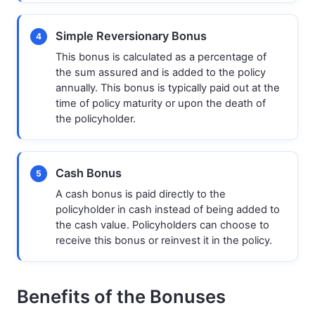
Simple Reversionary Bonus
4
This bonus is calculated as a percentage of
the sum assured and is added to the policy
annually. This bonus is typically paid out at the
time of policy maturity or upon the death of
the policyholder.
Cash Bonus
5
A cash bonus is paid directly to the
policyholder in cash instead of being added to
the cash value. Policyholders can choose to
receive this bonus or reinvest it in the policy.
Benefits of the Bonuses