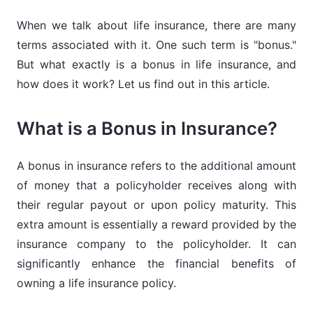
When we talk about life insurance, there are many
terms associated with it. One such term is "bonus."
But what exactly is a bonus in life insurance, and
how does it work? Let us find out in this article.
What is a Bonus in Insurance?
A bonus in insurance refers to the additional amount
of money that a policyholder receives along with
their regular payout or upon policy maturity. This
extra amount is essentially a reward provided by the
insurance company to the policyholder. It can
significantly enhance the financial benefits of
owning a life insurance policy.