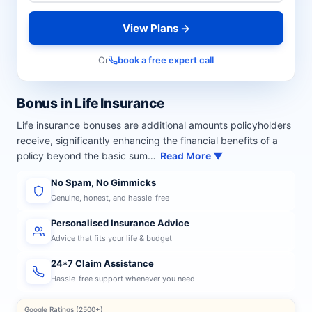
View Plans →
Or
book a free expert call
Bonus in Life Insurance
Life insurance bonuses are additional amounts policyholders
receive, significantly enhancing the financial benefits of a
policy beyond the basic sum…
Read More ▼
No Spam, No Gimmicks
Genuine, honest, and hassle-free
Personalised Insurance Advice
Advice that fits your life & budget
24*7 Claim Assistance
Hassle-free support whenever you need
Google Ratings (2500+)