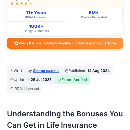
★★★★
★
11+ Years
5M+
IRDAI Approved
Quotes Generated
100K+
Happy Customers
PolicyX is one of India's leading digital insurance platform
Written by
Simran saxena
Published:
14 Aug 2024
Updated:
25 Jul 2026
Expert Verified
IRDAI Licensed
Understanding the Bonuses You
Can Get in Life Insurance