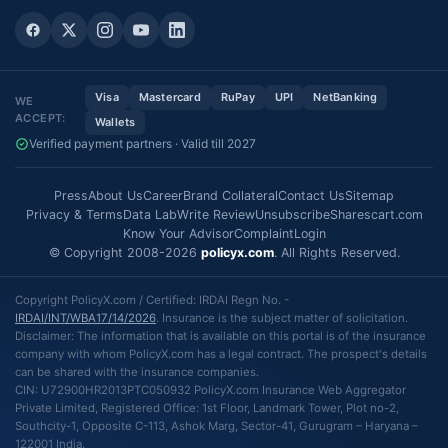
Visa
Mastercard
RuPay
UPI
NetBanking
WE
ACCEPT:
Wallets
Verified payment partners · Valid till 2027
Press
About Us
Career
Brand Collateral
Contact Us
Sitemap
Privacy & Terms
Data Lab
Write Review
Unsubscribe
Sharescart.com
Know Your Advisor
Complaint
Login
© Copyright 2008-2026
policyx.com
. All Rights Reserved.
Copyright PolicyX.com / Certified: IRDAI Regn No. -
IRDAI/INT/WBA17/14/2026
. Insurance is the subject matter of solicitation.
Disclaimer: The information that is available on this portal is of the insurance
company with whom PolicyX.com has a legal contract. The prospect's details
can be shared with the insurance companies.
CIN: U72900HR2013PTC050932 PolicyX.com Insurance Web Aggregator
Private Limited, Registered Office: 1st Floor, Landmark Tower, Plot no-2,
Southcity-1, Opposite C-113, Ashok Marg, Sector-41, Gurugram – Haryana –
122001 India.