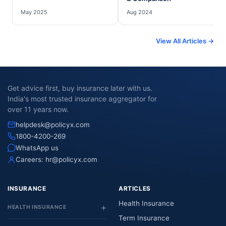
May 2025
Aug 2024
View All Articles →
Get advice first, buy insurance later with us.
India's most trusted insurance aggregator for
over 11 years now.
helpdesk@policyx.com
1800-4200-269
WhatsApp us
Careers:
hr@policyx.com
INSURANCE
ARTICLES
Health Insurance
HEALTH INSURANCE
Term Insurance