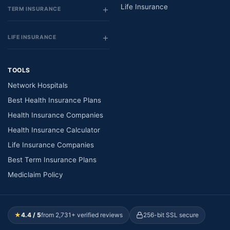
Life Insurance
TERM INSURANCE
LIFE INSURANCE
TOOLS
Network Hospitals
Best Health Insurance Plans
Health Insurance Companies
Health Insurance Calculator
Life Insurance Companies
Best Term Insurance Plans
Mediclaim Policy
★
4.4 / 5
from 2,731+ verified reviews
256-bit SSL secure