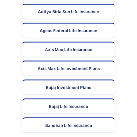
Aditya Birla Sun Life Insurance
Ageas Federal Life Insurance
Axis Max Life Insurance
Axis Max Life Investment Plans
Bajaj Investment Plans
Bajaj Life Insurance
Bandhan Life Insurance