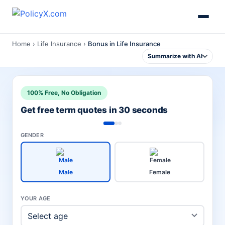
Home
›
Life Insurance
›
Bonus in Life Insurance
Summarize with AI
100% Free, No Obligation
Get free term quotes in 30 seconds
GENDER
Male
Female
YOUR AGE