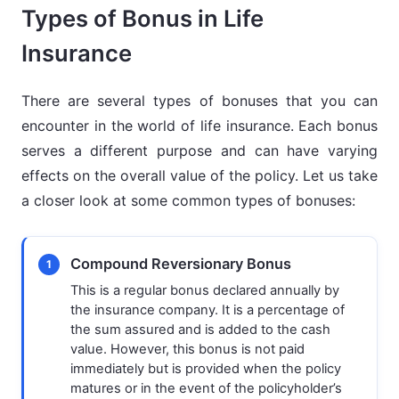
Types of Bonus in Life
Insurance
There are several types of bonuses that you can
encounter in the world of life insurance. Each bonus
serves a different purpose and can have varying
effects on the overall value of the policy. Let us take
a closer look at some common types of bonuses:
Compound Reversionary Bonus
1
This is a regular bonus declared annually by
the insurance company. It is a percentage of
the sum assured and is added to the cash
value. However, this bonus is not paid
immediately but is provided when the policy
matures or in the event of the policyholder’s