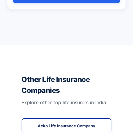
Other Life Insurance
Companies
Explore other top life insurers in India.
Acko Life Insurance Company