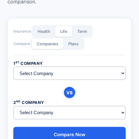
comparison.
Insurance:
Health
Life
Term
Compare:
Companies
Plans
ST
1
COMPANY
VS
ND
2
COMPANY
Compare Now