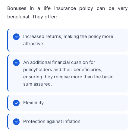
Bonuses in a life insurance policy can be very
beneficial. They offer:
Increased returns, making the policy more
attractive.
An additional financial cushion for
policyholders and their beneficiaries,
ensuring they receive more than the basic
sum assured.
Flexibility.
Protection against inflation.