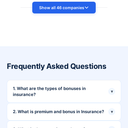
Show all 46 companies
Frequently Asked Questions
1. What are the types of bonuses in
▾
insurance?
There are 5 common types of bonuses available in
2. What is premium and bonus in Insurance?
▾
the insurance market- Simple reversionary bonus
Compound reversionary bonus Cash Bonus Interim