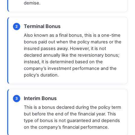
demise.
Terminal Bonus
2
Also known as a final bonus, this is a one-time
bonus paid out when the policy matures or the
insured passes away. However, it is not
declared annually like the reversionary bonus;
instead, it is determined based on the
company’s investment performance and the
policy's duration.
Interim Bonus
3
This is a bonus declared during the policy term
but before the end of the financial year. This
type of bonus is not guaranteed and depends
on the company’s financial performance.