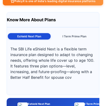
PolicyX is one of India's leading digital insurance platforms
Know More About Plans
Eshield Next Plan
I Term Prime Plan
The SBI Life eShield Next is a flexible term
insurance plan designed to adapt to changing
needs, offering whole life cover up to age 100.
It features three plan options—level,
increasing, and future-proofing—along with a
Better Half Benefit for spouse cov
Eshield Next Plan
I Term Prime Pla