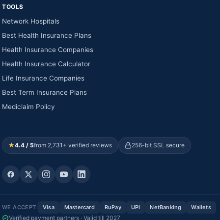
TOOLS
Network Hospitals
Best Health Insurance Plans
Health Insurance Companies
Health Insurance Calculator
Life Insurance Companies
Best Term Insurance Plans
Mediclaim Policy
★
4.4 / 5
from 2,731+ verified reviews
256-bit SSL secure
WE ACCEPT:
Visa
Mastercard
RuPay
UPI
NetBanking
Wallets
Verified payment partners · Valid till 2027