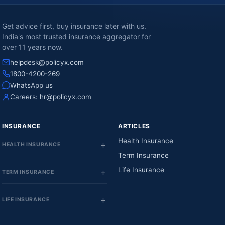
Get advice first, buy insurance later with us.
India's most trusted insurance aggregator for
over 11 years now.
helpdesk@policyx.com
1800-4200-269
WhatsApp us
Careers:
hr@policyx.com
INSURANCE
ARTICLES
Health Insurance
HEALTH INSURANCE
Term Insurance
Life Insurance
TERM INSURANCE
LIFE INSURANCE