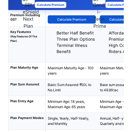
Calculate Premium
Calculate Premi
Premium Including
GST
Calculate Premium
Calculate Pre
Key Features
Better Half Benefit
Affordable
(Key Features Of The
Three Plan Options
Premiums
Plan)
Terminal Illness
High Cover
Benefit
Riders Avai
Plan Maturity Age
Maximum Maturity Age - 100
Maximum Maturity A
years
years
Plan Sum Assured
Basic Sum Assured: ₹50L to
Base sum assured: ₹
No Limit
to 49.99 lac
Plan Entry Age
Minimum Age: 18 years,
Minimum Age - 18 y
Maximum Age: 65 years
Maximum Age - 65 y
Plan Payment Modes
Single, Yearly, Half-Yearly,
Annual, Half- yearly 
and Monthly
Quarterly and month