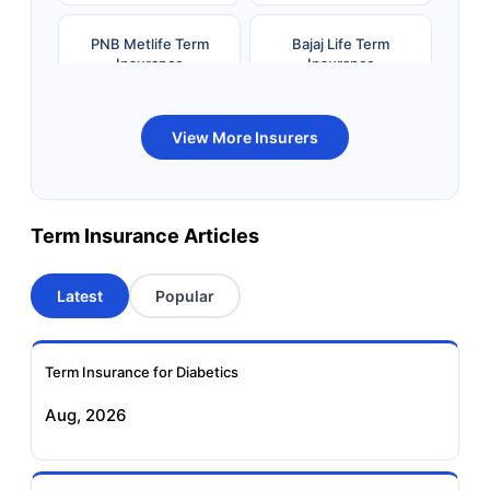
PNB Metlife Term
Bajaj Life Term
Insurance
Insurance
Bandhan Life Term
Kotak Life Term
View More Insurers
Insurance
Insurance
Canara HSBC OBC
Bharti AXA Term
Term Insurance Articles
Term Insurance
Insurance
Latest
Popular
Aviva Term Insurance
Indiafirst Term
Insurance
Term Insurance for Diabetics
Exide Life Term
Edelweiss Tokio Term
Aug, 2026
Insurance
Life Insurance
Ageas Federal Term
Future Generali Term