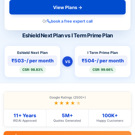
View Plans →
Or
book a free expert call
Eshield Next Plan vs I Term Prime Plan
Eshield Next Plan
I Term Prime Plan
₹503-/ per month
₹504-/ per month
VS
CSR: 98.83%
CSR: 99.66%
Google Ratings (2500+)
★★★★
★
11+ Years
5M+
100K+
IRDAI Approved
Quotes Generated
Happy Customers