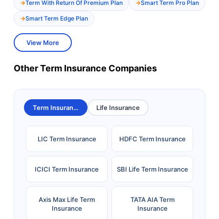
Term With Return Of Premium Plan
Smart Term Pro Plan
Smart Term Edge Plan
View More
Other Term Insurance Companies
Term Insurance
Life Insurance
LIC Term Insurance
HDFC Term Insurance
ICICI Term Insurance
SBI Life Term Insurance
Axis Max Life Term
TATA AIA Term
Insurance
Insurance