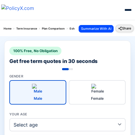
Share
Summarize With AI
Home
Term Insurance
Plan Comparison
Eshield Next Plan Vs I Term Prime Plan
100% Free, No Obligation
Get free term quotes in 30 seconds
GENDER
Male
Female
YOUR AGE