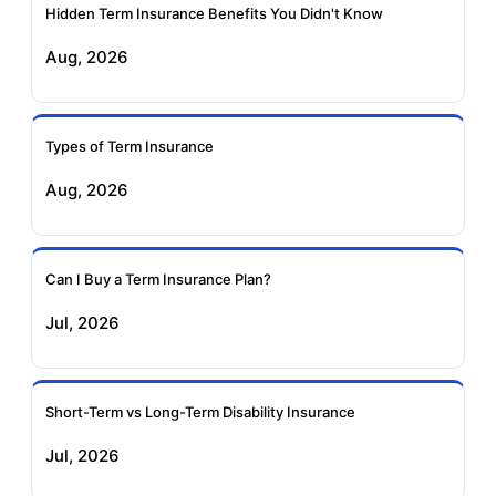
Insurance
Insurance
Hidden Term Insurance Benefits You Didn't Know
Aug, 2026
Birla Sun Life Term
Reliance Term
Insurance
Insurance
Types of Term Insurance
Pramerica Term
Aug, 2026
Insurance
Can I Buy a Term Insurance Plan?
Jul, 2026
Short-Term vs Long-Term Disability Insurance
Jul, 2026