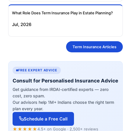
What Role Does Term Insurance Play in Estate Planning?
Jul, 2026
Term Insurance Articles
FREE EXPERT ADVICE
Consult for Personalised Insurance Advice
Get guidance from IRDAI-certified experts — zero
cost, zero spam.
Our advisors help 1M+ Indians choose the right term
plan every year.
Schedule a Free Call
★★★★★
4.5+ on Google · 2,500+ reviews