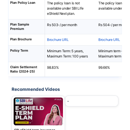
Plan Policy Loan
The policy loan is not
The policy loan is no
available under SBI Life
available under i-Te
eShield Next plan.
Plan Sample
Rs 503-/ per month
Rs 504-/ per month
Premium
Plan Brochure
Brochure URL
Brochure URL
Policy Term
Minimum Term: 5 years,
Minimum term - 5 ye
Maximum Term: 100 years
Maximum term - 85-
Claim Settlement
98.83%
99.66%
Ratio (2024-25)
Recommended Videos
-
SBI eShield term insurance