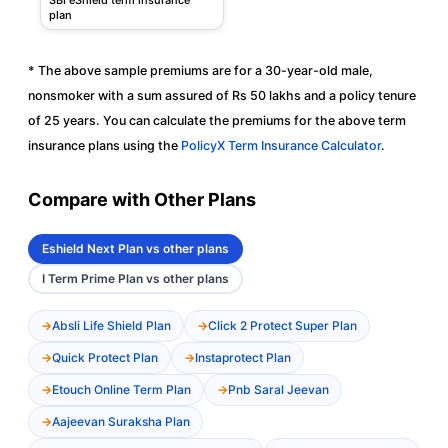
plan
* The above sample premiums are for a 30-year-old male,
nonsmoker with a sum assured of Rs 50 lakhs and a policy tenure
of 25 years. You can calculate the premiums for the above term
insurance plans using the
PolicyX Term Insurance Calculator
.
Compare with Other Plans
Eshield Next Plan vs other plans
I Term Prime Plan vs other plans
Absli Life Shield Plan
Click 2 Protect Super Plan
Quick Protect Plan
Instaprotect Plan
Etouch Online Term Plan
Pnb Saral Jeevan
Aajeevan Suraksha Plan