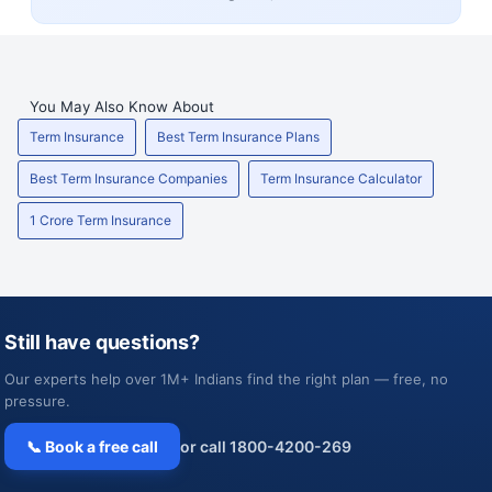
You May Also Know About
Term Insurance
Best Term Insurance Plans
Best Term Insurance Companies
Term Insurance Calculator
1 Crore Term Insurance
Still have questions?
Our experts help over 1M+ Indians find the right plan — free, no
pressure.
📞 Book a free call
or call 1800-4200-269