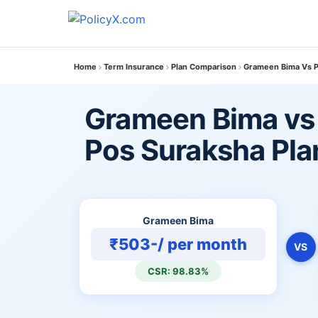
Home
Term Insurance
Plan Comparison
Grameen Bima Vs P
Grameen Bima vs 
Pos Suraksha Pla
Grameen Bima
₹503-/ per month
VS
CSR: 98.83%