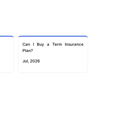
Can I Buy a Term Insurance
Plan?
Jul, 2026