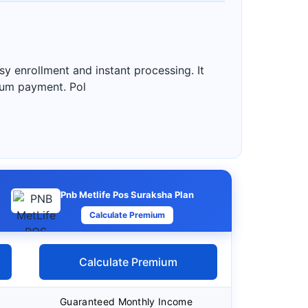
sy enrollment and instant processing. It
mium payment. Pol
Pnb Metlife Pos Suraksha Plan
Calculate Premium
Calculate Premium
Guaranteed Monthly Income