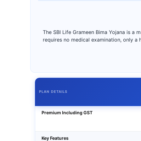
The SBI Life Grameen Bima Yojana is a mic
requires no medical examination, only a 
PLAN DETAILS
Premium Including GST
Key Features