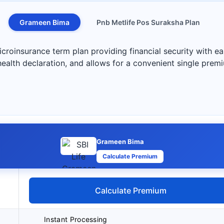
Grameen Bima
Pnb Metlife Pos Suraksha Plan
roinsurance term plan providing financial security with ea
health declaration, and allows for a convenient single pre
Grameen Bima
Calculate Premium
Calculate Premium
Instant Processing