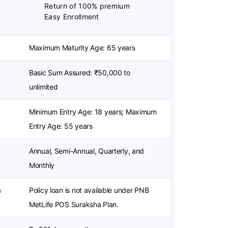
Return of 100% premium
Easy Enrollment
Maximum Maturity Age: 65 years
Basic Sum Assured: ₹50,000 to
unlimited
Minimum Entry Age: 18 years; Maximum
Entry Age: 55 years
Annual, Semi-Annual, Quarterly, and
Monthly
a
Policy loan is not available under PNB
MetLife POS Suraksha Plan.