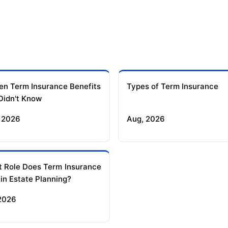
en Term Insurance Benefits
Types of Term Insurance
Didn't Know
 2026
Aug, 2026
 Role Does Term Insurance
 in Estate Planning?
 2026