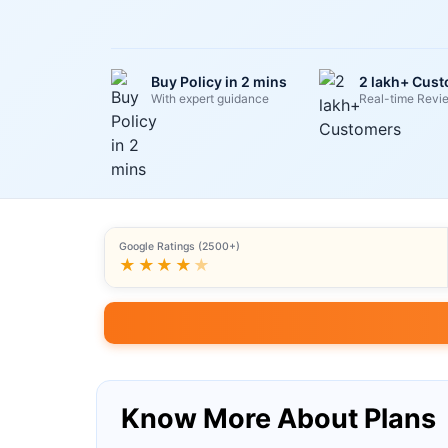
Buy Policy in 2 mins
2 lakh+ Cus
With expert guidance
Real-time Revi
Google Ratings (2500+)
★★★★
★
Know More About Plans