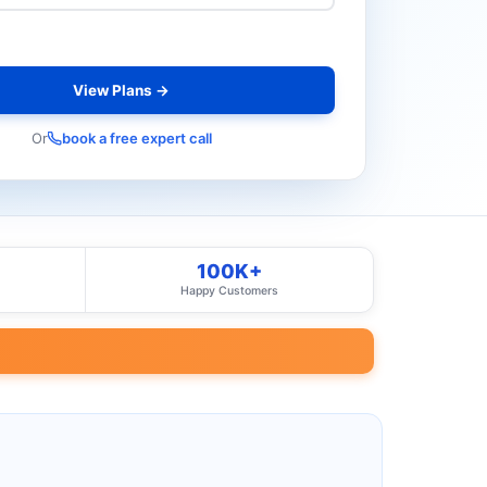
View Plans →
Or
book a free expert call
100K+
Happy Customers