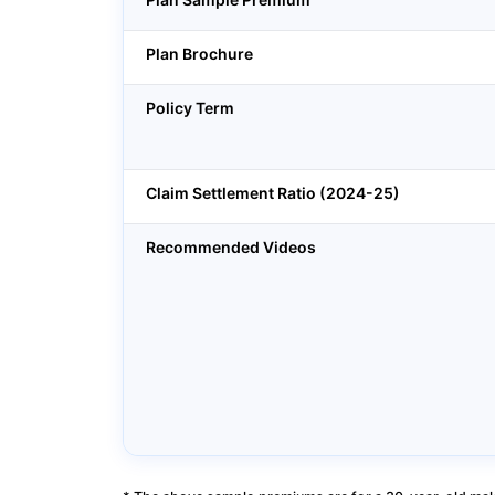
Plan Brochure
Policy Term
Claim Settlement Ratio (2024-25)
Recommended Videos