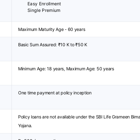
Easy Enrollment
Single Premium
Maximum Maturity Age - 60 years
Basic Sum Assured: ₹10 K to ₹50 K
Minimum Age: 18 years, Maximum Age: 50 years
One time payment at policy inception
Policy loans are not available under the SBI Life Grameen Bim
Yojana.