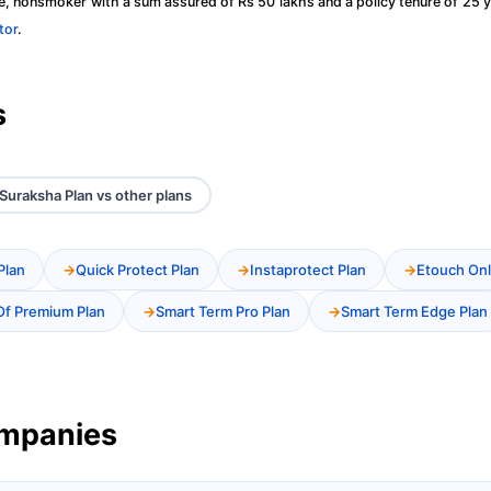
, nonsmoker with a sum assured of Rs 50 lakhs and a policy tenure of 25 y
tor
.
s
Suraksha Plan vs other plans
Plan
Quick Protect Plan
Instaprotect Plan
Etouch Onl
Of Premium Plan
Smart Term Pro Plan
Smart Term Edge Plan
ompanies