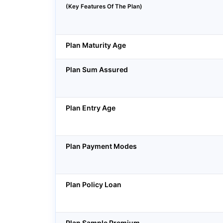
(Key Features Of The Plan)
Plan Maturity Age
Plan Sum Assured
Plan Entry Age
Plan Payment Modes
Plan Policy Loan
Plan Sample Premium