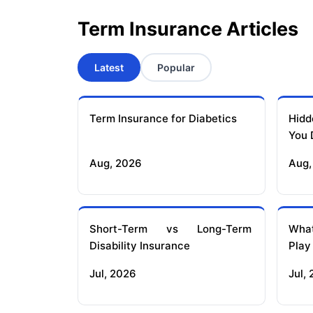
Term Insurance Articles
Latest
Popular
Term Insurance for Diabetics
Hidd
You 
Aug, 2026
Aug,
Short-Term vs Long-Term
What
Disability Insurance
Play
Jul, 2026
Jul,