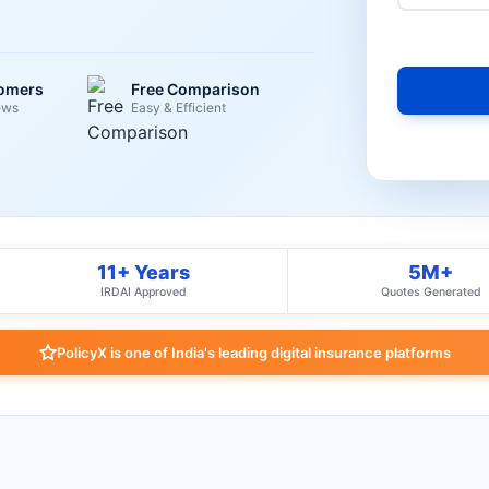
tomers
Free Comparison
ews
Easy & Efficient
11+ Years
5M+
IRDAI Approved
Quotes Generated
PolicyX is one of India's leading digital insurance platforms