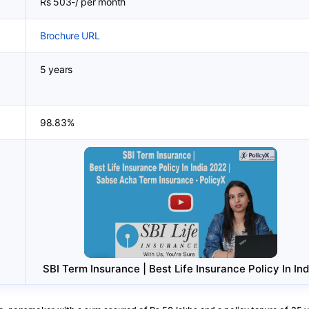
Rs 503-/ per month
Brochure URL
5 years
98.83%
SBI Term Insurance | Best Life Insurance Policy In Ind