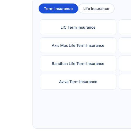
Term Insurance
Life Insurance
LIC Term Insurance
Axis Max Life Term Insurance
Bandhan Life Term Insurance
Aviva Term Insurance
Ageas Federal Term Insurance
F
Pramerica Term Insurance