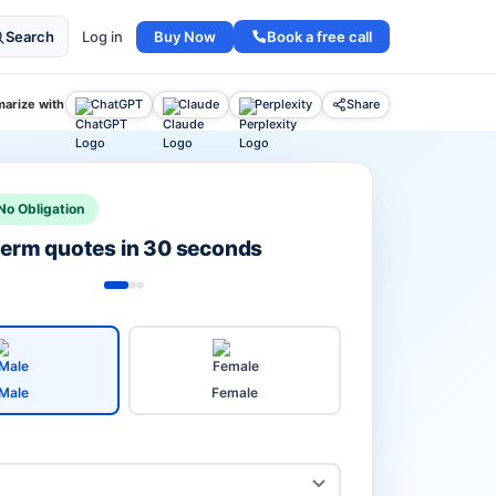
Buy Now
Book a free call
Search
Log in
arize with
ChatGPT
Claude
Perplexity
Share
No Obligation
 term quotes in 30 seconds
Male
Female