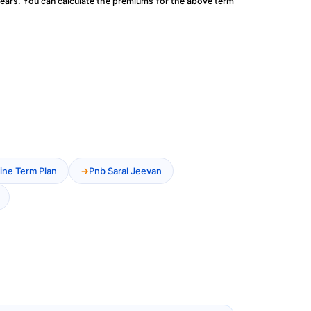
ears. You can calculate the premiums for the above term
ine Term Plan
Pnb Saral Jeevan