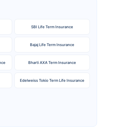
SBI Life Term Insurance
Bajaj Life Term Insurance
nce
Bharti AXA Term Insurance
Edelweiss Tokio Term Life Insurance
e
Reliance Term Insurance