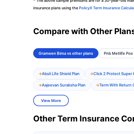
* The above sample premiums are for a 30-year-old male
insurance plans using the
PolicyX Term Insurance Calcula
Compare with Other Plan
Grameen Bima vs other plans
Pnb Metlife Pos 
Absli Life Shield Plan
Click 2 Protect Super 
Aajeevan Suraksha Plan
Term With Return 
View More
Other Term Insurance C