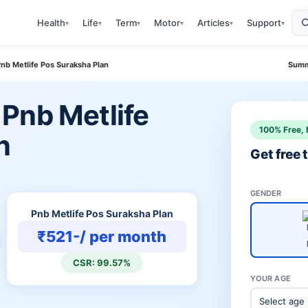
Health
Life
Term
Motor
Articles
Support
▾
▾
▾
▾
▾
▾
nb Metlife Pos Suraksha Plan
Summ
Pnb Metlife
100% Free, 
n
Get free
GENDER
Pnb Metlife Pos Suraksha Plan
₹521-/ per month
CSR: 99.57%
YOUR AGE