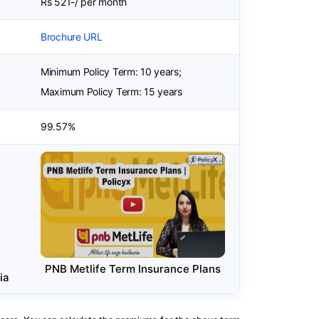
Rs 521-/ per month
Brochure URL
Minimum Policy Term: 10 years;
Maximum Policy Term: 15 years
99.57%
PNB Metlife Term Insurance Plans
ia