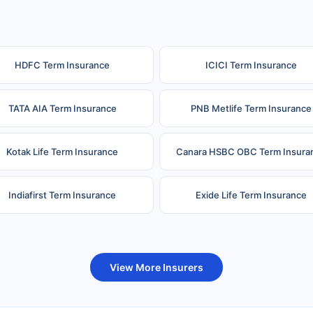
HDFC Term Insurance
ICICI Term Insurance
TATA AIA Term Insurance
PNB Metlife Term Insurance
Kotak Life Term Insurance
Canara HSBC OBC Term Insura
Indiafirst Term Insurance
Exide Life Term Insurance
uture Generali Term Insurance
Birla Sun Life Term Insuranc
View More Insurers