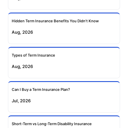
Ageas Federal Term
Future Generali Term
Insurance
Insurance
Hidden Term Insurance Benefits You Didn't Know
Aug, 2026
Birla Sun Life Term
Reliance Term
Insurance
Insurance
Types of Term Insurance
Pramerica Term
Aug, 2026
Insurance
Can I Buy a Term Insurance Plan?
Jul, 2026
Short-Term vs Long-Term Disability Insurance