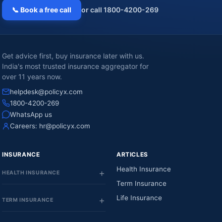
📞 Book a free call
or call 1800-4200-269
Get advice first, buy insurance later with us.
India's most trusted insurance aggregator for
over 11 years now.
helpdesk@policyx.com
1800-4200-269
WhatsApp us
Careers:
hr@policyx.com
INSURANCE
ARTICLES
Health Insurance
HEALTH INSURANCE
Term Insurance
Life Insurance
TERM INSURANCE