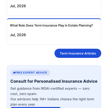
Jul, 2026
What Role Does Term Insurance Play in Estate Planning?
Jul, 2026
Term Insurance Articles
FREE EXPERT ADVICE
Consult for Personalised Insurance Advice
Get guidance from IRDAI-certified experts — zero
cost, zero spam.
Our advisors help 1M+ Indians choose the right term
plan every year.