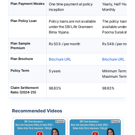
Plan Payment Modes
One time payment at policy
Yearly, Half-Yearly, 
inception
Monthly
Plan Policy Loan
Policy loans are not available
The policy loan is no
under the SBI Life Grameen
available under SBI 
Bima Yojana.
Poorna Suraksha Pl
Plan Sample
Rs 503-/ per month
Rs 549-/ per month
Premium
Plan Brochure
Brochure URL
Brochure URL
Policy Term
5 years
Minimum Term: 10 y
Maximum Term: 30 
Claim Settlement
98.83%
98.83%
Ratio (2024-25)
Recommended Videos