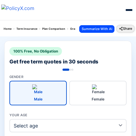
Share
Summarize With AI
Home
Term Insurance
Plan Comparison
Grameen Bima Vs Poorna Suraksha Plan
100% Free, No Obligation
Get free term quotes in 30 seconds
GENDER
Male
Female
YOUR AGE