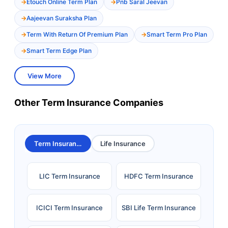
Etouch Online Term Plan
Pnb Saral Jeevan
Aajeevan Suraksha Plan
Term With Return Of Premium Plan
Smart Term Pro Plan
Smart Term Edge Plan
View More
Other Term Insurance Companies
Term Insurance
Life Insurance
LIC Term Insurance
HDFC Term Insurance
ICICI Term Insurance
SBI Life Term Insurance