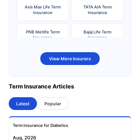
Axis Max Life Term
TATA AIA Term
Insurance
Insurance
PNB Metlife Term
Bajaj Life Term
Insurance
Insurance
Bandhan Life Term
Kotak Life Term
View More Insurers
Insurance
Insurance
Canara HSBC OBC
Bharti AXA Term
Term Insurance Articles
Term Insurance
Insurance
Latest
Popular
Aviva Term Insurance
Indiafirst Term
Insurance
Term Insurance for Diabetics
Exide Life Term
Edelweiss Tokio Term
Aug, 2026
Insurance
Life Insurance