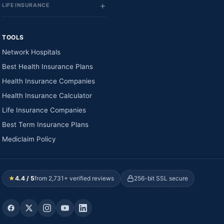
LIFE INSURANCE
TOOLS
Network Hospitals
Best Health Insurance Plans
Health Insurance Companies
Health Insurance Calculator
Life Insurance Companies
Best Term Insurance Plans
Mediclaim Policy
★
4.4 / 5
from 2,731+ verified reviews
256-bit SSL secure