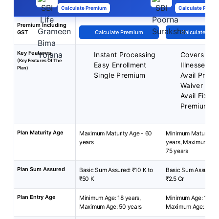
Calculate Premium
Calculate Premi
Premium Including
GST
Calculate Premium
Calculate Pre
Key Features
Instant Processing
Covers 36 C
(Key Features Of The
Easy Enrollment
Illnesses
Plan)
Single Premium
Avail Prem
Waiver
Avail Fixed
Premium
Plan Maturity Age
Maximum Maturity Age - 60
Minimum Maturity A
years
years, Maximum Mat
75 years
Plan Sum Assured
Basic Sum Assured: ₹10 K to
Basic Sum Assured: 
₹50 K
₹2.5 Cr
Plan Entry Age
Minimum Age: 18 years,
Minimum Age: 18 yea
Maximum Age: 50 years
Maximum Age: 65 ye