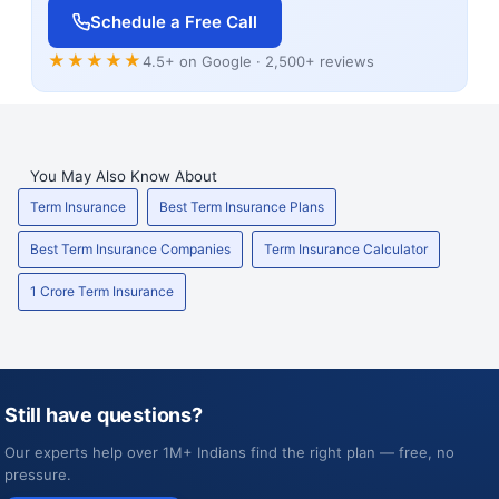
Schedule a Free Call
★★★★★
4.5+ on Google · 2,500+ reviews
You May Also Know About
Term Insurance
Best Term Insurance Plans
Best Term Insurance Companies
Term Insurance Calculator
1 Crore Term Insurance
Still have questions?
Our experts help over 1M+ Indians find the right plan — free, no
pressure.