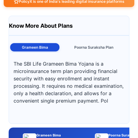
PolicyX is one of India's leading digital insurance platforms
Know More About Plans
Grameen Bima
Poorna Suraksha Plan
The SBI Life Grameen Bima Yojana is a
microinsurance term plan providing financial
security with easy enrollment and instant
processing. It requires no medical examination,
only a health declaration, and allows for a
convenient single premium payment. Pol
Grameen Bima
Poorna Suraksha 