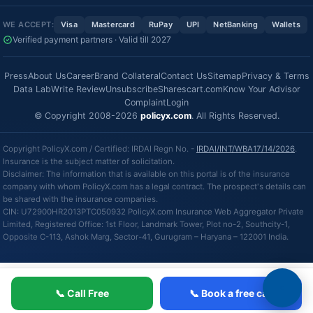
WE ACCEPT:
Visa
Mastercard
RuPay
UPI
NetBanking
Wallets
Verified payment partners · Valid till 2027
Press
About Us
Career
Brand Collateral
Contact Us
Sitemap
Privacy & Terms
Data Lab
Write Review
Unsubscribe
Sharescart.com
Know Your Advisor
Complaint
Login
© Copyright 2008-2026
policyx.com
. All Rights Reserved.
Copyright PolicyX.com / Certified: IRDAI Regn No. -
IRDAI/INT/WBA17/14/2026
.
Insurance is the subject matter of solicitation.
Disclaimer: The information that is available on this portal is of the insurance
company with whom PolicyX.com has a legal contract. The prospect's details can
be shared with the insurance companies.
CIN: U72900HR2013PTC050932 PolicyX.com Insurance Web Aggregator Private
Limited, Registered Office: 1st Floor, Landmark Tower, Plot no-2, Southcity-1,
Opposite C-113, Ashok Marg, Sector-41, Gurugram – Haryana – 122001 India.
📞 Call Free
📞 Book a free call