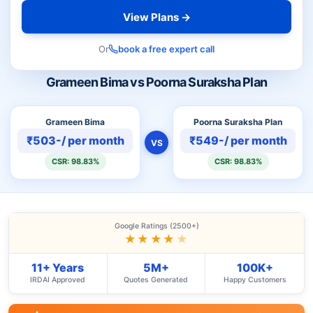
View Plans →
Or
book a free expert call
Grameen Bima vs Poorna Suraksha Plan
Grameen Bima
Poorna Suraksha Plan
₹503-/ per month
₹549-/ per month
VS
CSR: 98.83%
CSR: 98.83%
Google Ratings (2500+)
★★★★
★
11+ Years
5M+
100K+
IRDAI Approved
Quotes Generated
Happy Customers