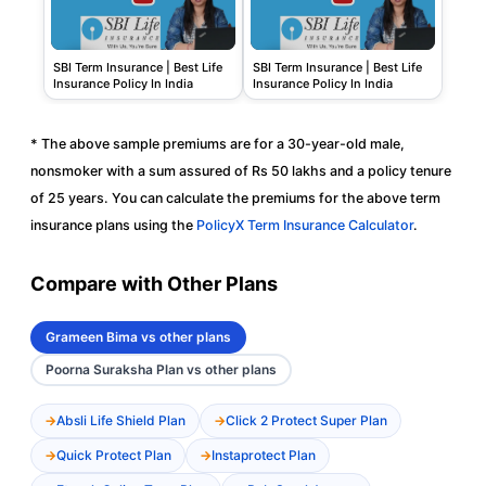
SBI Term Insurance | Best Life
SBI Term Insurance | Best Life
Insurance Policy In India
Insurance Policy In India
* The above sample premiums are for a 30-year-old male,
nonsmoker with a sum assured of Rs 50 lakhs and a policy tenure
of 25 years. You can calculate the premiums for the above term
insurance plans using the
PolicyX Term Insurance Calculator
.
Compare with Other Plans
Grameen Bima vs other plans
Poorna Suraksha Plan vs other plans
Absli Life Shield Plan
Click 2 Protect Super Plan
Quick Protect Plan
Instaprotect Plan