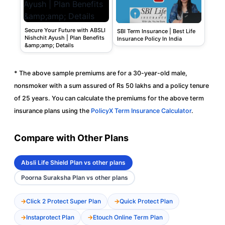
Secure Your Future with ABSLI
SBI Term Insurance | Best Life
Nishchit Ayush | Plan Benefits
Insurance Policy In India
&amp;amp; Details
* The above sample premiums are for a 30-year-old male,
nonsmoker with a sum assured of Rs 50 lakhs and a policy tenure
of 25 years. You can calculate the premiums for the above term
insurance plans using the
PolicyX Term Insurance Calculator
.
Compare with Other Plans
Absli Life Shield Plan vs other plans
Poorna Suraksha Plan vs other plans
Click 2 Protect Super Plan
Quick Protect Plan
Instaprotect Plan
Etouch Online Term Plan