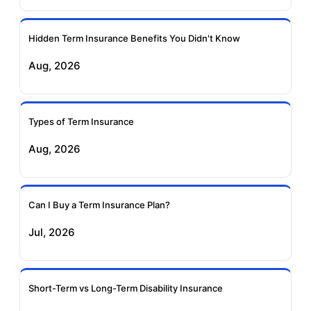
Ageas Federal Term
Future Generali Term
Insurance
Insurance
Hidden Term Insurance Benefits You Didn't Know
Aug, 2026
Birla Sun Life Term
Reliance Term
Insurance
Insurance
Types of Term Insurance
Pramerica Term
Aug, 2026
Insurance
Can I Buy a Term Insurance Plan?
Jul, 2026
Short-Term vs Long-Term Disability Insurance