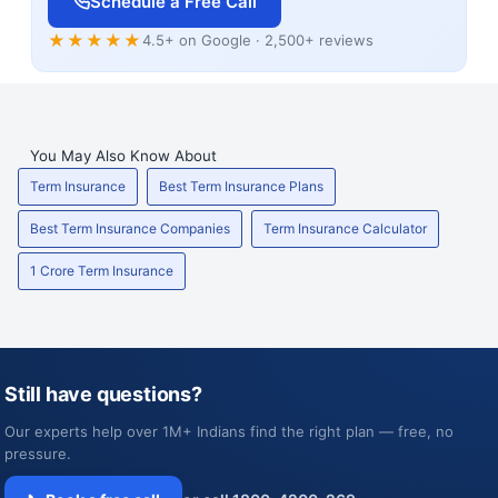
Schedule a Free Call
★★★★★
4.5+ on Google · 2,500+ reviews
You May Also Know About
Term Insurance
Best Term Insurance Plans
Best Term Insurance Companies
Term Insurance Calculator
1 Crore Term Insurance
Still have questions?
Our experts help over 1M+ Indians find the right plan — free, no
pressure.