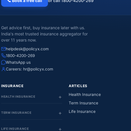
📞 Book a free call
or call 1800-4200-269
Get advice first, buy insurance later with us.
India's most trusted insurance aggregator for
over 11 years now.
helpdesk@policyx.com
1800-4200-269
WhatsApp us
Careers:
hr@policyx.com
INSURANCE
ARTICLES
Health Insurance
HEALTH INSURANCE
Term Insurance
Life Insurance
TERM INSURANCE
LIFE INSURANCE