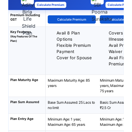
Calculate Premium
Calculate Premi
Premium Including
GST
Calculate Premium
Calculate Pre
Key Features
Avail 8 Plan
Covers 36 C
(Key Features Of The
Options
Illnesses
Plan)
Flexible Premium
Avail Prem
Payment
Waiver
Cover for Spouse
Avail Fixed
Premium
Plan Maturity Age
Maximum Maturity Age: 85
Minimum Maturity A
years
years, Maximum Mat
75 years
Plan Sum Assured
Base Sum Assured: 25 Lacs to
Basic Sum Assured: 
no limit
₹2.5 Cr
Plan Entry Age
Minimum Age: 1 year,
Minimum Age: 18 yea
Maximum Age: 65 years
Maximum Age: 65 ye