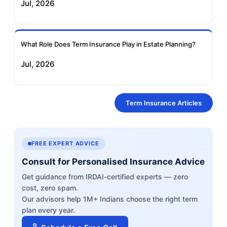
Jul, 2026
What Role Does Term Insurance Play in Estate Planning?
Jul, 2026
Term Insurance Articles
FREE EXPERT ADVICE
Consult for Personalised Insurance Advice
Get guidance from IRDAI-certified experts — zero
cost, zero spam.
Our advisors help 1M+ Indians choose the right term
plan every year.