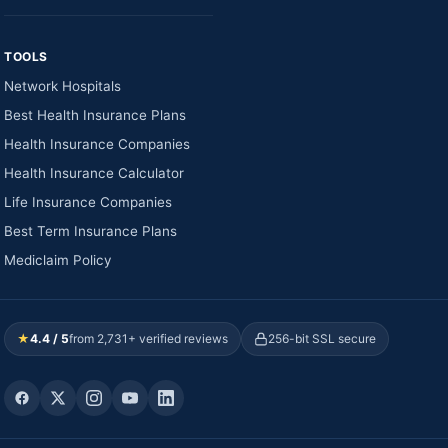
TOOLS
Network Hospitals
Best Health Insurance Plans
Health Insurance Companies
Health Insurance Calculator
Life Insurance Companies
Best Term Insurance Plans
Mediclaim Policy
★
4.4 / 5
from 2,731+ verified reviews
256-bit SSL secure