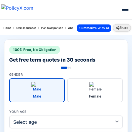
Share
Summarize With AI
Home
Term Insurance
Plan Comparison
Absli Life Shield Plan Vs Poorna Suraksha Plan
100% Free, No Obligation
Get free term quotes in 30 seconds
GENDER
Male
Female
YOUR AGE