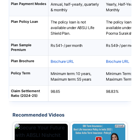
Plan Payment Modes
Annual, half-yearly, quarterly
Yearly, Half-Yearly, 
& monthly
Monthly
Plan Policy Loan
The policy loan is not
The policy loan is no
available under ABSLI Life
available under SBI 
Shield Plan.
Poorna Suraksha Pl
Plan Sample
Rs 541-/ per month
Rs 549-/ per month
Premium
Plan Brochure
Brochure URL
Brochure URL
Policy Term
Minimum term: 10 years,
Minimum Term: 10 y
Maximum term: 55 years
Maximum Term: 30 
Claim Settlement
98.65
98.83%
Ratio (2024-25)
Recommended Videos