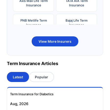
Axis Max Life Term
TATA AIA Term
Insurance
Insurance
PNB Metlife Term
Bajaj Life Term
Insurance
Insurance
Bandhan Life Term
Kotak Life Term
View More Insurers
Insurance
Insurance
Canara HSBC OBC
Bharti AXA Term
Term Insurance Articles
Term Insurance
Insurance
Latest
Popular
Aviva Term Insurance
Indiafirst Term
Insurance
Term Insurance for Diabetics
Exide Life Term
Edelweiss Tokio Term
Aug, 2026
Insurance
Life Insurance