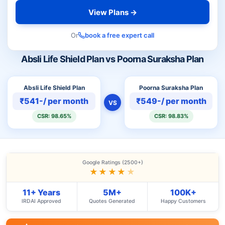
View Plans →
Or
book a free expert call
Absli Life Shield Plan vs Poorna Suraksha Plan
Absli Life Shield Plan
Poorna Suraksha Plan
₹541-/ per month
₹549-/ per month
VS
CSR: 98.65%
CSR: 98.83%
Google Ratings (2500+)
★★★★
★
11+ Years
5M+
100K+
IRDAI Approved
Quotes Generated
Happy Customers