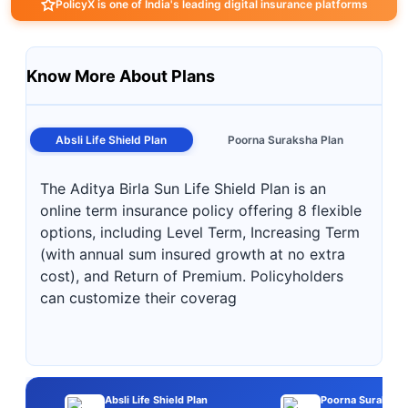
PolicyX is one of India's leading digital insurance platforms
Know More About Plans
Absli Life Shield Plan
Poorna Suraksha Plan
The Aditya Birla Sun Life Shield Plan is an
online term insurance policy offering 8 flexible
options, including Level Term, Increasing Term
(with annual sum insured growth at no extra
cost), and Return of Premium. Policyholders
can customize their coverag
Absli Life Shield Plan
Poorna Suraksha 