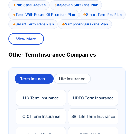
Pnb Saral Jeevan
Aajeevan Suraksha Plan
Term With Return Of Premium Plan
Smart Term Pro Plan
Smart Term Edge Plan
Sampoorn Suraksha Plan
View More
Other Term Insurance Companies
Term Insurance
Life Insurance
LIC Term Insurance
HDFC Term Insurance
ICICI Term Insurance
SBI Life Term Insurance