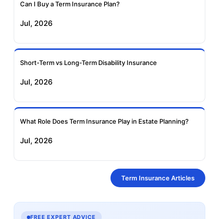
Can I Buy a Term Insurance Plan?
Jul, 2026
Short-Term vs Long-Term Disability Insurance
Jul, 2026
What Role Does Term Insurance Play in Estate Planning?
Jul, 2026
Term Insurance Articles
FREE EXPERT ADVICE