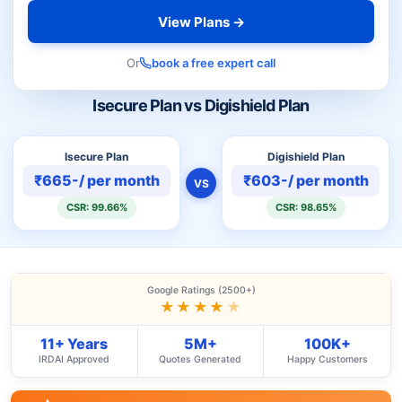
View Plans →
Or
book a free expert call
Isecure Plan vs Digishield Plan
Isecure Plan
Digishield Plan
₹665-/ per month
₹603-/ per month
VS
CSR: 99.66%
CSR: 98.65%
Google Ratings (2500+)
★★★★
★
11+ Years
5M+
100K+
IRDAI Approved
Quotes Generated
Happy Customers