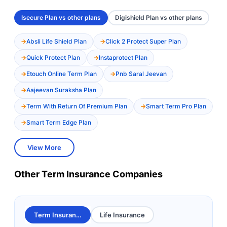
Isecure Plan vs other plans
Digishield Plan vs other plans
Absli Life Shield Plan
Click 2 Protect Super Plan
Quick Protect Plan
Instaprotect Plan
Etouch Online Term Plan
Pnb Saral Jeevan
Aajeevan Suraksha Plan
Term With Return Of Premium Plan
Smart Term Pro Plan
Smart Term Edge Plan
View More
Other Term Insurance Companies
Term Insurance
Life Insurance