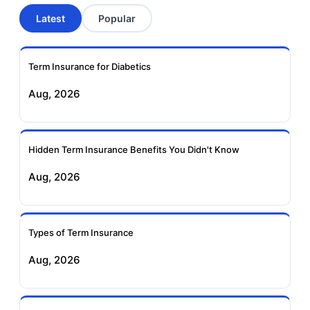
Latest
Popular
Aviva Term Insurance
Indiafirst Term
Insurance
Term Insurance for Diabetics
Exide Life Term
Edelweiss Tokio Term
Aug, 2026
Insurance
Life Insurance
Ageas Federal Term
Future Generali Term
Insurance
Insurance
Hidden Term Insurance Benefits You Didn't Know
Aug, 2026
Birla Sun Life Term
Reliance Term
Insurance
Insurance
Types of Term Insurance
Pramerica Term
Aug, 2026
Insurance