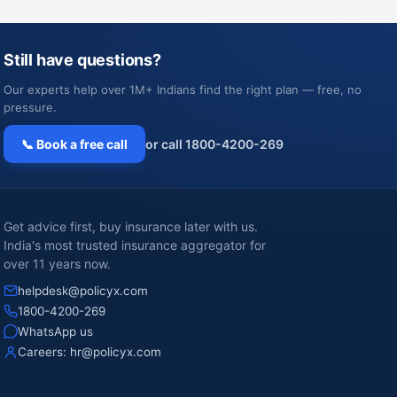
Still have questions?
Our experts help over 1M+ Indians find the right plan — free, no
pressure.
📞 Book a free call
or call 1800-4200-269
Get advice first, buy insurance later with us.
India's most trusted insurance aggregator for
over 11 years now.
helpdesk@policyx.com
1800-4200-269
WhatsApp us
Careers:
hr@policyx.com