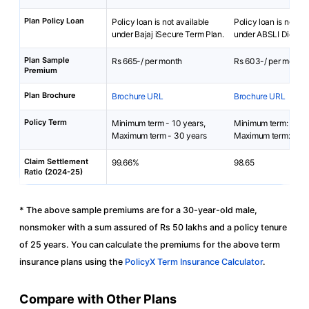
Plan Policy Loan
Policy loan is not available
Policy loan is not av
under Bajaj iSecure Term Plan.
under ABSLI DigiShie
Plan Sample
Rs 665-/ per month
Rs 603-/ per month
Premium
Plan Brochure
Brochure URL
Brochure URL
Policy Term
Minimum term - 10 years,
Minimum term: 5 yea
Maximum term - 30 years
Maximum term: 40 y
Claim Settlement
99.66%
98.65
Ratio (2024-25)
* The above sample premiums are for a 30-year-old male,
nonsmoker with a sum assured of Rs 50 lakhs and a policy tenure
of 25 years. You can calculate the premiums for the above term
insurance plans using the
PolicyX Term Insurance Calculator
.
Compare with Other Plans