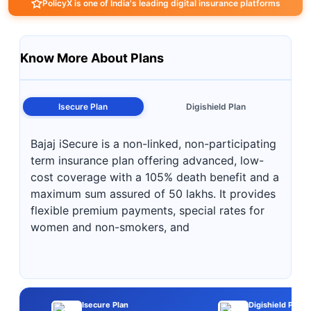
PolicyX is one of India's leading digital insurance platforms
Know More About Plans
Isecure Plan
Digishield Plan
Bajaj iSecure is a non-linked, non-participating
term insurance plan offering advanced, low-
cost coverage with a 105% death benefit and a
maximum sum assured of 50 lakhs. It provides
flexible premium payments, special rates for
women and non-smokers, and
Isecure Plan
Digishield Plan