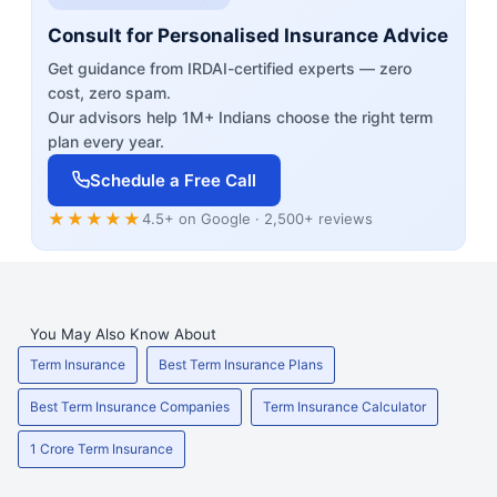
Consult for Personalised Insurance Advice
Get guidance from IRDAI-certified experts — zero
cost, zero spam.
Our advisors help 1M+ Indians choose the right term
plan every year.
Schedule a Free Call
★★★★★
4.5+ on Google · 2,500+ reviews
You May Also Know About
Term Insurance
Best Term Insurance Plans
Best Term Insurance Companies
Term Insurance Calculator
1 Crore Term Insurance