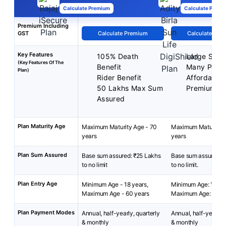
Calculate Premium
Calculate Premi
Premium Including
GST
Calculate Premium
Calculate Pre
Key Features
105% Death
Large Sum 
(Key Features Of The
Benefit
Many Plan 
Plan)
Rider Benefit
Affordable
50 Lakhs Max Sum
Premium
Assured
Plan Maturity Age
Maximum Maturity Age - 70
Maximum Maturity A
years
years
Plan Sum Assured
Base sum assured: ₹25 Lakhs
Base sum assured: 
to no limit
to no limit.
Plan Entry Age
Minimum Age - 18 years,
Minimum Age: 18 yea
Maximum Age - 60 years
Maximum Age: 65 ye
Plan Payment Modes
Annual, half-yearly, quarterly
Annual, half-yearly, 
& monthly
& monthly