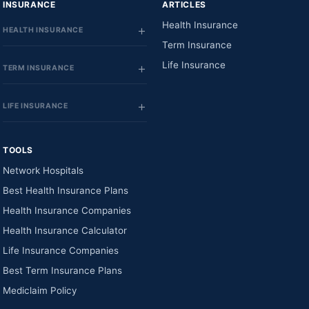
INSURANCE
ARTICLES
Health Insurance
HEALTH INSURANCE
Term Insurance
Life Insurance
TERM INSURANCE
LIFE INSURANCE
TOOLS
Network Hospitals
Best Health Insurance Plans
Health Insurance Companies
Health Insurance Calculator
Life Insurance Companies
Best Term Insurance Plans
Mediclaim Policy