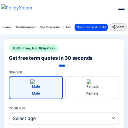
Share
Summarize With AI
Home
Term Insurance
Plan Comparison
Isecure Plan Vs Digishield Plan
100% Free, No Obligation
Get free term quotes in 30 seconds
GENDER
Male
Female
YOUR AGE