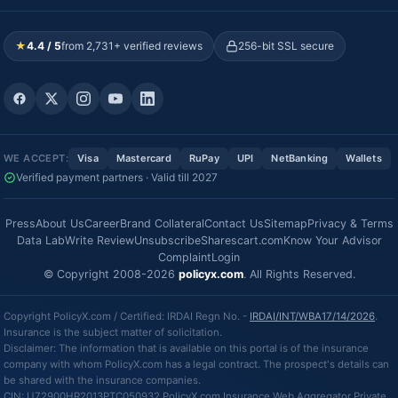
★
4.4 / 5
from 2,731+ verified reviews
256-bit SSL secure
WE ACCEPT:
Visa
Mastercard
RuPay
UPI
NetBanking
Wallets
Verified payment partners · Valid till 2027
Press
About Us
Career
Brand Collateral
Contact Us
Sitemap
Privacy & Terms
Data Lab
Write Review
Unsubscribe
Sharescart.com
Know Your Advisor
Complaint
Login
© Copyright 2008-2026
policyx.com
. All Rights Reserved.
Copyright PolicyX.com / Certified: IRDAI Regn No. -
IRDAI/INT/WBA17/14/2026
.
Insurance is the subject matter of solicitation.
Disclaimer: The information that is available on this portal is of the insurance
company with whom PolicyX.com has a legal contract. The prospect's details can
be shared with the insurance companies.
CIN: U72900HR2013PTC050932 PolicyX.com Insurance Web Aggregator Private