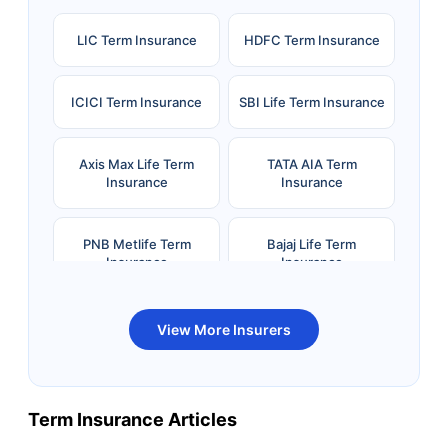
LIC Term Insurance
HDFC Term Insurance
ICICI Term Insurance
SBI Life Term Insurance
Axis Max Life Term
TATA AIA Term
Insurance
Insurance
PNB Metlife Term
Bajaj Life Term
Insurance
Insurance
Bandhan Life Term
Kotak Life Term
View More Insurers
Insurance
Insurance
Canara HSBC OBC
Bharti AXA Term
Term Insurance Articles
Term Insurance
Insurance