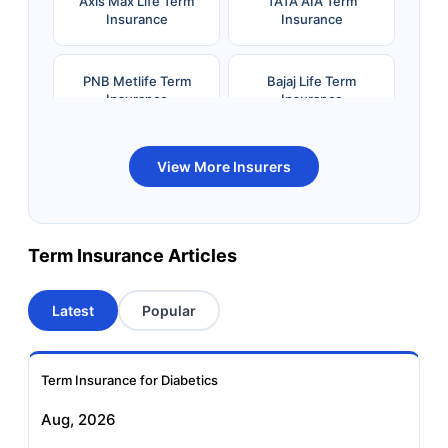
Axis Max Life Term
TATA AIA Term
Insurance
Insurance
PNB Metlife Term
Bajaj Life Term
Insurance
Insurance
Bandhan Life Term
Kotak Life Term
View More Insurers
Insurance
Insurance
Canara HSBC OBC
Bharti AXA Term
Term Insurance Articles
Term Insurance
Insurance
Latest
Popular
Aviva Term Insurance
Indiafirst Term
Insurance
Term Insurance for Diabetics
Exide Life Term
Edelweiss Tokio Term
Aug, 2026
Insurance
Life Insurance