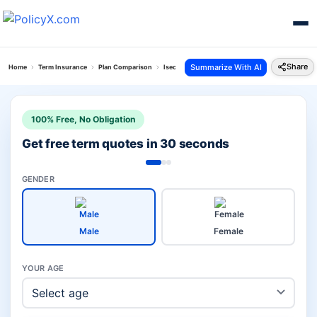
Share
Summarize With AI
Home
Term Insurance
Plan Comparison
Isecure Plan Vs Family Income Protector Plus Pla
100% Free, No Obligation
Get free term quotes in 30 seconds
GENDER
Male
Female
YOUR AGE