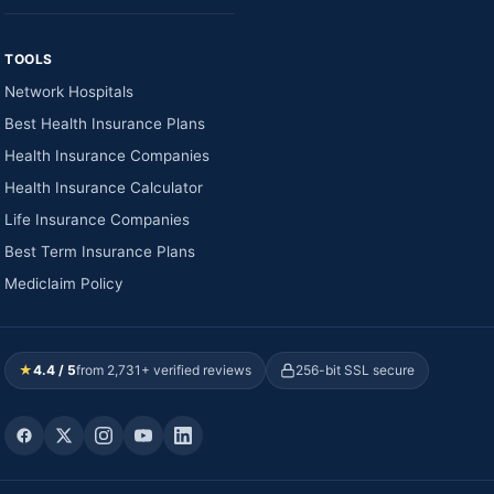
TOOLS
Network Hospitals
Best Health Insurance Plans
Health Insurance Companies
Health Insurance Calculator
Life Insurance Companies
Best Term Insurance Plans
Mediclaim Policy
★
4.4 / 5
from 2,731+ verified reviews
256-bit SSL secure