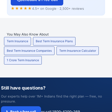
★★★★★
4.5+ on Google · 2,500+ reviews
You May Also Know About
Term Insurance
Best Term Insurance Plans
Best Term Insurance Companies
Term Insurance Calculator
1 Crore Term Insurance
Still have questions?
Our experts help over 1M+ Indians find the right plan — free, no
pressure.
📞 Book a free call
or call 1800-4200-269