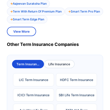
Aajeevan Suraksha Plan
Term With Return Of Premium Plan
Smart Term Pro Plan
Smart Term Edge Plan
View More
Other Term Insurance Companies
Term Insurance
Life Insurance
LIC Term Insurance
HDFC Term Insurance
ICICI Term Insurance
SBI Life Term Insurance