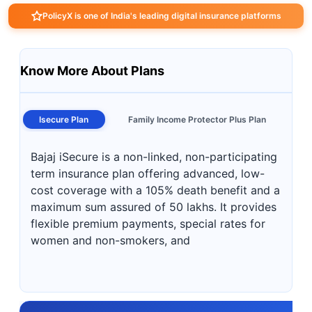
PolicyX is one of India's leading digital insurance platforms
Know More About Plans
Isecure Plan
Family Income Protector Plus Plan
Bajaj iSecure is a non-linked, non-participating
term insurance plan offering advanced, low-
cost coverage with a 105% death benefit and a
maximum sum assured of 50 lakhs. It provides
flexible premium payments, special rates for
women and non-smokers, and