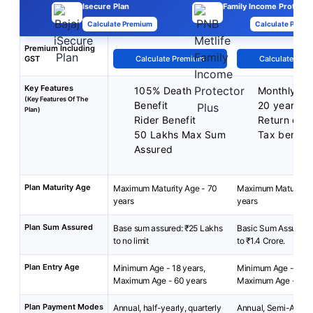
Isecure Plan
Family Income Protector
Calculate Premium
Calculate Premi
Premium Including
GST
Calculate Premium
Calculate Pre
Key Features
105% Death
Monthly In
(Key Features Of The
Benefit
20 years
Plan)
Rider Benefit
Return of 
50 Lakhs Max Sum
Tax benefit
Assured
Plan Maturity Age
Maximum Maturity Age - 70
Maximum Maturity A
years
years
Plan Sum Assured
Base sum assured: ₹25 Lakhs
Basic Sum Assured:
to no limit
to ₹1.4 Crore.
Plan Entry Age
Minimum Age - 18 years,
Minimum Age - 25 y
Maximum Age - 60 years
Maximum Age - 60 
Plan Payment Modes
Annual, half-yearly, quarterly
Annual, Semi-Annua