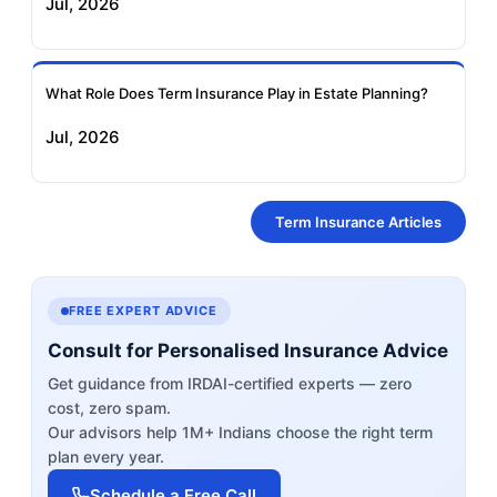
Jul, 2026
What Role Does Term Insurance Play in Estate Planning?
Jul, 2026
Term Insurance Articles
FREE EXPERT ADVICE
Consult for Personalised Insurance Advice
Get guidance from IRDAI-certified experts — zero
cost, zero spam.
Our advisors help 1M+ Indians choose the right term
plan every year.
Schedule a Free Call