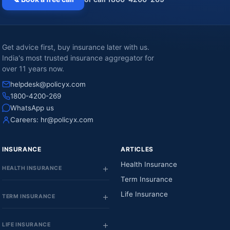
Get advice first, buy insurance later with us.
India's most trusted insurance aggregator for
over 11 years now.
helpdesk@policyx.com
1800-4200-269
WhatsApp us
Careers:
hr@policyx.com
INSURANCE
ARTICLES
Health Insurance
HEALTH INSURANCE
Term Insurance
Life Insurance
TERM INSURANCE
LIFE INSURANCE