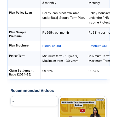
& monthly
Monthly
Plan Policy Loan
Policy loan is not available
Policy loans are not 
under Bajaj iSecure Term Plan.
under the PNB MetLi
Income Protector Plu
Plan Sample
Rs 665-/ per month
Rs 511-/ per month
Premium
Plan Brochure
Brochure URL
Brochure URL
Policy Term
Minimum term - 10 years,
Minimum Term: 10 y
Maximum term - 30 years
Maximum Term: 20 
Claim Settlement
99.66%
99.57%
Ratio (2024-25)
Recommended Videos
-