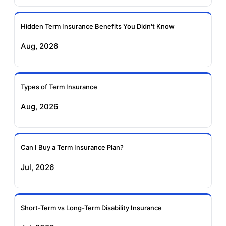
Ageas Federal Term
Future Generali Term
Insurance
Insurance
Hidden Term Insurance Benefits You Didn't Know
Aug, 2026
Birla Sun Life Term
Reliance Term
Insurance
Insurance
Types of Term Insurance
Pramerica Term
Aug, 2026
Insurance
Can I Buy a Term Insurance Plan?
Jul, 2026
Short-Term vs Long-Term Disability Insurance