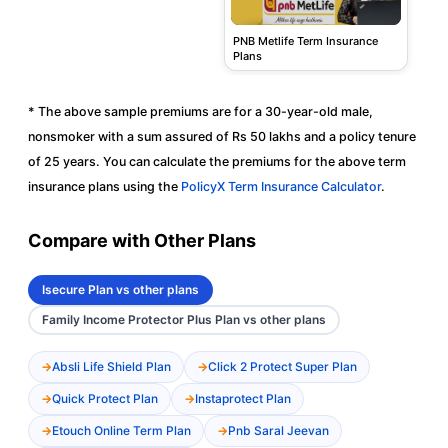
PNB Metlife Term Insurance
Plans
* The above sample premiums are for a 30-year-old male,
nonsmoker with a sum assured of Rs 50 lakhs and a policy tenure
of 25 years. You can calculate the premiums for the above term
insurance plans using the
PolicyX Term Insurance Calculator
.
Compare with Other Plans
Isecure Plan vs other plans
Family Income Protector Plus Plan vs other plans
Absli Life Shield Plan
Click 2 Protect Super Plan
Quick Protect Plan
Instaprotect Plan
Etouch Online Term Plan
Pnb Saral Jeevan