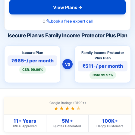
View Plans →
Or
book a free expert call
Isecure Plan vs Family Income Protector Plus Plan
Isecure Plan
Family Income Protector
Plus Plan
₹665-/ per month
VS
₹511-/ per month
CSR: 99.66%
CSR: 99.57%
Google Ratings (2500+)
★★★★
★
11+ Years
5M+
100K+
IRDAI Approved
Quotes Generated
Happy Customers