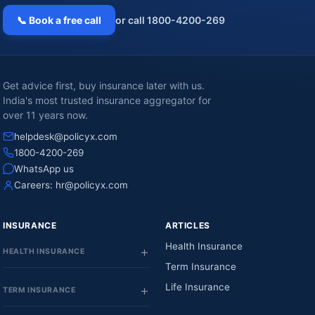
📞 Book a free call
or call 1800-4200-269
Get advice first, buy insurance later with us.
India's most trusted insurance aggregator for
over 11 years now.
helpdesk@policyx.com
1800-4200-269
WhatsApp us
Careers:
hr@policyx.com
INSURANCE
ARTICLES
Health Insurance
HEALTH INSURANCE
Term Insurance
Life Insurance
TERM INSURANCE