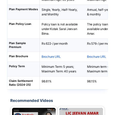
Plan Payment Modes
Single, Yearly, Half-Yearly,
Annual, half-yearly, 
and Monthly
& monthly
Plan Policy Loan
Policy loan is not available
The policy loan is no
under Kotak Saral Jeevan
available under LIC
Bima.
Amar.
Plan Sample
Rs 622-/ per month
Rs 576-/ per month
Premium
Plan Brochure
Brochure URL
Brochure URL
Policy Term
Minimum Term: 5 years;
Minimum term - 10 
Maximum Term: 40 years
Maximum term - 40 
Claim Settlement
98.61%
98.15%
Ratio (2024-25)
Recommended Videos