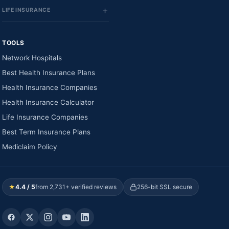
LIFE INSURANCE
TOOLS
Network Hospitals
Best Health Insurance Plans
Health Insurance Companies
Health Insurance Calculator
Life Insurance Companies
Best Term Insurance Plans
Mediclaim Policy
★
4.4 / 5
from 2,731+ verified reviews
256-bit SSL secure