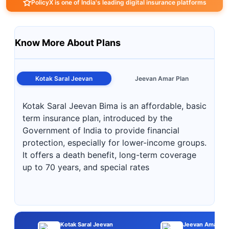
PolicyX is one of India's leading digital insurance platforms
Know More About Plans
Kotak Saral Jeevan
Jeevan Amar Plan
Kotak Saral Jeevan Bima is an affordable, basic
term insurance plan, introduced by the
Government of India to provide financial
protection, especially for lower-income groups.
It offers a death benefit, long-term coverage
up to 70 years, and special rates
Kotak Saral Jeevan
Jeevan Amar Pl