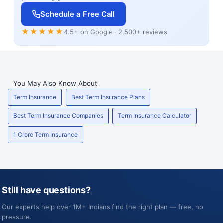
Schedule a Free Call
★★★★★
4.5+ on Google · 2,500+ reviews
You May Also Know About
Term Insurance
Best Term Insurance Plans
Best Term Insurance Companies
Term Insurance Calculator
1 Crore Term Insurance
Still have questions?
Our experts help over 1M+ Indians find the right plan — free, no
pressure.