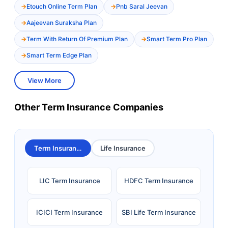
Etouch Online Term Plan
Pnb Saral Jeevan
Aajeevan Suraksha Plan
Term With Return Of Premium Plan
Smart Term Pro Plan
Smart Term Edge Plan
View More
Other Term Insurance Companies
Term Insurance
Life Insurance
LIC Term Insurance
HDFC Term Insurance
ICICI Term Insurance
SBI Life Term Insurance