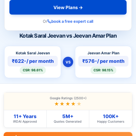
View Plans →
Or
book a free expert call
Kotak Saral Jeevan vs Jeevan Amar Plan
Kotak Saral Jeevan
Jeevan Amar Plan
₹622-/ per month
₹576-/ per month
VS
CSR: 98.61%
CSR: 98.15%
Google Ratings (2500+)
★★★★
★
11+ Years
5M+
100K+
IRDAI Approved
Quotes Generated
Happy Customers