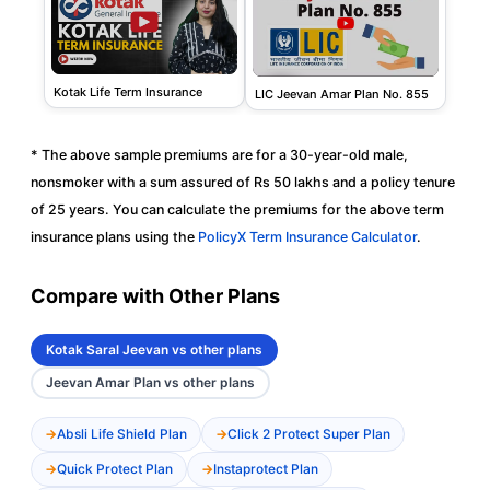
Kotak Life Term Insurance
LIC Jeevan Amar Plan No. 855
* The above sample premiums are for a 30-year-old male,
nonsmoker with a sum assured of Rs 50 lakhs and a policy tenure
of 25 years. You can calculate the premiums for the above term
insurance plans using the
PolicyX Term Insurance Calculator
.
Compare with Other Plans
Kotak Saral Jeevan vs other plans
Jeevan Amar Plan vs other plans
Absli Life Shield Plan
Click 2 Protect Super Plan
Quick Protect Plan
Instaprotect Plan