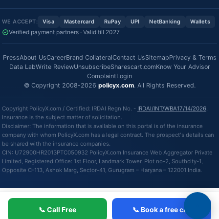
WE ACCEPT:
Visa
Mastercard
RuPay
UPI
NetBanking
Wallets
Verified payment partners · Valid till 2027
Press
About Us
Career
Brand Collateral
Contact Us
Sitemap
Privacy & Terms
Data Lab
Write Review
Unsubscribe
Sharescart.com
Know Your Advisor
Complaint
Login
© Copyright 2008-2026
policyx.com
. All Rights Reserved.
Copyright PolicyX.com / Certified: IRDAI Regn No. -
IRDAI/INT/WBA17/14/2026
.
Insurance is the subject matter of solicitation.
Disclaimer: The information that is available on this portal is of the insurance
company with whom PolicyX.com has a legal contract. The prospect's details can
be shared with the insurance companies.
CIN: U72900HR2013PTC050932 PolicyX.com Insurance Web Aggregator Private
Limited, Registered Office: 1st Floor, Landmark Tower, Plot no-2, Southcity-1,
Opposite C-113, Ashok Marg, Sector-41, Gurugram – Haryana – 122001 India.
📞 Call Free
📞 Book a free call