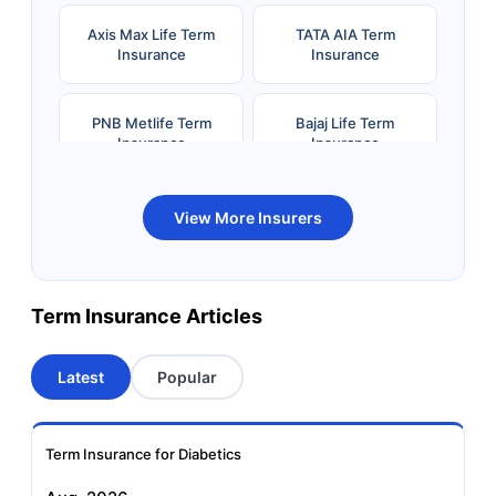
Axis Max Life Term
TATA AIA Term
Insurance
Insurance
PNB Metlife Term
Bajaj Life Term
Insurance
Insurance
Bandhan Life Term
Kotak Life Term
View More Insurers
Insurance
Insurance
Canara HSBC OBC
Bharti AXA Term
Term Insurance Articles
Term Insurance
Insurance
Latest
Popular
Aviva Term Insurance
Indiafirst Term
Insurance
Term Insurance for Diabetics
Exide Life Term
Edelweiss Tokio Term