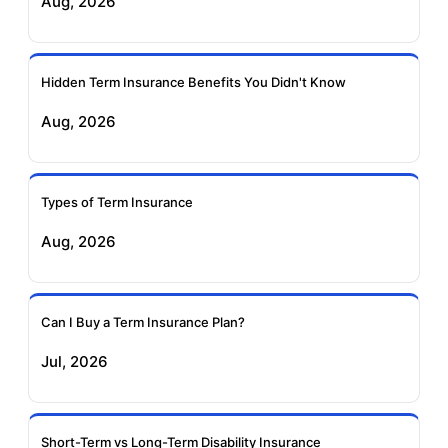
Aug, 2026
Insurance
Life Insurance
Ageas Federal Term
Future Generali Term
Insurance
Insurance
Hidden Term Insurance Benefits You Didn't Know
Aug, 2026
Birla Sun Life Term
Reliance Term
Insurance
Insurance
Types of Term Insurance
Pramerica Term
Aug, 2026
Insurance
Can I Buy a Term Insurance Plan?
Jul, 2026
Short-Term vs Long-Term Disability Insurance