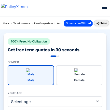
Share
Summarize With AI
Home
Term Insurance
Plan Comparison
Kotak Saral Jeevan Vs Jeevan Amar Plan
100% Free, No Obligation
Get free term quotes in 30 seconds
GENDER
Male
Female
YOUR AGE