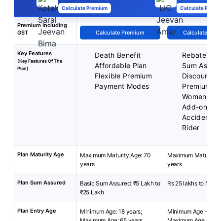
Calculate Premium
Calculate Premi
Premium Including
GST
Calculate Premium
Calculate Pre
Key Features
Death Benefit
Rebate on 
(Key Features Of The
Affordable Plan
Sum Assur
Plan)
Flexible Premium
Discounted
Payment Modes
Premium fo
Women
Add-on cov
Accident Be
Rider
Plan Maturity Age
Maximum Maturity Age: 70
Maximum Maturity A
years
years
Plan Sum Assured
Basic Sum Assured: ₹5 Lakh to
Rs 25 lakhs to No Li
₹25 Lakh
Plan Entry Age
Minimum Age: 18 years;
Minimum Age - 18 y
Maximum Age: 65 years
Maximum Age - 65 y