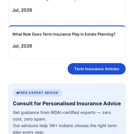
Jul, 2026
What Role Does Term Insurance Play in Estate Planning?
Jul, 2026
Term Insurance Articles
FREE EXPERT ADVICE
Consult for Personalised Insurance Advice
Get guidance from IRDAI-certified experts — zero
cost, zero spam.
Our advisors help 1M+ Indians choose the right term
plan every year.