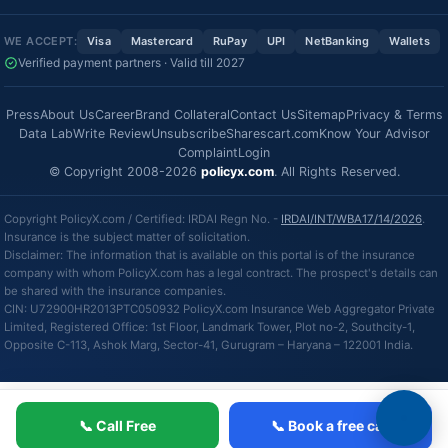
WE ACCEPT:
Visa
Mastercard
RuPay
UPI
NetBanking
Wallets
Verified payment partners · Valid till 2027
Press
About Us
Career
Brand Collateral
Contact Us
Sitemap
Privacy & Terms
Data Lab
Write Review
Unsubscribe
Sharescart.com
Know Your Advisor
Complaint
Login
© Copyright 2008-2026
policyx.com
. All Rights Reserved.
Copyright PolicyX.com / Certified: IRDAI Regn No. -
IRDAI/INT/WBA17/14/2026
.
Insurance is the subject matter of solicitation.
Disclaimer: The information that is available on this portal is of the insurance
company with whom PolicyX.com has a legal contract. The prospect's details can
be shared with the insurance companies.
CIN: U72900HR2013PTC050932 PolicyX.com Insurance Web Aggregator Private
Limited, Registered Office: 1st Floor, Landmark Tower, Plot no-2, Southcity-1,
Opposite C-113, Ashok Marg, Sector-41, Gurugram – Haryana – 122001 India.
📞 Call Free
📞 Book a free call