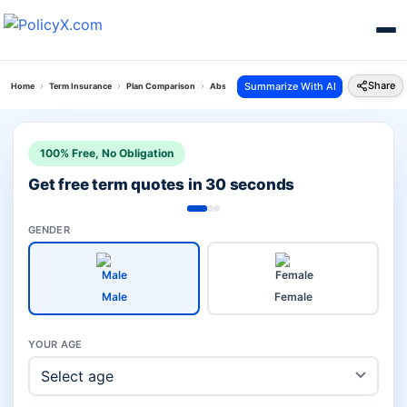
Share
Summarize With AI
Home
Term Insurance
Plan Comparison
Absli Life Shield Plan Vs Jeevan Amar Plan
100% Free, No Obligation
Get free term quotes in 30 seconds
GENDER
Male
Female
YOUR AGE