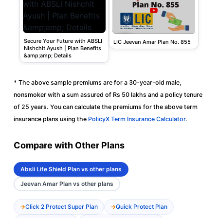
Secure Your Future with ABSLI
LIC Jeevan Amar Plan No. 855
Nishchit Ayush | Plan Benefits
&amp;amp; Details
* The above sample premiums are for a 30-year-old male,
nonsmoker with a sum assured of Rs 50 lakhs and a policy tenure
of 25 years. You can calculate the premiums for the above term
insurance plans using the
PolicyX Term Insurance Calculator
.
Compare with Other Plans
Absli Life Shield Plan vs other plans
Jeevan Amar Plan vs other plans
Click 2 Protect Super Plan
Quick Protect Plan