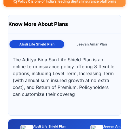
PolicyX is one of India's leading digital insurance platforms
Know More About Plans
Absli Life Shield Plan
Jeevan Amar Plan
The Aditya Birla Sun Life Shield Plan is an
online term insurance policy offering 8 flexible
options, including Level Term, Increasing Term
(with annual sum insured growth at no extra
cost), and Return of Premium. Policyholders
can customize their coverag
Absli Life Shield Plan
Jeevan Amar Pl