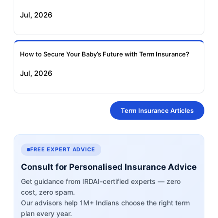
Jul, 2026
How to Secure Your Baby’s Future with Term Insurance?
Jul, 2026
Term Insurance Articles
FREE EXPERT ADVICE
Consult for Personalised Insurance Advice
Get guidance from IRDAI-certified experts — zero
cost, zero spam.
Our advisors help 1M+ Indians choose the right term
plan every year.