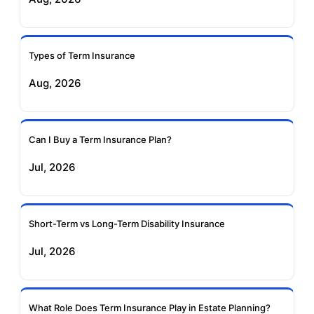
Ageas Federal Term
Future Generali Term
Insurance
Insurance
Types of Term Insurance
Aug, 2026
Birla Sun Life Term
Reliance Term
Insurance
Insurance
Can I Buy a Term Insurance Plan?
Pramerica Term
Jul, 2026
Insurance
Short-Term vs Long-Term Disability Insurance
Jul, 2026
What Role Does Term Insurance Play in Estate Planning?