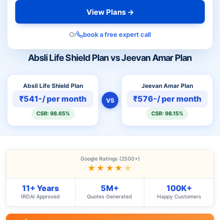
View Plans →
Or
book a free expert call
Absli Life Shield Plan vs Jeevan Amar Plan
Absli Life Shield Plan
Jeevan Amar Plan
₹541-/ per month
₹576-/ per month
VS
CSR: 98.65%
CSR: 98.15%
Google Ratings (2500+)
★★★★
★
11+ Years
5M+
100K+
IRDAI Approved
Quotes Generated
Happy Customers