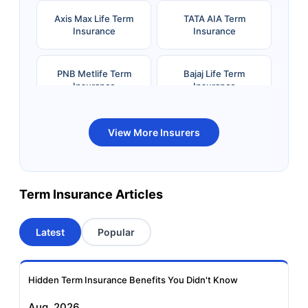
Axis Max Life Term
TATA AIA Term
Insurance
Insurance
PNB Metlife Term
Bajaj Life Term
Insurance
Insurance
Bandhan Life Term
Kotak Life Term
View More Insurers
Insurance
Insurance
Canara HSBC OBC
Bharti AXA Term
Term Insurance Articles
Term Insurance
Insurance
Latest
Popular
Aviva Term Insurance
Indiafirst Term
Insurance
Hidden Term Insurance Benefits You Didn't Know
Exide Life Term
Edelweiss Tokio Term
Aug, 2026
Insurance
Life Insurance