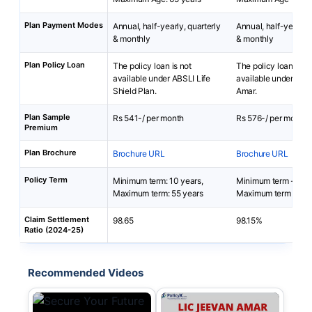
Plan Payment Modes
Annual, half-yearly, quarterly
Annual, half-yearly, 
& monthly
& monthly
Plan Policy Loan
The policy loan is not
The policy loan is no
available under ABSLI Life
available under LIC
Shield Plan.
Amar.
Plan Sample
Rs 541-/ per month
Rs 576-/ per month
Premium
Plan Brochure
Brochure URL
Brochure URL
Policy Term
Minimum term: 10 years,
Minimum term - 10 
Maximum term: 55 years
Maximum term - 40 
Claim Settlement
98.65
98.15%
Ratio (2024-25)
Recommended Videos