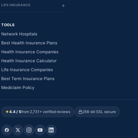
LIFE INSURANCE
TOOLS
Network Hospitals
Best Health Insurance Plans
Health Insurance Companies
Health Insurance Calculator
Life Insurance Companies
Best Term Insurance Plans
Mediclaim Policy
★
4.4 / 5
from 2,731+ verified reviews
256-bit SSL secure