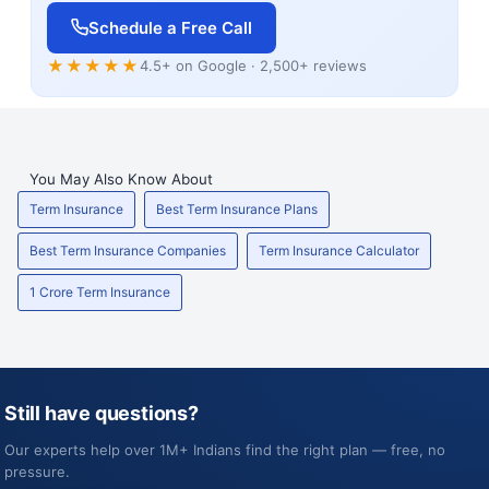
Schedule a Free Call
★★★★★
4.5+ on Google · 2,500+ reviews
You May Also Know About
Term Insurance
Best Term Insurance Plans
Best Term Insurance Companies
Term Insurance Calculator
1 Crore Term Insurance
Still have questions?
Our experts help over 1M+ Indians find the right plan — free, no
pressure.