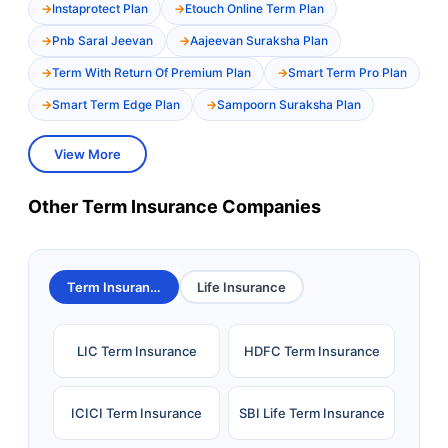
Instaprotect Plan
Etouch Online Term Plan
Pnb Saral Jeevan
Aajeevan Suraksha Plan
Term With Return Of Premium Plan
Smart Term Pro Plan
Smart Term Edge Plan
Sampoorn Suraksha Plan
View More
Other Term Insurance Companies
Term Insurance
Life Insurance
LIC Term Insurance
HDFC Term Insurance
ICICI Term Insurance
SBI Life Term Insurance