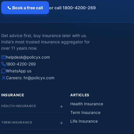
📞 Book a free call
or call 1800-4200-269
Get advice first, buy insurance later with us.
India's most trusted insurance aggregator for
over 11 years now.
helpdesk@policyx.com
1800-4200-269
WhatsApp us
Careers:
hr@policyx.com
INSURANCE
ARTICLES
Health Insurance
HEALTH INSURANCE
Term Insurance
Life Insurance
TERM INSURANCE