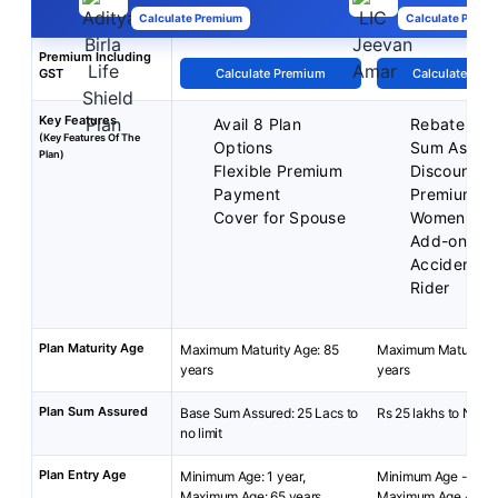
Calculate Premium
Calculate Premi
Premium Including
GST
Calculate Premium
Calculate Pre
Key Features
Avail 8 Plan
Rebate on 
(Key Features Of The
Options
Sum Assur
Plan)
Flexible Premium
Discounted
Payment
Premium fo
Cover for Spouse
Women
Add-on cov
Accident Be
Rider
Plan Maturity Age
Maximum Maturity Age: 85
Maximum Maturity A
years
years
Plan Sum Assured
Base Sum Assured: 25 Lacs to
Rs 25 lakhs to No Li
no limit
Plan Entry Age
Minimum Age: 1 year,
Minimum Age - 18 y
Maximum Age: 65 years
Maximum Age - 65 y