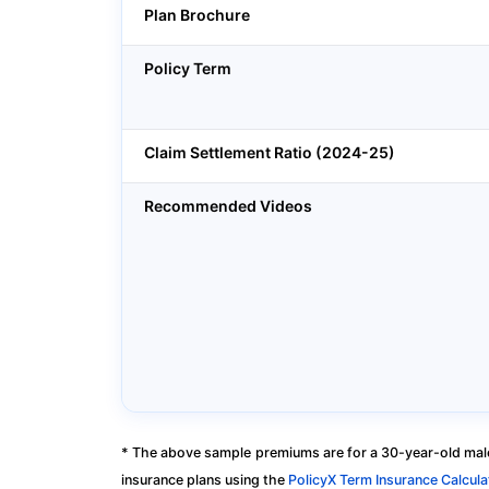
Plan Brochure
Policy Term
Claim Settlement Ratio (2024-25)
Recommended Videos
* The above sample premiums are for a 30-year-old male
insurance plans using the
PolicyX Term Insurance Calcula