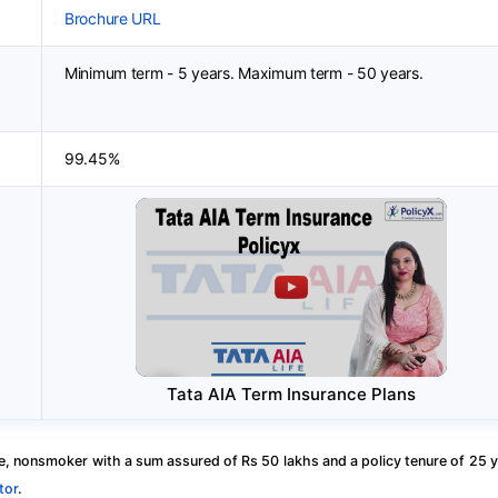
Brochure URL
Minimum term - 5 years. Maximum term - 50 years.
99.45%
Tata AIA Term Insurance Plans
, nonsmoker with a sum assured of Rs 50 lakhs and a policy tenure of 25 y
tor
.