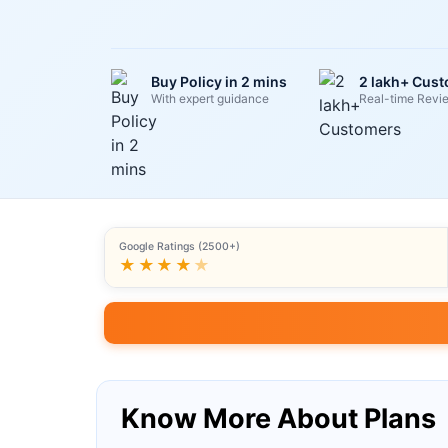
Buy Policy in 2 mins
2 lakh+ Cus
With expert guidance
Real-time Revi
Google Ratings (2500+)
★★★★
★
Know More About Plans