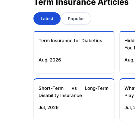
Term Insurance Articles
Latest
Popular
Term Insurance for Diabetics
Hidd
You 
Aug, 2026
Aug,
Short-Term vs Long-Term
What
Disability Insurance
Play
Jul, 2026
Jul,