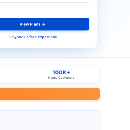
View Plans →
Or
book a free expert call
100K+
Happy Customers