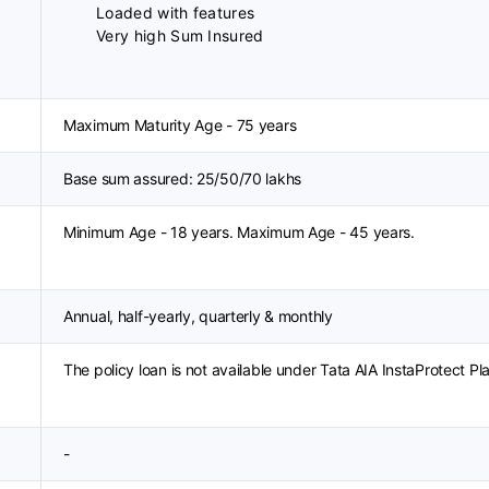
Loaded with features
Very high Sum Insured
Maximum Maturity Age - 75 years
Base sum assured: 25/50/70 lakhs
Minimum Age - 18 years. Maximum Age - 45 years.
Annual, half-yearly, quarterly & monthly
The policy loan is not available under Tata AIA InstaProtect Pl
-