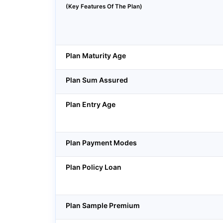
(Key Features Of The Plan)
Plan Maturity Age
Plan Sum Assured
Plan Entry Age
Plan Payment Modes
Plan Policy Loan
Plan Sample Premium