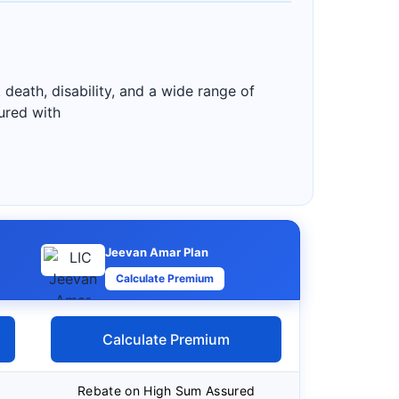
 death, disability, and a wide range of
sured with
Jeevan Amar Plan
Calculate Premium
Calculate Premium
Rebate on High Sum Assured