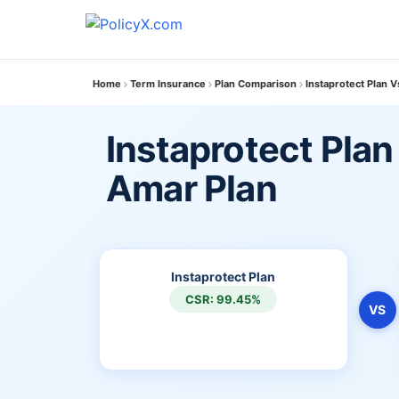
Home
Term Insurance
Plan Comparison
Instaprotect Plan 
Instaprotect Plan
Amar Plan
Instaprotect Plan
CSR: 99.45%
VS