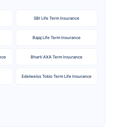
SBI Life Term Insurance
Bajaj Life Term Insurance
nce
Bharti AXA Term Insurance
Edelweiss Tokio Term Life Insurance
e
Reliance Term Insurance