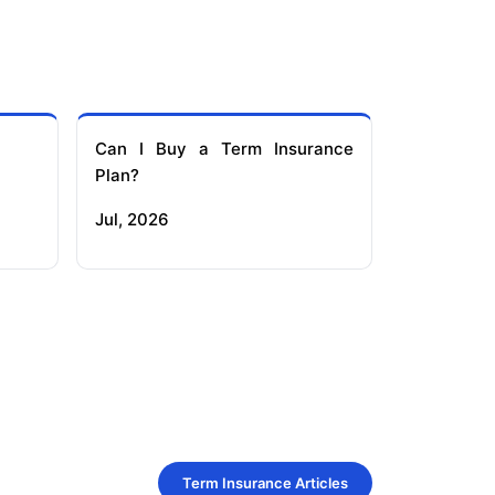
Can I Buy a Term Insurance
Plan?
Jul, 2026
Term Insurance Articles