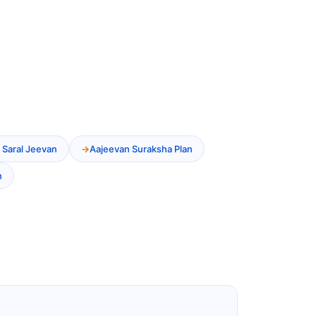
 Saral Jeevan
Aajeevan Suraksha Plan
n