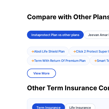
Compare with Other Plan
Instaprotect Plan vs other plans
Jeevan Amar P
Absli Life Shield Plan
Click 2 Protect Super 
Term With Return Of Premium Plan
Smart T
View More
Other Term Insurance C
Term Insurance
Life Insurance