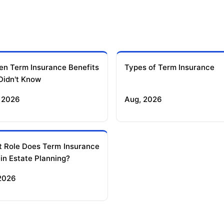
en Term Insurance Benefits
Types of Term Insurance
Didn't Know
 2026
Aug, 2026
 Role Does Term Insurance
 in Estate Planning?
 2026