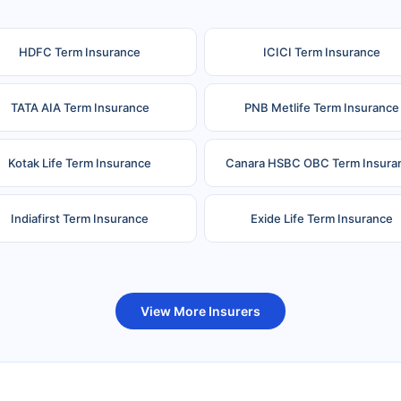
HDFC Term Insurance
ICICI Term Insurance
TATA AIA Term Insurance
PNB Metlife Term Insurance
Kotak Life Term Insurance
Canara HSBC OBC Term Insura
Indiafirst Term Insurance
Exide Life Term Insurance
uture Generali Term Insurance
Birla Sun Life Term Insuranc
View More Insurers