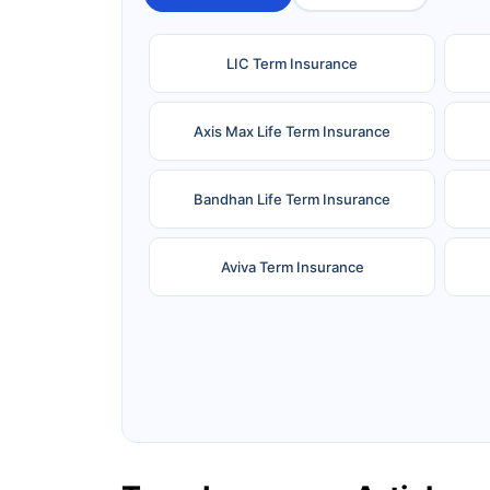
LIC Term Insurance
Axis Max Life Term Insurance
Bandhan Life Term Insurance
Aviva Term Insurance
Ageas Federal Term Insurance
F
Pramerica Term Insurance