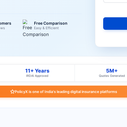
tomers
Free Comparison
ews
Easy & Efficient
11+ Years
5M+
IRDAI Approved
Quotes Generated
PolicyX is one of India's leading digital insurance platforms