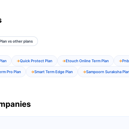
s
lan vs other plans
Plan
Quick Protect Plan
Etouch Online Term Plan
Pnb
erm Pro Plan
Smart Term Edge Plan
Sampoorn Suraksha Pla
ompanies