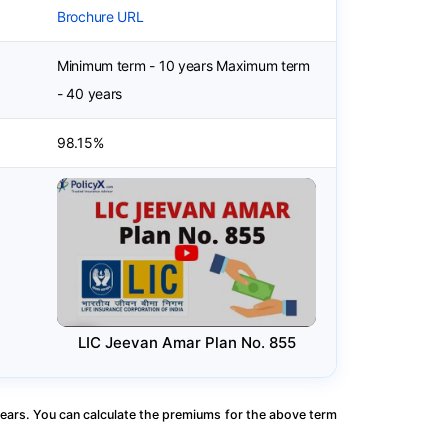
Brochure URL
Minimum term - 10 years Maximum term
- 40 years
98.15%
LIC Jeevan Amar Plan No. 855
ears. You can calculate the premiums for the above term