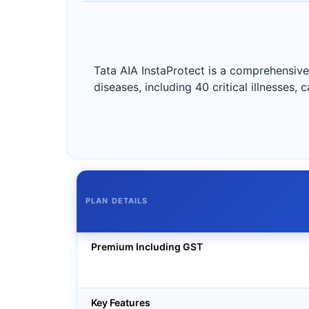
Tata AIA InstaProtect is a comprehensive 
diseases, including 40 critical illnesses,
PLAN DETAILS
Premium Including GST
Key Features