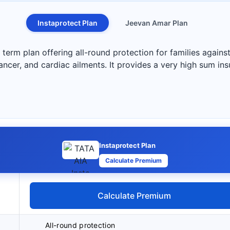
Instaprotect Plan
Jeevan Amar Plan
term plan offering all-round protection for families against
 cancer, and cardiac ailments. It provides a very high sum in
Instaprotect Plan
Calculate Premium
Calculate Premium
All-round protection