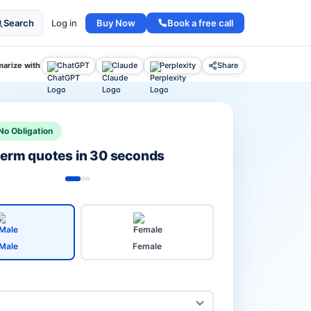
Buy Now
Book a free call
Search
Log in
arize with
ChatGPT
Claude
Perplexity
Share
No Obligation
 term quotes in 30 seconds
Male
Female