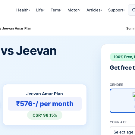
Health
Life
Term
Motor
Articles
Support
▾
▾
▾
▾
▾
▾
Vs Jeevan Amar Plan
Summ
 vs Jeevan
100% Free, 
Get free
GENDER
Jeevan Amar Plan
₹576-/ per month
CSR: 98.15%
YOUR AGE