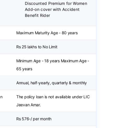
Discounted Premium for Women
Add-on cover with Accident
Benefit Rider
Maximum Maturity Age - 80 years
Rs 25 lakhs to No Limit
Minimum Age - 18 years Maximum Age -
65 years
Annual, half-yearly, quarterly & monthly
an
The policy loan is not available under LIC
Jeevan Amar.
Rs 576-/ per month