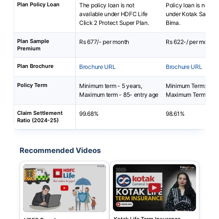
Plan Policy Loan
The policy loan is not
Policy loan is not av
available under HDFC Life
under Kotak Saral 
Click 2 Protect Super Plan.
Bima.
Plan Sample
Rs 677/- per month
Rs 622-/ per month
Premium
Plan Brochure
Brochure URL
Brochure URL
Policy Term
Minimum term - 5 years,
Minimum Term: 5 yea
Maximum term - 85- entry age
Maximum Term: 40 
Claim Settlement
99.68%
98.61%
Ratio (2024-25)
Recommended Videos
Kotak Life Term Insurance