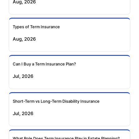
Aug, 2026
Birla Sun Life Term
Reliance Term
Insurance
Insurance
Types of Term Insurance
Pramerica Term
Aug, 2026
Insurance
Can I Buy a Term Insurance Plan?
Jul, 2026
Short-Term vs Long-Term Disability Insurance
Jul, 2026
What Role Does Term Insurance Play in Estate Planning?