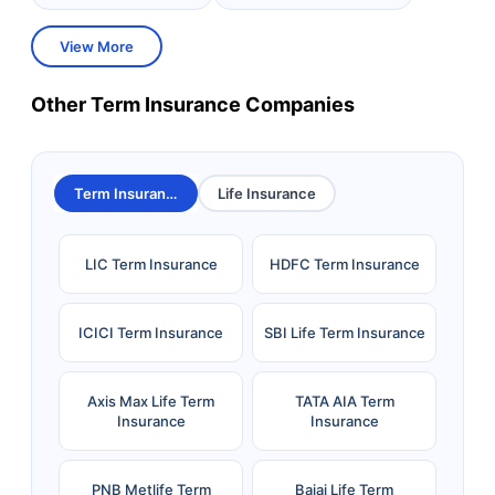
View More
Other Term Insurance Companies
Term Insurance
Life Insurance
LIC Term Insurance
HDFC Term Insurance
ICICI Term Insurance
SBI Life Term Insurance
Axis Max Life Term
TATA AIA Term
Insurance
Insurance
PNB Metlife Term
Bajaj Life Term