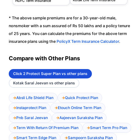
HDFC Term Insurance
* The above sample premiums are for a 30-year-old male,
nonsmoker with a sum assured of Rs 50 lakhs and a policy tenure
of 25 years. You can calculate the premiums for the above term
insurance plans using the
PolicyX Term Insurance Calculator
.
Compare with Other Plans
Click 2 Protect Super Plan vs other plans
Kotak Saral Jeevan vs other plans
Absli Life Shield Plan
Quick Protect Plan
Instaprotect Plan
Etouch Online Term Plan
Pnb Saral Jeevan
Aajeevan Suraksha Plan
Term With Return Of Premium Plan
Smart Term Pro Plan
Smart Term Edge Plan
Sampoorn Suraksha Plan