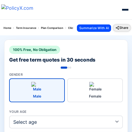
Share
Summarize With AI
Home
Term Insurance
Plan Comparison
Click 2 Protect Super Plan Vs Kotak Saral Jeevan
100% Free, No Obligation
Get free term quotes in 30 seconds
GENDER
Male
Female
YOUR AGE