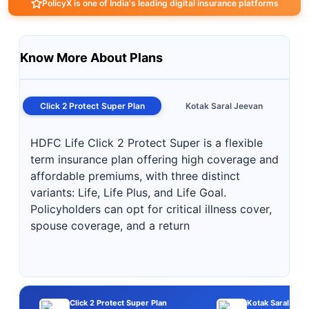
PolicyX is one of India's leading digital insurance platforms
Know More About Plans
Click 2 Protect Super Plan
Kotak Saral Jeevan
HDFC Life Click 2 Protect Super is a flexible
term insurance plan offering high coverage and
affordable premiums, with three distinct
variants: Life, Life Plus, and Life Goal.
Policyholders can opt for critical illness cover,
spouse coverage, and a return
Click 2 Protect Super Plan
Kotak Saral Jee