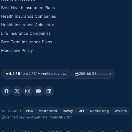
Best Health Insurance Plans
Health Insurance Companies
Health Insurance Calculator
Life Insurance Companies
Best Term Insurance Plans
Mediclaim Policy
★
4.4 / 5
from 2,731+ verified reviews
256-bit SSL secure
WE ACCEPT:
Visa
Mastercard
RuPay
UPI
NetBanking
Wallets
Verified payment partners · Valid till 2027