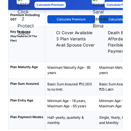
Calculate Premium
Calculate Premi
Premium Including
GST
Calculate Premium
Calculate Pre
Key Features
CI Cover Available
Death Benef
(Key Features Of The
3 Plan Variants
Affordable 
Plan)
Avail Spouse Cover
Flexible P
Payment M
Plan Maturity Age
Maximum Maturity Age - 85
Maximum Maturity A
years
years
Plan Sum Assured
Basic Sum Assured: ₹10,000
Basic Sum Assured: 
to no limit.
₹25 Lakh
Plan Entry Age
Minimum Age - 18 years,
Minimum Age: 18 yea
Maximum Age - 65 years
Maximum Age: 65 ye
Plan Payment Modes
Half-yearly, quarterly &
Single, Yearly, Half-
monthly
and Monthly