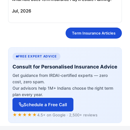
Jul, 2026
Term Insurance Articles
FREE EXPERT ADVICE
Consult for Personalised Insurance Advice
Get guidance from IRDAI-certified experts — zero
cost, zero spam.
Our advisors help 1M+ Indians choose the right term
plan every year.
Schedule a Free Call
★★★★★
4.5+ on Google · 2,500+ reviews