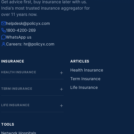
Get advice first, buy insurance later with us.
India's most trusted insurance aggregator for
over 11 years now.
helpdesk@policyx.com
1800-4200-269
WhatsApp us
Careers:
hr@policyx.com
INSURANCE
ARTICLES
Health Insurance
HEALTH INSURANCE
Term Insurance
Life Insurance
TERM INSURANCE
LIFE INSURANCE
TOOLS
Network Hospitals