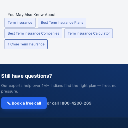
You May Also Know About
Term Insurance
Best Term Insurance Plans
Best Term Insurance Companies
Term Insurance Calculator
1 Crore Term Insurance
Still have questions?
Our experts help over 1M+ Indians find the right plan — free, no
pressure.
📞 Book a free call
or call 1800-4200-269