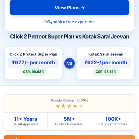
View Plans →
Or
book a free expert call
Click 2 Protect Super Plan vs Kotak Saral Jeevan
Click 2 Protect Super Plan
Kotak Saral Jeevan
₹677/- per month
₹622-/ per month
VS
CSR: 99.68%
CSR: 98.61%
Google Ratings (2500+)
★★★★
★
11+ Years
5M+
100K+
IRDAI Approved
Quotes Generated
Happy Customers