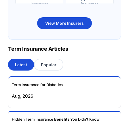
Insurance
Insurance
Bandhan Life Term
Kotak Life Term
View More Insurers
Insurance
Insurance
Canara HSBC OBC
Bharti AXA Term
Term Insurance Articles
Term Insurance
Insurance
Latest
Popular
Aviva Term Insurance
Indiafirst Term
Insurance
Term Insurance for Diabetics
Exide Life Term
Edelweiss Tokio Term
Aug, 2026
Insurance
Life Insurance
Ageas Federal Term
Future Generali Term
Insurance
Insurance
Hidden Term Insurance Benefits You Didn't Know