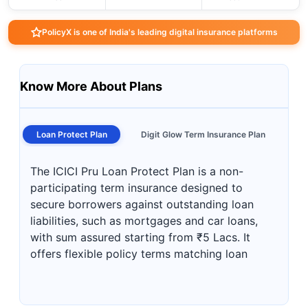
PolicyX is one of India's leading digital insurance platforms
Know More About Plans
Loan Protect Plan
Digit Glow Term Insurance Plan
The ICICI Pru Loan Protect Plan is a non-
participating term insurance designed to
secure borrowers against outstanding loan
liabilities, such as mortgages and car loans,
with sum assured starting from ₹5 Lacs. It
offers flexible policy terms matching loan