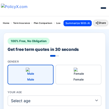
Share
Summarize With AI
Home
Term Insurance
Plan Comparison
Loan Protect Plan Vs Digit Glow Term Insurance 
100% Free, No Obligation
Get free term quotes in 30 seconds
GENDER
Male
Female
YOUR AGE