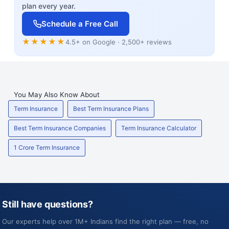
plan every year.
Schedule a Free Call
★★★★★
4.5+ on Google · 2,500+ reviews
You May Also Know About
Term Insurance
Best Term Insurance Plans
Best Term Insurance Companies
Term Insurance Calculator
1 Crore Term Insurance
Still have questions?
Our experts help over 1M+ Indians find the right plan — free, no