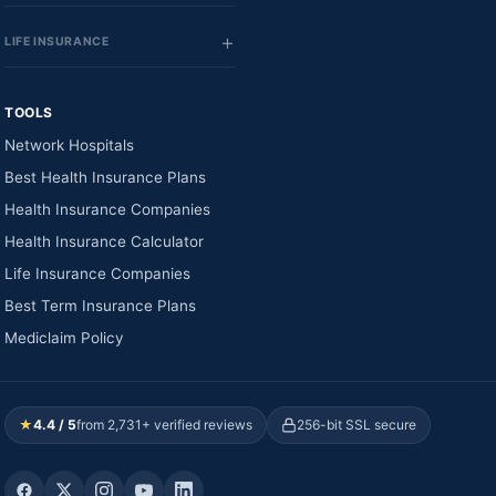
LIFE INSURANCE
TOOLS
Network Hospitals
Best Health Insurance Plans
Health Insurance Companies
Health Insurance Calculator
Life Insurance Companies
Best Term Insurance Plans
Mediclaim Policy
★
4.4 / 5
from 2,731+ verified reviews
256-bit SSL secure