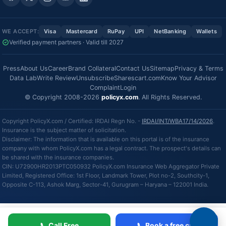
WE ACCEPT:
Visa
Mastercard
RuPay
UPI
NetBanking
Wallets
Verified payment partners · Valid till 2027
Press
About Us
Career
Brand Collateral
Contact Us
Sitemap
Privacy & Terms
Data Lab
Write Review
Unsubscribe
Sharescart.com
Know Your Advisor
Complaint
Login
© Copyright 2008-2026
policyx.com
. All Rights Reserved.
Copyright PolicyX.com / Certified: IRDAI Regn No. -
IRDAI/INT/WBA17/14/2026
.
Insurance is the subject matter of solicitation.
Disclaimer: The information that is available on this portal is of the insurance
company with whom PolicyX.com has a legal contract. The prospect's details can
be shared with the insurance companies.
CIN: U72900HR2013PTC050932 PolicyX.com Insurance Web Aggregator Private
Limited, Registered Office: 1st Floor, Landmark Tower, Plot no-2, Southcity-1,
Opposite C-113, Ashok Marg, Sector-41, Gurugram – Haryana – 122001 India.
📞 Call Free
📞 Book a free call