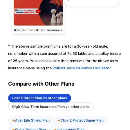
-
ICICI Prudential Term Insurance
* The above sample premiums are for a 30-year-old male,
nonsmoker with a sum assured of Rs 50 lakhs and a policy tenure
of 25 years. You can calculate the premiums for the above term
insurance plans using the
PolicyX Term Insurance Calculator
.
Compare with Other Plans
Loan Protect Plan vs other plans
Digit Glow Term Insurance Plan vs other plans
Absli Life Shield Plan
Click 2 Protect Super Plan
Quick Protect Plan
Instaprotect Plan