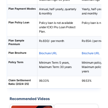
Plan Payment Modes
Annual, half-yearly, quarterly
Yearly, half-yearly, q
& monthly
and monthly
Plan Policy Loan
Policy loan is not available
Policy loan is not av
under ICICI Pru Loan Protect
Plan.
Plan Sample
Rs 830/- per month
Rs 654-/ per month
Premium
Plan Brochure
Brochure URL
Brochure URL
Policy Term
Minimum Term: 5 years,
Minimum policy term
Maximum Term: 30 years
Maximum policy ter
years
Claim Settlement
99.33%
99.53%
Ratio (2024-25)
Recommended Videos