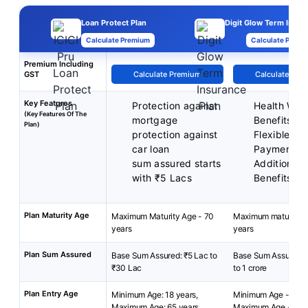
Loan Protect Plan
Digit Glow Term Insur
Calculate Premium
Calculate Premi
Premium Including
GST
Calculate Premium
Calculate Pre
Key Features
Protection against
Health Well
(Key Features Of The
mortgage
Benefits
Plan)
protection against
Flexible P
car loan
Payment T
sum assured starts
Additional 
with ₹5 Lacs
Benefits
Plan Maturity Age
Maximum Maturity Age - 70
Maximum maturity a
years
years
Plan Sum Assured
Base Sum Assured: ₹5 Lac to
Base Sum Assured- 
₹30 Lac
to 1 crore
Plan Entry Age
Minimum Age: 18 years,
Minimum Age - 18 y
Maximum Age: 65 years
Maximum Age - 65 y