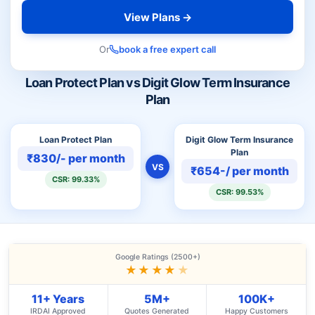
View Plans →
Or
book a free expert call
Loan Protect Plan vs Digit Glow Term Insurance
Plan
Loan Protect Plan
Digit Glow Term Insurance
Plan
₹830/- per month
VS
₹654-/ per month
CSR: 99.33%
CSR: 99.53%
Google Ratings (2500+)
★★★★
★
11+ Years
5M+
100K+
IRDAI Approved
Quotes Generated
Happy Customers