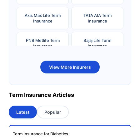
Axis Max Life Term
TATA AIA Term
Insurance
Insurance
PNB Metlife Term
Bajaj Life Term
Insurance
Insurance
Bandhan Life Term
Kotak Life Term
View More Insurers
Insurance
Insurance
Canara HSBC OBC
Bharti AXA Term
Term Insurance Articles
Term Insurance
Insurance
Latest
Popular
Aviva Term Insurance
Indiafirst Term
Insurance
Term Insurance for Diabetics