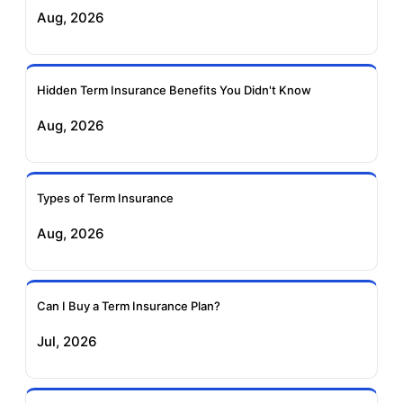
Exide Life Term
Edelweiss Tokio Term
Aug, 2026
Insurance
Life Insurance
Ageas Federal Term
Future Generali Term
Insurance
Insurance
Hidden Term Insurance Benefits You Didn't Know
Aug, 2026
Birla Sun Life Term
Reliance Term
Insurance
Insurance
Types of Term Insurance
Pramerica Term
Aug, 2026
Insurance
Can I Buy a Term Insurance Plan?
Jul, 2026