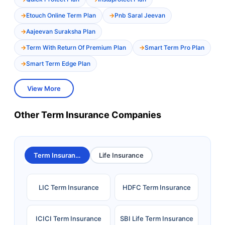
Etouch Online Term Plan
Pnb Saral Jeevan
Aajeevan Suraksha Plan
Term With Return Of Premium Plan
Smart Term Pro Plan
Smart Term Edge Plan
View More
Other Term Insurance Companies
Term Insurance
Life Insurance
LIC Term Insurance
HDFC Term Insurance
ICICI Term Insurance
SBI Life Term Insurance