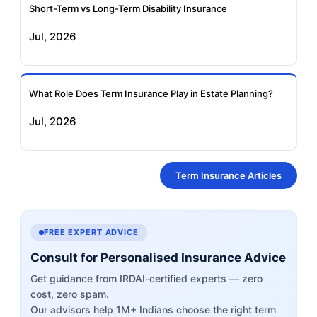
Short-Term vs Long-Term Disability Insurance
Jul, 2026
What Role Does Term Insurance Play in Estate Planning?
Jul, 2026
Term Insurance Articles
FREE EXPERT ADVICE
Consult for Personalised Insurance Advice
Get guidance from IRDAI-certified experts — zero
cost, zero spam.
Our advisors help 1M+ Indians choose the right term