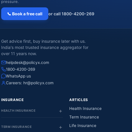
pressure.
📞 Book a free call
or call 1800-4200-269
Get advice first, buy insurance later with us.
India's most trusted insurance aggregator for
over 11 years now.
helpdesk@policyx.com
1800-4200-269
WhatsApp us
Careers:
hr@policyx.com
INSURANCE
ARTICLES
Health Insurance
HEALTH INSURANCE
Term Insurance
Life Insurance
TERM INSURANCE