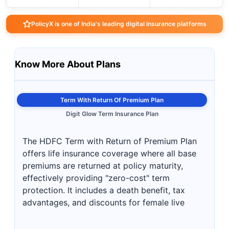
PolicyX is one of India's leading digital insurance platforms
Know More About Plans
Term With Return Of Premium Plan
Digit Glow Term Insurance Plan
The HDFC Term with Return of Premium Plan
offers life insurance coverage where all base
premiums are returned at policy maturity,
effectively providing "zero-cost" term
protection. It includes a death benefit, tax
advantages, and discounts for female live