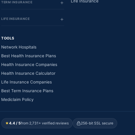
Life Insurance
TERM INSURANCE
LIFE INSURANCE
TOOLS
Network Hospitals
Best Health Insurance Plans
Health Insurance Companies
Health Insurance Calculator
Life Insurance Companies
Best Term Insurance Plans
Mediclaim Policy
★
4.4 / 5
from 2,731+ verified reviews
256-bit SSL secure