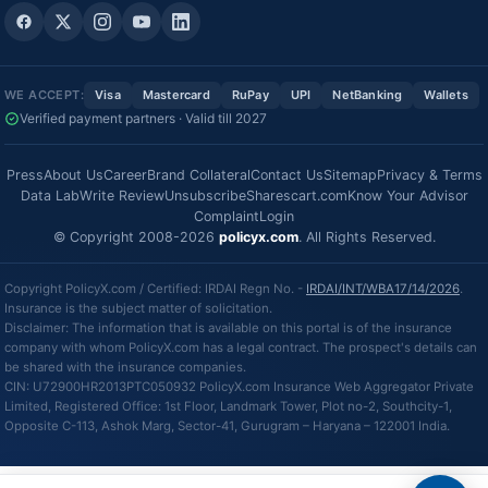
WE ACCEPT:
Visa
Mastercard
RuPay
UPI
NetBanking
Wallets
Verified payment partners · Valid till 2027
Press
About Us
Career
Brand Collateral
Contact Us
Sitemap
Privacy & Terms
Data Lab
Write Review
Unsubscribe
Sharescart.com
Know Your Advisor
Complaint
Login
© Copyright 2008-2026
policyx.com
. All Rights Reserved.
Copyright PolicyX.com / Certified: IRDAI Regn No. -
IRDAI/INT/WBA17/14/2026
.
Insurance is the subject matter of solicitation.
Disclaimer: The information that is available on this portal is of the insurance
company with whom PolicyX.com has a legal contract. The prospect's details can
be shared with the insurance companies.
CIN: U72900HR2013PTC050932 PolicyX.com Insurance Web Aggregator Private
Limited, Registered Office: 1st Floor, Landmark Tower, Plot no-2, Southcity-1,
Opposite C-113, Ashok Marg, Sector-41, Gurugram – Haryana – 122001 India.