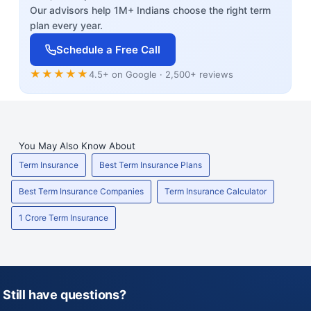
Our advisors help 1M+ Indians choose the right term
plan every year.
Schedule a Free Call
★★★★★
4.5+ on Google · 2,500+ reviews
You May Also Know About
Term Insurance
Best Term Insurance Plans
Best Term Insurance Companies
Term Insurance Calculator
1 Crore Term Insurance
Still have questions?