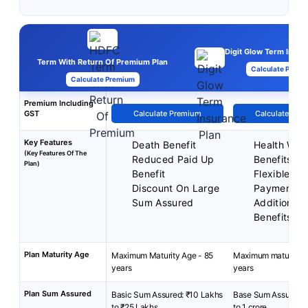
Digit Glow Term Insur
Term With Return Of Premium Plan
Calculate Premi
Calculate Premium
Premium Including
GST
Calculate Premium
Calculate Pre
Key Features
Death Benefit
Health Well
(Key Features Of The
Reduced Paid Up
Benefits
Plan)
Benefit
Flexible P
Discount On Large
Payment T
Sum Assured
Additional 
Benefits
Plan Maturity Age
Maximum Maturity Age - 85
Maximum maturity a
years
years
Plan Sum Assured
Basic Sum Assured: ₹10 Lakhs
Base Sum Assured- 
to ₹25 Lakhs
to 1 crore