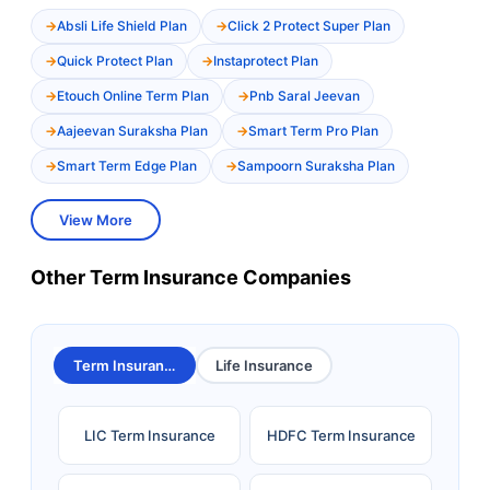
Absli Life Shield Plan
Click 2 Protect Super Plan
Quick Protect Plan
Instaprotect Plan
Etouch Online Term Plan
Pnb Saral Jeevan
Aajeevan Suraksha Plan
Smart Term Pro Plan
Smart Term Edge Plan
Sampoorn Suraksha Plan
View More
Other Term Insurance Companies
Term Insurance
Life Insurance
LIC Term Insurance
HDFC Term Insurance