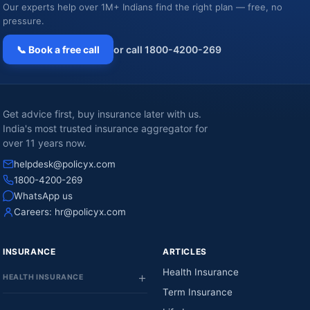
Our experts help over 1M+ Indians find the right plan — free, no
pressure.
📞 Book a free call
or call 1800-4200-269
Get advice first, buy insurance later with us.
India's most trusted insurance aggregator for
over 11 years now.
helpdesk@policyx.com
1800-4200-269
WhatsApp us
Careers:
hr@policyx.com
INSURANCE
ARTICLES
Health Insurance
HEALTH INSURANCE
Term Insurance