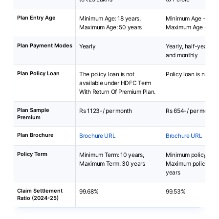
Plan Entry Age
Minimum Age: 18 years,
Minimum Age - 18 y
Maximum Age: 50 years
Maximum Age - 65 y
Plan Payment Modes
Yearly
Yearly, half-yearly, q
and monthly
Plan Policy Loan
The policy loan is not
Policy loan is not av
available under HDFC Term
With Return Of Premium Plan.
Plan Sample
Rs 1123-/ per month
Rs 654-/ per month
Premium
Plan Brochure
Brochure URL
Brochure URL
Policy Term
Minimum Term: 10 years,
Minimum policy term
Maximum Term: 30 years
Maximum policy ter
years
Claim Settlement
99.68%
99.53%
Ratio (2024-25)