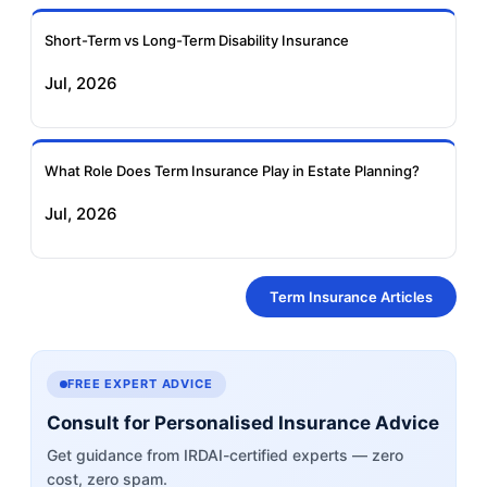
Short-Term vs Long-Term Disability Insurance
Jul, 2026
What Role Does Term Insurance Play in Estate Planning?
Jul, 2026
Term Insurance Articles
FREE EXPERT ADVICE
Consult for Personalised Insurance Advice
Get guidance from IRDAI-certified experts — zero
cost, zero spam.