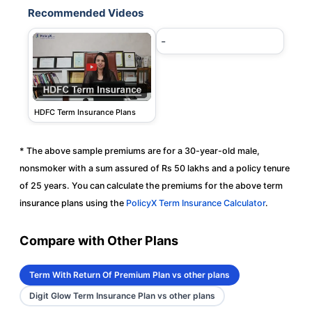
Recommended Videos
-
HDFC Term Insurance Plans
* The above sample premiums are for a 30-year-old male,
nonsmoker with a sum assured of Rs 50 lakhs and a policy tenure
of 25 years. You can calculate the premiums for the above term
insurance plans using the
PolicyX Term Insurance Calculator
.
Compare with Other Plans
Term With Return Of Premium Plan vs other plans
Digit Glow Term Insurance Plan vs other plans