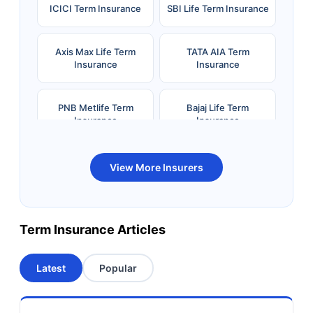
ICICI Term Insurance
SBI Life Term Insurance
Axis Max Life Term
TATA AIA Term
Insurance
Insurance
PNB Metlife Term
Bajaj Life Term
Insurance
Insurance
Bandhan Life Term
Kotak Life Term
View More Insurers
Insurance
Insurance
Canara HSBC OBC
Bharti AXA Term
Term Insurance Articles
Term Insurance
Insurance
Latest
Popular
Aviva Term Insurance
Indiafirst Term
Insurance