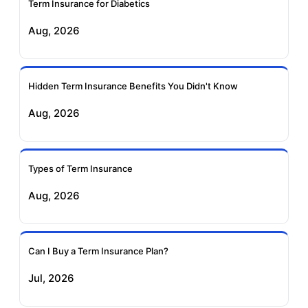
Term Insurance for Diabetics
Exide Life Term
Edelweiss Tokio Term
Aug, 2026
Insurance
Life Insurance
Ageas Federal Term
Future Generali Term
Insurance
Insurance
Hidden Term Insurance Benefits You Didn't Know
Aug, 2026
Birla Sun Life Term
Reliance Term
Insurance
Insurance
Types of Term Insurance
Pramerica Term
Aug, 2026
Insurance
Can I Buy a Term Insurance Plan?
Jul, 2026