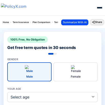
Share
Summarize With AI
Home
Term Insurance
Plan Comparison
Term With Return Of Premium Plan Vs Digit Glow
100% Free, No Obligation
Get free term quotes in 30 seconds
GENDER
Male
Female
YOUR AGE