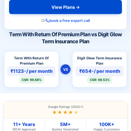
View Plans →
Or
book a free expert call
Term With Return Of Premium Plan vs Digit Glow
Term Insurance Plan
Term With Return Of
Digit Glow Term Insurance
Premium Plan
Plan
VS
₹1123-/ per month
₹654-/ per month
CSR: 99.68%
CSR: 99.53%
Google Ratings (2500+)
★★★★
★
11+ Years
5M+
100K+
IRDAI Approved
Quotes Generated
Happy Customers