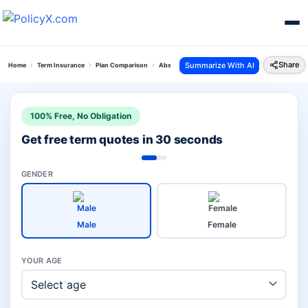
Share
Summarize With AI
Home
Term Insurance
Plan Comparison
Absli Life Shield Plan Vs Digit Glow Term Insuranc
100% Free, No Obligation
Get free term quotes in 30 seconds
GENDER
Male
Female
YOUR AGE