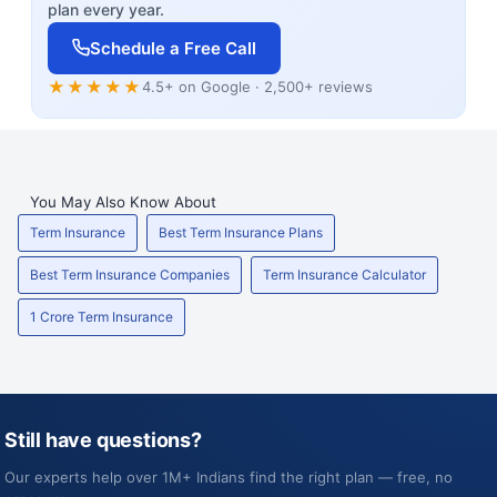
plan every year.
Schedule a Free Call
★★★★★
4.5+ on Google · 2,500+ reviews
You May Also Know About
Term Insurance
Best Term Insurance Plans
Best Term Insurance Companies
Term Insurance Calculator
1 Crore Term Insurance
Still have questions?
Our experts help over 1M+ Indians find the right plan — free, no