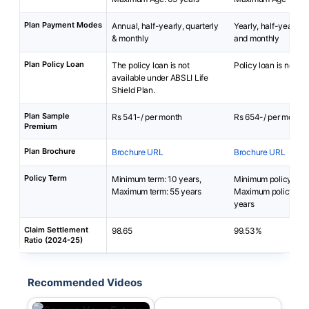
Plan Payment Modes
Annual, half-yearly, quarterly
Yearly, half-yearly, q
& monthly
and monthly
Plan Policy Loan
The policy loan is not
Policy loan is not av
available under ABSLI Life
Shield Plan.
Plan Sample
Rs 541-/ per month
Rs 654-/ per month
Premium
Plan Brochure
Brochure URL
Brochure URL
Policy Term
Minimum term: 10 years,
Minimum policy term
Maximum term: 55 years
Maximum policy ter
years
Claim Settlement
98.65
99.53%
Ratio (2024-25)
Recommended Videos