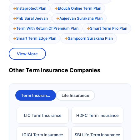
Instaprotect Plan
Etouch Online Term Plan
Pnb Saral Jeevan
Aajeevan Suraksha Plan
Term With Return Of Premium Plan
Smart Term Pro Plan
Smart Term Edge Plan
Sampoorn Suraksha Plan
View More
Other Term Insurance Companies
Term Insurance
Life Insurance
LIC Term Insurance
HDFC Term Insurance
ICICI Term Insurance
SBI Life Term Insurance