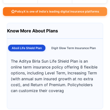
PolicyX is one of India's leading digital insurance platforms
Know More About Plans
Absli Life Shield Plan
Digit Glow Term Insurance Plan
The Aditya Birla Sun Life Shield Plan is an
online term insurance policy offering 8 flexible
options, including Level Term, Increasing Term
(with annual sum insured growth at no extra
cost), and Return of Premium. Policyholders
can customize their coverag