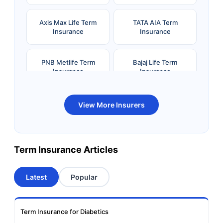
Axis Max Life Term
TATA AIA Term
Insurance
Insurance
PNB Metlife Term
Bajaj Life Term
Insurance
Insurance
Bandhan Life Term
Kotak Life Term
View More Insurers
Insurance
Insurance
Canara HSBC OBC
Bharti AXA Term
Term Insurance Articles
Term Insurance
Insurance
Latest
Popular
Aviva Term Insurance
Indiafirst Term
Insurance
Term Insurance for Diabetics
Exide Life Term
Edelweiss Tokio Term