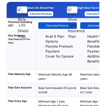
Absli Life Shield Plan
Digit Glow Term Insur
Calculate Premium
Calculate Premi
Premium Including
GST
Calculate Premium
Calculate Pre
Key Features
Avail 8 Plan
Health Well
(Key Features Of The
Options
Benefits
Plan)
Flexible Premium
Flexible P
Payment
Payment T
Cover for Spouse
Additional 
Benefits
Plan Maturity Age
Maximum Maturity Age: 85
Maximum maturity a
years
years
Plan Sum Assured
Base Sum Assured: 25 Lacs to
Base Sum Assured- 
no limit
to 1 crore
Plan Entry Age
Minimum Age: 1 year,
Minimum Age - 18 y
Maximum Age: 65 years
Maximum Age - 65 y