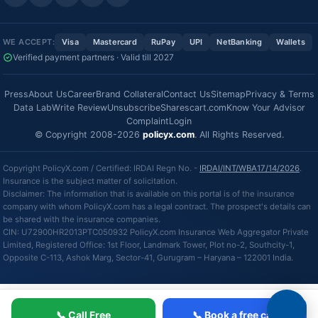
WE ACCEPT:
Visa
Mastercard
RuPay
UPI
NetBanking
Wallets
Verified payment partners · Valid till 2027
Press
About Us
Career
Brand Collateral
Contact Us
Sitemap
Privacy & Terms
Data Lab
Write Review
Unsubscribe
Sharescart.com
Know Your Advisor
Complaint
Login
© Copyright 2008-2026
policyx.com
. All Rights Reserved.
Copyright PolicyX.com / Certified: IRDAI Regn No. -
IRDAI/INT/WBA17/14/2026
.
Insurance is the subject matter of solicitation.
Disclaimer: The information that is available on this portal is of the insurance
company with whom PolicyX.com has a legal contract. The prospect's details can
be shared with the insurance companies.
CIN: U72900HR2013PTC050932 PolicyX.com Insurance Web Aggregator Private
Limited, Registered Office: 1st Floor, Landmark Tower, Plot no-2, Southcity-1,
Opposite C-113, Ashok Marg, Sector-41, Gurugram – Haryana – 122001 India.
📞 Call Free
📞 Book a free call