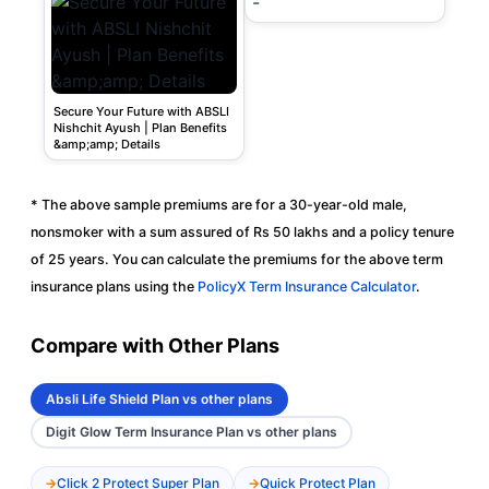
-
Secure Your Future with ABSLI
Nishchit Ayush | Plan Benefits
&amp;amp; Details
* The above sample premiums are for a 30-year-old male,
nonsmoker with a sum assured of Rs 50 lakhs and a policy tenure
of 25 years. You can calculate the premiums for the above term
insurance plans using the
PolicyX Term Insurance Calculator
.
Compare with Other Plans
Absli Life Shield Plan vs other plans
Digit Glow Term Insurance Plan vs other plans
Click 2 Protect Super Plan
Quick Protect Plan