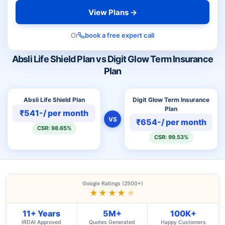
View Plans →
Or
book a free expert call
Absli Life Shield Plan vs Digit Glow Term Insurance
Plan
Absli Life Shield Plan
Digit Glow Term Insurance
Plan
₹541-/ per month
VS
₹654-/ per month
CSR: 98.65%
CSR: 99.53%
Google Ratings (2500+)
★★★★
★
11+ Years
5M+
100K+
IRDAI Approved
Quotes Generated
Happy Customers