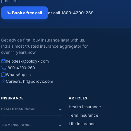
pressure.
📞 Book a free call
or call 1800-4200-269
Get advice first, buy insurance later with us.
India's most trusted insurance aggregator for
over 11 years now.
helpdesk@policyx.com
1800-4200-269
WhatsApp us
Careers:
hr@policyx.com
INSURANCE
ARTICLES
Health Insurance
HEALTH INSURANCE
Term Insurance
Life Insurance
TERM INSURANCE