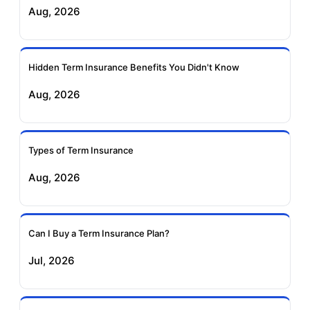
Aug, 2026
Insurance
Life Insurance
Ageas Federal Term
Future Generali Term
Insurance
Insurance
Hidden Term Insurance Benefits You Didn't Know
Aug, 2026
Birla Sun Life Term
Reliance Term
Insurance
Insurance
Types of Term Insurance
Pramerica Term
Aug, 2026
Insurance
Can I Buy a Term Insurance Plan?
Jul, 2026