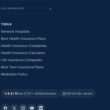
LIFE INSURANCE
TOOLS
Network Hospitals
Best Health Insurance Plans
Health Insurance Companies
Health Insurance Calculator
Life Insurance Companies
Best Term Insurance Plans
Mediclaim Policy
★
4.4 / 5
from 2,731+ verified reviews
256-bit SSL secure