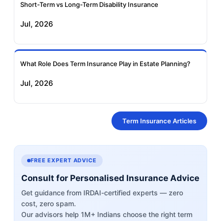
Short-Term vs Long-Term Disability Insurance
Jul, 2026
What Role Does Term Insurance Play in Estate Planning?
Jul, 2026
Term Insurance Articles
FREE EXPERT ADVICE
Consult for Personalised Insurance Advice
Get guidance from IRDAI-certified experts — zero
cost, zero spam.
Our advisors help 1M+ Indians choose the right term