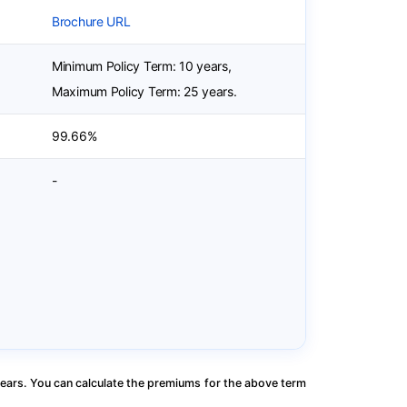
Brochure URL
Minimum Policy Term: 10 years,
Maximum Policy Term: 25 years.
99.66%
-
ears. You can calculate the premiums for the above term