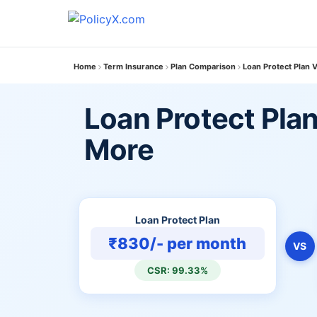
Home
Term Insurance
Plan Comparison
Loan Protect Plan 
Loan Protect Plan
More
Loan Protect Plan
₹830/- per month
VS
CSR: 99.33%