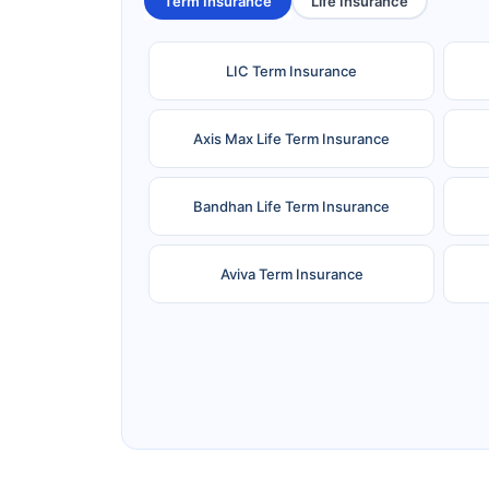
Term Insurance
Life Insurance
LIC Term Insurance
Axis Max Life Term Insurance
Bandhan Life Term Insurance
Aviva Term Insurance
Ageas Federal Term Insurance
F
Pramerica Term Insurance