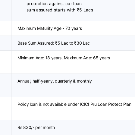
protection against car loan
sum assured starts with ₹5 Lacs
Maximum Maturity Age - 70 years
Base Sum Assured: ₹5 Lac to ₹30 Lac
Minimum Age: 18 years, Maximum Age: 65 years
Annual, half-yearly, quarterly & monthly
Policy loan is not available under ICICI Pru Loan Protect Plan.
Rs 830/- per month