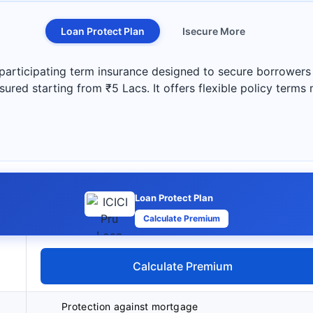
Loan Protect Plan
Isecure More
participating term insurance designed to secure borrowers a
ured starting from ₹5 Lacs. It offers flexible policy terms
Loan Protect Plan
Calculate Premium
Calculate Premium
Protection against mortgage