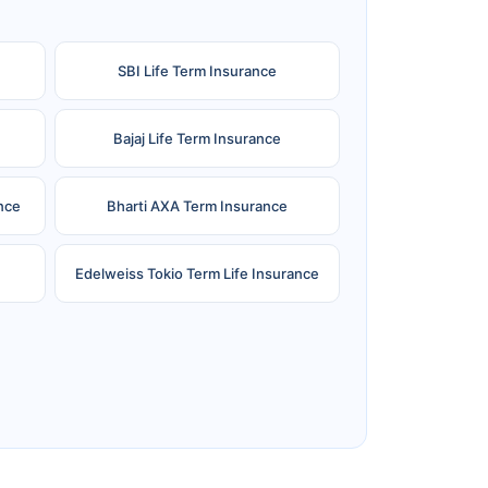
SBI Life Term Insurance
Bajaj Life Term Insurance
nce
Bharti AXA Term Insurance
Edelweiss Tokio Term Life Insurance
e
Reliance Term Insurance