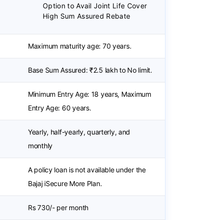
Option to Avail Joint Life Cover
High Sum Assured Rebate
Maximum maturity age: 70 years.
Base Sum Assured: ₹2.5 lakh to No limit.
Minimum Entry Age: 18 years, Maximum
Entry Age: 60 years.
Yearly, half-yearly, quarterly, and
monthly
A policy loan is not available under the
Bajaj iSecure More Plan.
Rs 730/- per month