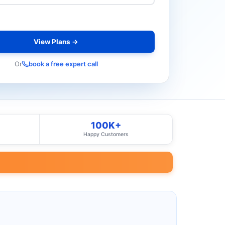
View Plans →
Or
book a free expert call
100K+
Happy Customers