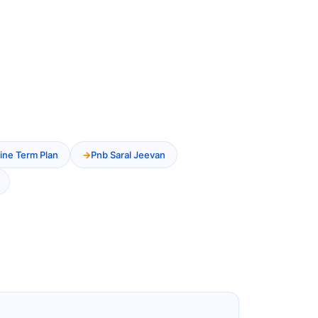
ine Term Plan
Pnb Saral Jeevan