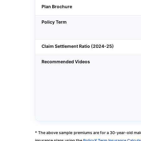
Plan Brochure
Policy Term
Claim Settlement Ratio (2024-25)
Recommended Videos
* The above sample premiums are for a 30-year-old male
insurance plans using the
PolicyX Term Insurance Calcula