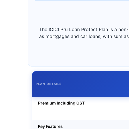
The ICICI Pru Loan Protect Plan is a non-
as mortgages and car loans, with sum ass
PLAN DETAILS
Premium Including GST
Key Features