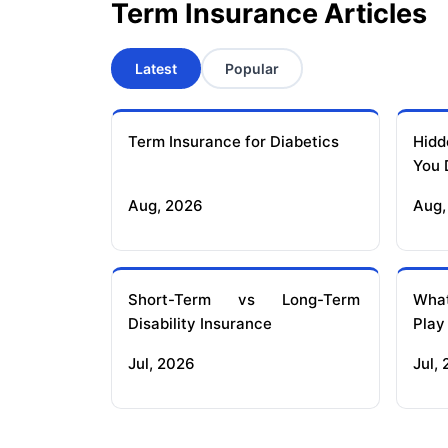
Term Insurance Articles
Latest
Popular
Term Insurance for Diabetics
Hidd
You 
Aug, 2026
Aug,
Short-Term vs Long-Term
What
Disability Insurance
Play
Jul, 2026
Jul,