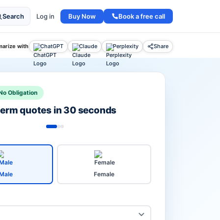
Buy Now
Book a free call
Search
Log in
arize with
ChatGPT
Claude
Perplexity
Share
No Obligation
 term quotes in 30 seconds
Male
Female