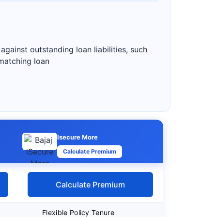
gainst outstanding loan liabilities, such
 matching loan
Isecure More
Calculate Premium
Calculate Premium
Flexible Policy Tenure