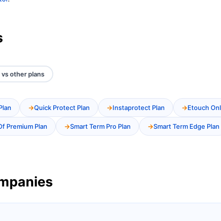
s
vs other plans
Plan
Quick Protect Plan
Instaprotect Plan
Etouch Onl
Of Premium Plan
Smart Term Pro Plan
Smart Term Edge Plan
ompanies