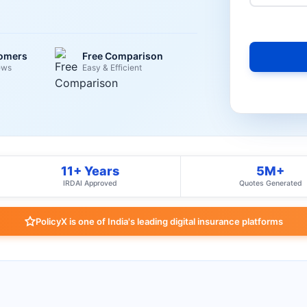
tomers
Free Comparison
ews
Easy & Efficient
11+ Years
5M+
IRDAI Approved
Quotes Generated
PolicyX is one of India's leading digital insurance platforms