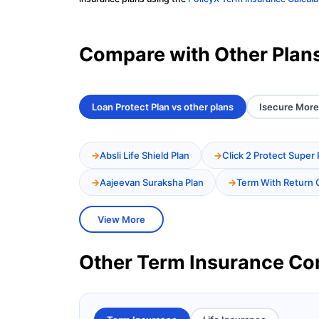
Compare with Other Plan
Loan Protect Plan vs other plans
Isecure More 
Absli Life Shield Plan
Click 2 Protect Super 
Aajeevan Suraksha Plan
Term With Return 
View More
Other Term Insurance C