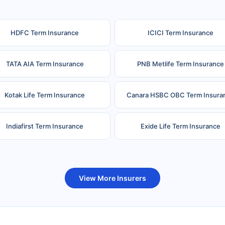
HDFC Term Insurance
ICICI Term Insurance
TATA AIA Term Insurance
PNB Metlife Term Insurance
Kotak Life Term Insurance
Canara HSBC OBC Term Insura
Indiafirst Term Insurance
Exide Life Term Insurance
uture Generali Term Insurance
Birla Sun Life Term Insuranc
View More Insurers