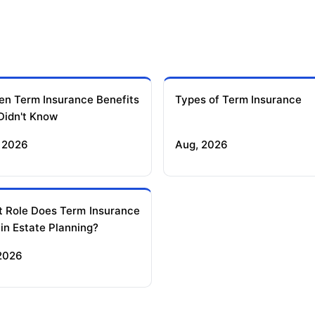
en Term Insurance Benefits
Types of Term Insurance
Didn't Know
 2026
Aug, 2026
 Role Does Term Insurance
 in Estate Planning?
 2026