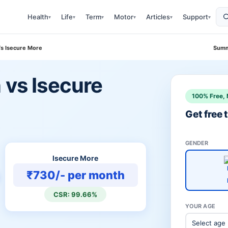
Health
Life
Term
Motor
Articles
Support
▾
▾
▾
▾
▾
▾
Vs Isecure More
Summ
 vs Isecure
100% Free, 
Get free
GENDER
Isecure More
₹730/- per month
CSR: 99.66%
YOUR AGE