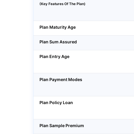
(Key Features Of The Plan)
Plan Maturity Age
Plan Sum Assured
Plan Entry Age
Plan Payment Modes
Plan Policy Loan
Plan Sample Premium