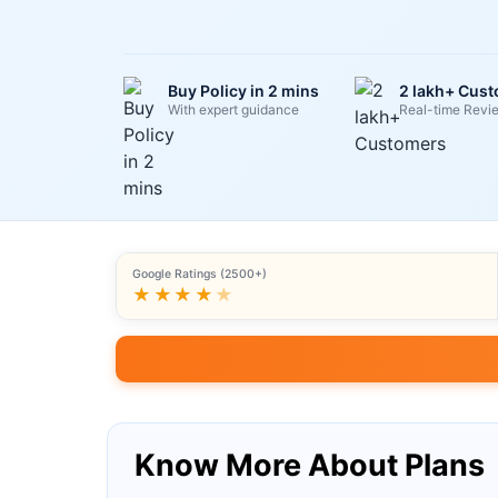
Buy Policy in 2 mins
2 lakh+ Cus
With expert guidance
Real-time Revi
Google Ratings (2500+)
★★★★
★
Know More About Plans