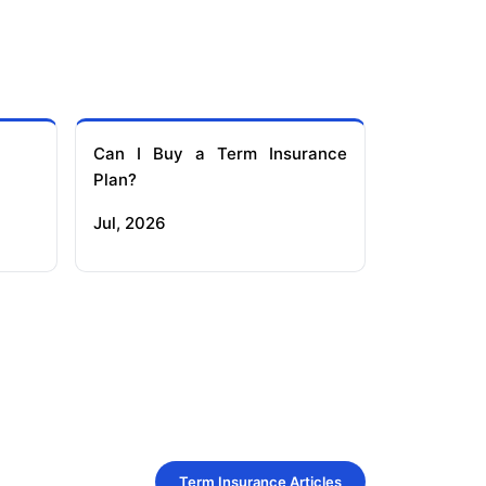
Can I Buy a Term Insurance
Plan?
Jul, 2026
Term Insurance Articles