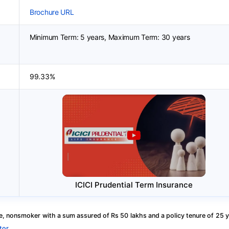
Brochure URL
Minimum Term: 5 years, Maximum Term: 30 years
99.33%
ICICI Prudential Term Insurance
, nonsmoker with a sum assured of Rs 50 lakhs and a policy tenure of 25 y
tor
.