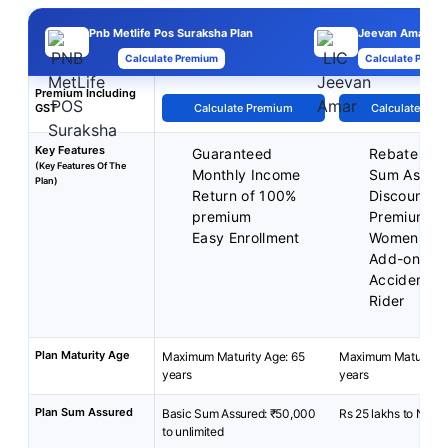
Pnb Metlife Pos Suraksha Plan
Jeevan Amar Pl
Calculate Premium
Calculate Premi
Premium Including
GST
Calculate Premium
Calculate Pre
Key Features
Guaranteed
Rebate on 
(Key Features Of The
Monthly Income
Sum Assur
Plan)
Return of 100%
Discounted
premium
Premium fo
Easy Enrollment
Women
Add-on cov
Accident Be
Rider
Plan Maturity Age
Maximum Maturity Age: 65
Maximum Maturity A
years
years
Plan Sum Assured
Basic Sum Assured: ₹50,000
Rs 25 lakhs to No Li
to unlimited