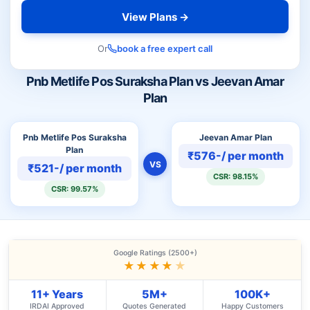
View Plans →
Or
book a free expert call
Pnb Metlife Pos Suraksha Plan vs Jeevan Amar
Plan
Pnb Metlife Pos Suraksha
Jeevan Amar Plan
Plan
₹576-/ per month
VS
₹521-/ per month
CSR: 98.15%
CSR: 99.57%
Google Ratings (2500+)
★★★★
★
11+ Years
5M+
100K+
IRDAI Approved
Quotes Generated
Happy Customers