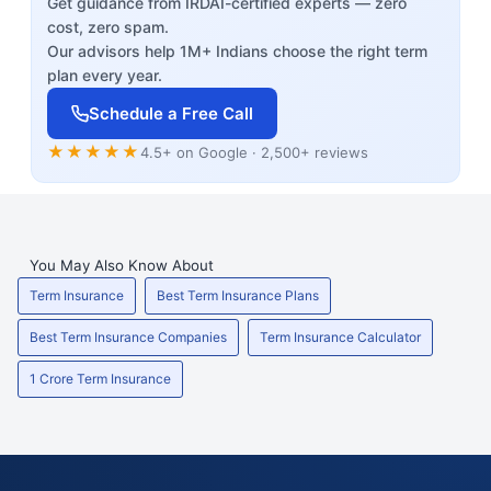
Get guidance from IRDAI-certified experts — zero
cost, zero spam.
Our advisors help 1M+ Indians choose the right term
plan every year.
Schedule a Free Call
★★★★★
4.5+ on Google · 2,500+ reviews
You May Also Know About
Term Insurance
Best Term Insurance Plans
Best Term Insurance Companies
Term Insurance Calculator
1 Crore Term Insurance