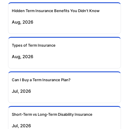
Hidden Term Insurance Benefits You Didn't Know
Exide Life Term
Edelweiss Tokio Term
Aug, 2026
Insurance
Life Insurance
Ageas Federal Term
Future Generali Term
Insurance
Insurance
Types of Term Insurance
Aug, 2026
Birla Sun Life Term
Reliance Term
Insurance
Insurance
Can I Buy a Term Insurance Plan?
Pramerica Term
Jul, 2026
Insurance
Short-Term vs Long-Term Disability Insurance
Jul, 2026