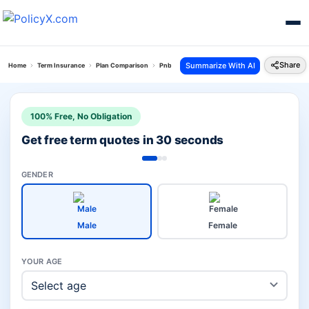
Share
Summarize With AI
Home
Term Insurance
Plan Comparison
Pnb Metlife Pos Suraksha Plan Vs Jeevan Amar P
100% Free, No Obligation
Get free term quotes in 30 seconds
GENDER
Male
Female
YOUR AGE