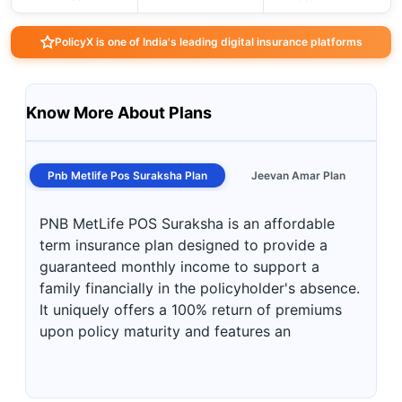
PolicyX is one of India's leading digital insurance platforms
Know More About Plans
Pnb Metlife Pos Suraksha Plan
Jeevan Amar Plan
PNB MetLife POS Suraksha is an affordable
term insurance plan designed to provide a
guaranteed monthly income to support a
family financially in the policyholder's absence.
It uniquely offers a 100% return of premiums
upon policy maturity and features an