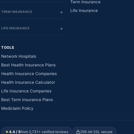
Term Insurance
Life Insurance
TERM INSURANCE
LIFE INSURANCE
TOOLS
Network Hospitals
Best Health Insurance Plans
Health Insurance Companies
Health Insurance Calculator
Life Insurance Companies
Best Term Insurance Plans
Mediclaim Policy
★
4.4 / 5
from 2,731+ verified reviews
256-bit SSL secure