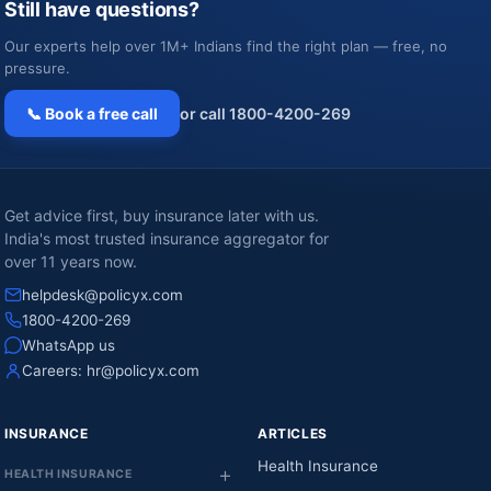
Still have questions?
Our experts help over 1M+ Indians find the right plan — free, no
pressure.
📞 Book a free call
or call 1800-4200-269
Get advice first, buy insurance later with us.
India's most trusted insurance aggregator for
over 11 years now.
helpdesk@policyx.com
1800-4200-269
WhatsApp us
Careers:
hr@policyx.com
INSURANCE
ARTICLES
Health Insurance
HEALTH INSURANCE