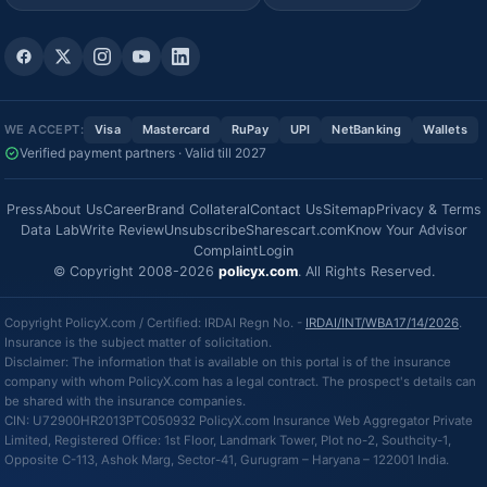
WE ACCEPT:
Visa
Mastercard
RuPay
UPI
NetBanking
Wallets
Verified payment partners · Valid till 2027
Press
About Us
Career
Brand Collateral
Contact Us
Sitemap
Privacy & Terms
Data Lab
Write Review
Unsubscribe
Sharescart.com
Know Your Advisor
Complaint
Login
© Copyright 2008-2026
policyx.com
. All Rights Reserved.
Copyright PolicyX.com / Certified: IRDAI Regn No. -
IRDAI/INT/WBA17/14/2026
.
Insurance is the subject matter of solicitation.
Disclaimer: The information that is available on this portal is of the insurance
company with whom PolicyX.com has a legal contract. The prospect's details can
be shared with the insurance companies.
CIN: U72900HR2013PTC050932 PolicyX.com Insurance Web Aggregator Private
Limited, Registered Office: 1st Floor, Landmark Tower, Plot no-2, Southcity-1,
Opposite C-113, Ashok Marg, Sector-41, Gurugram – Haryana – 122001 India.