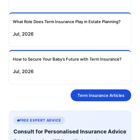
What Role Does Term Insurance Play in Estate Planning?
Jul, 2026
How to Secure Your Baby’s Future with Term Insurance?
Jul, 2026
Term Insurance Articles
FREE EXPERT ADVICE
Consult for Personalised Insurance Advice