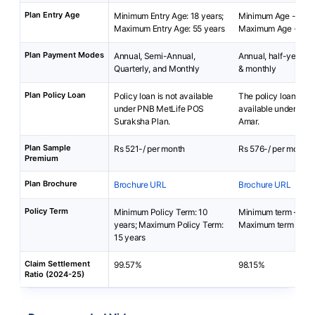
Plan Entry Age
Minimum Entry Age: 18 years;
Minimum Age - 18 y
Maximum Entry Age: 55 years
Maximum Age - 65 y
Plan Payment Modes
Annual, Semi-Annual,
Annual, half-yearly, 
Quarterly, and Monthly
& monthly
Plan Policy Loan
Policy loan is not available
The policy loan is no
under PNB MetLife POS
available under LIC
Suraksha Plan.
Amar.
Plan Sample
Rs 521-/ per month
Rs 576-/ per month
Premium
Plan Brochure
Brochure URL
Brochure URL
Policy Term
Minimum Policy Term: 10
Minimum term - 10 
years; Maximum Policy Term:
Maximum term - 40 
15 years
Claim Settlement
99.57%
98.15%
Ratio (2024-25)