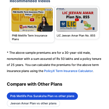
Recommended Videos
PNB Metlife Term Insurance
LIC Jeevan Amar Plan No. 855
Plans
* The above sample premiums are for a 30-year-old male,
nonsmoker with a sum assured of Rs 50 lakhs and a policy tenure
of 25 years. You can calculate the premiums for the above term
insurance plans using the
PolicyX Term Insurance Calculator
.
Compare with Other Plans
Pnb Metlife Pos Suraksha Plan vs other plans
Jeevan Amar Plan vs other plans