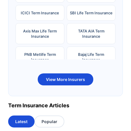
ICICI Term Insurance
SBI Life Term Insurance
Axis Max Life Term
TATA AIA Term
Insurance
Insurance
PNB Metlife Term
Bajaj Life Term
Insurance
Insurance
Bandhan Life Term
Kotak Life Term
View More Insurers
Insurance
Insurance
Canara HSBC OBC
Bharti AXA Term
Term Insurance Articles
Term Insurance
Insurance
Latest
Popular
Aviva Term Insurance
Indiafirst Term
Insurance