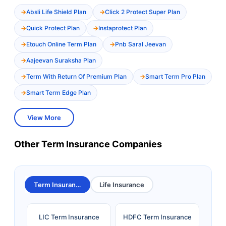
Absli Life Shield Plan
Click 2 Protect Super Plan
Quick Protect Plan
Instaprotect Plan
Etouch Online Term Plan
Pnb Saral Jeevan
Aajeevan Suraksha Plan
Term With Return Of Premium Plan
Smart Term Pro Plan
Smart Term Edge Plan
View More
Other Term Insurance Companies
Term Insurance
Life Insurance
LIC Term Insurance
HDFC Term Insurance