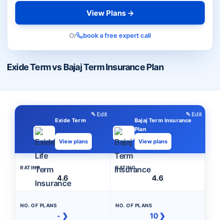
View Plans →
Or
book a free expert call
Exide Term vs Bajaj Term Insurance Plan
✎ Edit
✎ Edit
Exide Term
Bajaj Term Insurance
Plan
View plans
View plans
RATING
RATING
4.6
4.6
NO. OF PLANS
NO. OF PLANS
- ❯
10 ❯