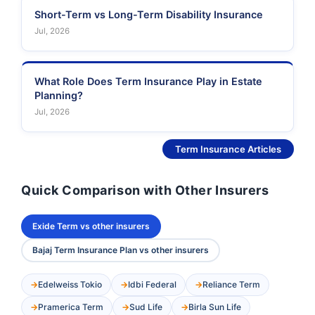
Short-Term vs Long-Term Disability Insurance
Jul, 2026
What Role Does Term Insurance Play in Estate
Planning?
Jul, 2026
See More
Term Insurance Articles
Quick Comparison with Other Insurers
Exide Term vs other insurers
Bajaj Term Insurance Plan vs other insurers
Edelweiss Tokio
Idbi Federal
Reliance Term
Pramerica Term
Sud Life
Birla Sun Life