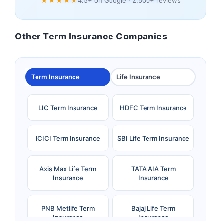
★★★★★
4.5+ on Google · 2,500+ reviews
Other Term Insurance Companies
Term Insurance
Life Insurance
LIC Term Insurance
HDFC Term Insurance
ICICI Term Insurance
SBI Life Term Insurance
Axis Max Life Term
TATA AIA Term
Insurance
Insurance
PNB Metlife Term
Bajaj Life Term
Insurance
Insurance