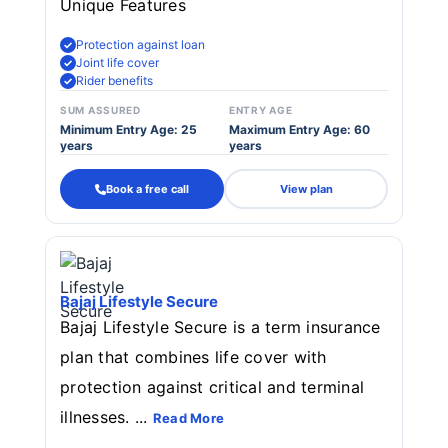
Unique Features
Protection against loan
Joint life cover
Rider benefits
SUM ASSURED
ENTRY AGE
Minimum Entry Age: 25
Maximum Entry Age: 60
years
years
Book a free call
View plan
Bajaj Lifestyle Secure
Bajaj Lifestyle Secure is a term insurance
plan that combines life cover with
protection against critical and terminal
illnesses. ...
Read More