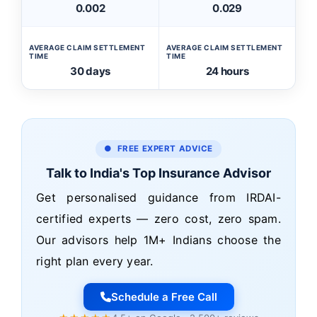
0.002
0.029
AVERAGE CLAIM SETTLEMENT
AVERAGE CLAIM SETTLEMENT
TIME
TIME
30 days
24 hours
● FREE EXPERT ADVICE
Talk to India's Top Insurance Advisor
Get personalised guidance from IRDAI-
certified experts — zero cost, zero spam.
Our advisors help 1M+ Indians choose the
right plan every year.
Schedule a Free Call