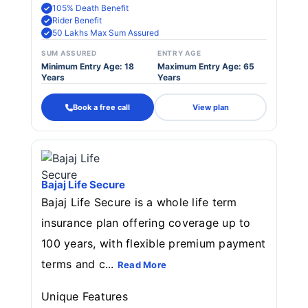
105% Death Benefit
Rider Benefit
50 Lakhs Max Sum Assured
SUM ASSURED
ENTRY AGE
Minimum Entry Age: 18
Maximum Entry Age: 65
Years
Years
Book a free call
View plan
Bajaj Life Secure
Bajaj Life Secure is a whole life term
insurance plan offering coverage up to
100 years, with flexible premium payment
terms and c...
Read More
Unique Features