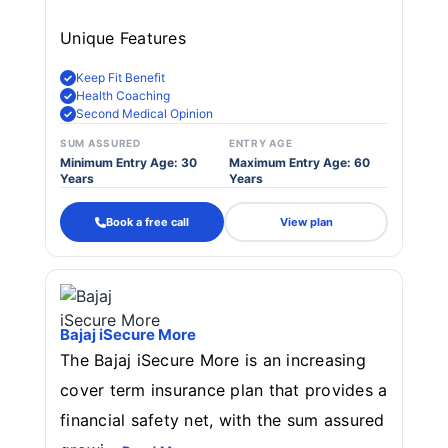
Unique Features
Keep Fit Benefit
Health Coaching
Second Medical Opinion
SUM ASSURED
ENTRY AGE
Minimum Entry Age: 30
Maximum Entry Age: 60
Years
Years
Book a free call
View plan
Bajaj iSecure More
The Bajaj iSecure More is an increasing
cover term insurance plan that provides a
financial safety net, with the sum assured