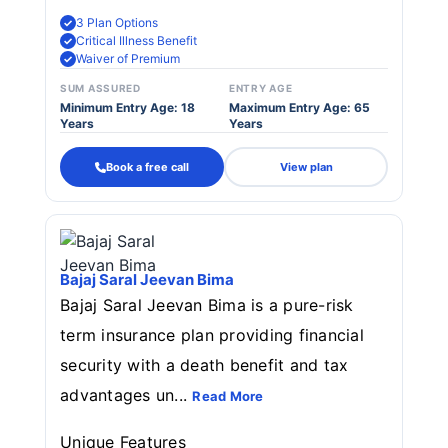
3 Plan Options
Critical Illness Benefit
Waiver of Premium
SUM ASSURED
ENTRY AGE
Minimum Entry Age: 18
Maximum Entry Age: 65
Years
Years
Book a free call
View plan
Bajaj Saral Jeevan Bima
Bajaj Saral Jeevan Bima is a pure-risk
term insurance plan providing financial
security with a death benefit and tax
advantages un...
Read More
Unique Features