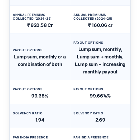
ANNUAL PREMIUMS
ANNUAL PREMIUMS
COLLECTED (2024-25)
COLLECTED (2024-25)
₹ 920.58 Cr
₹ 160.06 cr
PAYOUT OPTIONS
Lump sum, monthly,
PAYOUT OPTIONS
Lump sum, monthly or a
Lump sum + monthly,
combination of both
Lump sum + increasing
monthly payout
PAYOUT OPTIONS
PAYOUT OPTIONS
99.68%
99.66%%
SOLVENCY RATIO
SOLVENCY RATIO
1.94
2.69
PAN INDIA PRESENCE
PAN INDIA PRESENCE