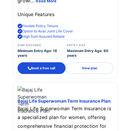
growi...
Read More
Unique Features
Flexible Policy Tenure
Option to Avail Joint Life Cover
High Sum Assured Rebate
SUM ASSURED
ENTRY AGE
Minimum Entry Age: 18
Maximum Entry Age: 60
years
years
Book a free call
View plan
Bajaj Life Superwoman Term Insurance Plan
Bajaj Life Superwoman Term Insurance is
a specialized plan for women, offering
comprehensive financial protection for