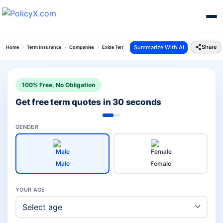
Share
Summarize With AI
Home
Term Insurance
Companies
Exide Term Vs Bajaj Term Insurance Plan
100% Free, No Obligation
Get free term quotes in 30 seconds
GENDER
Male
Female
YOUR AGE