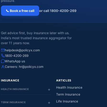
pressure.
📞 Book a free call
or call 1800-4200-269
Get advice first, buy insurance later with us.
India's most trusted insurance aggregator for
over 11 years now.
helpdesk@policyx.com
1800-4200-269
WhatsApp us
Careers:
hr@policyx.com
INSURANCE
ARTICLES
Health Insurance
HEALTH INSURANCE
Term Insurance
Life Insurance
TERM INSURANCE