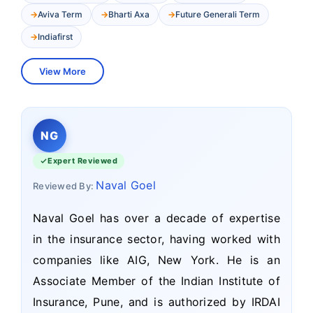
Aviva Term
Bharti Axa
Future Generali Term
Indiafirst
View More
NG
Expert Reviewed
Naval Goel
Reviewed By:
Naval Goel has over a decade of expertise
in the insurance sector, having worked with
companies like AIG, New York. He is an
Associate Member of the Indian Institute of
Insurance, Pune, and is authorized by IRDAI