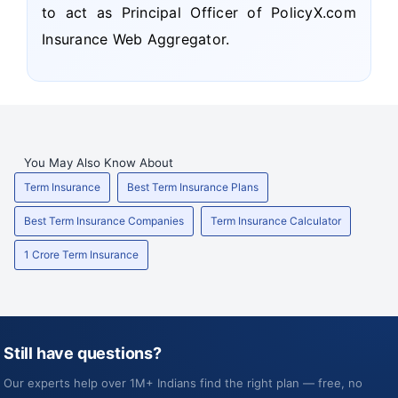
to act as Principal Officer of PolicyX.com
Insurance Web Aggregator.
You May Also Know About
Term Insurance
Best Term Insurance Plans
Best Term Insurance Companies
Term Insurance Calculator
1 Crore Term Insurance
Still have questions?
Our experts help over 1M+ Indians find the right plan — free, no