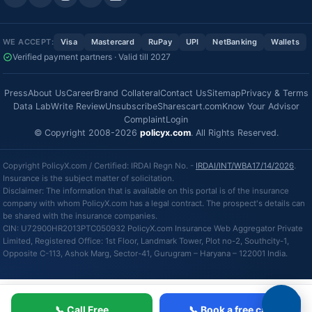
WE ACCEPT:
Visa
Mastercard
RuPay
UPI
NetBanking
Wallets
Verified payment partners · Valid till 2027
Press
About Us
Career
Brand Collateral
Contact Us
Sitemap
Privacy & Terms
Data Lab
Write Review
Unsubscribe
Sharescart.com
Know Your Advisor
Complaint
Login
© Copyright 2008-2026
policyx.com
. All Rights Reserved.
Copyright PolicyX.com / Certified: IRDAI Regn No. -
IRDAI/INT/WBA17/14/2026
.
Insurance is the subject matter of solicitation.
Disclaimer: The information that is available on this portal is of the insurance
company with whom PolicyX.com has a legal contract. The prospect's details can
be shared with the insurance companies.
CIN: U72900HR2013PTC050932 PolicyX.com Insurance Web Aggregator Private
Limited, Registered Office: 1st Floor, Landmark Tower, Plot no-2, Southcity-1,
Opposite C-113, Ashok Marg, Sector-41, Gurugram – Haryana – 122001 India.
📞 Call Free
📞 Book a free call