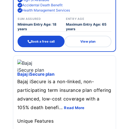
Accidental Death Benefit
Health Management Services
SUM ASSURED
ENTRY AGE
Minimum Entry Age: 18
Maximum Entry Age: 65
years
years
Book a free call
View plan
Bajaj iSecure plan
Bajaj iSecure is a non-linked, non-
participating term insurance plan offering
advanced, low-cost coverage with a
105% death benefi...
Read More
Unique Features