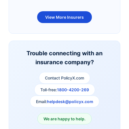
Bandhan Life Term
Kotak Life Term
View More Insurers
Insurance
Insurance
Canara HSBC OBC
Bharti AXA Term
Term Insurance
Insurance
Trouble connecting with an
insurance company?
Aviva Term Insurance
Indiafirst Term
Insurance
Contact PolicyX.com
Exide Life Term
Edelweiss Tokio Term
Toll-free:
1800-4200-269
Insurance
Life Insurance
Email:
helpdesk@policyx.com
Ageas Federal Term
Future Generali Term
Insurance
Insurance
We are happy to help.