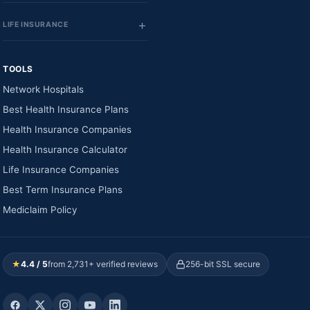
LIFE INSURANCE
TOOLS
Network Hospitals
Best Health Insurance Plans
Health Insurance Companies
Health Insurance Calculator
Life Insurance Companies
Best Term Insurance Plans
Mediclaim Policy
★
4.4 / 5
from 2,731+ verified reviews
256-bit SSL secure