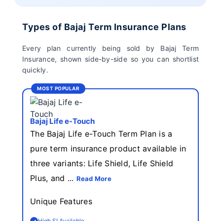
Birla Sun Life Term
Reliance Term
Insurance
Insurance
Types of Bajaj Term Insurance Plans
Pramerica Term
Every plan currently being sold by Bajaj Term
Insurance
Insurance, shown side-by-side so you can shortlist
quickly.
MOST POPULAR
Bajaj Life e-Touch
The Bajaj Life e-Touch Term Plan is a
pure term insurance product available in
three variants: Life Shield, Life Shield
Plus, and ...
Read More
Unique Features
High SI Available