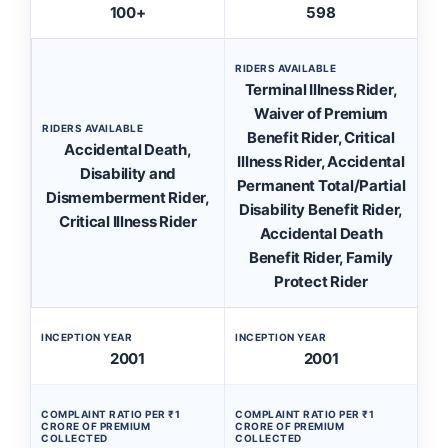
100+
598
RIDERS AVAILABLE
Terminal Illness Rider,
Waiver of Premium
RIDERS AVAILABLE
Benefit Rider, Critical
Accidental Death,
Illness Rider, Accidental
Disability and
Permanent Total/Partial
Dismemberment Rider,
Disability Benefit Rider,
Critical Illness Rider
Accidental Death
Benefit Rider, Family
Protect Rider
INCEPTION YEAR
INCEPTION YEAR
2001
2001
COMPLAINT RATIO PER ₹1
COMPLAINT RATIO PER ₹1
CRORE OF PREMIUM
CRORE OF PREMIUM
COLLECTED
COLLECTED