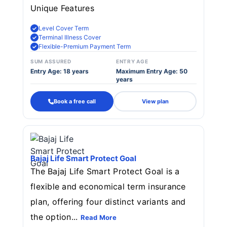
Unique Features
Level Cover Term
Terminal Illness Cover
Flexible-Premium Payment Term
SUM ASSURED
ENTRY AGE
Entry Age: 18 years
Maximum Entry Age: 50
years
Book a free call
View plan
Bajaj Life Smart Protect Goal
The Bajaj Life Smart Protect Goal is a
flexible and economical term insurance
plan, offering four distinct variants and
the option...
Read More