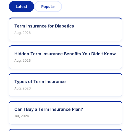
Latest
Popular
Term Insurance for Diabetics
Aug, 2026
Hidden Term Insurance Benefits You Didn't Know
Aug, 2026
Types of Term Insurance
Aug, 2026
Can I Buy a Term Insurance Plan?
Jul, 2026