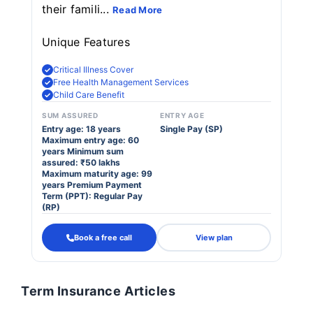
their famili...
Read More
Unique Features
Critical Illness Cover
Free Health Management Services
Child Care Benefit
SUM ASSURED
ENTRY AGE
Entry age: 18 years
Single Pay (SP)
Maximum entry age: 60
years Minimum sum
assured: ₹50 lakhs
Maximum maturity age: 99
years Premium Payment
Term (PPT): Regular Pay
(RP)
Book a free call
View plan
Term Insurance Articles