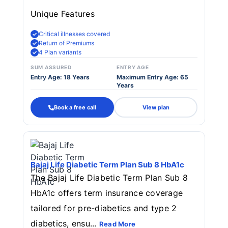
Unique Features
Critical illnesses covered
Return of Premiums
4 Plan variants
SUM ASSURED
ENTRY AGE
Entry Age: 18 Years
Maximum Entry Age: 65
Years
Book a free call
View plan
Bajaj Life Diabetic Term Plan Sub 8 HbA1c
The Bajaj Life Diabetic Term Plan Sub 8
HbA1c offers term insurance coverage
tailored for pre-diabetics and type 2
diabetics, ensu...
Read More