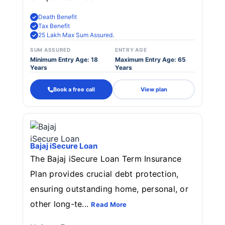
Death Benefit
Tax Benefit
25 Lakh Max Sum Assured.
SUM ASSURED
ENTRY AGE
Minimum Entry Age: 18
Maximum Entry Age: 65
Years
Years
Book a free call
View plan
Bajaj iSecure Loan
The Bajaj iSecure Loan Term Insurance
Plan provides crucial debt protection,
ensuring outstanding home, personal, or
other long-te...
Read More