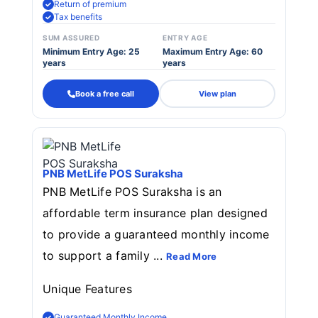
Return of premium
Tax benefits
SUM ASSURED
ENTRY AGE
Minimum Entry Age: 25
Maximum Entry Age: 60
years
years
Book a free call
View plan
PNB MetLife POS Suraksha
PNB MetLife POS Suraksha is an
affordable term insurance plan designed
to provide a guaranteed monthly income
to support a family ...
Read More
Unique Features
Guaranteed Monthly Income