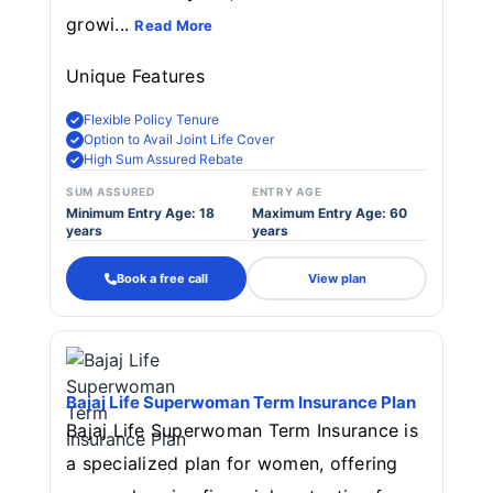
growi...
Read More
Unique Features
Flexible Policy Tenure
Option to Avail Joint Life Cover
High Sum Assured Rebate
SUM ASSURED
ENTRY AGE
Minimum Entry Age: 18
Maximum Entry Age: 60
years
years
Book a free call
View plan
Bajaj Life Superwoman Term Insurance Plan
Bajaj Life Superwoman Term Insurance is
a specialized plan for women, offering