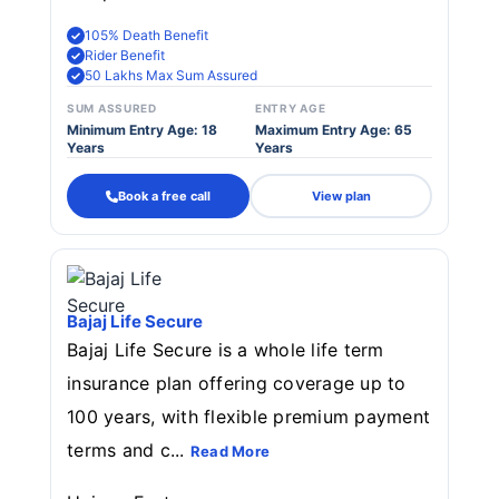
105% Death Benefit
Rider Benefit
50 Lakhs Max Sum Assured
SUM ASSURED
ENTRY AGE
Minimum Entry Age: 18
Maximum Entry Age: 65
Years
Years
Book a free call
View plan
Bajaj Life Secure
Bajaj Life Secure is a whole life term
insurance plan offering coverage up to
100 years, with flexible premium payment
terms and c...
Read More