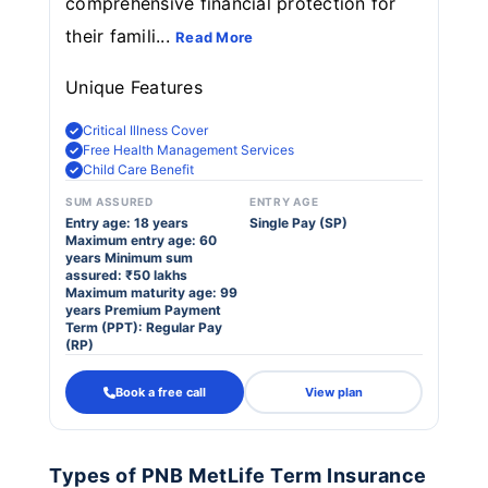
comprehensive financial protection for
their famili...
Read More
Unique Features
Critical Illness Cover
Free Health Management Services
Child Care Benefit
SUM ASSURED
ENTRY AGE
Entry age: 18 years
Single Pay (SP)
Maximum entry age: 60
years Minimum sum
assured: ₹50 lakhs
Maximum maturity age: 99
years Premium Payment
Term (PPT): Regular Pay
(RP)
Book a free call
View plan
Types of PNB MetLife Term Insurance