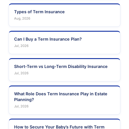
Types of Term Insurance
Aug, 2026
Can I Buy a Term Insurance Plan?
Jul, 2026
Short-Term vs Long-Term Disability Insurance
Jul, 2026
What Role Does Term Insurance Play in Estate
Planning?
Jul, 2026
How to Secure Your Baby’s Future with Term