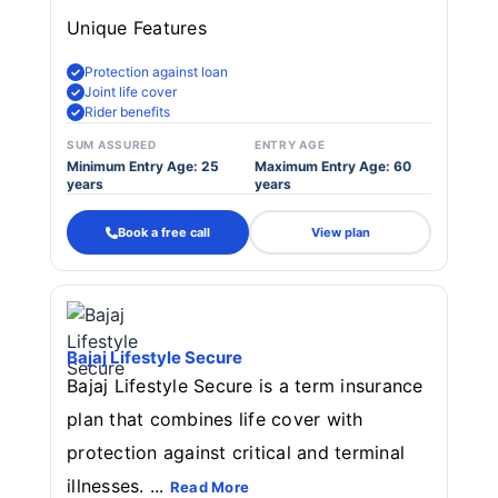
Unique Features
Protection against loan
Joint life cover
Rider benefits
SUM ASSURED
ENTRY AGE
Minimum Entry Age: 25
Maximum Entry Age: 60
years
years
Book a free call
View plan
Bajaj Lifestyle Secure
Bajaj Lifestyle Secure is a term insurance
plan that combines life cover with
protection against critical and terminal
illnesses. ...
Read More