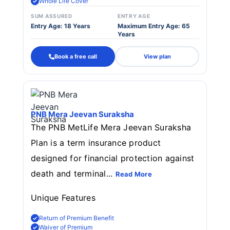
Whole Life Cover
SUM ASSURED
ENTRY AGE
Entry Age: 18 Years
Maximum Entry Age: 65
Years
Book a free call
View plan
PNB Mera Jeevan Suraksha
The PNB MetLife Mera Jeevan Suraksha
Plan is a term insurance product
designed for financial protection against
death and terminal...
Read More
Unique Features
Return of Premium Benefit
Waiver of Premium