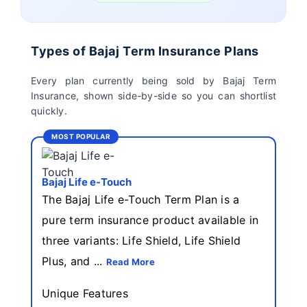
Birla Sun Life Term
Reliance Term
Insurance
Insurance
Types of Bajaj Term Insurance Plans
Pramerica Term
Every plan currently being sold by Bajaj Term
Insurance
Insurance, shown side-by-side so you can shortlist
quickly.
MOST POPULAR
Bajaj Life e-Touch
The Bajaj Life e-Touch Term Plan is a
pure term insurance product available in
three variants: Life Shield, Life Shield
Plus, and ...
Read More
Unique Features