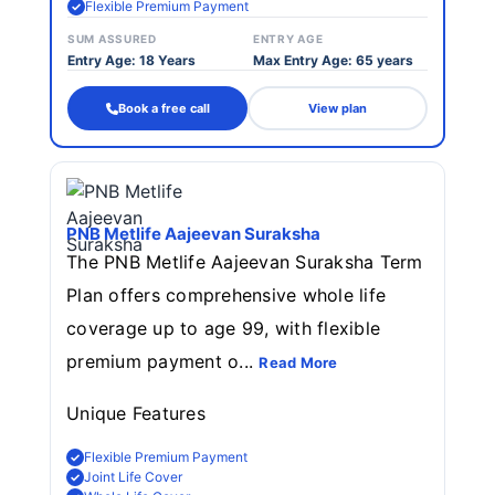
Flexible Premium Payment
SUM ASSURED
ENTRY AGE
Entry Age: 18 Years
Max Entry Age: 65 years
Book a free call
View plan
PNB Metlife Aajeevan Suraksha
The PNB Metlife Aajeevan Suraksha Term
Plan offers comprehensive whole life
coverage up to age 99, with flexible
premium payment o...
Read More
Unique Features
Flexible Premium Payment
Joint Life Cover