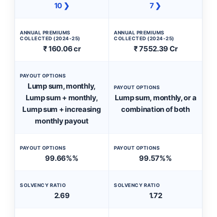
10 ❯
7 ❯
ANNUAL PREMIUMS
ANNUAL PREMIUMS
COLLECTED (2024-25)
COLLECTED (2024-25)
₹ 160.06 cr
₹ 7552.39 Cr
PAYOUT OPTIONS
Lump sum, monthly,
PAYOUT OPTIONS
Lump sum + monthly,
Lump sum, monthly, or a
Lump sum + increasing
combination of both
monthly payout
PAYOUT OPTIONS
PAYOUT OPTIONS
99.66%%
99.57%%
SOLVENCY RATIO
SOLVENCY RATIO
2.69
1.72