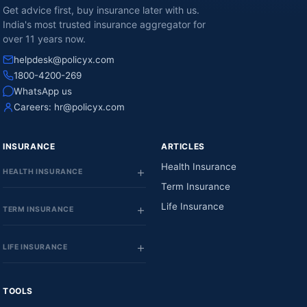
Get advice first, buy insurance later with us.
India's most trusted insurance aggregator for
over 11 years now.
helpdesk@policyx.com
1800-4200-269
WhatsApp us
Careers:
hr@policyx.com
INSURANCE
ARTICLES
Health Insurance
HEALTH INSURANCE
Term Insurance
Life Insurance
TERM INSURANCE
LIFE INSURANCE
TOOLS