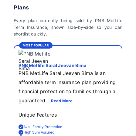
Plans
Every plan currently being sold by PNB MetLife
Term Insurance, shown side-by-side so you can
shortlist quickly.
MOST POPULAR
PNB Metlife Saral Jeevan Bima
PNB MetLife Saral Jeevan Bima is an
affordable term insurance plan providing
financial protection to families through a
guaranteed...
Read More
Unique Features
Avail Family Protection
High Sum Assured