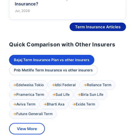
Insurance?
Jul, 2026
See More
Term Insurance Articles
Quick Comparison with Other Insurers
Bajaj Term Insurance Plan vs other insurers
Pnb Metlife Term Insurance vs other insurers
Edelweiss Tokio
Idbi Federal
Reliance Term
Pramerica Term
Sud Life
Birla Sun Life
Aviva Term
Bharti Axa
Exide Term
Future Generali Term
View More