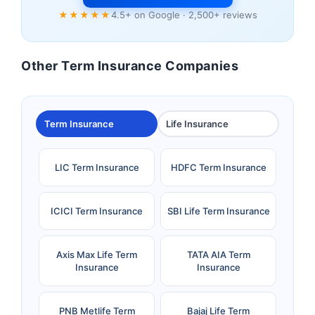
★★★★★
4.5+ on Google · 2,500+ reviews
Other Term Insurance Companies
Term Insurance
Life Insurance
LIC Term Insurance
HDFC Term Insurance
ICICI Term Insurance
SBI Life Term Insurance
Axis Max Life Term
TATA AIA Term
Insurance
Insurance
PNB Metlife Term
Bajaj Life Term