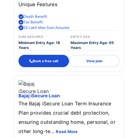
Unique Features
Death Benefit
Tax Benefit
25 Lakh Max Sum Assured.
SUM ASSURED
ENTRY AGE
Minimum Entry Age: 18
Maximum Entry Age: 65
Years
Years
Book a free call
View plan
Bajaj iSecure Loan
The Bajaj iSecure Loan Term Insurance
Plan provides crucial debt protection,
ensuring outstanding home, personal, or
other long-te...
Read More