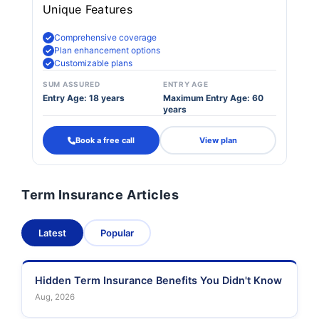
Unique Features
Comprehensive coverage
Plan enhancement options
Customizable plans
SUM ASSURED
ENTRY AGE
Entry Age: 18 years
Maximum Entry Age: 60
years
Book a free call
View plan
Term Insurance Articles
Latest
Popular
Hidden Term Insurance Benefits You Didn't Know
Aug, 2026