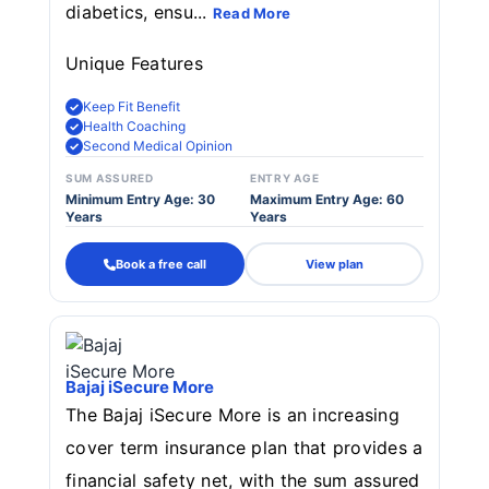
diabetics, ensu...
Read More
Unique Features
Keep Fit Benefit
Health Coaching
Second Medical Opinion
SUM ASSURED
ENTRY AGE
Minimum Entry Age: 30
Maximum Entry Age: 60
Years
Years
Book a free call
View plan
Bajaj iSecure More
The Bajaj iSecure More is an increasing
cover term insurance plan that provides a
financial safety net, with the sum assured