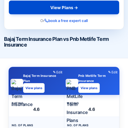
View Plans →
Or
book a free expert call
Bajaj Term Insurance Plan vs Pnb Metlife Term
Insurance
✎ Edit
✎ Edit
Bajaj Term Insurance
Pnb Metlife Term
Plan
Insurance
View plans
View plans
RATING
RATING
4.6
4.6
NO. OF PLANS
NO. OF PLANS