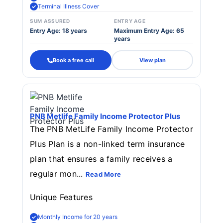
Terminal Illness Cover
SUM ASSURED
ENTRY AGE
Entry Age: 18 years
Maximum Entry Age: 65
years
Book a free call
View plan
PNB Metlife Family Income Protector Plus
The PNB MetLife Family Income Protector
Plus Plan is a non-linked term insurance
plan that ensures a family receives a
regular mon...
Read More
Unique Features
Monthly Income for 20 years