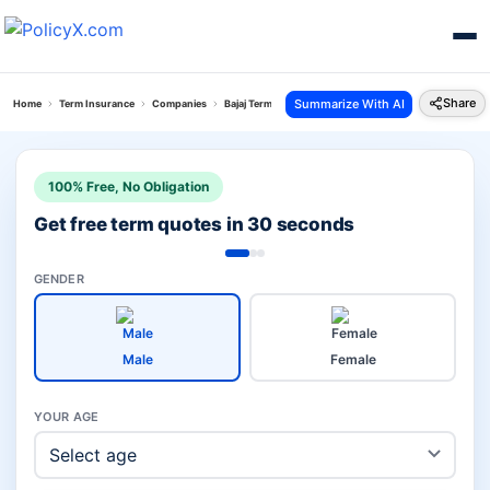
Share
Summarize With AI
Home
Term Insurance
Companies
Bajaj Term Insurance Plan Vs Pnb Metlife Term Insuran
100% Free, No Obligation
Get free term quotes in 30 seconds
GENDER
Male
Female
YOUR AGE