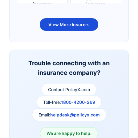
Insurance
Insurance
Bandhan Life Term
Kotak Life Term
View More Insurers
Insurance
Insurance
Canara HSBC OBC
Bharti AXA Term
Term Insurance
Insurance
Trouble connecting with an
insurance company?
Aviva Term Insurance
Indiafirst Term
Insurance
Contact PolicyX.com
Exide Life Term
Edelweiss Tokio Term
Toll-free:
1800-4200-269
Insurance
Life Insurance
Email:
helpdesk@policyx.com
Ageas Federal Term
Future Generali Term
Insurance
Insurance
We are happy to help.