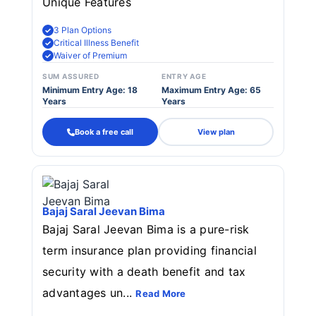
Unique Features
3 Plan Options
Critical Illness Benefit
Waiver of Premium
SUM ASSURED
ENTRY AGE
Minimum Entry Age: 18
Maximum Entry Age: 65
Years
Years
Book a free call
View plan
Bajaj Saral Jeevan Bima
Bajaj Saral Jeevan Bima is a pure-risk
term insurance plan providing financial
security with a death benefit and tax
advantages un...
Read More