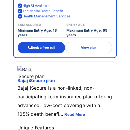
High SI Available
Accidental Death Benefit
Health Management Services
SUM ASSURED
ENTRY AGE
Minimum Entry Age: 18
Maximum Entry Age: 65
years
years
Book a free call
View plan
Bajaj iSecure plan
Bajaj iSecure is a non-linked, non-
participating term insurance plan offering
advanced, low-cost coverage with a
105% death benefi...
Read More
Unique Features