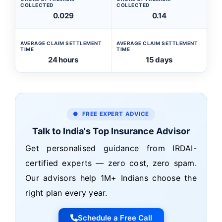
COLLECTED
COLLECTED
0.029
0.14
AVERAGE CLAIM SETTLEMENT
AVERAGE CLAIM SETTLEMENT
TIME
TIME
24 hours
15 days
● FREE EXPERT ADVICE
Talk to India's Top Insurance Advisor
Get personalised guidance from IRDAI-
certified experts — zero cost, zero spam.
Our advisors help 1M+ Indians choose the
right plan every year.
Schedule a Free Call