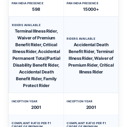
PAN INDIA PRESENCE
PAN INDIA PRESENCE
598
15000+
RIDERS AVAILABLE
Terminal Illness Rider,
Waiver of Premium
RIDERS AVAILABLE
Benefit Rider, Critical
Accidental Death
Illness Rider, Accidental
Benefit Rider, Terminal
Permanent Total/Partial
Illness Rider, Waiver of
Disability Benefit Rider,
Premium Rider, Critical
Accidental Death
Illness Rider
Benefit Rider, Family
Protect Rider
INCEPTION YEAR
INCEPTION YEAR
2001
2001
COMPLAINT RATIO PER ₹1
COMPLAINT RATIO PER ₹1
CRORE OF PREMIUM
CRORE OF PREMIUM