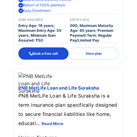
Return of 100% premium
Easy Enrollment
SUM ASSURED
ENTRY AGE
Entry Age: 18 years;
000; Maximum Maturity
Maximum Entry Age: 55
Age: 65 years; Premium
years; Minimum Sum
Payment Term: Regular
Assured: ₹50
Pay/Limited Pay
Book a free call
View plan
PNB MetLife Loan and Life Suraksha
PNB MetLife Loan & Life Suraksha is a
term insurance plan specifically designed
to secure financial liabilities like home,
educati...
Read More