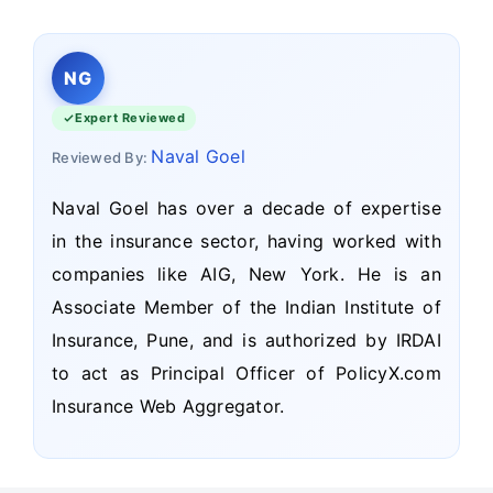
NG
Expert Reviewed
Naval Goel
Reviewed By:
Naval Goel has over a decade of expertise
in the insurance sector, having worked with
companies like AIG, New York. He is an
Associate Member of the Indian Institute of
Insurance, Pune, and is authorized by IRDAI
to act as Principal Officer of PolicyX.com
Insurance Web Aggregator.