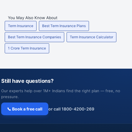
You May Also Know About
Term Insurance
Best Term Insurance Plans
Best Term Insurance Companies
Term Insurance Calculator
1 Crore Term Insurance
Still have questions?
Our experts help over 1M+ Indians find the right plan — free, no
pressure.
📞 Book a free call
or call 1800-4200-269