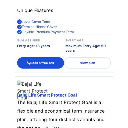
Unique Features
Level Cover Term
Terminal Illness Cover
Flexible-Premium Payment Term
SUM ASSURED
ENTRY AGE
Entry Age: 18 years
Maximum Entry Age: 50
years
Book a free call
View plan
Bajaj Life Smart Protect Goal
The Bajaj Life Smart Protect Goal is a
flexible and economical term insurance
plan, offering four distinct variants and