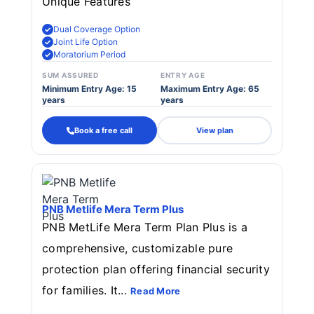
Unique Features
Dual Coverage Option
Joint Life Option
Moratorium Period
SUM ASSURED
ENTRY AGE
Minimum Entry Age: 15
Maximum Entry Age: 65
years
years
Book a free call
View plan
PNB Metlife Mera Term Plus
PNB MetLife Mera Term Plan Plus is a
comprehensive, customizable pure
protection plan offering financial security
for families. It...
Read More