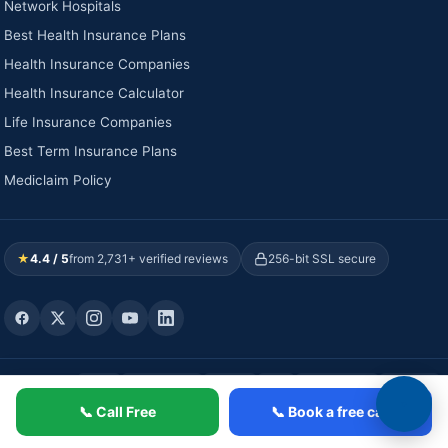
Network Hospitals
Best Health Insurance Plans
Health Insurance Companies
Health Insurance Calculator
Life Insurance Companies
Best Term Insurance Plans
Mediclaim Policy
★
4.4 / 5
from 2,731+ verified reviews
256-bit SSL secure
WE ACCEPT:
Visa
Mastercard
RuPay
UPI
NetBanking
Wallets
Verified payment partners · Valid till 2027
📞 Call Free
📞 Book a free call