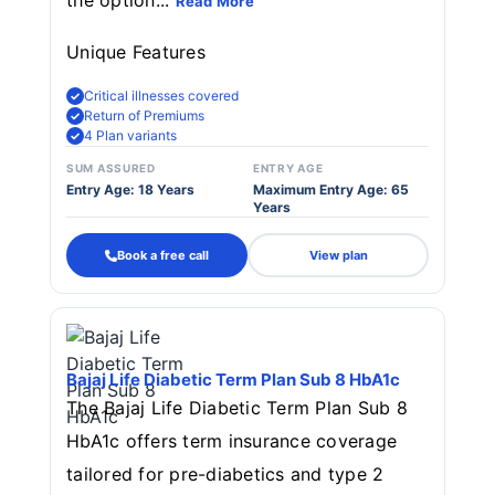
the option...
Read More
Unique Features
Critical illnesses covered
Return of Premiums
4 Plan variants
SUM ASSURED
ENTRY AGE
Entry Age: 18 Years
Maximum Entry Age: 65
Years
Book a free call
View plan
Bajaj Life Diabetic Term Plan Sub 8 HbA1c
The Bajaj Life Diabetic Term Plan Sub 8
HbA1c offers term insurance coverage
tailored for pre-diabetics and type 2