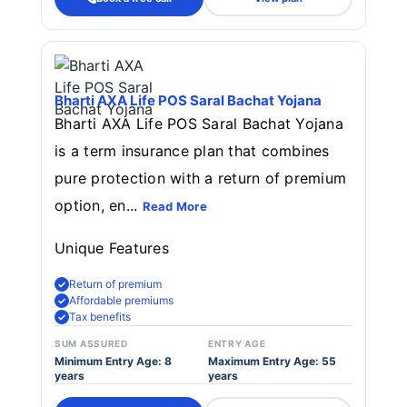
Bharti AXA Life POS Saral Bachat Yojana
Bharti AXA Life POS Saral Bachat Yojana
is a term insurance plan that combines
pure protection with a return of premium
option, en...
Read More
Unique Features
Return of premium
Affordable premiums
Tax benefits
SUM ASSURED
ENTRY AGE
Minimum Entry Age: 8
Maximum Entry Age: 55
years
years