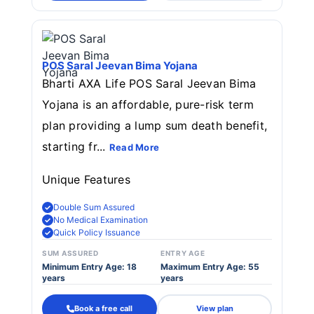
POS Saral Jeevan Bima Yojana
Bharti AXA Life POS Saral Jeevan Bima
Yojana is an affordable, pure-risk term
plan providing a lump sum death benefit,
starting fr...
Read More
Unique Features
Double Sum Assured
No Medical Examination
Quick Policy Issuance
SUM ASSURED
ENTRY AGE
Minimum Entry Age: 18
Maximum Entry Age: 55
years
years
Book a free call
View plan