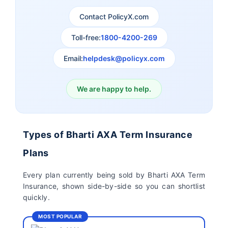
Contact PolicyX.com
Exide Life Term
Edelweiss Tokio Term
Toll-free:
1800-4200-269
Insurance
Life Insurance
Email:
helpdesk@policyx.com
Ageas Federal Term
Future Generali Term
Insurance
Insurance
We are happy to help.
Birla Sun Life Term
Reliance Term
Insurance
Insurance
Types of Bharti AXA Term Insurance
Pramerica Term
Plans
Insurance
Every plan currently being sold by Bharti AXA Term
Insurance, shown side-by-side so you can shortlist
quickly.
MOST POPULAR