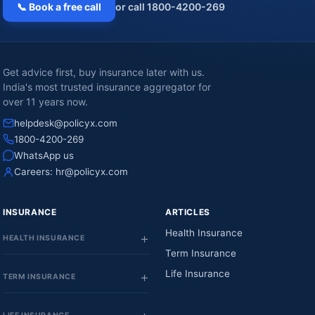
📞 Book a free call
or call 1800-4200-269
Get advice first, buy insurance later with us.
India's most trusted insurance aggregator for
over 11 years now.
helpdesk@policyx.com
1800-4200-269
WhatsApp us
Careers:
hr@policyx.com
INSURANCE
ARTICLES
Health Insurance
HEALTH INSURANCE
Term Insurance
Life Insurance
TERM INSURANCE