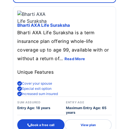
Bharti AXA Life Suraksha
Bharti AXA Life Suraksha is a term
insurance plan offering whole-life
coverage up to age 99, available with or
without a return of...
Read More
Unique Features
Cover your spouse
Special exit option
Increased sum insured
SUM ASSURED
ENTRY AGE
Entry Age: 18 years
Maximum Entry Age: 65
years
Book a free call
View plan