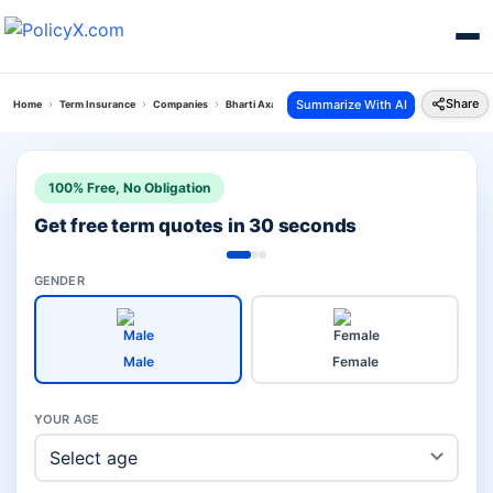
Share
Summarize With AI
Home
Term Insurance
Companies
Bharti Axa Vs Pnb Metlife Term Insurance
100% Free, No Obligation
Get free term quotes in 30 seconds
GENDER
Male
Female
YOUR AGE