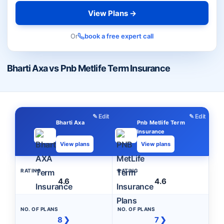
View Plans →
Or
book a free expert call
Bharti Axa vs Pnb Metlife Term Insurance
✎ Edit
✎ Edit
Bharti Axa
Pnb Metlife Term
Insurance
View plans
View plans
RATING
RATING
4.6
4.6
NO. OF PLANS
NO. OF PLANS
8 ❯
7 ❯