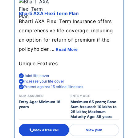
Bharti AXA Flexi Term Plan
Bharti AXA Flexi Term Insurance offers
comprehensive life coverage, including
an option for return of premium if the
policyholder ...
Read More
Unique Features
Joint life cover
Increase your life cover
Protect against 15 critical illnesses
SUM ASSURED
ENTRY AGE
Entry Age: Minimum 18
Maximum 65 years; Base
years
Sum Assured: 10 lakhs to
25 lakhs; Maximum
Maturity Age: 85 years
Book a free call
View plan