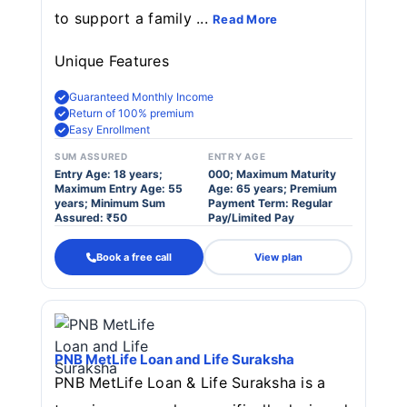
to support a family ...
Read More
Unique Features
Guaranteed Monthly Income
Return of 100% premium
Easy Enrollment
SUM ASSURED
ENTRY AGE
Entry Age: 18 years;
000; Maximum Maturity
Maximum Entry Age: 55
Age: 65 years; Premium
years; Minimum Sum
Payment Term: Regular
Assured: ₹50
Pay/Limited Pay
Book a free call
View plan
PNB MetLife Loan and Life Suraksha
PNB MetLife Loan & Life Suraksha is a