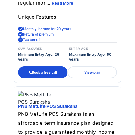
regular mon...
Read More
Unique Features
Monthly Income for 20 years
Return of premium
Tax benefits
SUM ASSURED
ENTRY AGE
Minimum Entry Age: 25
Maximum Entry Age: 60
years
years
Book a free call
View plan
PNB MetLife POS Suraksha
PNB MetLife POS Suraksha is an
affordable term insurance plan designed
to provide a guaranteed monthly income