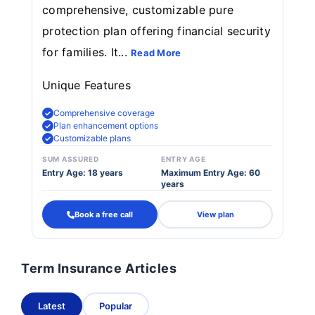
comprehensive, customizable pure
protection plan offering financial security
for families. It...
Read More
Unique Features
Comprehensive coverage
Plan enhancement options
Customizable plans
SUM ASSURED
ENTRY AGE
Entry Age: 18 years
Maximum Entry Age: 60
years
Book a free call
View plan
Term Insurance Articles
Latest
Popular