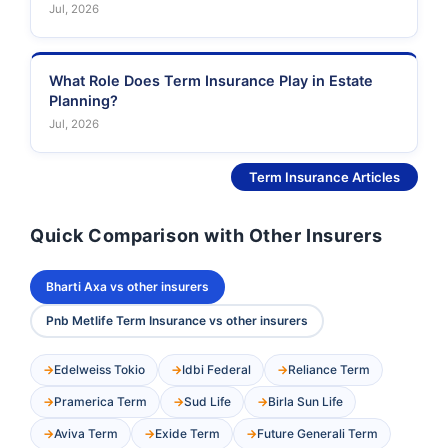
Jul, 2026
What Role Does Term Insurance Play in Estate
Planning?
Jul, 2026
See More
Term Insurance Articles
Quick Comparison with Other Insurers
Bharti Axa vs other insurers
Pnb Metlife Term Insurance vs other insurers
Edelweiss Tokio
Idbi Federal
Reliance Term
Pramerica Term
Sud Life
Birla Sun Life
Aviva Term
Exide Term
Future Generali Term