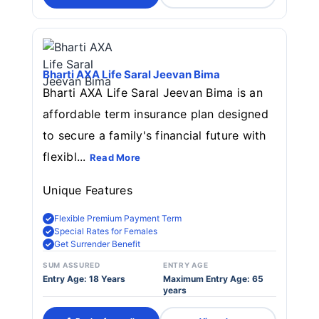
Bharti AXA Life Saral Jeevan Bima
Bharti AXA Life Saral Jeevan Bima is an
affordable term insurance plan designed
to secure a family's financial future with
flexibl...
Read More
Unique Features
Flexible Premium Payment Term
Special Rates for Females
Get Surrender Benefit
SUM ASSURED
ENTRY AGE
Entry Age: 18 Years
Maximum Entry Age: 65
years