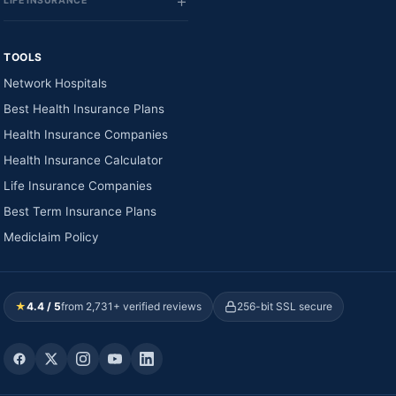
LIFE INSURANCE
TOOLS
Network Hospitals
Best Health Insurance Plans
Health Insurance Companies
Health Insurance Calculator
Life Insurance Companies
Best Term Insurance Plans
Mediclaim Policy
★
4.4 / 5
from 2,731+ verified reviews
256-bit SSL secure