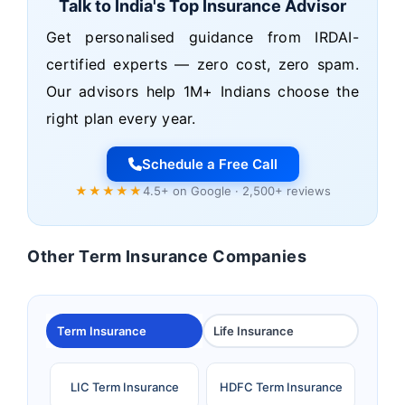
Talk to India's Top Insurance Advisor
Get personalised guidance from IRDAI-
certified experts — zero cost, zero spam.
Our advisors help 1M+ Indians choose the
right plan every year.
Schedule a Free Call
★★★★★
4.5+ on Google · 2,500+ reviews
Other Term Insurance Companies
Term Insurance
Life Insurance
LIC Term Insurance
HDFC Term Insurance