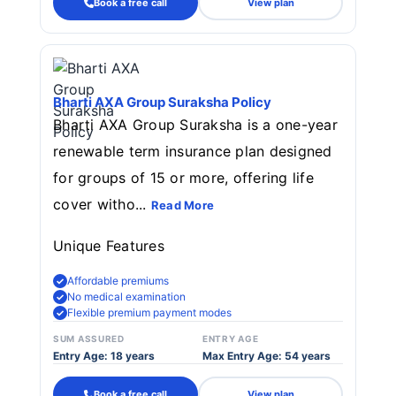
Book a free call
View plan
Bharti AXA Group Suraksha Policy
Bharti AXA Group Suraksha is a one-year
renewable term insurance plan designed
for groups of 15 or more, offering life
cover witho...
Read More
Unique Features
Affordable premiums
No medical examination
Flexible premium payment modes
SUM ASSURED
ENTRY AGE
Entry Age: 18 years
Max Entry Age: 54 years
Book a free call
View plan