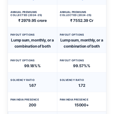
ANNUAL PREMIUMS
ANNUAL PREMIUMS
COLLECTED (2024-25)
COLLECTED (2024-25)
₹ 2979.95 crore
₹ 7552.39 Cr
PAYOUT OPTIONS
PAYOUT OPTIONS
Lump sum, monthly, or a
Lump sum, monthly, or a
combination of both
combination of both
PAYOUT OPTIONS
PAYOUT OPTIONS
99.18%%
99.57%%
SOLVENCY RATIO
SOLVENCY RATIO
1.67
1.72
PAN INDIA PRESENCE
PAN INDIA PRESENCE
200
15000+