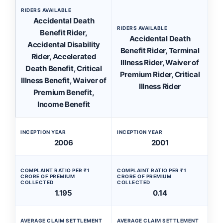
RIDERS AVAILABLE
Accidental Death
RIDERS AVAILABLE
Benefit Rider,
Accidental Death
Accidental Disability
Benefit Rider, Terminal
Rider, Accelerated
Illness Rider, Waiver of
Death Benefit, Critical
Premium Rider, Critical
Illness Benefit, Waiver of
Illness Rider
Premium Benefit,
Income Benefit
INCEPTION YEAR
INCEPTION YEAR
2006
2001
COMPLAINT RATIO PER ₹1
COMPLAINT RATIO PER ₹1
CRORE OF PREMIUM
CRORE OF PREMIUM
COLLECTED
COLLECTED
1.195
0.14
AVERAGE CLAIM SETTLEMENT
AVERAGE CLAIM SETTLEMENT