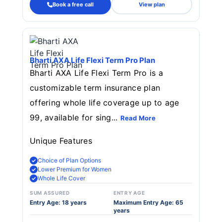
Book a free call
View plan
Bharti AXA Life Flexi Term Pro Plan
Bharti AXA Life Flexi Term Pro is a
customizable term insurance plan
offering whole life coverage up to age
99, available for sing...
Read More
Unique Features
Choice of Plan Options
Lower Premium for Women
Whole Life Cover
SUM ASSURED
ENTRY AGE
Entry Age: 18 years
Maximum Entry Age: 65
years