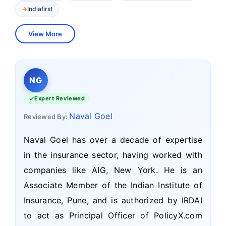
Indiafirst
View More
NG
Expert Reviewed
Naval Goel
Reviewed By:
Naval Goel has over a decade of expertise
in the insurance sector, having worked with
companies like AIG, New York. He is an
Associate Member of the Indian Institute of
Insurance, Pune, and is authorized by IRDAI
to act as Principal Officer of PolicyX.com