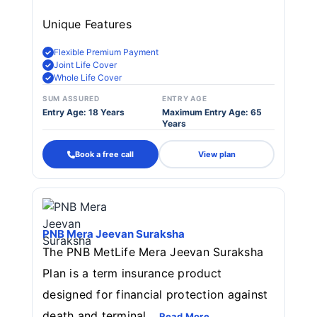
Unique Features
Flexible Premium Payment
Joint Life Cover
Whole Life Cover
SUM ASSURED
ENTRY AGE
Entry Age: 18 Years
Maximum Entry Age: 65
Years
Book a free call
View plan
PNB Mera Jeevan Suraksha
The PNB MetLife Mera Jeevan Suraksha
Plan is a term insurance product
designed for financial protection against
death and terminal...
Read More