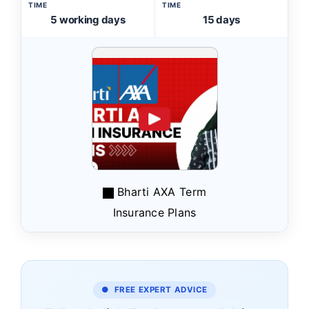
TIME
TIME
5 working days
15 days
Bharti AXA Term
Insurance Plans
● FREE EXPERT ADVICE