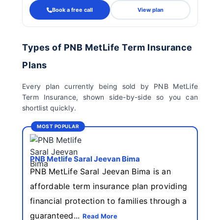
Book a free call
View plan
Types of PNB MetLife Term Insurance
Plans
Every plan currently being sold by PNB MetLife
Term Insurance, shown side-by-side so you can
shortlist quickly.
MOST POPULAR
PNB Metlife Saral Jeevan Bima
PNB MetLife Saral Jeevan Bima is an
affordable term insurance plan providing
financial protection to families through a
guaranteed...
Read More