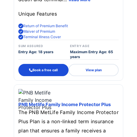
Unique Features
Return of Premium Benefit
Waiver of Premium
Terminal Illness Cover
SUM ASSURED
ENTRY AGE
Entry Age: 18 years
Maximum Entry Age: 65
years
Book a free call
View plan
PNB Metlife Family Income Protector Plus
The PNB MetLife Family Income Protector
Plus Plan is a non-linked term insurance
plan that ensures a family receives a