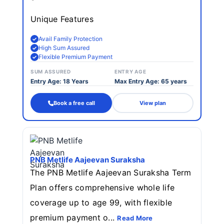
Unique Features
Avail Family Protection
High Sum Assured
Flexible Premium Payment
SUM ASSURED
ENTRY AGE
Entry Age: 18 Years
Max Entry Age: 65 years
Book a free call
View plan
PNB Metlife Aajeevan Suraksha
The PNB Metlife Aajeevan Suraksha Term
Plan offers comprehensive whole life
coverage up to age 99, with flexible
premium payment o...
Read More