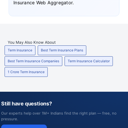
Insurance Web Aggregator.
You May Also Know About
Term Insurance
Best Term Insurance Plans
Best Term Insurance Companies
Term Insurance Calculator
1 Crore Term Insurance
Still have questions?
Our experts help over 1M+ Indians find the right plan — free, no
pressure.