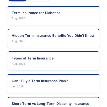
Term Insurance for Diabetics
Aug, 2026
Hidden Term Insurance Benefits You Didn't Know
Aug, 2026
Types of Term Insurance
Aug, 2026
Can I Buy a Term Insurance Plan?
Jul, 2026
Short-Term vs Long-Term Disability Insurance