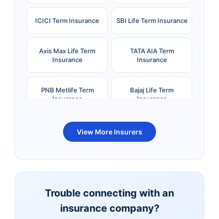
ICICI Term Insurance
SBI Life Term Insurance
Axis Max Life Term
TATA AIA Term
Insurance
Insurance
PNB Metlife Term
Bajaj Life Term
Insurance
Insurance
Bandhan Life Term
Kotak Life Term
View More Insurers
Insurance
Insurance
Canara HSBC OBC
Bharti AXA Term
Term Insurance
Insurance
Trouble connecting with an
insurance company?
Aviva Term Insurance
Indiafirst Term
Insurance