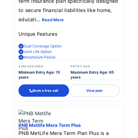
term insurance plan specifically designed
to secure financial liabilities like home,
educati...
Read More
Unique Features
Dual Coverage Option
Joint Life Option
Moratorium Period
SUM ASSURED
ENTRY AGE
Minimum Entry Age: 15
Maximum Entry Age: 65
years
years
Book a free call
View plan
PNB Metlife Mera Term Plus
PNB MetLife Mera Term Plan Plus is a