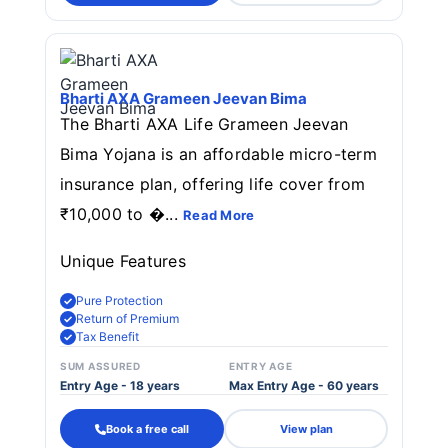
Bharti AXA Grameen Jeevan Bima
The Bharti AXA Life Grameen Jeevan
Bima Yojana is an affordable micro-term
insurance plan, offering life cover from
₹10,000 to �...
Read More
Unique Features
Pure Protection
Return of Premium
Tax Benefit
SUM ASSURED
ENTRY AGE
Entry Age - 18 years
Max Entry Age - 60 years
Book a free call
View plan