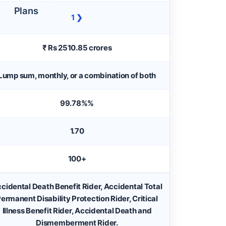
1 ❯
₹ Rs 2510.85 crores
Lump sum, monthly, or a combination of both
99.78%%
1.70
100+
cidental Death Benefit Rider, Accidental Total
ermanent Disability Protection Rider, Critical
Illness Benefit Rider, Accidental Death and
Dismemberment Rider.