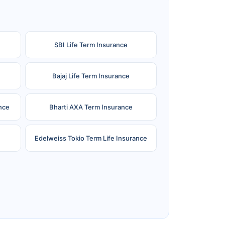
SBI Life Term Insurance
Bajaj Life Term Insurance
nce
Bharti AXA Term Insurance
Edelweiss Tokio Term Life Insurance
e
Reliance Term Insurance