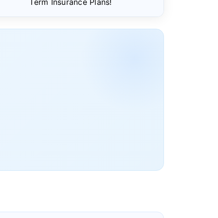
Term Insurance Plans!