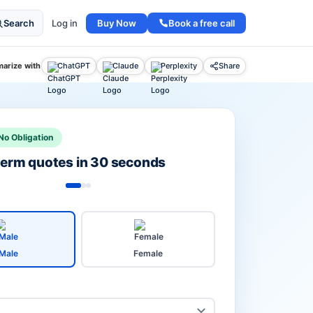
Buy Now
Book a free call
Search
Log in
arize with
ChatGPT
Claude
Perplexity
Share
No Obligation
 term quotes in 30 seconds
Male
Female