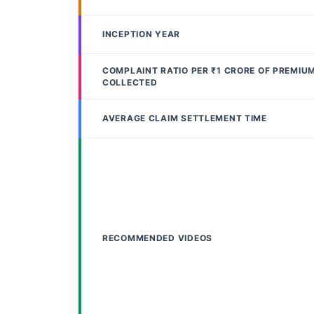
INCEPTION YEAR
COMPLAINT RATIO PER ₹1 CRORE OF PREMIU
COLLECTED
AVERAGE CLAIM SETTLEMENT TIME
RECOMMENDED VIDEOS