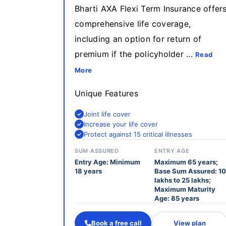
Bharti AXA Flexi Term Insurance offer
comprehensive life coverage,
including an option for return of
premium if the policyholder ...
Read
More
Unique Features
Joint life cover
Increase your life cover
Protect against 15 critical illnesses
SUM ASSURED
ENTRY AGE
Entry Age: Minimum
Maximum 65 years;
18 years
Base Sum Assured: 10
lakhs to 25 lakhs;
Maximum Maturity
Age: 85 years
Book a free call
View plan