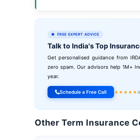
● FREE EXPERT ADVICE
Talk to India's Top Insuran
Get personalised guidance from IRDA
zero spam. Our advisors help 1M+ In
year.
Schedule a Free Call
★★★★★
4
Other Term Insurance 