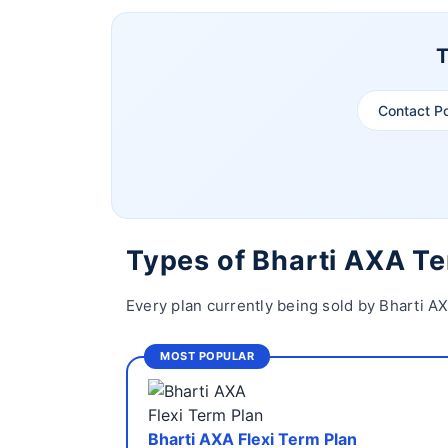
T
Contact P
Types of Bharti AXA T
Every plan currently being sold by Bharti A
MOST POPULAR
Bharti AXA Flexi Term Plan