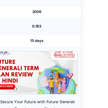
2006
0.183
15 days
Secure Your Future with Future Generali