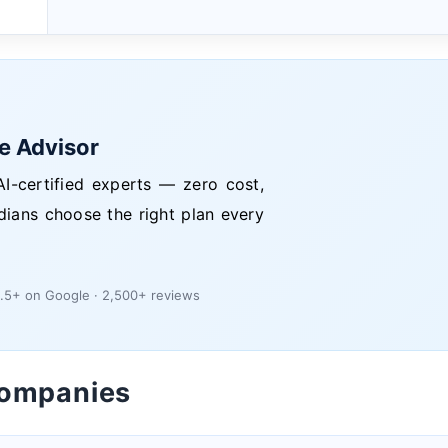
ce Advisor
I-certified experts — zero cost,
dians choose the right plan every
.5+ on Google · 2,500+ reviews
Companies