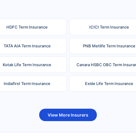
HDFC Term Insurance
ICICI Term Insurance
TATA AIA Term Insurance
PNB Metlife Term Insurance
Kotak Life Term Insurance
Canara HSBC OBC Term Insura
Indiafirst Term Insurance
Exide Life Term Insurance
uture Generali Term Insurance
Birla Sun Life Term Insuranc
View More Insurers