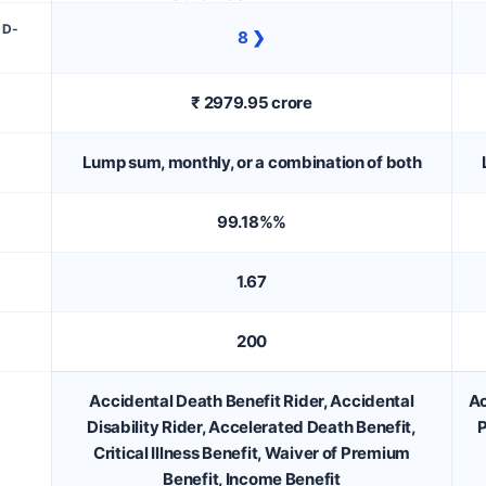
DD-
8 ❯
₹ 2979.95 crore
Lump sum, monthly, or a combination of both
99.18%%
1.67
200
Accidental Death Benefit Rider, Accidental
Ac
Disability Rider, Accelerated Death Benefit,
P
Critical Illness Benefit, Waiver of Premium
Benefit, Income Benefit