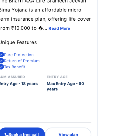
The Bharti AXA Life Grameen Jeevan
Bima Yojana is an affordable micro-
term insurance plan, offering life cover
from ₹10,000 to �...
Read More
Unique Features
Pure Protection
Return of Premium
Tax Benefit
SUM ASSURED
ENTRY AGE
Entry Age - 18 years
Max Entry Age - 60
years
Book a free call
View plan