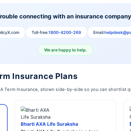
rouble connecting with an insurance compan
olicyX.com
Toll-free:
1800-4200-269
Email:
helpdesk@po
We are happy to help.
erm Insurance Plans
XA Term Insurance, shown side-by-side so you can shortlist qu
Bharti AXA Life Suraksha