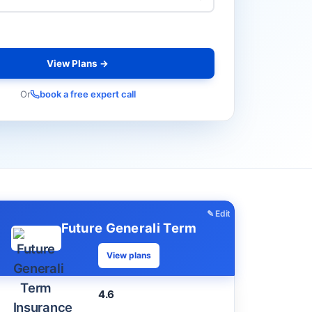
View Plans →
Or
book a free expert call
✎ Edit
Future Generali Term
View plans
4.6