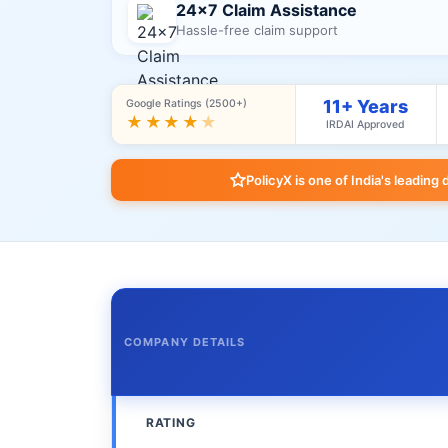
24×7 Claim Assistance
Hassle-free claim support
11+ Years
Google Ratings (2500+)
★★★★
★
IRDAI Approved
PolicyX is one of India's leading 
COMPANY DETAILS
RATING