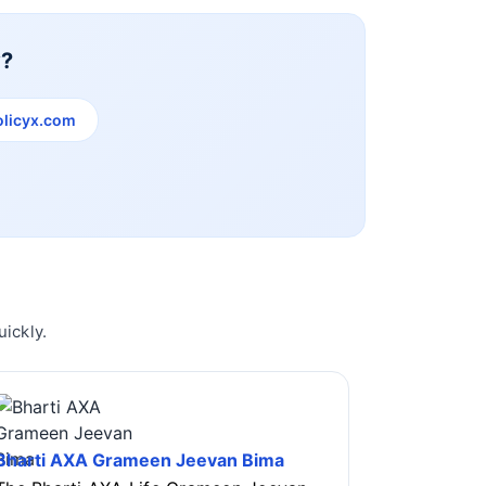
y?
licyx.com
ickly.
Bharti AXA Grameen Jeevan Bima