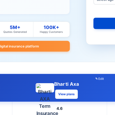
5M+
100K+
Quotes Generated
Happy Customers
digital insurance platform
✎ Edit
Bharti Axa
View plans
4.6