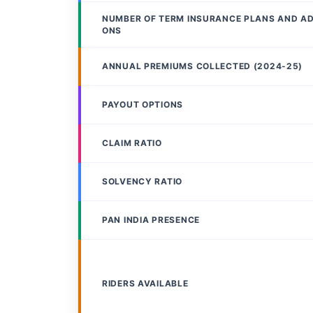
NUMBER OF TERM INSURANCE PLANS AND A
ONS
ANNUAL PREMIUMS COLLECTED (2024-25)
PAYOUT OPTIONS
CLAIM RATIO
SOLVENCY RATIO
PAN INDIA PRESENCE
RIDERS AVAILABLE