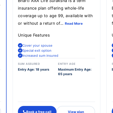
Bharti AXA Life Suraksha is a term
s
insurance plan offering whole-life
coverage up to age 99, available with
or without a return of...
Read More
Unique Features
Cover your spouse
Special exit option
Increased sum insured
SUM ASSURED
ENTRY AGE
Entry Age: 18 years
Maximum Entry Age:
65 years
Book a free call
View plan