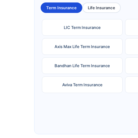
Term Insurance
Life Insurance
LIC Term Insurance
Axis Max Life Term Insurance
Bandhan Life Term Insurance
Aviva Term Insurance
Ageas Federal Term Insurance
F
Pramerica Term Insurance