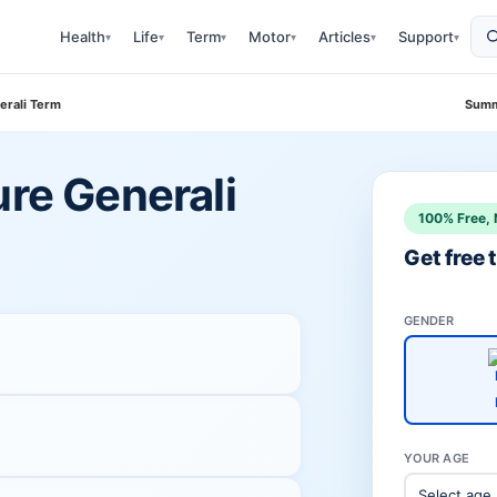
Health
Life
Term
Motor
Articles
Support
▾
▾
▾
▾
▾
▾
erali Term
Summ
ure Generali
100% Free, 
Get free
GENDER
YOUR AGE