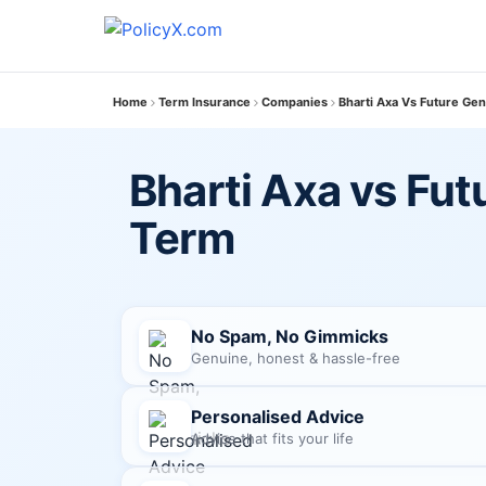
Home
Term Insurance
Companies
Bharti Axa Vs Future Gen
Bharti Axa vs Fut
Term
No Spam, No Gimmicks
Genuine, honest & hassle-free
Personalised Advice
Advice that fits your life