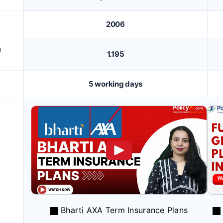
2006
M
1.195
5 working days
Bharti AXA Term Insurance Plans