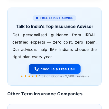
● FREE EXPERT ADVICE
Talk to India's Top Insurance Advisor
Get personalised guidance from IRDAI-
certified experts — zero cost, zero spam.
Our advisors help 1M+ Indians choose the
right plan every year.
Schedule a Free Call
★★★★★
4.5+ on Google · 2,500+ reviews
Other Term Insurance Companies