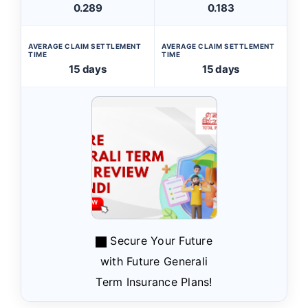
0.289
0.183
AVERAGE CLAIM SETTLEMENT
AVERAGE CLAIM SETTLEMENT
TIME
TIME
15 days
15 days
Secure Your Future
with Future Generali
Term Insurance Plans!