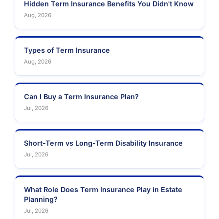
Hidden Term Insurance Benefits You Didn't Know
Aug, 2026
Types of Term Insurance
Aug, 2026
Can I Buy a Term Insurance Plan?
Jul, 2026
Short-Term vs Long-Term Disability Insurance
Jul, 2026
What Role Does Term Insurance Play in Estate
Planning?
Jul, 2026