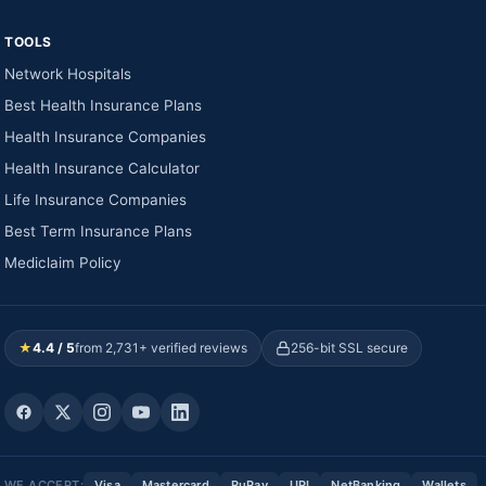
TOOLS
Network Hospitals
Best Health Insurance Plans
Health Insurance Companies
Health Insurance Calculator
Life Insurance Companies
Best Term Insurance Plans
Mediclaim Policy
★
4.4 / 5
from 2,731+ verified reviews
256-bit SSL secure
WE ACCEPT:
Visa
Mastercard
RuPay
UPI
NetBanking
Wallets