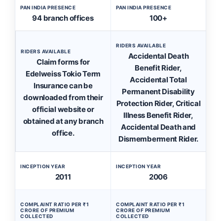
PAN INDIA PRESENCE
PAN INDIA PRESENCE
94 branch offices
100+
RIDERS AVAILABLE
RIDERS AVAILABLE
Accidental Death
Claim forms for
Benefit Rider,
Edelweiss Tokio Term
Accidental Total
Insurance can be
Permanent Disability
downloaded from their
Protection Rider, Critical
official website or
Illness Benefit Rider,
obtained at any branch
Accidental Death and
office.
Dismemberment Rider.
INCEPTION YEAR
INCEPTION YEAR
2011
2006
COMPLAINT RATIO PER ₹1
COMPLAINT RATIO PER ₹1
CRORE OF PREMIUM
CRORE OF PREMIUM
COLLECTED
COLLECTED