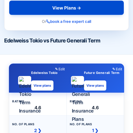
View Plans →
Or
book a free expert call
Edelweiss Tokio vs Future Generali Term
✎ Edit
✎ Edit
Edelweiss Tokio
Future Generali Term
View plans
View plans
RATING
RATING
4.6
4.6
NO. OF PLANS
NO. OF PLANS
2 ❯
1 ❯