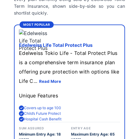
Term Insurance, shown side-by-side so you can
shortlist quickly.
MOST POPULAR
Edelweiss Life Total Protect Plus
Edelweiss Tokio Life - Total Protect Plus
is a comprehensive term insurance plan
offering pure protection with options like
Life C...
Read More
Unique Features
Covers up to age 100
Child’s Future Protect
Hospital Cash Benefit
SUM ASSURED
ENTRY AGE
Minimum Entry Age: 18
Maximum Entry Age: 65