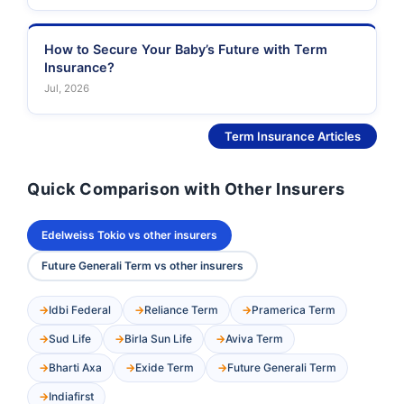
How to Secure Your Baby’s Future with Term
Insurance?
Jul, 2026
See More
Term Insurance Articles
Quick Comparison with Other Insurers
Edelweiss Tokio vs other insurers
Future Generali Term vs other insurers
Idbi Federal
Reliance Term
Pramerica Term
Sud Life
Birla Sun Life
Aviva Term
Bharti Axa
Exide Term
Future Generali Term
Indiafirst