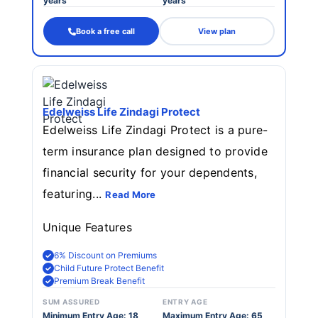
years
years
Book a free call
View plan
Edelweiss Life Zindagi Protect
Edelweiss Life Zindagi Protect is a pure-
term insurance plan designed to provide
financial security for your dependents,
featuring...
Read More
Unique Features
6% Discount on Premiums
Child Future Protect Benefit
Premium Break Benefit
SUM ASSURED
ENTRY AGE
Minimum Entry Age: 18
Maximum Entry Age: 65