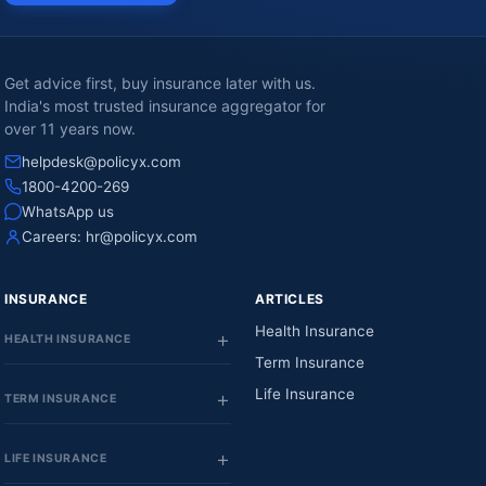
Get advice first, buy insurance later with us.
India's most trusted insurance aggregator for
over 11 years now.
helpdesk@policyx.com
1800-4200-269
WhatsApp us
Careers:
hr@policyx.com
INSURANCE
ARTICLES
Health Insurance
HEALTH INSURANCE
Term Insurance
Life Insurance
TERM INSURANCE
LIFE INSURANCE