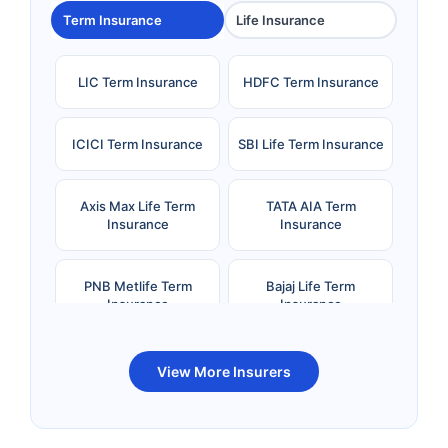
Term Insurance
Life Insurance
LIC Term Insurance
HDFC Term Insurance
ICICI Term Insurance
SBI Life Term Insurance
Axis Max Life Term
TATA AIA Term
Insurance
Insurance
PNB Metlife Term
Bajaj Life Term
Insurance
Insurance
Bandhan Life Term
Kotak Life Term
View More Insurers
Insurance
Insurance
Canara HSBC OBC
Bharti AXA Term