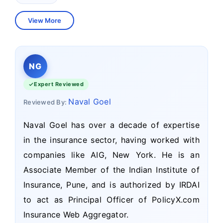
View More
NG
Expert Reviewed
Naval Goel
Reviewed By:
Naval Goel has over a decade of expertise
in the insurance sector, having worked with
companies like AIG, New York. He is an
Associate Member of the Indian Institute of
Insurance, Pune, and is authorized by IRDAI
to act as Principal Officer of PolicyX.com
Insurance Web Aggregator.