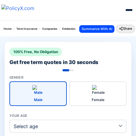
Share
Summarize With AI
Home
Term Insurance
Companies
Edelweiss Tokio Vs Future Generali Term
100% Free, No Obligation
Get free term quotes in 30 seconds
GENDER
Male
Female
YOUR AGE