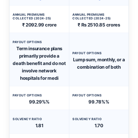
ANNUAL PREMIUMS
ANNUAL PREMIUMS
COLLECTED (2024-25)
COLLECTED (2024-25)
₹ 2092.99 crore
₹ Rs 2510.85 crores
PAYOUT OPTIONS
Term insurance plans
PAYOUT OPTIONS
primarily provide a
Lump sum, monthly, or a
death benefit and do not
combination of both
involve network
hospitals for medi
PAYOUT OPTIONS
PAYOUT OPTIONS
99.29%%
99.78%%
SOLVENCY RATIO
SOLVENCY RATIO
1.81
1.70