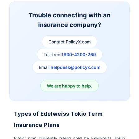
Term Insurance
Insurance
Trouble connecting with an
insurance company?
Aviva Term Insurance
Indiafirst Term
Insurance
Contact PolicyX.com
Exide Life Term
Edelweiss Tokio Term
Toll-free:
1800-4200-269
Insurance
Life Insurance
Email:
helpdesk@policyx.com
Ageas Federal Term
Future Generali Term
Insurance
Insurance
We are happy to help.
Birla Sun Life Term
Reliance Term
Insurance
Insurance
Types of Edelweiss Tokio Term
Pramerica Term
Insurance Plans
Insurance
Every plan currently being sold by Edelweiss Tokio