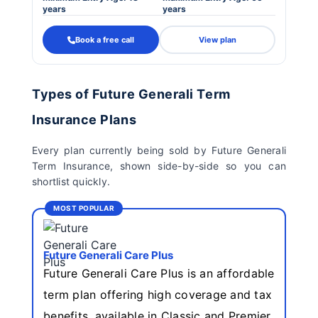
years
years
Book a free call
View plan
Types of Future Generali Term
Insurance Plans
Every plan currently being sold by Future Generali
Term Insurance, shown side-by-side so you can
shortlist quickly.
MOST POPULAR
Future Generali Care Plus
Future Generali Care Plus is an affordable
term plan offering high coverage and tax
benefits, available in Classic and Premier