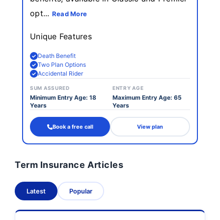
opt...
Read More
Unique Features
Death Benefit
Two Plan Options
Accidental Rider
SUM ASSURED
ENTRY AGE
Minimum Entry Age: 18
Maximum Entry Age: 65
Years
Years
Book a free call
View plan
Term Insurance Articles
Latest
Popular