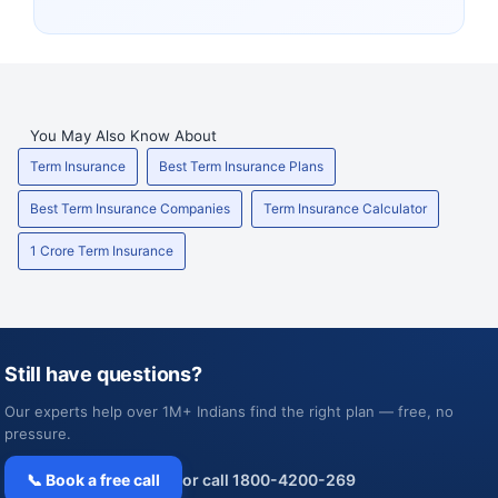
You May Also Know About
Term Insurance
Best Term Insurance Plans
Best Term Insurance Companies
Term Insurance Calculator
1 Crore Term Insurance
Still have questions?
Our experts help over 1M+ Indians find the right plan — free, no
pressure.
📞 Book a free call
or call 1800-4200-269