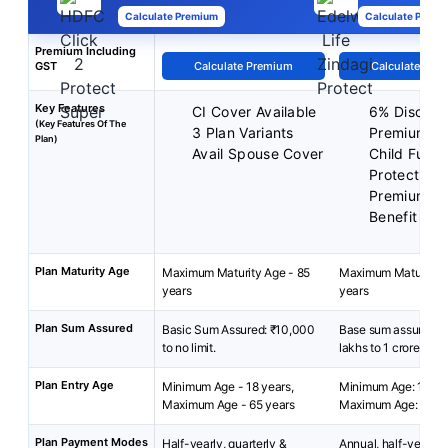
Calculate Premium
Calculate Premi
Premium Including
GST
Calculate Premium
Calculate Pre
Key Features
CI Cover Available
6% Discoun
(Key Features Of The
3 Plan Variants
Premiums
Plan)
Avail Spouse Cover
Child Futur
Protect Ben
Premium B
Benefit
Plan Maturity Age
Maximum Maturity Age - 85
Maximum Maturity A
years
years
Plan Sum Assured
Basic Sum Assured: ₹10,000
Base sum assured: 
to no limit.
lakhs to 1 crore
Plan Entry Age
Minimum Age - 18 years,
Minimum Age: 18 yea
Maximum Age - 65 years
Maximum Age: 65 ye
Plan Payment Modes
Half-yearly, quarterly &
Annual, half-yearly, 