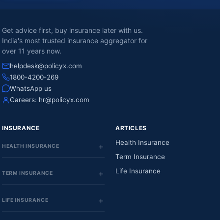
Get advice first, buy insurance later with us.
India's most trusted insurance aggregator for
over 11 years now.
helpdesk@policyx.com
1800-4200-269
WhatsApp us
Careers:
hr@policyx.com
INSURANCE
ARTICLES
Health Insurance
HEALTH INSURANCE
Term Insurance
Life Insurance
TERM INSURANCE
LIFE INSURANCE