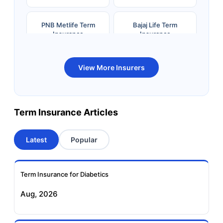
PNB Metlife Term
Bajaj Life Term
Insurance
Insurance
Bandhan Life Term
Kotak Life Term
View More Insurers
Insurance
Insurance
Canara HSBC OBC
Bharti AXA Term
Term Insurance Articles
Term Insurance
Insurance
Latest
Popular
Aviva Term Insurance
Indiafirst Term
Insurance
Term Insurance for Diabetics
Exide Life Term
Edelweiss Tokio Term
Aug, 2026
Insurance
Life Insurance