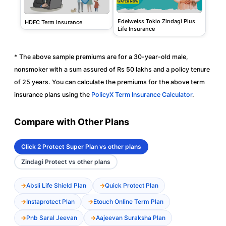
Edelweiss Tokio Zindagi Plus
HDFC Term Insurance
Life Insurance
* The above sample premiums are for a 30-year-old male,
nonsmoker with a sum assured of Rs 50 lakhs and a policy tenure
of 25 years. You can calculate the premiums for the above term
insurance plans using the
PolicyX Term Insurance Calculator
.
Compare with Other Plans
Click 2 Protect Super Plan vs other plans
Zindagi Protect vs other plans
Absli Life Shield Plan
Quick Protect Plan
Instaprotect Plan
Etouch Online Term Plan
Pnb Saral Jeevan
Aajeevan Suraksha Plan