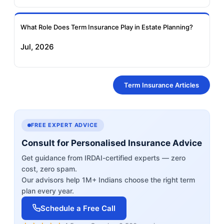
What Role Does Term Insurance Play in Estate Planning?
Jul, 2026
Term Insurance Articles
FREE EXPERT ADVICE
Consult for Personalised Insurance Advice
Get guidance from IRDAI-certified experts — zero
cost, zero spam.
Our advisors help 1M+ Indians choose the right term
plan every year.
Schedule a Free Call