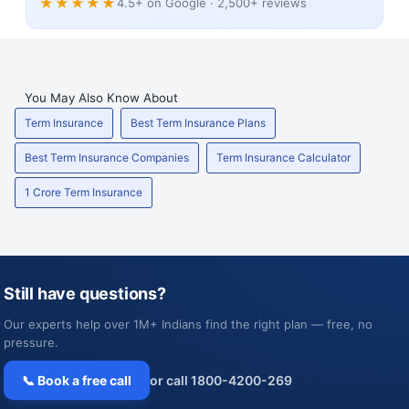
★★★★★
4.5+ on Google · 2,500+ reviews
You May Also Know About
Term Insurance
Best Term Insurance Plans
Best Term Insurance Companies
Term Insurance Calculator
1 Crore Term Insurance
Still have questions?
Our experts help over 1M+ Indians find the right plan — free, no
pressure.
📞 Book a free call
or call 1800-4200-269