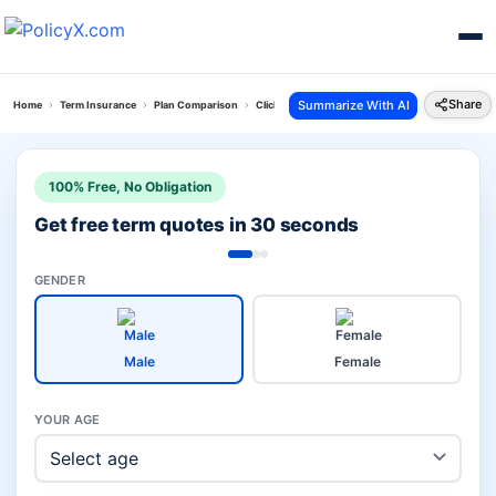
Share
Summarize With AI
Home
Term Insurance
Plan Comparison
Click 2 Protect Super Plan Vs Zindagi Protect
100% Free, No Obligation
Get free term quotes in 30 seconds
GENDER
Male
Female
YOUR AGE