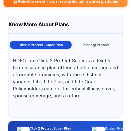
PolicyX is one of India's leading digital insurance platforms
Know More About Plans
Click 2 Protect Super Plan
Zindagi Protect
HDFC Life Click 2 Protect Super is a flexible
term insurance plan offering high coverage and
affordable premiums, with three distinct
variants: Life, Life Plus, and Life Goal.
Policyholders can opt for critical illness cover,
spouse coverage, and a return
Click 2 Protect Super Plan
Zindagi Protect