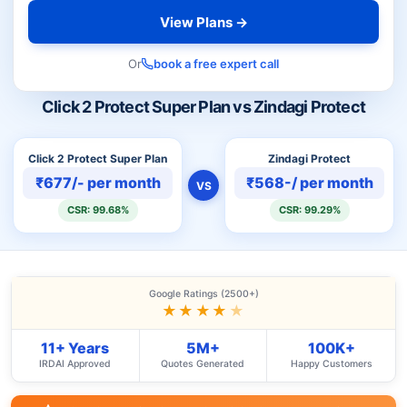
View Plans →
Or
book a free expert call
Click 2 Protect Super Plan vs Zindagi Protect
Click 2 Protect Super Plan
Zindagi Protect
₹677/- per month
₹568-/ per month
VS
CSR: 99.68%
CSR: 99.29%
Google Ratings (2500+)
★★★★
★
11+ Years
5M+
100K+
IRDAI Approved
Quotes Generated
Happy Customers