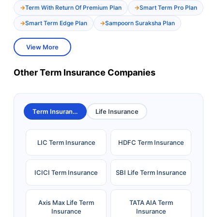
Term With Return Of Premium Plan
Smart Term Pro Plan
Smart Term Edge Plan
Sampoorn Suraksha Plan
View More
Other Term Insurance Companies
Term Insurance
Life Insurance
LIC Term Insurance
HDFC Term Insurance
ICICI Term Insurance
SBI Life Term Insurance
Axis Max Life Term
TATA AIA Term
Insurance
Insurance