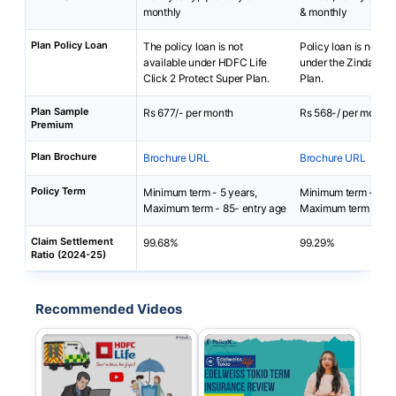
monthly
& monthly
Plan Policy Loan
The policy loan is not
Policy loan is not av
available under HDFC Life
under the Zindagi Pr
Click 2 Protect Super Plan.
Plan.
Plan Sample
Rs 677/- per month
Rs 568-/ per month
Premium
Plan Brochure
Brochure URL
Brochure URL
Policy Term
Minimum term - 5 years,
Minimum term - 5 ye
Maximum term - 85- entry age
Maximum term - 100
Claim Settlement
99.68%
99.29%
Ratio (2024-25)
Recommended Videos