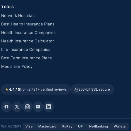
TOOLS
Network Hospitals
Best Health Insurance Plans
Health Insurance Companies
Health Insurance Calculator
Life Insurance Companies
Best Term Insurance Plans
Mediclaim Policy
★
4.4 / 5
from 2,731+ verified reviews
256-bit SSL secure
WE ACCEPT:
Visa
Mastercard
RuPay
UPI
NetBanking
Wallets