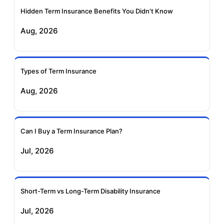
Ageas Federal Term
Future Generali Term
Insurance
Insurance
Hidden Term Insurance Benefits You Didn't Know
Aug, 2026
Birla Sun Life Term
Reliance Term
Insurance
Insurance
Types of Term Insurance
Pramerica Term
Aug, 2026
Insurance
Can I Buy a Term Insurance Plan?
Jul, 2026
Short-Term vs Long-Term Disability Insurance
Jul, 2026