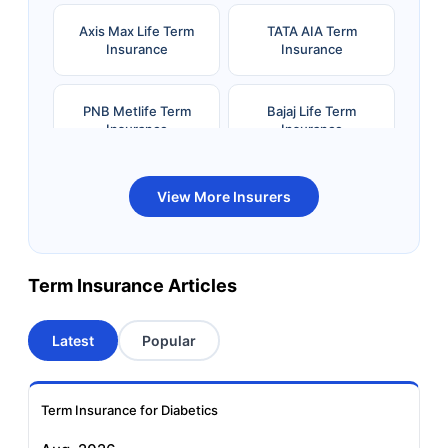
Axis Max Life Term
TATA AIA Term
Insurance
Insurance
PNB Metlife Term
Bajaj Life Term
Insurance
Insurance
Bandhan Life Term
Kotak Life Term
View More Insurers
Insurance
Insurance
Canara HSBC OBC
Bharti AXA Term
Term Insurance Articles
Term Insurance
Insurance
Latest
Popular
Aviva Term Insurance
Indiafirst Term
Insurance
Term Insurance for Diabetics
Exide Life Term
Edelweiss Tokio Term