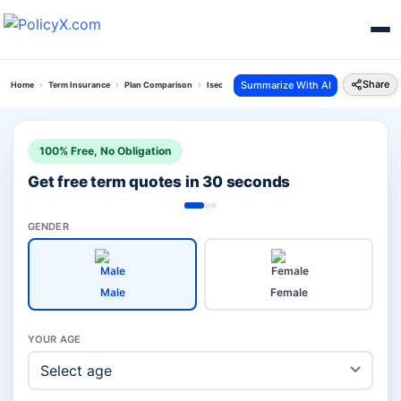
Share
Summarize With AI
Home
Term Insurance
Plan Comparison
Isecure Plan Vs Jeevan Amar Plan
100% Free, No Obligation
Get free term quotes in 30 seconds
GENDER
Male
Female
YOUR AGE