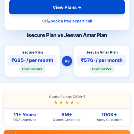
View Plans →
Or
book a free expert call
Isecure Plan vs Jeevan Amar Plan
Isecure Plan
Jeevan Amar Plan
₹665-/ per month
₹576-/ per month
VS
CSR: 99.66%
CSR: 98.15%
Google Ratings (2500+)
★★★★
★
11+ Years
5M+
100K+
IRDAI Approved
Quotes Generated
Happy Customers