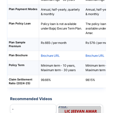
Plan Payment Modes
Annual, half-yearly, quarterly
Annual, half-yearly, 
& monthly
& monthly
Plan Policy Loan
Policy loan is not available
The policy loan is no
under Bajaj iSecure Term Plan.
available under LIC
Amar.
Plan Sample
Rs 665-/ per month
Rs 576-/ per month
Premium
Plan Brochure
Brochure URL
Brochure URL
Policy Term
Minimum term - 10 years,
Minimum term - 10 
Maximum term - 30 years
Maximum term - 40 
Claim Settlement
99.66%
98.15%
Ratio (2024-25)
Recommended Videos
-