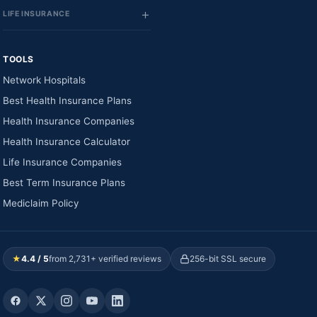
LIFE INSURANCE
TOOLS
Network Hospitals
Best Health Insurance Plans
Health Insurance Companies
Health Insurance Calculator
Life Insurance Companies
Best Term Insurance Plans
Mediclaim Policy
★
4.4 / 5
from 2,731+ verified reviews
256-bit SSL secure