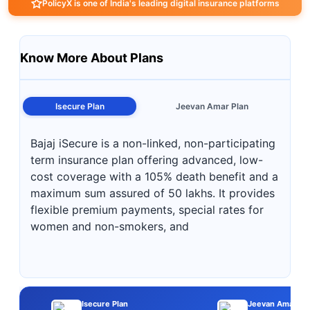
PolicyX is one of India's leading digital insurance platforms
Know More About Plans
Isecure Plan
Jeevan Amar Plan
Bajaj iSecure is a non-linked, non-participating
term insurance plan offering advanced, low-
cost coverage with a 105% death benefit and a
maximum sum assured of 50 lakhs. It provides
flexible premium payments, special rates for
women and non-smokers, and
Isecure Plan
Jeevan Amar Pl