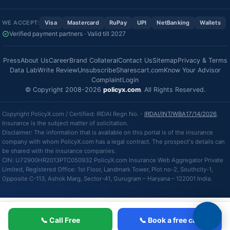
WE ACCEPT:
Visa
Mastercard
RuPay
UPI
NetBanking
Wallets
Verified payment partners · Valid till 2027
Press
About Us
Career
Brand Collateral
Contact Us
Sitemap
Privacy & Terms
Data Lab
Write Review
Unsubscribe
Sharescart.com
Know Your Advisor
Complaint
Login
© Copyright 2008-2026
policyx.com
. All Rights Reserved.
Copyright PolicyX.com / Certified: IRDAI Regn No. -
IRDAI/INT/WBA17/14/2026
.
Insurance is the subject matter of solicitation.
Disclaimer: The information that is available on this portal is of the insurance
company with whom PolicyX.com has a legal contract. The prospect's details can
be shared with the insurance companies.
CIN: U72900HR2013PTC050932 PolicyX.com Insurance Web Aggregator Private
Limited, Registered Office: 1st Floor, Landmark Tower, Plot no-2, Southcity-1,
Opposite C-113, Ashok Marg, Sector-41, Gurugram – Haryana – 122001 India.
📞 Call Free
📞 Book a free call