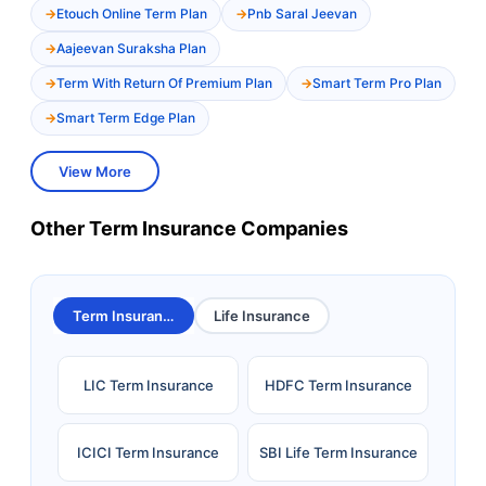
Etouch Online Term Plan
Pnb Saral Jeevan
Aajeevan Suraksha Plan
Term With Return Of Premium Plan
Smart Term Pro Plan
Smart Term Edge Plan
View More
Other Term Insurance Companies
Term Insurance
Life Insurance
LIC Term Insurance
HDFC Term Insurance
ICICI Term Insurance
SBI Life Term Insurance