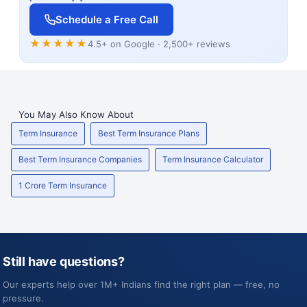
Schedule a Free Call
★★★★★
4.5+ on Google · 2,500+ reviews
You May Also Know About
Term Insurance
Best Term Insurance Plans
Best Term Insurance Companies
Term Insurance Calculator
1 Crore Term Insurance
Still have questions?
Our experts help over 1M+ Indians find the right plan — free, no
pressure.