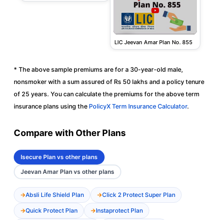
LIC Jeevan Amar Plan No. 855
* The above sample premiums are for a 30-year-old male,
nonsmoker with a sum assured of Rs 50 lakhs and a policy tenure
of 25 years. You can calculate the premiums for the above term
insurance plans using the
PolicyX Term Insurance Calculator
.
Compare with Other Plans
Isecure Plan vs other plans
Jeevan Amar Plan vs other plans
Absli Life Shield Plan
Click 2 Protect Super Plan
Quick Protect Plan
Instaprotect Plan