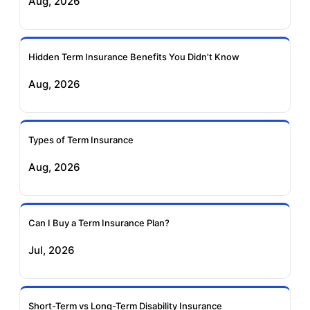
Aug, 2026
Insurance
Life Insurance
Ageas Federal Term
Future Generali Term
Insurance
Insurance
Hidden Term Insurance Benefits You Didn't Know
Aug, 2026
Birla Sun Life Term
Reliance Term
Insurance
Insurance
Types of Term Insurance
Pramerica Term
Aug, 2026
Insurance
Can I Buy a Term Insurance Plan?
Jul, 2026
Short-Term vs Long-Term Disability Insurance