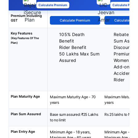
Calculate Premium
Calculate Premi
Premium Including
GST
Calculate Premium
Calculate Pre
Key Features
105% Death
Rebate on 
(Key Features Of The
Benefit
Sum Assur
Plan)
Rider Benefit
Discounted
50 Lakhs Max Sum
Premium fo
Assured
Women
Add-on cov
Accident Be
Rider
Plan Maturity Age
Maximum Maturity Age - 70
Maximum Maturity A
years
years
Plan Sum Assured
Base sum assured: ₹25 Lakhs
Rs 25 lakhs to No Li
to no limit
Plan Entry Age
Minimum Age - 18 years,
Minimum Age - 18 y
Maximum Age - 60 years
Maximum Age - 65 y