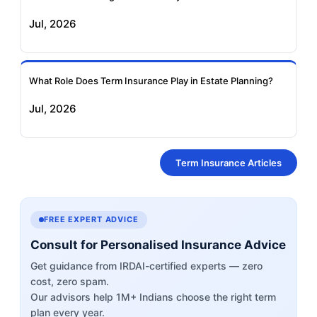
Jul, 2026
What Role Does Term Insurance Play in Estate Planning?
Jul, 2026
Term Insurance Articles
FREE EXPERT ADVICE
Consult for Personalised Insurance Advice
Get guidance from IRDAI-certified experts — zero
cost, zero spam.
Our advisors help 1M+ Indians choose the right term
plan every year.