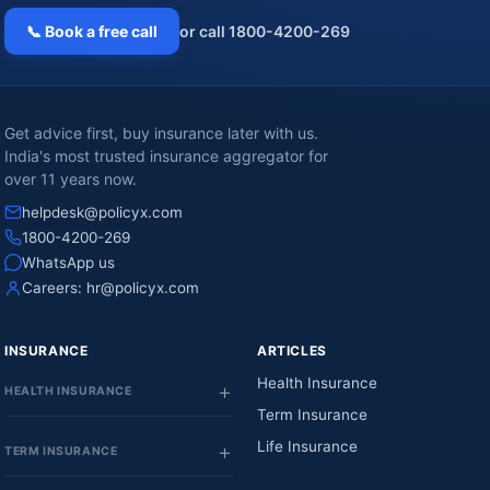
📞 Book a free call
or call 1800-4200-269
Get advice first, buy insurance later with us.
India's most trusted insurance aggregator for
over 11 years now.
helpdesk@policyx.com
1800-4200-269
WhatsApp us
Careers:
hr@policyx.com
INSURANCE
ARTICLES
Health Insurance
HEALTH INSURANCE
Term Insurance
Life Insurance
TERM INSURANCE