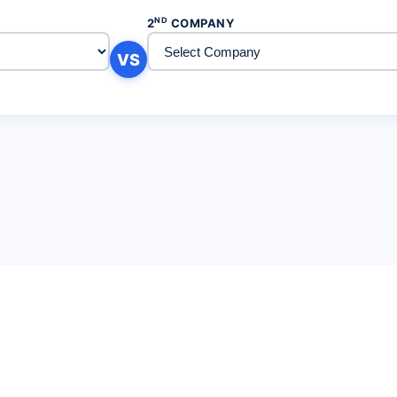
ND
2
COMPANY
VS