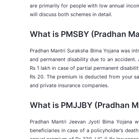
are primarily for people with low annual inco
will discuss both schemes in detail.
What is PMSBY (Pradhan Man
Pradhan Mantri Suraksha Bima Yojana was intr
and permanent disability due to an accident. 
Rs 1 lakh in case of partial permanent disabil
Rs 20. The premium is deducted from your sav
and private insurance companies.
What is PMJJBY (Pradhan Ma
Pradhan Mantri Jeevan Jyoti Bima Yojana wa
beneficiaries in case of a policyholder’s dea