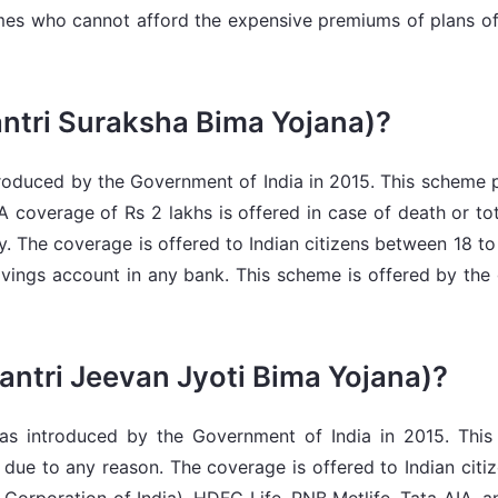
mes who cannot afford the expensive premiums of plans off
tri Suraksha Bima Yojana)?
oduced by the Government of India in 2015. This scheme pr
A coverage of Rs 2 lakhs is offered in case of death or tot
ity. The coverage is offered to Indian citizens between 18 
ings account in any bank. This scheme is offered by the 
ntri Jeevan Jyoti Bima Yojana)?
s introduced by the Government of India in 2015. This 
th due to any reason. The coverage is offered to Indian cit