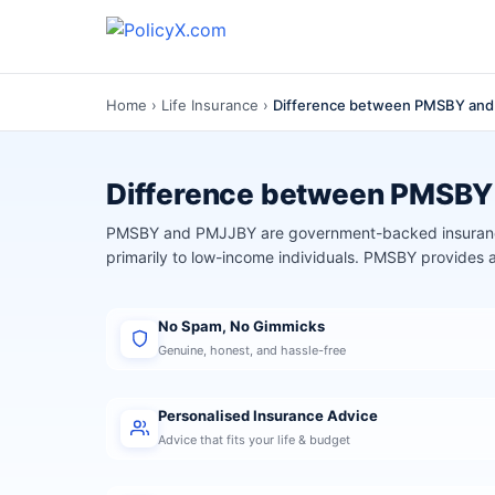
Home
›
Life Insurance
›
Difference between PMSBY an
Difference between PMSB
PMSBY and PMJJBY are government-backed insurance
primarily to low-income individuals. PMSBY provides
No Spam, No Gimmicks
Genuine, honest, and hassle-free
Personalised Insurance Advice
Advice that fits your life & budget