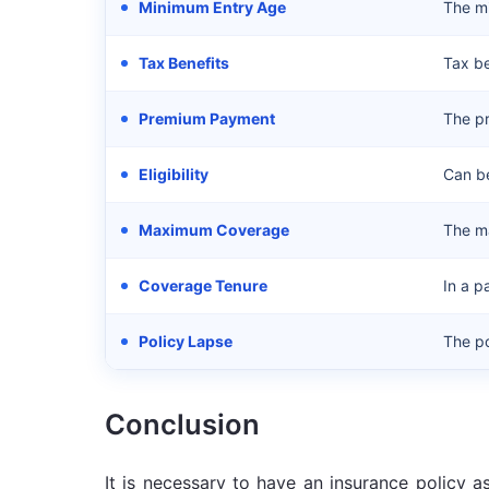
Minimum Entry Age
The mi
Tax Benefits
Tax be
Premium Payment
The p
Eligibility
Can be
Maximum Coverage
The ma
Coverage Tenure
In a p
Policy Lapse
The po
Conclusion
It is necessary to have an insurance policy 