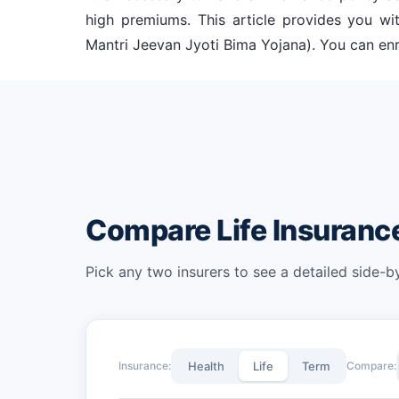
high premiums. This article provides you 
Mantri Jeevan Jyoti Bima Yojana). You can enro
Compare Life Insuran
Pick any two insurers to see a detailed side-
Insurance:
Health
Life
Term
Compare: