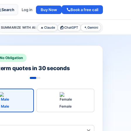
Buy Now
Book a free call
Search
Log in
SUMMARIZE WITH AI:
Claude
ChatGPT
Gemini
No Obligation
 term quotes in 30 seconds
Male
Female