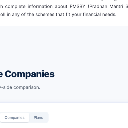
with complete information about PMSBY (Pradhan Mantri
ll in any of the schemes that fit your financial needs.
ce Companies
by-side comparison.
Companies
Plans