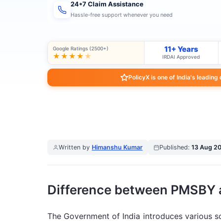
24*7 Claim Assistance
Hassle-free support whenever you need
11+ Years
Google Ratings (2500+)
★★★★
★
IRDAI Approved
PolicyX is one of India's leading
Written by
Himanshu Kumar
Published:
13 Aug 2
Difference between PMSBY
The Government of India introduces various