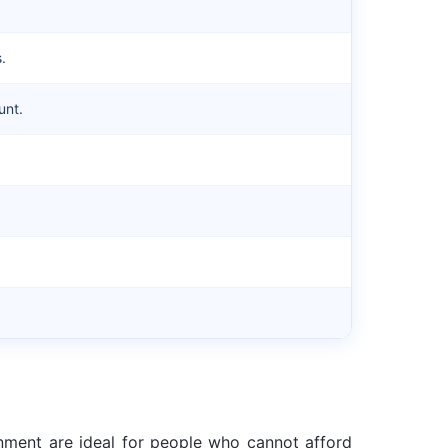
.
unt.
rnment are ideal for people who cannot afford