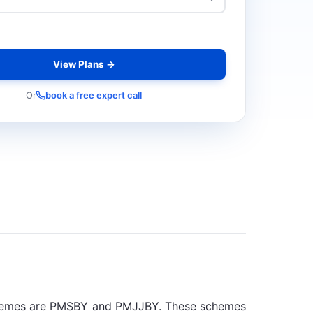
View Plans →
Or
book a free expert call
schemes are PMSBY and PMJJBY. These schemes