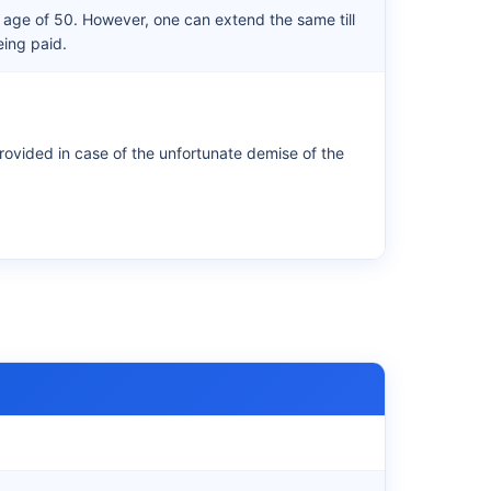
e age of 50. However, one can extend the same till
eing paid.
rovided in case of the unfortunate demise of the