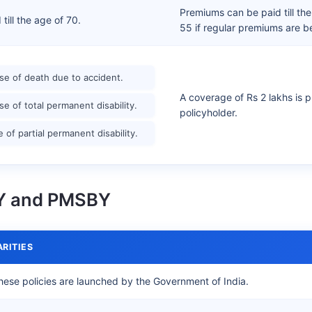
Premiums can be paid till th
ill the age of 70.
55 if regular premiums are b
ase of death due to accident.
A coverage of Rs 2 lakhs is p
ase of total permanent disability.
policyholder.
e of partial permanent disability.
BY and PMSBY
ARITIES
hese policies are launched by the Government of India.