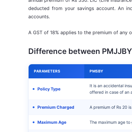
annual premium of Rs 330. LIC (Life Insurance 
deducted from your savings account. An ind
accounts.
A GST of 18% applies to the premium of any of
Difference between PMJJB
PARAMETERS
PMSBY
It is an accidental in
Policy Type
offered in case of an 
Premium Charged
A premium of Rs 20 is
Maximum Age
The maximum age to g