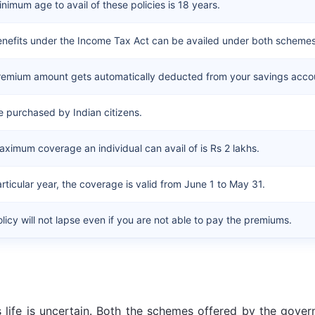
nimum age to avail of these policies is 18 years.
nefits under the Income Tax Act can be availed under both schemes
remium amount gets automatically deducted from your savings acco
 purchased by Indian citizens.
ximum coverage an individual can avail of is Rs 2 lakhs.
articular year, the coverage is valid from June 1 to May 31.
licy will not lapse even if you are not able to pay the premiums.
as life is uncertain. Both the schemes offered by the gove