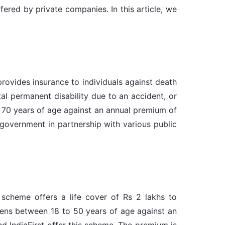
ered by private companies. In this article, we
ovides insurance to individuals against death
al permanent disability due to an accident, or
to 70 years of age against an annual premium of
government in partnership with various public
scheme offers a life cover of Rs 2 lakhs to
izens between 18 to 50 years of age against an