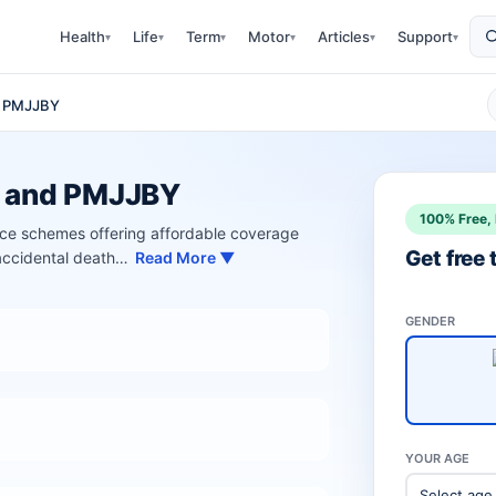
Health
Life
Term
Motor
Articles
Support
▾
▾
▾
▾
▾
▾
d PMJJBY
Y and PMJJBY
100% Free, 
 schemes offering affordable coverage
Get free
 accidental death…
Read More ▼
GENDER
YOUR AGE