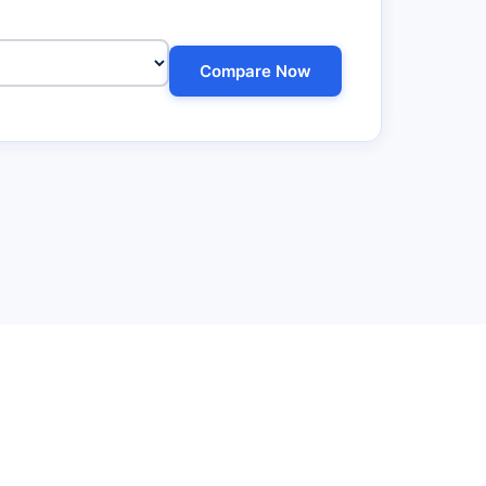
Compare Now