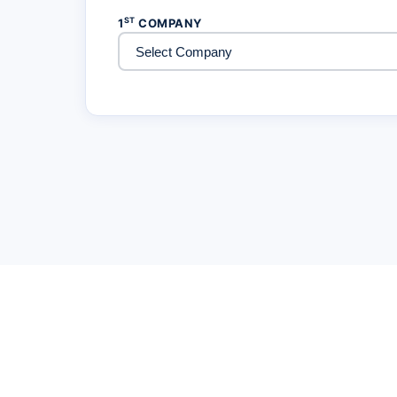
ST
1
COMPANY