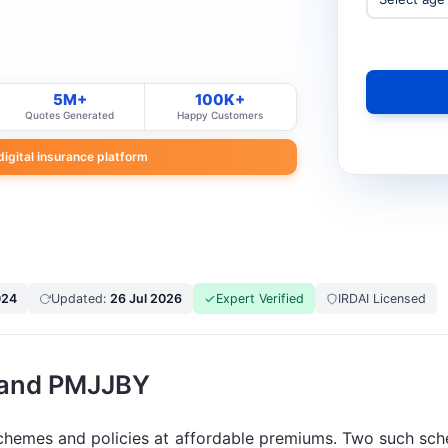
5M+
100K+
Quotes Generated
Happy Customers
 digital insurance platform
024
Updated:
26 Jul 2026
Expert Verified
IRDAI Licensed
 and PMJJBY
 schemes and policies at affordable premiums. Two such 