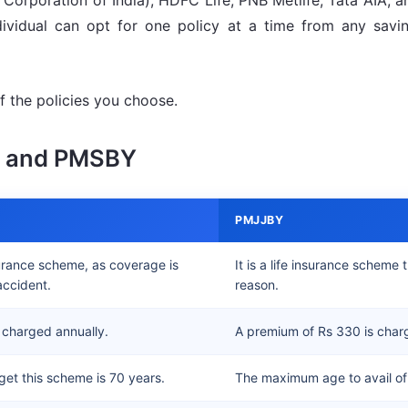
Corporation of India), HDFC Life, PNB Metlife, Tata AIA, a
ividual can opt for one policy at a time from any savin
 the policies you choose.
Y and PMSBY
PMJJBY
surance scheme, as coverage is
It is a life insurance schem
accident.
reason.
 charged annually.
A premium of Rs 330 is char
et this scheme is 70 years.
The maximum age to avail of 