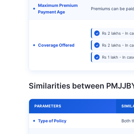
Maximum Premium
Premiums can be paid t
Payment Age
Rs 2 lakhs - In c
Coverage Offered
Rs 2 lakhs - In c
Rs 1 lakh - In cas
Similarities between PMJJ
PARAMETERS
SIMIL
Type of Policy
Both t