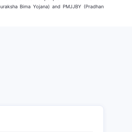
 Suraksha Bima Yojana) and PMJJBY (Pradhan