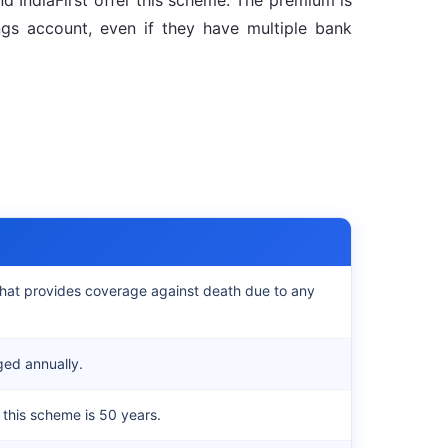
nd IndiaFirst offer this scheme. The premium is
gs account, even if they have multiple bank
e that provides coverage against death due to any
ged annually.
this scheme is 50 years.