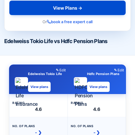
View Plans →
Or
book a free expert call
Edelweiss Tokio Life vs Hdfc Pension Plans
✎ Edit
✎ Edit
Edelweiss Tokio Life
Hdfc Pension Plans
View plans
View plans
RATING
RATING
4.6
4.6
NO. OF PLANS
NO. OF PLANS
- ❯
- ❯