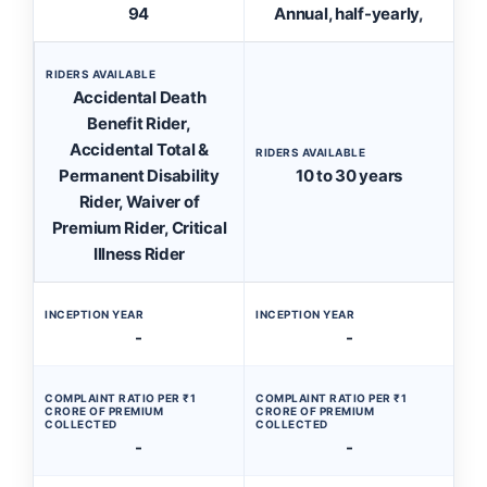
94
Annual, half-yearly,
RIDERS AVAILABLE
Accidental Death
Benefit Rider,
Accidental Total &
RIDERS AVAILABLE
Permanent Disability
10 to 30 years
Rider, Waiver of
Premium Rider, Critical
Illness Rider
INCEPTION YEAR
INCEPTION YEAR
-
-
COMPLAINT RATIO PER ₹1
COMPLAINT RATIO PER ₹1
CRORE OF PREMIUM
CRORE OF PREMIUM
COLLECTED
COLLECTED
-
-