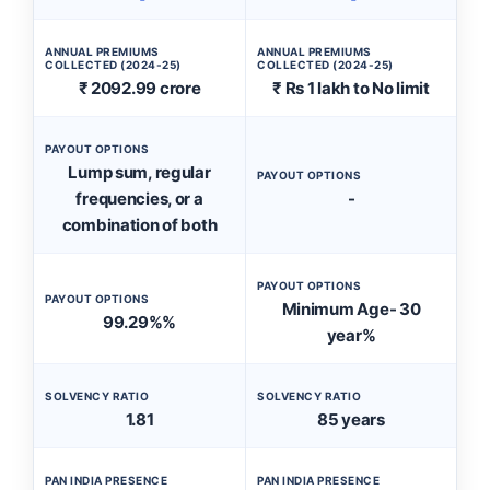
ANNUAL PREMIUMS
ANNUAL PREMIUMS
COLLECTED (2024-25)
COLLECTED (2024-25)
₹ 2092.99 crore
₹ Rs 1 lakh to No limit
PAYOUT OPTIONS
Lump sum, regular
PAYOUT OPTIONS
frequencies, or a
-
combination of both
PAYOUT OPTIONS
PAYOUT OPTIONS
Minimum Age- 30
99.29%%
year%
SOLVENCY RATIO
SOLVENCY RATIO
1.81
85 years
PAN INDIA PRESENCE
PAN INDIA PRESENCE