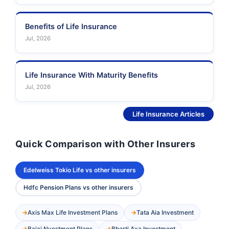
Benefits of Life Insurance
Jul, 2026
Life Insurance With Maturity Benefits
Jul, 2026
See More
Life Insurance Articles
Quick Comparison with Other Insurers
Edelweiss Tokio Life vs other insurers
Hdfc Pension Plans vs other insurers
Axis Max Life Investment Plans
Tata Aia Investment
Bajaj Nvestment Plans
Bharti Axa Investment