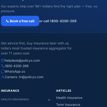
Our experts help over 1M+ Indians find the right plan — free, no
pressure.
📞 Book a free call
or call 1800-4200-269
Get advice first, buy insurance later with us.
India's most trusted insurance aggregator for
over 11 years now.
helpdesk@policyx.com
1800-4200-269
WhatsApp us
Careers:
hr@policyx.com
INSURANCE
ARTICLES
Health Insurance
HEALTH INSURANCE
Term Insurance