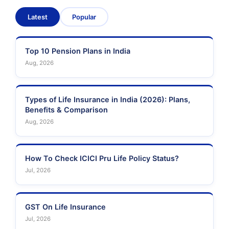
Latest
Popular
Sahara India Life
Insurance
Top 10 Pension Plans in India
Aug, 2026
Types of Life Insurance in India (2026): Plans,
Benefits & Comparison
Aug, 2026
How To Check ICICI Pru Life Policy Status?
Jul, 2026
GST On Life Insurance
Jul, 2026