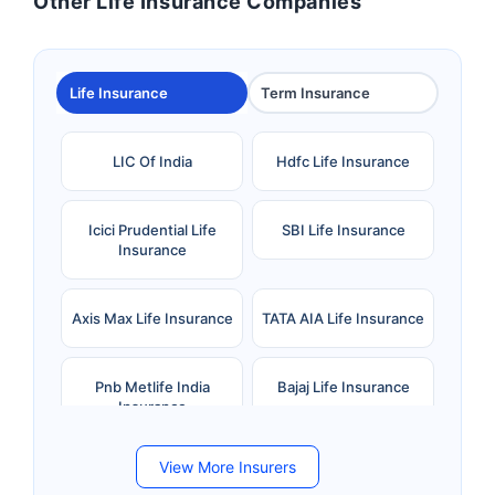
Other Life Insurance Companies
Life Insurance
Term Insurance
LIC Of India
Hdfc Life Insurance
Icici Prudential Life
SBI Life Insurance
Insurance
Axis Max Life Insurance
TATA AIA Life Insurance
Pnb Metlife India
Bajaj Life Insurance
Insurance
View More Insurers
Bandhan Life Insurance
Kotak Mahindra Life