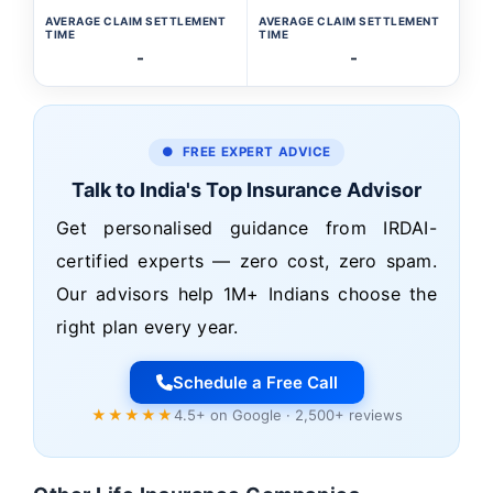
AVERAGE CLAIM SETTLEMENT
AVERAGE CLAIM SETTLEMENT
TIME
TIME
-
-
● FREE EXPERT ADVICE
Talk to India's Top Insurance Advisor
Get personalised guidance from IRDAI-
certified experts — zero cost, zero spam.
Our advisors help 1M+ Indians choose the
right plan every year.
Schedule a Free Call
★★★★★
4.5+ on Google · 2,500+ reviews