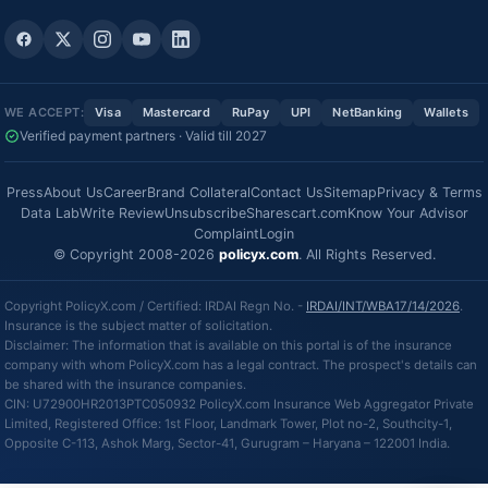
WE ACCEPT:
Visa
Mastercard
RuPay
UPI
NetBanking
Wallets
Verified payment partners · Valid till 2027
Press
About Us
Career
Brand Collateral
Contact Us
Sitemap
Privacy & Terms
Data Lab
Write Review
Unsubscribe
Sharescart.com
Know Your Advisor
Complaint
Login
© Copyright 2008-2026
policyx.com
. All Rights Reserved.
Copyright PolicyX.com / Certified: IRDAI Regn No. -
IRDAI/INT/WBA17/14/2026
.
Insurance is the subject matter of solicitation.
Disclaimer: The information that is available on this portal is of the insurance
company with whom PolicyX.com has a legal contract. The prospect's details can
be shared with the insurance companies.
CIN: U72900HR2013PTC050932 PolicyX.com Insurance Web Aggregator Private
Limited, Registered Office: 1st Floor, Landmark Tower, Plot no-2, Southcity-1,
Opposite C-113, Ashok Marg, Sector-41, Gurugram – Haryana – 122001 India.