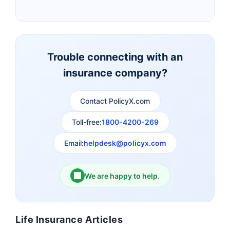
Insurance
Canara HSBC Life
Bharti AXA Life
Insurance
Insurance
Trouble connecting with an
insurance company?
Aviva Life Insurance
Indiafirst Life Insurance
Contact PolicyX.com
Exide Life Insurance
Edelweiss Tokio Life
Insurance
Toll-free:
1800-4200-269
Email:
helpdesk@policyx.com
Ageas Federal Life
Future Generali Life
Insurance
Insurance
We are happy to help.
Birla Sun Life Insurance
Reliance Life Insurance
Life Insurance Articles
Pramerica Life
Shri Ram Life Insurance
Insurance Limited