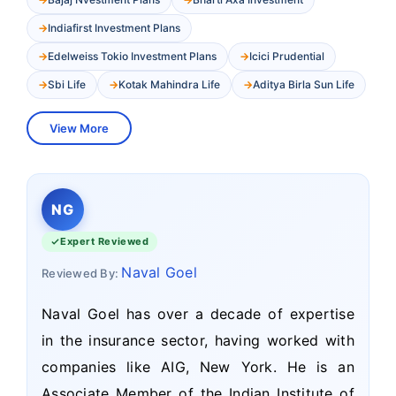
Indiafirst Investment Plans
Edelweiss Tokio Investment Plans
Icici Prudential
Sbi Life
Kotak Mahindra Life
Aditya Birla Sun Life
View More
NG
Expert Reviewed
Naval Goel
Reviewed By:
Naval Goel has over a decade of expertise
in the insurance sector, having worked with
companies like AIG, New York. He is an
Associate Member of the Indian Institute of