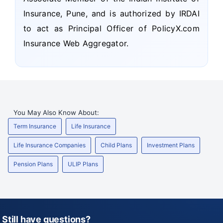
Insurance, Pune, and is authorized by IRDAI
to act as Principal Officer of PolicyX.com
Insurance Web Aggregator.
You May Also Know About:
Term Insurance
Life Insurance
Life Insurance Companies
Child Plans
Investment Plans
Pension Plans
ULIP Plans
Still have questions?