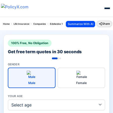
Share
Summarize With AI
Home
Life Insurance
Companies
Edelweiss Tokio Life Vs Hdfc Pension Plans
100% Free, No Obligation
Get free term quotes in 30 seconds
GENDER
Male
Female
YOUR AGE