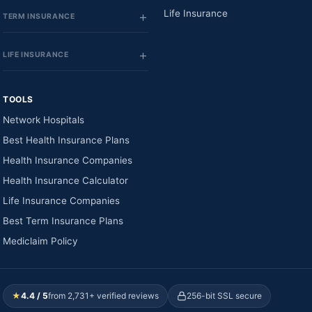
Life Insurance
TERM INSURANCE
LIFE INSURANCE
TOOLS
Network Hospitals
Best Health Insurance Plans
Health Insurance Companies
Health Insurance Calculator
Life Insurance Companies
Best Term Insurance Plans
Mediclaim Policy
★
4.4 / 5
from 2,731+ verified reviews
256-bit SSL secure