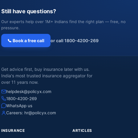
Still have questions?
Our experts help over 1M+ Indians find the right plan — free, no
pressure.
📞 Book a free call
or call 1800-4200-269
Get advice first, buy insurance later with us.
India's most trusted insurance aggregator for
over 11 years now.
helpdesk@policyx.com
1800-4200-269
WhatsApp us
Careers:
hr@policyx.com
INSURANCE
ARTICLES