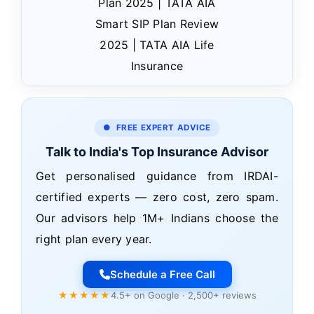
Plan 2025 | TATA AIA
Smart SIP Plan Review
2025 | TATA AIA Life
Insurance
● FREE EXPERT ADVICE
Talk to India's Top Insurance Advisor
Get personalised guidance from IRDAI-
certified experts — zero cost, zero spam.
Our advisors help 1M+ Indians choose the
right plan every year.
Schedule a Free Call
★★★★★
4.5+ on Google · 2,500+ reviews