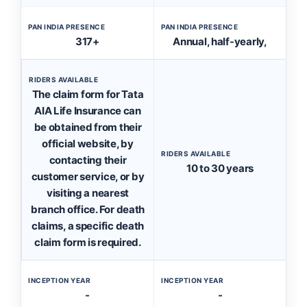
PAN INDIA PRESENCE
PAN INDIA PRESENCE
317+
Annual, half-yearly,
RIDERS AVAILABLE
The claim form for Tata
AIA Life Insurance can
be obtained from their
official website, by
RIDERS AVAILABLE
contacting their
10 to 30 years
customer service, or by
visiting a nearest
branch office. For death
claims, a specific death
claim form is required.
INCEPTION YEAR
INCEPTION YEAR
-
-