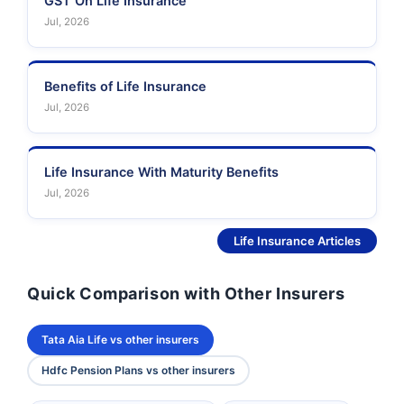
GST On Life Insurance
Jul, 2026
Benefits of Life Insurance
Jul, 2026
Life Insurance With Maturity Benefits
Jul, 2026
See More
Life Insurance Articles
Quick Comparison with Other Insurers
Tata Aia Life vs other insurers
Hdfc Pension Plans vs other insurers