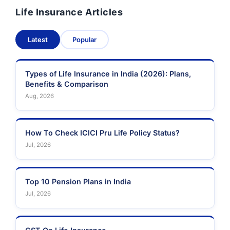
Life Insurance Articles
Pramerica Life
Shri Ram Life Insurance
Insurance Limited
Latest
Popular
Sahara India Life
Insurance
Types of Life Insurance in India (2026): Plans,
Benefits & Comparison
Aug, 2026
How To Check ICICI Pru Life Policy Status?
Jul, 2026
Top 10 Pension Plans in India
Jul, 2026