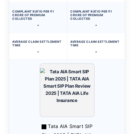
COMPLAINT RATIO PER ₹1
COMPLAINT RATIO PER ₹1
CRORE OF PREMIUM
CRORE OF PREMIUM
COLLECTED
COLLECTED
-
-
AVERAGE CLAIM SETTLEMENT
AVERAGE CLAIM SETTLEMENT
TIME
TIME
-
-
Tata AIA Smart SIP