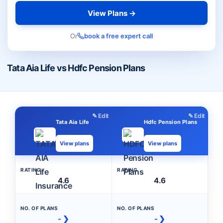
View Plans →
Or
book a free expert call
Tata Aia Life vs Hdfc Pension Plans
✎ Edit
✎ Edit
Tata Aia Life
Hdfc Pension Plans
View plans
View plans
RATING
RATING
4.6
4.6
NO. OF PLANS
NO. OF PLANS
- ❯
- ❯