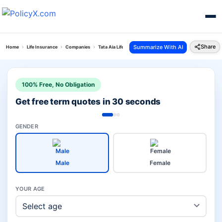
Share
Summarize With AI
Home
Life Insurance
Companies
Tata Aia Life Vs Hdfc Pension Plans
100% Free, No Obligation
Get free term quotes in 30 seconds
GENDER
Male
Female
YOUR AGE