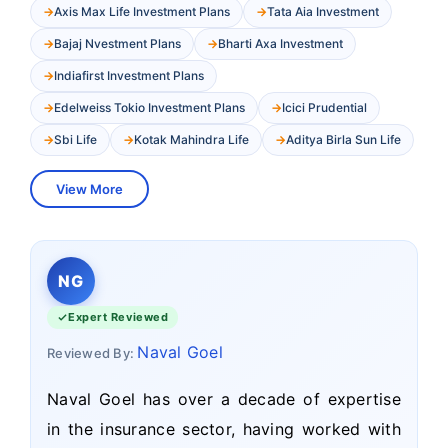
Axis Max Life Investment Plans
Tata Aia Investment
Bajaj Nvestment Plans
Bharti Axa Investment
Indiafirst Investment Plans
Edelweiss Tokio Investment Plans
Icici Prudential
Sbi Life
Kotak Mahindra Life
Aditya Birla Sun Life
View More
NG
Expert Reviewed
Naval Goel
Reviewed By:
Naval Goel has over a decade of expertise
in the insurance sector, having worked with