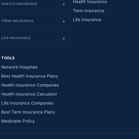
Health Insurance
HEALTH INSURANCE
Term Insurance
Life Insurance
TERM INSURANCE
LIFE INSURANCE
TOOLS
Network Hospitals
Best Health Insurance Plans
Health Insurance Companies
Health Insurance Calculator
Life Insurance Companies
Best Term Insurance Plans
Mediclaim Policy