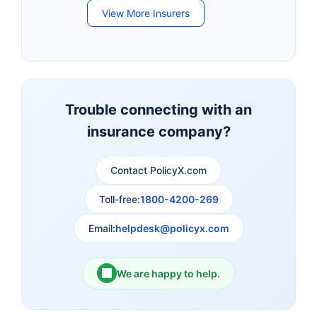
View More Insurers
Bandhan Life Insurance
Kotak Mahindra Life
Insurance
Canara HSBC Life
Bharti AXA Life
Insurance
Insurance
Trouble connecting with an
insurance company?
Aviva Life Insurance
Indiafirst Life Insurance
Contact PolicyX.com
Exide Life Insurance
Edelweiss Tokio Life
Insurance
Toll-free:
1800-4200-269
Email:
helpdesk@policyx.com
Ageas Federal Life
Future Generali Life
Insurance
Insurance
We are happy to help.
Birla Sun Life Insurance
Reliance Life Insurance