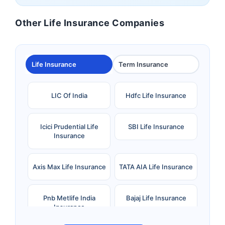
Other Life Insurance Companies
Life Insurance
Term Insurance
LIC Of India
Hdfc Life Insurance
Icici Prudential Life
SBI Life Insurance
Insurance
Axis Max Life Insurance
TATA AIA Life Insurance
Pnb Metlife India
Bajaj Life Insurance
Insurance