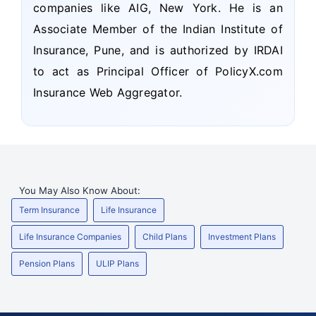
companies like AIG, New York. He is an
Associate Member of the Indian Institute of
Insurance, Pune, and is authorized by IRDAI
to act as Principal Officer of PolicyX.com
Insurance Web Aggregator.
You May Also Know About:
Term Insurance
Life Insurance
Life Insurance Companies
Child Plans
Investment Plans
Pension Plans
ULIP Plans