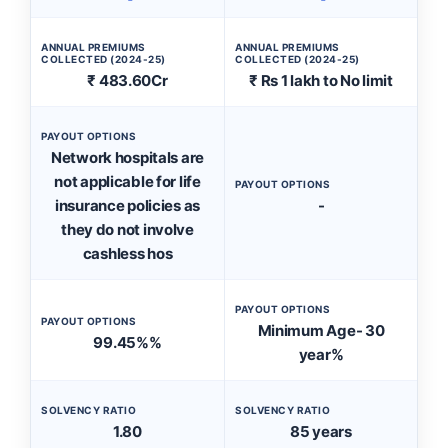
ANNUAL PREMIUMS
ANNUAL PREMIUMS
COLLECTED (2024-25)
COLLECTED (2024-25)
₹ 483.60Cr
₹ Rs 1 lakh to No limit
PAYOUT OPTIONS
Network hospitals are
not applicable for life
PAYOUT OPTIONS
insurance policies as
-
they do not involve
cashless hos
PAYOUT OPTIONS
PAYOUT OPTIONS
Minimum Age- 30
99.45%%
year%
SOLVENCY RATIO
SOLVENCY RATIO
1.80
85 years