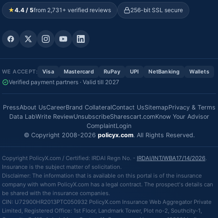
★
4.4 / 5
from 2,731+ verified reviews
256-bit SSL secure
WE ACCEPT:
Visa
Mastercard
RuPay
UPI
NetBanking
Wallets
Verified payment partners · Valid till 2027
Press
About Us
Career
Brand Collateral
Contact Us
Sitemap
Privacy & Terms
Data Lab
Write Review
Unsubscribe
Sharescart.com
Know Your Advisor
Complaint
Login
© Copyright 2008-2026
policyx.com
. All Rights Reserved.
Copyright PolicyX.com / Certified: IRDAI Regn No. -
IRDAI/INT/WBA17/14/2026
.
Insurance is the subject matter of solicitation.
Disclaimer: The information that is available on this portal is of the insurance
company with whom PolicyX.com has a legal contract. The prospect's details can
be shared with the insurance companies.
CIN: U72900HR2013PTC050932 PolicyX.com Insurance Web Aggregator Private
Limited, Registered Office: 1st Floor, Landmark Tower, Plot no-2, Southcity-1,