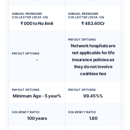
ANNUAL PREMIUMS
ANNUAL PREMIUMS
COLLECTED (2024-25)
COLLECTED (2024-25)
₹ 000 to No limit
₹ 483.60Cr
PAYOUT OPTIONS
Network hospitals are
not applicable for life
PAYOUT OPTIONS
-
insurance policies as
they do not involve
cashless hos
PAYOUT OPTIONS
PAYOUT OPTIONS
Minimum Age - 5 year%
99.45%%
SOLVENCY RATIO
SOLVENCY RATIO
100 years
1.80