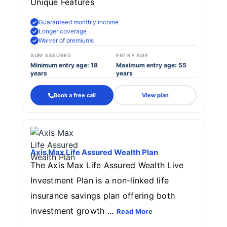
Unique Features
Guaranteed monthly income
Longer coverage
Waiver of premiums
SUM ASSURED
ENTRY AGE
Minimum entry age: 18
Maximum entry age: 55
years
years
Book a free call
View plan
Axis Max Life Assured Wealth Plan
The Axis Max Life Assured Wealth Live
Investment Plan is a non-linked life
insurance savings plan offering both
investment growth ...
Read More