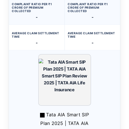
COMPLAINT RATIO PER ₹1
COMPLAINT RATIO PER ₹1
CRORE OF PREMIUM
CRORE OF PREMIUM
COLLECTED
COLLECTED
-
-
AVERAGE CLAIM SETTLEMENT
AVERAGE CLAIM SETTLEMENT
TIME
TIME
-
-
Tata AIA Smart SIP
Plan 2025 | TATA AIA