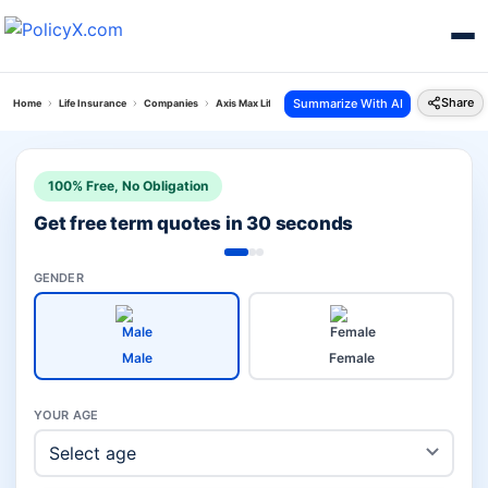
Share
Summarize With AI
Home
Life Insurance
Companies
Axis Max Life Investment Plans Vs Tata Aia Life
100% Free, No Obligation
Get free term quotes in 30 seconds
GENDER
Male
Female
YOUR AGE