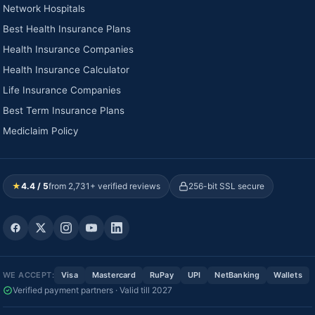
Network Hospitals
Best Health Insurance Plans
Health Insurance Companies
Health Insurance Calculator
Life Insurance Companies
Best Term Insurance Plans
Mediclaim Policy
★
4.4 / 5
from 2,731+ verified reviews
256-bit SSL secure
WE ACCEPT:
Visa
Mastercard
RuPay
UPI
NetBanking
Wallets
Verified payment partners · Valid till 2027