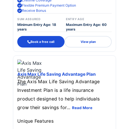
Lifetime Coverage
Flexible Premium Payment Option
Receive Bonus
SUM ASSURED
ENTRY AGE
Minimum Entry Age: 18
Maximum Entry Age: 60
years
years
Book a free call
View plan
Axis Max Life Saving Advantage Plan
The Axis Max Life Saving Advantage
Investment Plan is a life insurance
product designed to help individuals
grow their savings for...
Read More
Unique Features