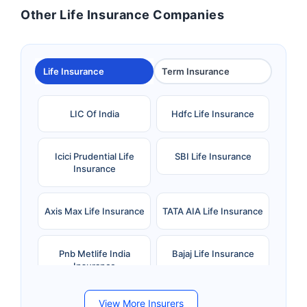
Other Life Insurance Companies
Life Insurance
Term Insurance
LIC Of India
Hdfc Life Insurance
Icici Prudential Life
SBI Life Insurance
Insurance
Axis Max Life Insurance
TATA AIA Life Insurance
Pnb Metlife India
Bajaj Life Insurance
Insurance
View More Insurers