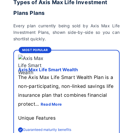
Types of Axis Max Life Investment
Insurance Limited
Plans Plans
Sahara India Life
Every plan currently being sold by Axis Max Life
Insurance
Investment Plans, shown side-by-side so you can
shortlist quickly.
MOST POPULAR
Axis Max Life Smart Wealth
The Axis Max Life Smart Wealth Plan is a
non-participating, non-linked savings life
insurance plan that combines financial
protect...
Read More
Unique Features
Guaranteed maturity benefits