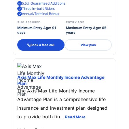
5.5% Guaranteed Additions
Three In-built Riders
Annual/Terminal Bonus
SUM ASSURED
ENTRY AGE
Minimum Entry Age: 91
Maximum Entry Age: 65
days
years
Book a free call
View plan
Axis Max Life Monthly Income Advantage
Plan
The Axis Max Life Monthly Income
Advantage Plan is a comprehensive life
insurance and investment plan designed
to provide both fin...
Read More