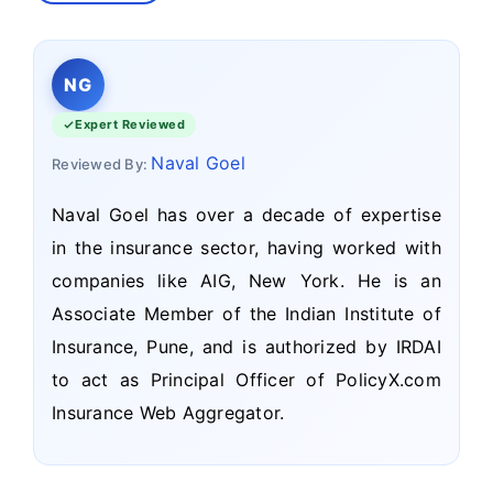
NG
Expert Reviewed
Naval Goel
Reviewed By:
Naval Goel has over a decade of expertise
in the insurance sector, having worked with
companies like AIG, New York. He is an
Associate Member of the Indian Institute of
Insurance, Pune, and is authorized by IRDAI
to act as Principal Officer of PolicyX.com
Insurance Web Aggregator.