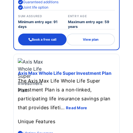
Guaranteed additions
Joint life option
SUM ASSURED
ENTRY AGE
Minimum entry age: 91
Maximum entry age: 59
days
years
Book a free call
View plan
Axis Max Whole Life Super Investment Plan
The Axis Max Life Whole Life Super
Investment Plan is a non-linked,
participating life insurance savings plan
that provides lifeti...
Read More
Unique Features