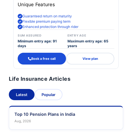
Unique Features
Guaranteed return on maturity
Flexible premium paying term
Enhanced protection through rider
SUM ASSURED
ENTRY AGE
Minimum entry age: 91
Maximum entry age: 65
days
years
Book a free call
View plan
Life Insurance Articles
Latest
Popular
Top 10 Pension Plans in India
Aug, 2026