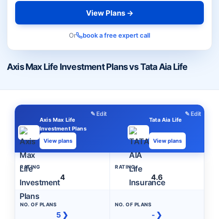
View Plans →
Or
book a free expert call
Axis Max Life Investment Plans vs Tata Aia Life
✎ Edit
✎ Edit
Axis Max Life
Tata Aia Life
Investment Plans
View plans
View plans
RATING
RATING
4
4.6
NO. OF PLANS
NO. OF PLANS
5 ❯
- ❯