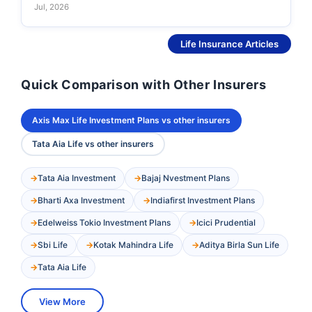
Jul, 2026
See More
Life Insurance Articles
Quick Comparison with Other Insurers
Axis Max Life Investment Plans vs other insurers
Tata Aia Life vs other insurers
Tata Aia Investment
Bajaj Nvestment Plans
Bharti Axa Investment
Indiafirst Investment Plans
Edelweiss Tokio Investment Plans
Icici Prudential
Sbi Life
Kotak Mahindra Life
Aditya Birla Sun Life
Tata Aia Life
View More