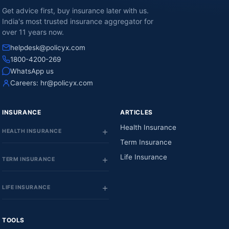
Get advice first, buy insurance later with us.
India's most trusted insurance aggregator for
over 11 years now.
helpdesk@policyx.com
1800-4200-269
WhatsApp us
Careers:
hr@policyx.com
INSURANCE
ARTICLES
Health Insurance
HEALTH INSURANCE
Term Insurance
Life Insurance
TERM INSURANCE
LIFE INSURANCE
TOOLS