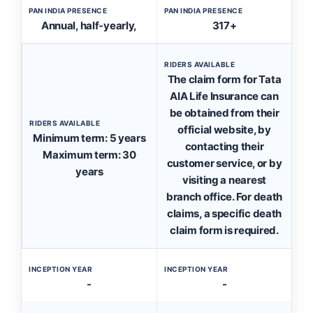
PAN INDIA PRESENCE
PAN INDIA PRESENCE
Annual, half-yearly,
317+
RIDERS AVAILABLE
The claim form for Tata
AIA Life Insurance can
be obtained from their
RIDERS AVAILABLE
official website, by
Minimum term: 5 years
contacting their
Maximum term: 30
customer service, or by
years
visiting a nearest
branch office. For death
claims, a specific death
claim form is required.
INCEPTION YEAR
INCEPTION YEAR
-
-