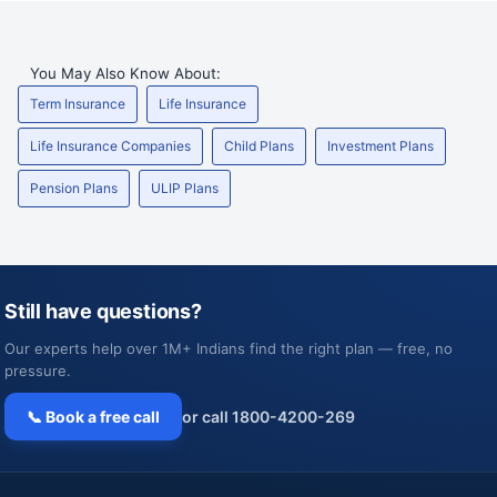
You May Also Know About:
Term Insurance
Life Insurance
Life Insurance Companies
Child Plans
Investment Plans
Pension Plans
ULIP Plans
Still have questions?
Our experts help over 1M+ Indians find the right plan — free, no
pressure.
📞 Book a free call
or call 1800-4200-269