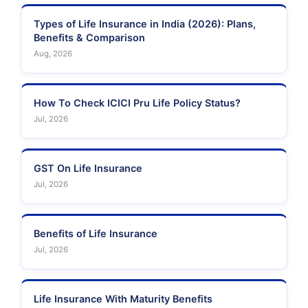
Types of Life Insurance in India (2026): Plans,
Benefits & Comparison
Aug, 2026
How To Check ICICI Pru Life Policy Status?
Jul, 2026
GST On Life Insurance
Jul, 2026
Benefits of Life Insurance
Jul, 2026
Life Insurance With Maturity Benefits