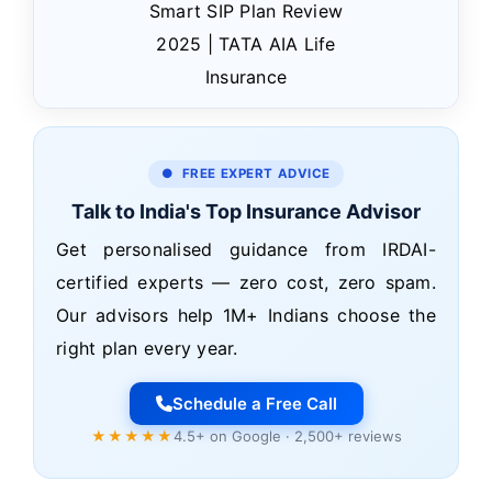
Smart SIP Plan Review
2025 | TATA AIA Life
Insurance
● FREE EXPERT ADVICE
Talk to India's Top Insurance Advisor
Get personalised guidance from IRDAI-
certified experts — zero cost, zero spam.
Our advisors help 1M+ Indians choose the
right plan every year.
Schedule a Free Call
★★★★★
4.5+ on Google · 2,500+ reviews