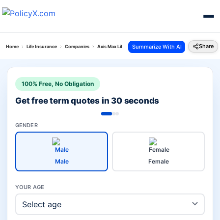
Share
Summarize With AI
Home
Life Insurance
Companies
Axis Max Life Investment Plans Vs Sud Life Insurance
100% Free, No Obligation
Get free term quotes in 30 seconds
GENDER
Male
Female
YOUR AGE