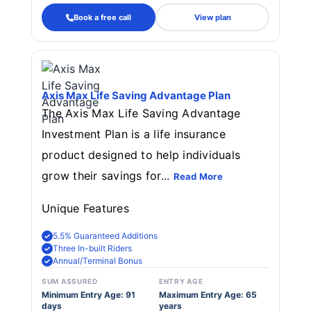
Book a free call
View plan
Axis Max Life Saving Advantage Plan
The Axis Max Life Saving Advantage
Investment Plan is a life insurance
product designed to help individuals
grow their savings for...
Read More
Unique Features
5.5% Guaranteed Additions
Three In-built Riders
Annual/Terminal Bonus
SUM ASSURED
ENTRY AGE
Minimum Entry Age: 91
Maximum Entry Age: 65
days
years