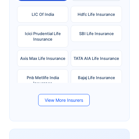
LIC Of India
Hdfc Life Insurance
Icici Prudential Life
SBI Life Insurance
Insurance
Axis Max Life Insurance
TATA AIA Life Insurance
Pnb Metlife India
Bajaj Life Insurance
Insurance
View More Insurers
Bandhan Life Insurance
Kotak Mahindra Life
Insurance
Canara HSBC Life
Bharti AXA Life
Insurance
Insurance