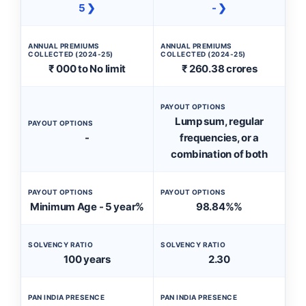
5 ❯
- ❯
ANNUAL PREMIUMS
ANNUAL PREMIUMS
COLLECTED (2024-25)
COLLECTED (2024-25)
₹ 000 to No limit
₹ 260.38 crores
PAYOUT OPTIONS
Lump sum, regular
PAYOUT OPTIONS
-
frequencies, or a
combination of both
PAYOUT OPTIONS
PAYOUT OPTIONS
Minimum Age - 5 year%
98.84%%
SOLVENCY RATIO
SOLVENCY RATIO
100 years
2.30
PAN INDIA PRESENCE
PAN INDIA PRESENCE