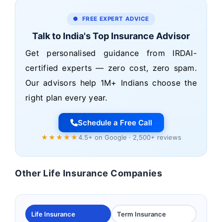
● FREE EXPERT ADVICE
Talk to India's Top Insurance Advisor
Get personalised guidance from IRDAI-
certified experts — zero cost, zero spam.
Our advisors help 1M+ Indians choose the
right plan every year.
Schedule a Free Call
★★★★★
4.5+ on Google · 2,500+ reviews
Other Life Insurance Companies
Life Insurance
Term Insurance