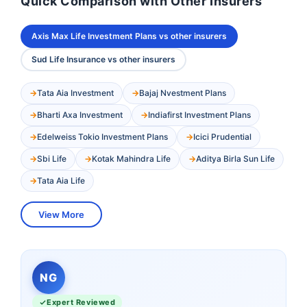
Quick Comparison with Other Insurers
Axis Max Life Investment Plans vs other insurers
Sud Life Insurance vs other insurers
Tata Aia Investment
Bajaj Nvestment Plans
Bharti Axa Investment
Indiafirst Investment Plans
Edelweiss Tokio Investment Plans
Icici Prudential
Sbi Life
Kotak Mahindra Life
Aditya Birla Sun Life
Tata Aia Life
View More
NG
Expert Reviewed