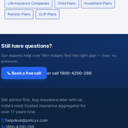
Life Insurance Companies
Child Plans
Investment Plans
Pension Plans
ULIP Plans
Still have questions?
Our experts help over 1M+ Indians find the right plan — free, no
pressure.
📞 Book a free call
or call 1800-4200-269
Get advice first, buy insurance later with us.
India's most trusted insurance aggregator for
over 11 years now.
helpdesk@policyx.com
1800-4200-269