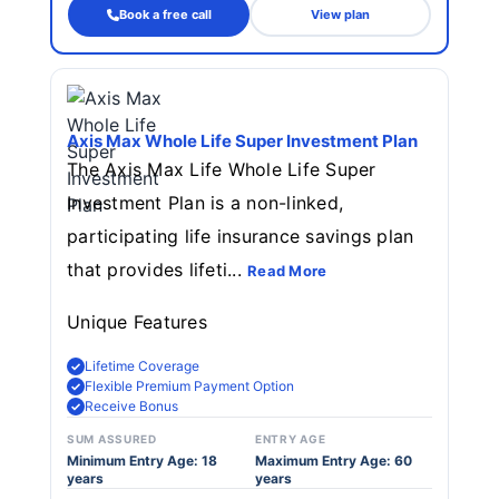
Book a free call
View plan
Axis Max Whole Life Super Investment Plan
The Axis Max Life Whole Life Super
Investment Plan is a non-linked,
participating life insurance savings plan
that provides lifeti...
Read More
Unique Features
Lifetime Coverage
Flexible Premium Payment Option
Receive Bonus
SUM ASSURED
ENTRY AGE
Minimum Entry Age: 18
Maximum Entry Age: 60
years
years