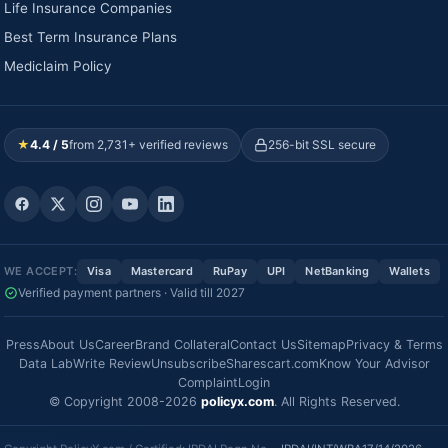
Life Insurance Companies
Best Term Insurance Plans
Mediclaim Policy
★
4.4 / 5
from 2,731+ verified reviews
256-bit SSL secure
WE ACCEPT:
Visa
Mastercard
RuPay
UPI
NetBanking
Wallets
Verified payment partners · Valid till 2027
Press
About Us
Career
Brand Collateral
Contact Us
Sitemap
Privacy & Terms
Data Lab
Write Review
Unsubscribe
Sharescart.com
Know Your Advisor
Complaint
Login
© Copyright 2008-2026
policyx.com
. All Rights Reserved.