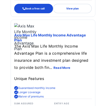
Book a free call
View plan
Axis Max Life Monthly Income Advantage
Plan
The Axis Max Life Monthly Income
Advantage Plan is a comprehensive life
insurance and investment plan designed
to provide both fin...
Read More
Unique Features
Guaranteed monthly income
Longer coverage
Waiver of premiums
SUM ASSURED
ENTRY AGE