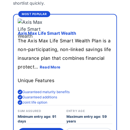
shortlist quickly.
MOST POPULAR
Axis Max Life Smart Wealth
The Axis Max Life Smart Wealth Plan is a
non-participating, non-linked savings life
insurance plan that combines financial
protect...
Read More
Unique Features
Guaranteed maturity benefits
Guaranteed additions
Joint life option
SUM ASSURED
ENTRY AGE
Minimum entry age: 91
Maximum entry age: 59
days
years