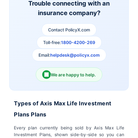
Trouble connecting with an
insurance company?
Aviva Life Insurance
Indiafirst Life Insurance
Contact PolicyX.com
Exide Life Insurance
Edelweiss Tokio Life
Insurance
Toll-free:
1800-4200-269
Email:
helpdesk@policyx.com
Ageas Federal Life
Future Generali Life
Insurance
Insurance
We are happy to help.
Birla Sun Life Insurance
Reliance Life Insurance
Pramerica Life
Shri Ram Life Insurance
Types of Axis Max Life Investment
Insurance Limited
Plans Plans
Sahara India Life
Every plan currently being sold by Axis Max Life
Insurance
Investment Plans, shown side-by-side so you can