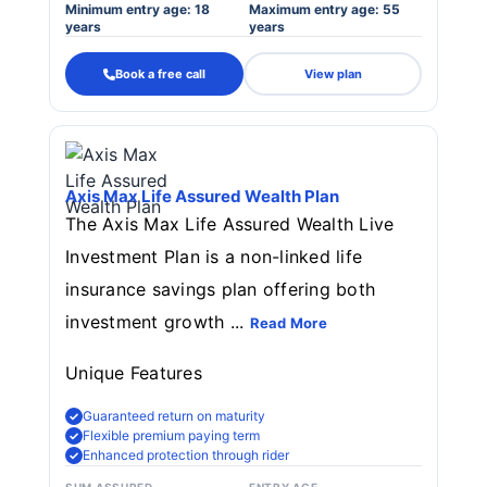
Minimum entry age: 18
Maximum entry age: 55
years
years
Book a free call
View plan
Axis Max Life Assured Wealth Plan
The Axis Max Life Assured Wealth Live
Investment Plan is a non-linked life
insurance savings plan offering both
investment growth ...
Read More
Unique Features
Guaranteed return on maturity
Flexible premium paying term
Enhanced protection through rider