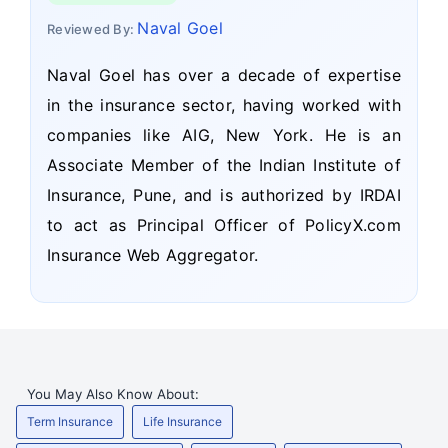
Naval Goel
Reviewed By:
Naval Goel has over a decade of expertise
in the insurance sector, having worked with
companies like AIG, New York. He is an
Associate Member of the Indian Institute of
Insurance, Pune, and is authorized by IRDAI
to act as Principal Officer of PolicyX.com
Insurance Web Aggregator.
You May Also Know About:
Term Insurance
Life Insurance