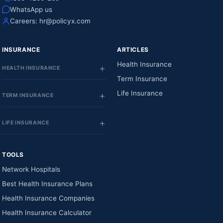
WhatsApp us
Careers:
hr@policyx.com
INSURANCE
ARTICLES
Health Insurance
HEALTH INSURANCE
Term Insurance
Life Insurance
TERM INSURANCE
LIFE INSURANCE
TOOLS
Network Hospitals
Best Health Insurance Plans
Health Insurance Companies
Health Insurance Calculator