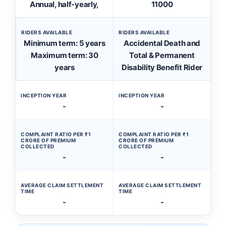
Annual, half-yearly,
11000
RIDERS AVAILABLE
RIDERS AVAILABLE
Minimum term: 5 years
Accidental Death and
Maximum term: 30
Total & Permanent
years
Disability Benefit Rider
INCEPTION YEAR
INCEPTION YEAR
-
-
COMPLAINT RATIO PER ₹1
COMPLAINT RATIO PER ₹1
CRORE OF PREMIUM
CRORE OF PREMIUM
COLLECTED
COLLECTED
-
-
AVERAGE CLAIM SETTLEMENT
AVERAGE CLAIM SETTLEMENT
TIME
TIME
-
-