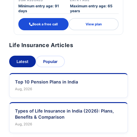
SUM ASSURED
ENTRY AGE
Minimum entry age: 91
Maximum entry age: 65
days
years
Book a free call
View plan
Life Insurance Articles
Latest
Popular
Top 10 Pension Plans in India
Aug, 2026
Types of Life Insurance in India (2026): Plans,
Benefits & Comparison
Aug, 2026