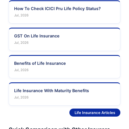
How To Check ICICI Pru Life Policy Status?
Jul, 2026
GST On Life Insurance
Jul, 2026
Benefits of Life Insurance
Jul, 2026
Life Insurance With Maturity Benefits
Jul, 2026
See More
Life Insurance Articles