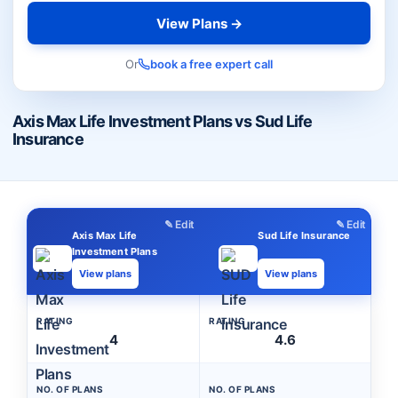
View Plans →
Or
book a free expert call
Axis Max Life Investment Plans vs Sud Life
Insurance
✎ Edit
✎ Edit
Axis Max Life
Sud Life Insurance
Investment Plans
View plans
View plans
RATING
RATING
4
4.6
NO. OF PLANS
NO. OF PLANS