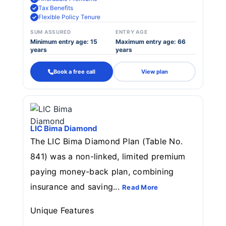
Tax Benefits
Flexible Policy Tenure
SUM ASSURED
ENTRY AGE
Minimum entry age: 15
Maximum entry age: 66
years
years
Book a free call
View plan
LIC Bima Diamond
The LIC Bima Diamond Plan (Table No.
841) was a non-linked, limited premium
paying money-back plan, combining
insurance and saving...
Read More
Unique Features