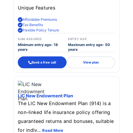
Unique Features
Affordable Premiums
Tax Benefits
Flexible Policy Tenure
SUM ASSURED
ENTRY AGE
Minimum entry age- 18
Maximum entry age- 50
years
years
Book a free call
View plan
LIC New Endowment Plan
The LIC New Endowment Plan (914) is a
non-linked life insurance policy offering
guaranteed returns and bonuses, suitable
for indiv...
Read More