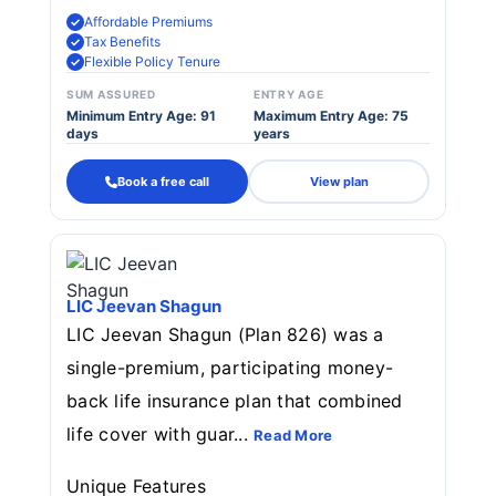
Affordable Premiums
Tax Benefits
Flexible Policy Tenure
SUM ASSURED
ENTRY AGE
Minimum Entry Age: 91
Maximum Entry Age: 75
days
years
Book a free call
View plan
LIC Jeevan Shagun
LIC Jeevan Shagun (Plan 826) was a
single-premium, participating money-
back life insurance plan that combined
life cover with guar...
Read More
Unique Features