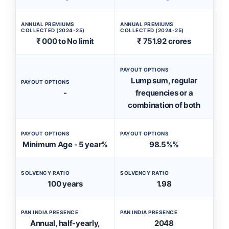
ANNUAL PREMIUMS
ANNUAL PREMIUMS
COLLECTED (2024-25)
COLLECTED (2024-25)
₹ 000 to No limit
₹ 751.92 crores
PAYOUT OPTIONS
Lump sum, regular
PAYOUT OPTIONS
-
frequencies or a
combination of both
PAYOUT OPTIONS
PAYOUT OPTIONS
Minimum Age - 5 year%
98.5%%
SOLVENCY RATIO
SOLVENCY RATIO
100 years
1.98
PAN INDIA PRESENCE
PAN INDIA PRESENCE
Annual, half-yearly,
2048