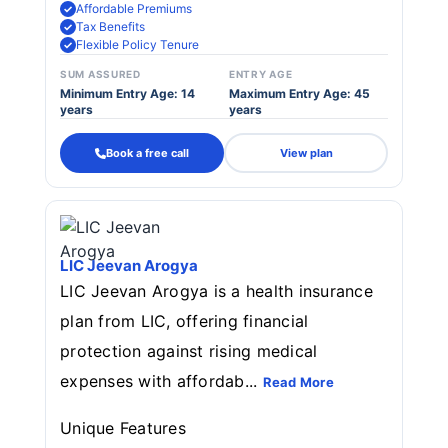
Affordable Premiums
Tax Benefits
Flexible Policy Tenure
SUM ASSURED
ENTRY AGE
Minimum Entry Age: 14
Maximum Entry Age: 45
years
years
Book a free call
View plan
LIC Jeevan Arogya
LIC Jeevan Arogya is a health insurance
plan from LIC, offering financial
protection against rising medical
expenses with affordab...
Read More
Unique Features