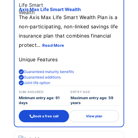
Axis Max Life Smart Wealth
The Axis Max Life Smart Wealth Plan is a
non-participating, non-linked savings life
insurance plan that combines financial
protect...
Read More
Unique Features
Guaranteed maturity benefits
Guaranteed additions
Joint life option
SUM ASSURED
ENTRY AGE
Minimum entry age: 91
Maximum entry age: 59
days
years
Book a free call
View plan