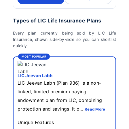
Types of LIC Life Insurance Plans
Every plan currently being sold by LIC Life
Insurance, shown side-by-side so you can shortlist
quickly.
MOST POPULAR
LIC Jeevan Labh
LIC Jeevan Labh (Plan 936) is a non-
linked, limited premium paying
endowment plan from LIC, combining
protection and savings. It o...
Read More
Unique Features