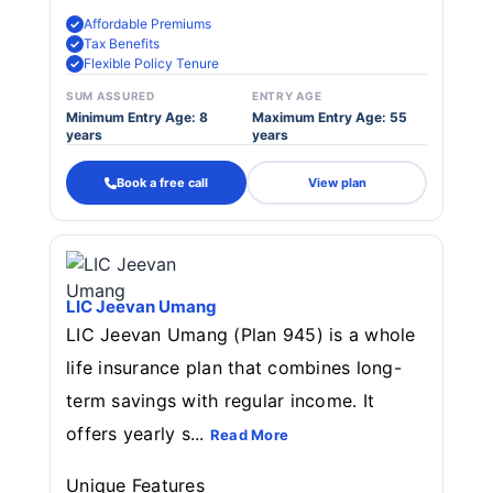
Affordable Premiums
Tax Benefits
Flexible Policy Tenure
SUM ASSURED
ENTRY AGE
Minimum Entry Age: 8
Maximum Entry Age: 55
years
years
Book a free call
View plan
LIC Jeevan Umang
LIC Jeevan Umang (Plan 945) is a whole
life insurance plan that combines long-
term savings with regular income. It
offers yearly s...
Read More
Unique Features