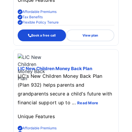
Unique Features
Affordable Premiums
Tax Benefits
Flexible Policy Tenure
Book a free call
View plan
LIC New Children Money Back Plan
LIC's New Children Money Back Plan
(Plan 932) helps parents and
grandparents secure a child's future with
financial support up to ...
Read More
Unique Features
Affordable Premiums