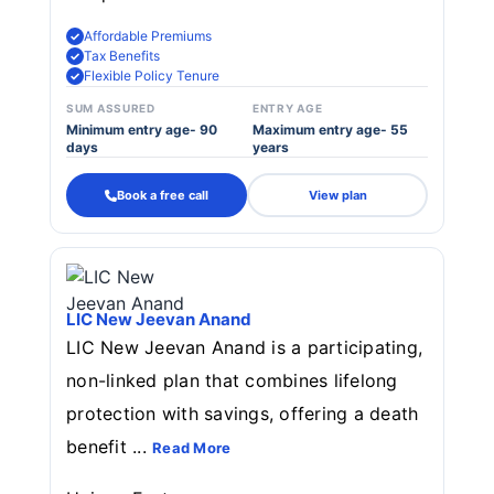
Affordable Premiums
Tax Benefits
Flexible Policy Tenure
SUM ASSURED
ENTRY AGE
Minimum entry age- 90
Maximum entry age- 55
days
years
Book a free call
View plan
LIC New Jeevan Anand
LIC New Jeevan Anand is a participating,
non-linked plan that combines lifelong
protection with savings, offering a death
benefit ...
Read More