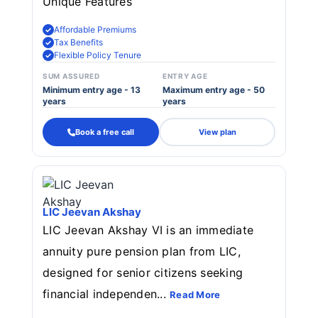
Unique Features
Affordable Premiums
Tax Benefits
Flexible Policy Tenure
SUM ASSURED
ENTRY AGE
Minimum entry age - 13
Maximum entry age - 50
years
years
Book a free call
View plan
LIC Jeevan Akshay
LIC Jeevan Akshay VI is an immediate
annuity pure pension plan from LIC,
designed for senior citizens seeking
financial independen...
Read More