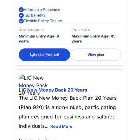
Affordable Premiums
Tax Benefits
Flexible Policy Tenure
SUM ASSURED
ENTRY AGE
Minimum Entry Age: 8
Maximum Entry Age: 45
years
years
Book a free call
View plan
LIC New Money Back 20 Years
The LIC New Money Back Plan 20 Years
(Plan 920) is a non-linked, participating
plan designed for business and salaried
individuals...
Read More