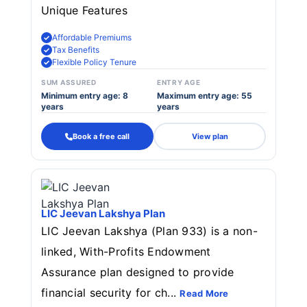
Unique Features
Affordable Premiums
Tax Benefits
Flexible Policy Tenure
SUM ASSURED
ENTRY AGE
Minimum entry age: 8
Maximum entry age: 55
years
years
Book a free call
View plan
LIC Jeevan Lakshya Plan
LIC Jeevan Lakshya (Plan 933) is a non-
linked, With-Profits Endowment
Assurance plan designed to provide
financial security for ch...
Read More