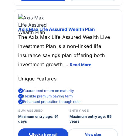
Axis Max Life Assured Wealth Plan
The Axis Max Life Assured Wealth Live
Investment Plan is a non-linked life
insurance savings plan offering both
investment growth ...
Read More
Unique Features
Guaranteed return on maturity
Flexible premium paying term
Enhanced protection through rider
SUM ASSURED
ENTRY AGE
Minimum entry age: 91
Maximum entry age: 65
days
years
Book a free call
View plan