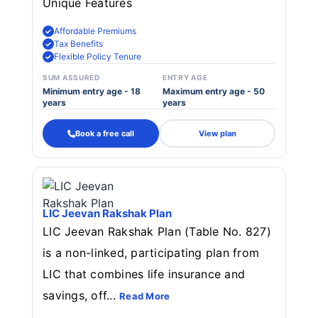
Unique Features
Affordable Premiums
Tax Benefits
Flexible Policy Tenure
SUM ASSURED
ENTRY AGE
Minimum entry age - 18
Maximum entry age - 50
years
years
Book a free call
View plan
LIC Jeevan Rakshak Plan
LIC Jeevan Rakshak Plan (Table No. 827)
is a non-linked, participating plan from
LIC that combines life insurance and
savings, off...
Read More