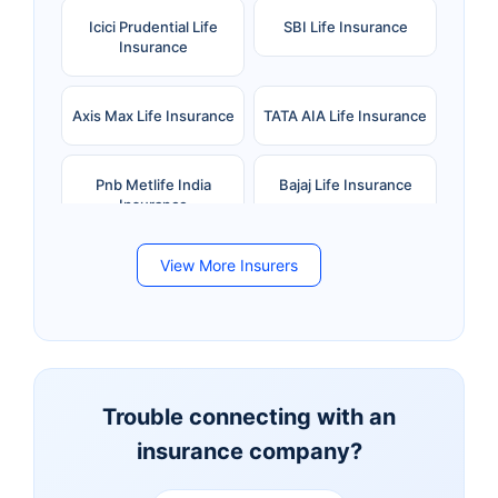
Icici Prudential Life
SBI Life Insurance
Insurance
Axis Max Life Insurance
TATA AIA Life Insurance
Pnb Metlife India
Bajaj Life Insurance
Insurance
View More Insurers
Bandhan Life Insurance
Kotak Mahindra Life
Insurance
Canara HSBC Life
Bharti AXA Life
Insurance
Insurance
Trouble connecting with an
insurance company?
Aviva Life Insurance
Indiafirst Life Insurance