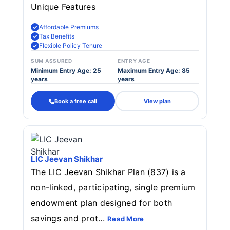
Unique Features
Affordable Premiums
Tax Benefits
Flexible Policy Tenure
SUM ASSURED
ENTRY AGE
Minimum Entry Age: 25
Maximum Entry Age: 85
years
years
Book a free call
View plan
LIC Jeevan Shikhar
The LIC Jeevan Shikhar Plan (837) is a
non-linked, participating, single premium
endowment plan designed for both
savings and prot...
Read More