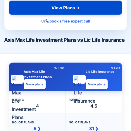
View Plans →
Or
book a free expert call
Axis Max Life Investment Plans vs Lic Life Insurance
✎ Edit
✎ Edit
Axis Max Life
Lic Life Insurance
Investment Plans
View plans
View plans
RATING
RATING
4
4.5
NO. OF PLANS
NO. OF PLANS
5 ❯
31 ❯