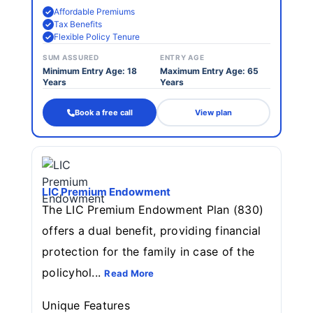
Affordable Premiums
Tax Benefits
Flexible Policy Tenure
SUM ASSURED
ENTRY AGE
Minimum Entry Age: 18
Maximum Entry Age: 65
Years
Years
Book a free call
View plan
LIC Premium Endowment
The LIC Premium Endowment Plan (830)
offers a dual benefit, providing financial
protection for the family in case of the
policyhol...
Read More
Unique Features