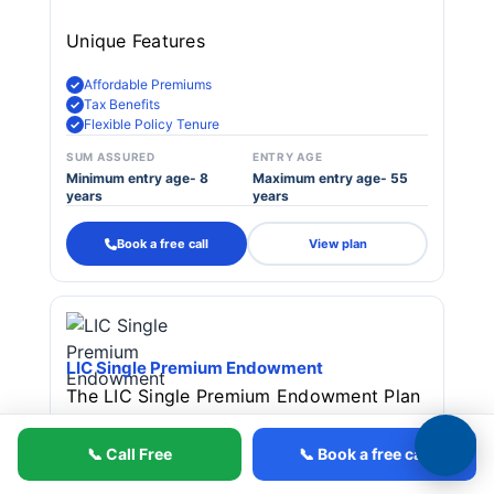
Unique Features
Affordable Premiums
Tax Benefits
Flexible Policy Tenure
SUM ASSURED
ENTRY AGE
Minimum entry age- 8
Maximum entry age- 55
years
years
Book a free call
View plan
LIC Single Premium Endowment
The LIC Single Premium Endowment Plan
(Plan 917) is a traditional endowment
📞 Call Free
📞 Book a free call
policy offering both investment and