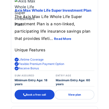
Axis Max Whole Life Super Investment Plan
The Axis Max Life Whole Life Super
Investment Plan is a non-linked,
participating life insurance savings plan
that provides lifeti...
Read More
Unique Features
Lifetime Coverage
Flexible Premium Payment Option
Receive Bonus
SUM ASSURED
ENTRY AGE
Minimum Entry Age: 18
Maximum Entry Age: 60
years
years
Book a free call
View plan