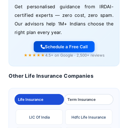
Get personalised guidance from IRDAI-
certified experts — zero cost, zero spam.
Our advisors help 1M+ Indians choose the
right plan every year.
Schedule a Free Call
★★★★★
4.5+ on Google · 2,500+ reviews
Other Life Insurance Companies
Life Insurance
Term Insurance
LIC Of India
Hdfc Life Insurance