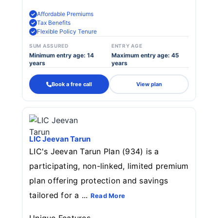
Affordable Premiums
Tax Benefits
Flexible Policy Tenure
SUM ASSURED
ENTRY AGE
Minimum entry age: 14
Maximum entry age: 45
years
years
Book a free call
View plan
LIC Jeevan Tarun
LIC's Jeevan Tarun Plan (934) is a
participating, non-linked, limited premium
plan offering protection and savings
tailored for a ...
Read More