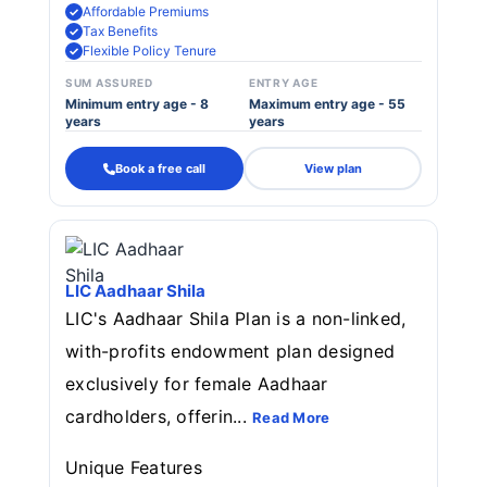
Affordable Premiums
Tax Benefits
Flexible Policy Tenure
SUM ASSURED
ENTRY AGE
Minimum entry age - 8
Maximum entry age - 55
years
years
Book a free call
View plan
LIC Aadhaar Shila
LIC's Aadhaar Shila Plan is a non-linked,
with-profits endowment plan designed
exclusively for female Aadhaar
cardholders, offerin...
Read More
Unique Features