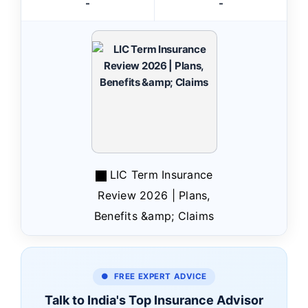
-
-
LIC Term Insurance
Review 2026 | Plans,
Benefits &amp; Claims
● FREE EXPERT ADVICE
Talk to India's Top Insurance Advisor