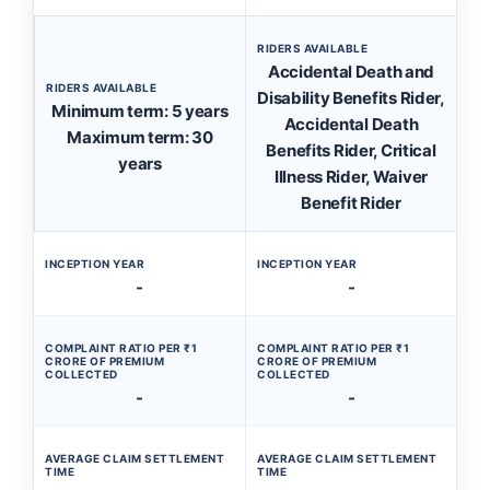
RIDERS AVAILABLE
Accidental Death and
RIDERS AVAILABLE
Disability Benefits Rider,
Minimum term: 5 years
Accidental Death
Maximum term: 30
Benefits Rider, Critical
years
Illness Rider, Waiver
Benefit Rider
INCEPTION YEAR
INCEPTION YEAR
-
-
COMPLAINT RATIO PER ₹1
COMPLAINT RATIO PER ₹1
CRORE OF PREMIUM
CRORE OF PREMIUM
COLLECTED
COLLECTED
-
-
AVERAGE CLAIM SETTLEMENT
AVERAGE CLAIM SETTLEMENT
TIME
TIME