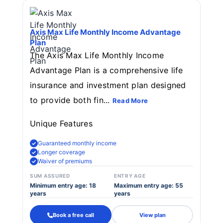
Axis Max Life Monthly Income Advantage
Plan
The Axis Max Life Monthly Income
Advantage Plan is a comprehensive life
insurance and investment plan designed
to provide both fin...
Read More
Unique Features
Guaranteed monthly income
Longer coverage
Waiver of premiums
SUM ASSURED
ENTRY AGE
Minimum entry age: 18
Maximum entry age: 55
years
years
Book a free call
View plan