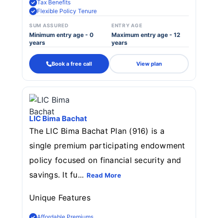
Tax Benefits
Flexible Policy Tenure
SUM ASSURED
ENTRY AGE
Minimum entry age - 0
Maximum entry age - 12
years
years
Book a free call
View plan
LIC Bima Bachat
The LIC Bima Bachat Plan (916) is a
single premium participating endowment
policy focused on financial security and
savings. It fu...
Read More
Unique Features
Affordable Premiums