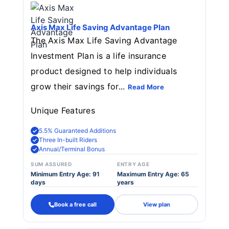
Axis Max Life Saving Advantage Plan
The Axis Max Life Saving Advantage
Investment Plan is a life insurance
product designed to help individuals
grow their savings for...
Read More
Unique Features
5.5% Guaranteed Additions
Three In-built Riders
Annual/Terminal Bonus
SUM ASSURED
ENTRY AGE
Minimum Entry Age: 91
Maximum Entry Age: 65
days
years
Book a free call
View plan