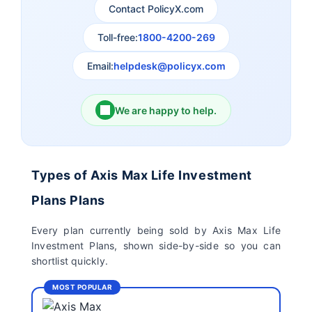
Contact PolicyX.com
Exide Life Insurance
Edelweiss Tokio Life
Insurance
Toll-free:
1800-4200-269
Email:
helpdesk@policyx.com
Ageas Federal Life
Future Generali Life
Insurance
Insurance
We are happy to help.
Birla Sun Life Insurance
Reliance Life Insurance
Pramerica Life
Shri Ram Life Insurance
Types of Axis Max Life Investment
Insurance Limited
Plans Plans
Sahara India Life
Every plan currently being sold by Axis Max Life
Insurance
Investment Plans, shown side-by-side so you can
shortlist quickly.
MOST POPULAR