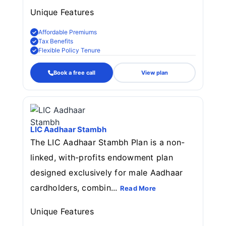
Unique Features
Affordable Premiums
Tax Benefits
Flexible Policy Tenure
Book a free call
View plan
LIC Aadhaar Stambh
The LIC Aadhaar Stambh Plan is a non-
linked, with-profits endowment plan
designed exclusively for male Aadhaar
cardholders, combin...
Read More
Unique Features