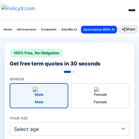
Share
Summarize With AI
Home
Life Insurance
Companies
Axis Max Life Investment Plans Vs Lic Life Insurance
100% Free, No Obligation
Get free term quotes in 30 seconds
GENDER
Male
Female
YOUR AGE