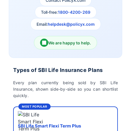
Contact PolicyX.com
Exide Life Insurance
Edelweiss Tokio Life
Insurance
Toll-free:
1800-4200-269
Email:
helpdesk@policyx.com
Ageas Federal Life
Future Generali Life
Insurance
Insurance
We are happy to help.
Birla Sun Life Insurance
Reliance Life Insurance
Pramerica Life
Shri Ram Life Insurance
Types of SBI Life Insurance Plans
Insurance Limited
Every plan currently being sold by SBI Life
Insurance, shown side-by-side so you can shortlist
Sahara India Life
quickly.
Insurance
MOST POPULAR
SBI Life Smart Flexi Term Plus