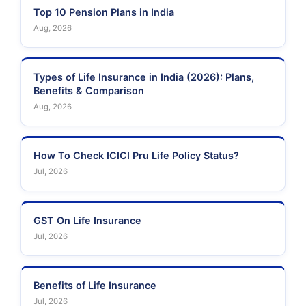
Top 10 Pension Plans in India
Aug, 2026
Types of Life Insurance in India (2026): Plans,
Benefits & Comparison
Aug, 2026
How To Check ICICI Pru Life Policy Status?
Jul, 2026
GST On Life Insurance
Jul, 2026
Benefits of Life Insurance
Jul, 2026