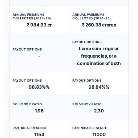
ANNUAL PREMIUMS
ANNUAL PREMIUMS
COLLECTED (2024-25)
COLLECTED (2024-25)
₹ 984.63 cr
₹ 260.38 crores
PAYOUT OPTIONS
Lump sum, regular
PAYOUT OPTIONS
-
frequencies, or a
combination of both
PAYOUT OPTIONS
PAYOUT OPTIONS
98.83%%
98.84%%
SOLVENCY RATIO
SOLVENCY RATIO
1.96
2.30
PAN INDIA PRESENCE
PAN INDIA PRESENCE
1154
11000