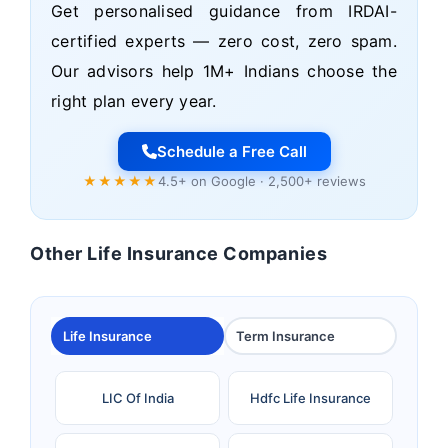
Get personalised guidance from IRDAI-
certified experts — zero cost, zero spam.
Our advisors help 1M+ Indians choose the
right plan every year.
Schedule a Free Call
★★★★★
4.5+ on Google · 2,500+ reviews
Other Life Insurance Companies
Life Insurance
Term Insurance
LIC Of India
Hdfc Life Insurance