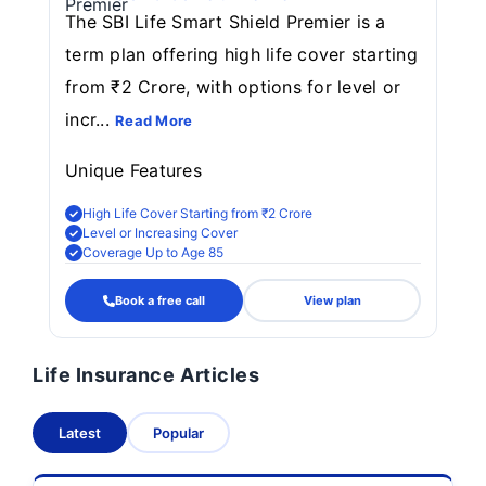
The SBI Life Smart Shield Premier is a
term plan offering high life cover starting
from ₹2 Crore, with options for level or
incr...
Read More
Unique Features
High Life Cover Starting from ₹2 Crore
Level or Increasing Cover
Coverage Up to Age 85
Book a free call
View plan
Life Insurance Articles
Latest
Popular