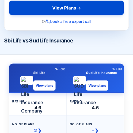
View Plans →
Or
book a free expert call
Sbi Life vs Sud Life Insurance
✎ Edit
✎ Edit
Sbi Life
Sud Life Insurance
View plans
View plans
RATING
RATING
4.6
4.6
NO. OF PLANS
NO. OF PLANS
2 ❯
- ❯