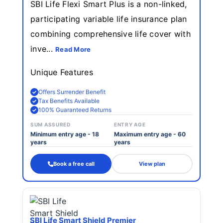
SBI Life Flexi Smart Plus is a non-linked,
participating variable life insurance plan
combining comprehensive life cover with
inve...
Read More
Unique Features
Offers Surrender Benefit
Tax Benefits Available
100% Guaranteed Returns
SUM ASSURED
ENTRY AGE
Minimum entry age - 18
Maximum entry age - 60
years
years
Book a free call
View plan
SBI Life Smart Shield Premier