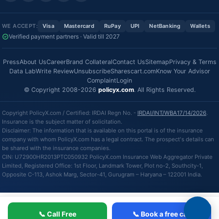
WE ACCEPT:
Visa
Mastercard
RuPay
UPI
NetBanking
Wallets
Verified payment partners · Valid till 2027
Press
About Us
Career
Brand Collateral
Contact Us
Sitemap
Privacy & Terms
Data Lab
Write Review
Unsubscribe
Sharescart.com
Know Your Advisor
Complaint
Login
© Copyright 2008-2026
policyx.com
. All Rights Reserved.
Copyright PolicyX.com / Certified: IRDAI Regn No. -
IRDAI/INT/WBA17/14/2026
.
Insurance is the subject matter of solicitation.
Disclaimer: The information that is available on this portal is of the insurance
company with whom PolicyX.com has a legal contract. The prospect's details can
be shared with the insurance companies.
CIN: U72900HR2013PTC050932 PolicyX.com Insurance Web Aggregator Private
Limited, Registered Office: 1st Floor, Landmark Tower, Plot no-2, Southcity-1,
Opposite C-113, Ashok Marg, Sector-41, Gurugram – Haryana – 122001 India.
📞 Call Free
📞 Book a free call