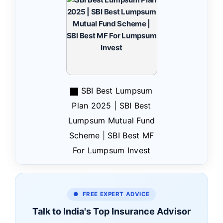
SBI Best Lumpsum
Plan 2025 | SBI Best
Lumpsum Mutual Fund
Scheme | SBI Best MF
For Lumpsum Invest
● FREE EXPERT ADVICE
Talk to India's Top Insurance Advisor