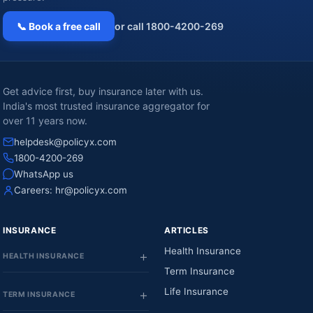
📞 Book a free call
or call 1800-4200-269
Get advice first, buy insurance later with us.
India's most trusted insurance aggregator for
over 11 years now.
helpdesk@policyx.com
1800-4200-269
WhatsApp us
Careers:
hr@policyx.com
INSURANCE
ARTICLES
Health Insurance
HEALTH INSURANCE
Term Insurance
Life Insurance
TERM INSURANCE