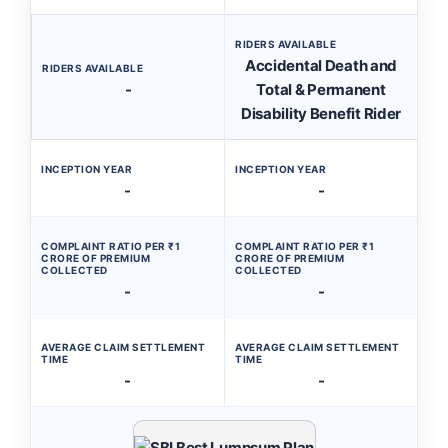
RIDERS AVAILABLE
Accidental Death and
RIDERS AVAILABLE
-
Total & Permanent
Disability Benefit Rider
INCEPTION YEAR
INCEPTION YEAR
-
-
COMPLAINT RATIO PER ₹1
COMPLAINT RATIO PER ₹1
CRORE OF PREMIUM
CRORE OF PREMIUM
COLLECTED
COLLECTED
-
-
AVERAGE CLAIM SETTLEMENT
AVERAGE CLAIM SETTLEMENT
TIME
TIME
-
-