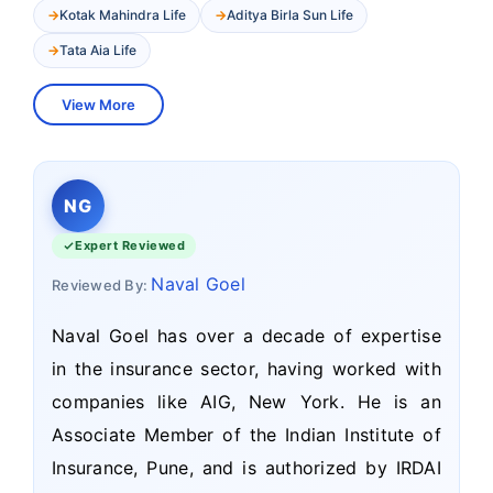
Kotak Mahindra Life
Aditya Birla Sun Life
Tata Aia Life
View More
NG
Expert Reviewed
Naval Goel
Reviewed By:
Naval Goel has over a decade of expertise
in the insurance sector, having worked with
companies like AIG, New York. He is an
Associate Member of the Indian Institute of
Insurance, Pune, and is authorized by IRDAI