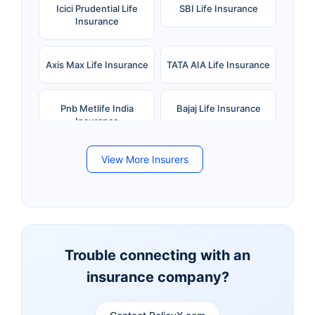
Icici Prudential Life
SBI Life Insurance
Insurance
Axis Max Life Insurance
TATA AIA Life Insurance
Pnb Metlife India
Bajaj Life Insurance
Insurance
View More Insurers
Bandhan Life Insurance
Kotak Mahindra Life
Insurance
Canara HSBC Life
Bharti AXA Life
Insurance
Insurance
Trouble connecting with an
insurance company?
Aviva Life Insurance
Indiafirst Life Insurance