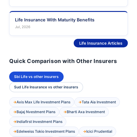
Life Insurance With Maturity Benefits
Jul, 2026
See More
Life Insurance Articles
Quick Comparison with Other Insurers
Sbi Life vs other insurers
Sud Life Insurance vs other insurers
Axis Max Life Investment Plans
Tata Aia Investment
Bajaj Nvestment Plans
Bharti Axa Investment
Indiafirst Investment Plans
Edelweiss Tokio Investment Plans
Icici Prudential