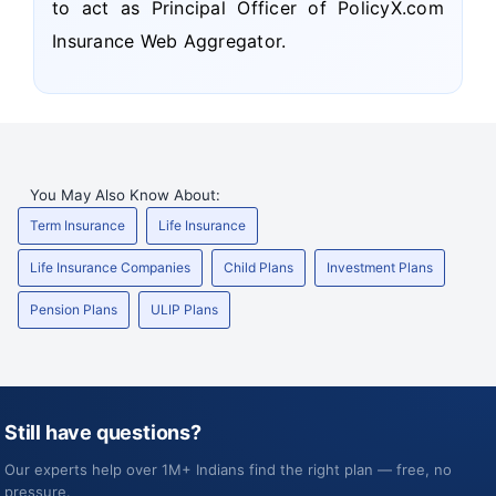
to act as Principal Officer of PolicyX.com
Insurance Web Aggregator.
You May Also Know About:
Term Insurance
Life Insurance
Life Insurance Companies
Child Plans
Investment Plans
Pension Plans
ULIP Plans
Still have questions?
Our experts help over 1M+ Indians find the right plan — free, no
pressure.