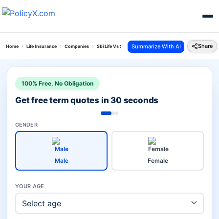
Share
Summarize With AI
Home
Life Insurance
Companies
Sbi Life Vs Sud Life Insurance
100% Free, No Obligation
Get free term quotes in 30 seconds
GENDER
Male
Female
YOUR AGE