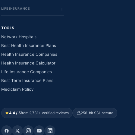
LIFE INSURANCE
TOOLS
Network Hospitals
Best Health Insurance Plans
Health Insurance Companies
Health Insurance Calculator
Life Insurance Companies
Best Term Insurance Plans
Mediclaim Policy
★
4.4 / 5
from 2,731+ verified reviews
256-bit SSL secure