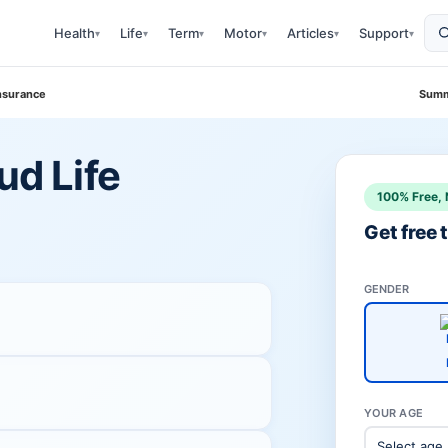
Health
Life
Term
Motor
Articles
Support
▾
▾
▾
▾
▾
▾
Insurance
Summ
ud Life
100% Free, 
Get free
GENDER
YOUR AGE