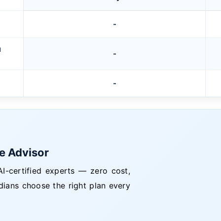
-
M
-
-
ce Advisor
I-certified experts — zero cost,
dians choose the right plan every