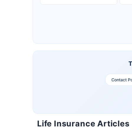
Ageas Federal Life Insurance
Pramerica Life Insurance Limited
T
Contact P
Life Insurance Articles