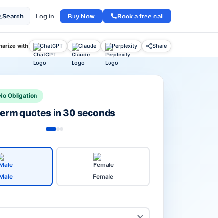
Buy Now
Book a free call
Search
Log in
arize with
ChatGPT
Claude
Perplexity
Share
No Obligation
 term quotes in 30 seconds
Male
Female