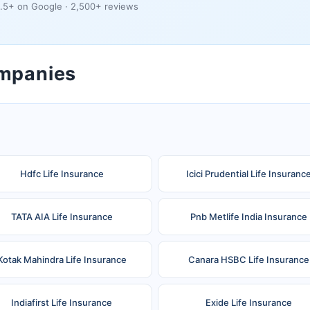
.5+ on Google · 2,500+ reviews
ompanies
Hdfc Life Insurance
Icici Prudential Life Insuranc
TATA AIA Life Insurance
Pnb Metlife India Insurance
Kotak Mahindra Life Insurance
Canara HSBC Life Insurance
Indiafirst Life Insurance
Exide Life Insurance