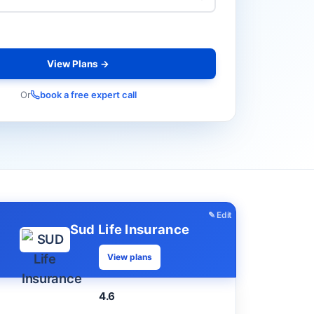
View Plans →
Or
book a free expert call
✎ Edit
Sud Life Insurance
View plans
4.6