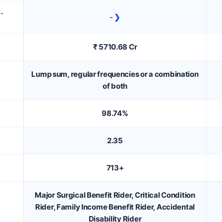
D-
- ❯
₹ 5710.68 Cr
Lump sum, regular frequencies or a combination
of both
98.74%
2.35
713+
Major Surgical Benefit Rider, Critical Condition
Rider, Family Income Benefit Rider, Accidental
Disability Rider