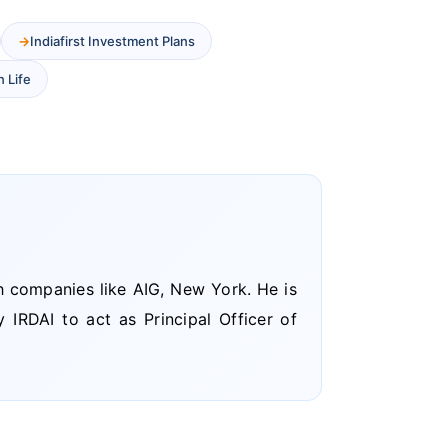
Indiafirst Investment Plans
n Life
h companies like AIG, New York. He is
 IRDAI to act as Principal Officer of