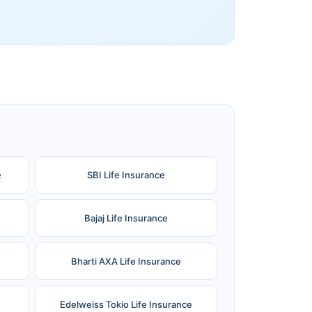
e
SBI Life Insurance
Bajaj Life Insurance
Bharti AXA Life Insurance
Edelweiss Tokio Life Insurance