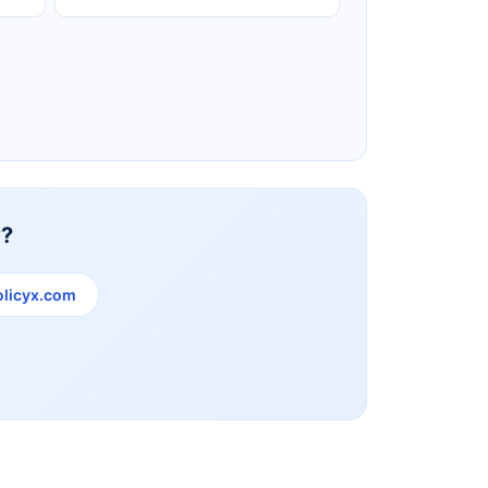
Reliance Life Insurance
y?
licyx.com