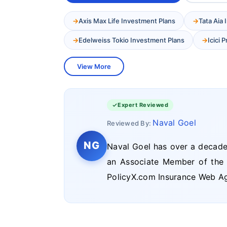
Axis Max Life Investment Plans
Tata Aia
Edelweiss Tokio Investment Plans
Icici 
View More
Expert Reviewed
Naval Goel
Reviewed By:
NG
Naval Goel has over a decade 
an Associate Member of the In
PolicyX.com Insurance Web Ag