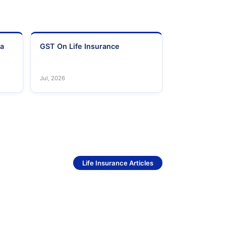
ia
GST On Life Insurance
Jul, 2026
See More
Life Insurance Articles