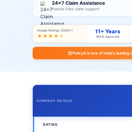
24×7 Claim Assistance
Hassle-free claim support
11+ Years
Google Ratings (2500+)
★★★★
★
IRDAI Approved
PolicyX is one of India's leading 
COMPANY DETAILS
RATING