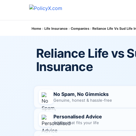
Home
Life Insurance
Companies
Reliance Life Vs Sud Life 
Reliance Life vs S
Insurance
No Spam, No Gimmicks
Genuine, honest & hassle-free
Personalised Advice
Advice that fits your life