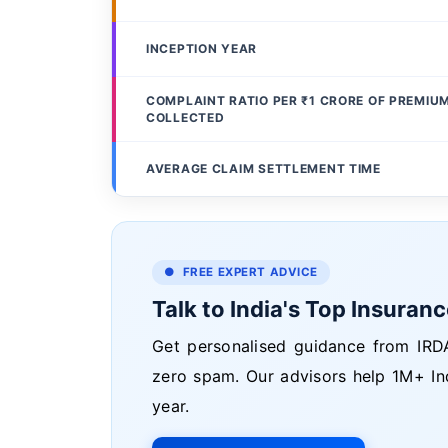
INCEPTION YEAR
COMPLAINT RATIO PER ₹1 CRORE OF PREMIU
COLLECTED
AVERAGE CLAIM SETTLEMENT TIME
● FREE EXPERT ADVICE
Talk to India's Top Insuran
Get personalised guidance from IRDA
zero spam. Our advisors help 1M+ In
year.