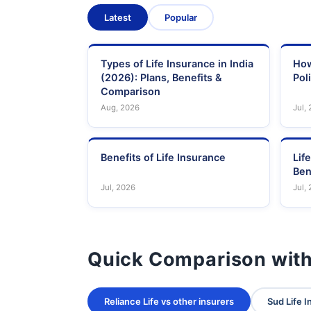
Latest
Popular
Types of Life Insurance in India
How
(2026): Plans, Benefits &
Pol
Comparison
Aug, 2026
Jul,
Benefits of Life Insurance
Lif
Ben
Jul, 2026
Jul,
Quick Comparison with
Reliance Life vs other insurers
Sud Life I