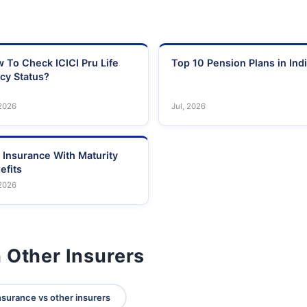
 To Check ICICI Pru Life
Top 10 Pension Plans in Ind
icy Status?
 2026
Jul, 2026
e Insurance With Maturity
efits
 2026
 Other Insurers
nsurance vs other insurers