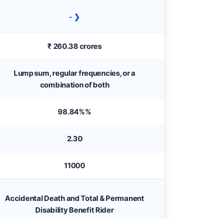
- ❯
₹ 260.38 crores
Lump sum, regular frequencies, or a
combination of both
98.84%%
2.30
11000
Accidental Death and Total & Permanent
Disability Benefit Rider