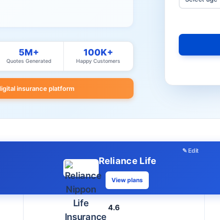
5M+
100K+
Quotes Generated
Happy Customers
digital insurance platform
✎ Edit
Reliance Life
View plans
4.6