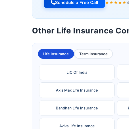
Schedule a Free Call
★★★★★
4
Other Life Insurance C
Life Insurance
Term Insurance
LIC Of India
Axis Max Life Insurance
Bandhan Life Insurance
Aviva Life Insurance