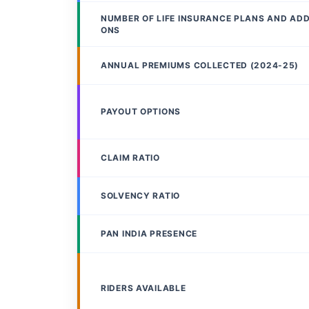
NUMBER OF LIFE INSURANCE PLANS AND AD
ONS
ANNUAL PREMIUMS COLLECTED (2024-25)
PAYOUT OPTIONS
CLAIM RATIO
SOLVENCY RATIO
PAN INDIA PRESENCE
RIDERS AVAILABLE