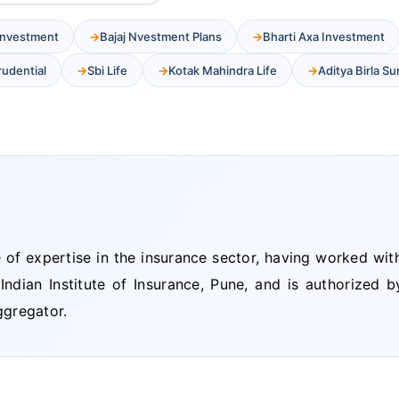
 Investment
Bajaj Nvestment Plans
Bharti Axa Investment
Prudential
Sbi Life
Kotak Mahindra Life
Aditya Birla Su
of expertise in the insurance sector, having worked wit
dian Institute of Insurance, Pune, and is authorized by
gregator.