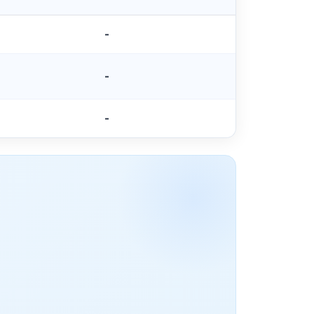
-
-
-