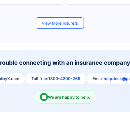
Future Generali Life Insurance
Birla Sun Life Insurance
View More Insurers
Shri Ram Life Insurance
Sahara India Life Insurance
rouble connecting with an insurance compan
olicyX.com
Toll-free:
1800-4200-269
Email:
helpdesk@po
We are happy to help.