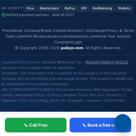
WE ACCEPT:
Visa
Mastercard
RuPay
UPI
NetBanking
Wallets
Verified payment partners · Valid till 2027
Press
About Us
Career
Brand Collateral
Contact Us
Sitemap
Privacy & Terms
Data Lab
Write Review
Unsubscribe
Sharescart.com
Know Your Advisor
Complaint
Login
© Copyright 2008-2026
policyx.com
. All Rights Reserved.
Copyright PolicyX.com / Certified: IRDAI Regn No. -
IRDAI/INT/WBA17/14/2026
.
Insurance is the subject matter of solicitation.
Disclaimer: The information that is available on this portal is of the insurance
company with whom PolicyX.com has a legal contract. The prospect's details can
be shared with the insurance companies.
CIN: U72900HR2013PTC050932 PolicyX.com Insurance Web Aggregator Private
Limited, Registered Office: 1st Floor, Landmark Tower, Plot no-2, Southcity-1,
Opposite C-113, Ashok Marg, Sector-41, Gurugram – Haryana – 122001 India.
📞 Call Free
📞 Book a free call