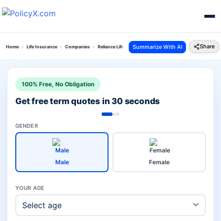
Share
Summarize With AI
Home
Life Insurance
Companies
Reliance Life Vs Bandhan Life
100% Free, No Obligation
Get free term quotes in 30 seconds
GENDER
Male
Female
YOUR AGE