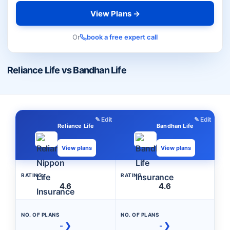
View Plans →
Or
book a free expert call
Reliance Life vs Bandhan Life
✎ Edit
✎ Edit
Reliance Life
Bandhan Life
View plans
View plans
RATING
RATING
4.6
4.6
NO. OF PLANS
NO. OF PLANS
- ❯
- ❯