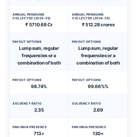
ANNUAL PREMIUMS
ANNUAL PREMIUMS
COLLECTED (2024-25)
COLLECTED (2024-25)
₹ 5710.68 Cr
₹ 512.28 crores
PAYOUT OPTIONS
PAYOUT OPTIONS
Lump sum, regular
Lump sum, regular
frequencies or a
frequencies or a
combination of both
combination of both
PAYOUT OPTIONS
PAYOUT OPTIONS
98.74%
99.66%%
SOLVENCY RATIO
SOLVENCY RATIO
2.35
2.69
PAN INDIA PRESENCE
PAN INDIA PRESENCE
713+
130+