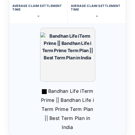
AVERAGE CLAIM SETTLEMENT
AVERAGE CLAIM SETTLEMENT
TIME
TIME
-
-
Bandhan Life iTerm
Prime || Bandhan Life i
Term Prime Term Plan
|| Best Term Plan in
India