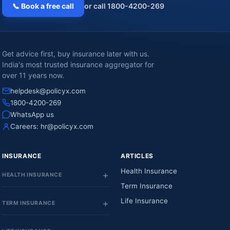
📞 Book a free call
or call 1800-4200-269
Get advice first, buy insurance later with us.
India's most trusted insurance aggregator for
over 11 years now.
helpdesk@policyx.com
1800-4200-269
WhatsApp us
Careers:
hr@policyx.com
INSURANCE
ARTICLES
Health Insurance
HEALTH INSURANCE
Term Insurance
Life Insurance
TERM INSURANCE