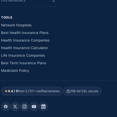
LIFE INSURANCE
TOOLS
Network Hospitals
Best Health Insurance Plans
Health Insurance Companies
Health Insurance Calculator
Life Insurance Companies
Best Term Insurance Plans
Mediclaim Policy
★
4.4 / 5
from 2,731+ verified reviews
256-bit SSL secure