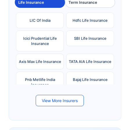
Life Insurance
Term Insurance
LIC Of India
Hdfc Life Insurance
Icici Prudential Life
SBI Life Insurance
Insurance
Axis Max Life Insurance
TATA AIA Life Insurance
Pnb Metlife India
Bajaj Life Insurance
Insurance
View More Insurers
Bandhan Life Insurance
Kotak Mahindra Life
Insurance
Canara HSBC Life
Bharti AXA Life