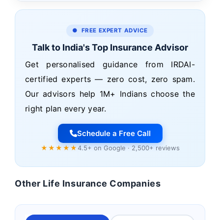
● FREE EXPERT ADVICE
Talk to India's Top Insurance Advisor
Get personalised guidance from IRDAI-
certified experts — zero cost, zero spam.
Our advisors help 1M+ Indians choose the
right plan every year.
Schedule a Free Call
★★★★★
4.5+ on Google · 2,500+ reviews
Other Life Insurance Companies