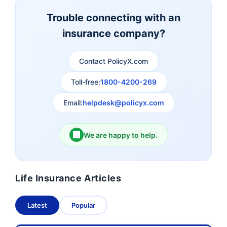
Insurance
Insurance
Trouble connecting with an
insurance company?
Aviva Life Insurance
Indiafirst Life Insurance
Contact PolicyX.com
Exide Life Insurance
Edelweiss Tokio Life
Insurance
Toll-free:
1800-4200-269
Email:
helpdesk@policyx.com
Ageas Federal Life
Future Generali Life
Insurance
Insurance
We are happy to help.
Birla Sun Life Insurance
Reliance Life Insurance
Life Insurance Articles
Pramerica Life
Shri Ram Life Insurance
Insurance Limited
Latest
Popular
Sahara India Life