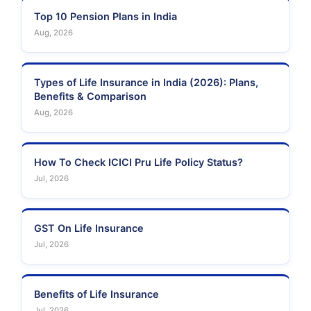
Insurance
Top 10 Pension Plans in India
Aug, 2026
Types of Life Insurance in India (2026): Plans,
Benefits & Comparison
Aug, 2026
How To Check ICICI Pru Life Policy Status?
Jul, 2026
GST On Life Insurance
Jul, 2026
Benefits of Life Insurance
Jul, 2026