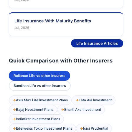
Life Insurance With Maturity Benefits
Jul, 2026
See More
Life Insurance Articles
Quick Comparison with Other Insurers
Reliance Life vs other insurers
Bandhan Life vs other insurers
Axis Max Life Investment Plans
Tata Aia Investment
Bajaj Nvestment Plans
Bharti Axa Investment
Indiafirst Investment Plans
Edelweiss Tokio Investment Plans
Icici Prudential