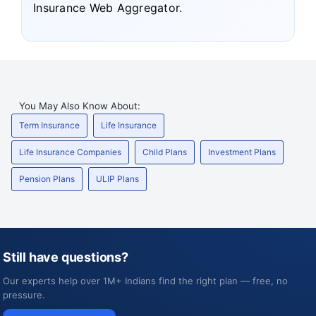
Insurance Web Aggregator.
You May Also Know About:
Term Insurance
Life Insurance
Life Insurance Companies
Child Plans
Investment Plans
Pension Plans
ULIP Plans
Still have questions?
Our experts help over 1M+ Indians find the right plan — free, no
pressure.