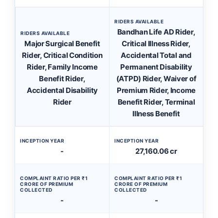
RIDERS AVAILABLE
Bandhan Life AD Rider,
RIDERS AVAILABLE
Major Surgical Benefit
Critical Illness Rider,
Rider, Critical Condition
Accidental Total and
Rider, Family Income
Permanent Disability
Benefit Rider,
(ATPD) Rider, Waiver of
Accidental Disability
Premium Rider, Income
Rider
Benefit Rider, Terminal
Illness Benefit
INCEPTION YEAR
INCEPTION YEAR
-
27,160.06 cr
COMPLAINT RATIO PER ₹1
COMPLAINT RATIO PER ₹1
CRORE OF PREMIUM
CRORE OF PREMIUM
COLLECTED
COLLECTED
-
-