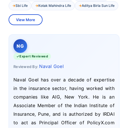
Sbi Life
Kotak Mahindra Life
Aditya Birla Sun Life
View More
NG
Expert Reviewed
Naval Goel
Reviewed By:
Naval Goel has over a decade of expertise
in the insurance sector, having worked with
companies like AIG, New York. He is an
Associate Member of the Indian Institute of
Insurance, Pune, and is authorized by IRDAI
to act as Principal Officer of PolicyX.com