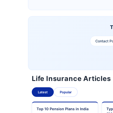
Pramerica Life Insurance Limited
T
Contact P
Life Insurance Articles
Latest
Popular
Top 10 Pension Plans in India
Typ