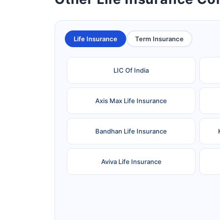
Life Insurance
Term Insurance
LIC Of India
Axis Max Life Insurance
Bandhan Life Insurance
Aviva Life Insurance
Ageas Federal Life Insurance