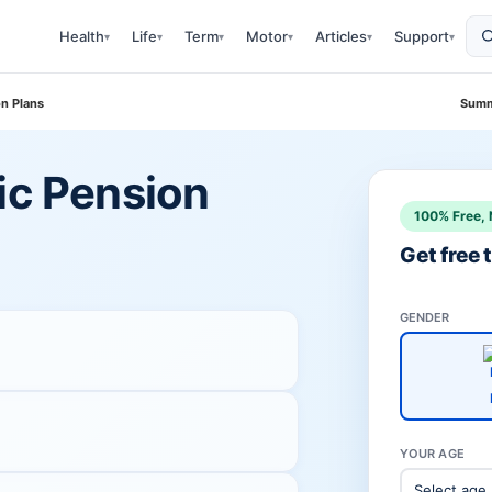
Health
Life
Term
Motor
Articles
Support
▾
▾
▾
▾
▾
▾
on Plans
Summ
ic Pension
100% Free, 
Get free
GENDER
YOUR AGE