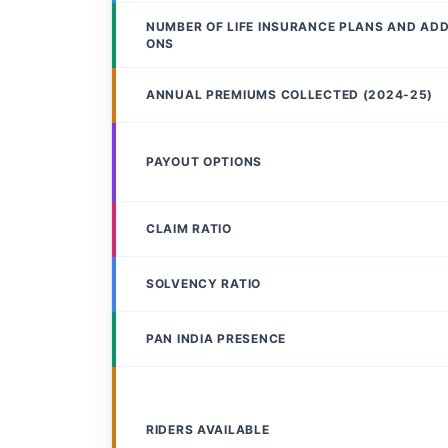
NUMBER OF LIFE INSURANCE PLANS AND AD
ONS
ANNUAL PREMIUMS COLLECTED (2024-25)
PAYOUT OPTIONS
CLAIM RATIO
SOLVENCY RATIO
PAN INDIA PRESENCE
RIDERS AVAILABLE