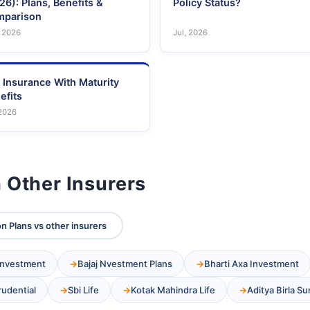
26): Plans, Benefits &
Policy Status?
parison
 2026
Jul, 2026
e Insurance With Maturity
efits
 2026
 Other Insurers
on Plans vs other insurers
 Investment
Bajaj Nvestment Plans
Bharti Axa Investment
Prudential
Sbi Life
Kotak Mahindra Life
Aditya Birla Su