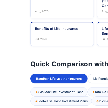
(20
Com
Aug, 2026
Aug,
Benefits of Life Insurance
Lif
Ben
Jul, 2026
Jul,
Quick Comparison with
Bandhan Life vs other insurers
Lic Pensi
Axis Max Life Investment Plans
Tata Aia
Edelweiss Tokio Investment Plans
Icici 