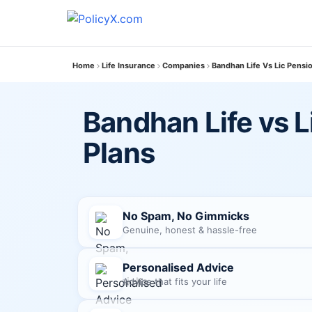
Home
Life Insurance
Companies
Bandhan Life Vs Lic Pensi
Bandhan Life vs L
Plans
No Spam, No Gimmicks
Genuine, honest & hassle-free
Personalised Advice
Advice that fits your life