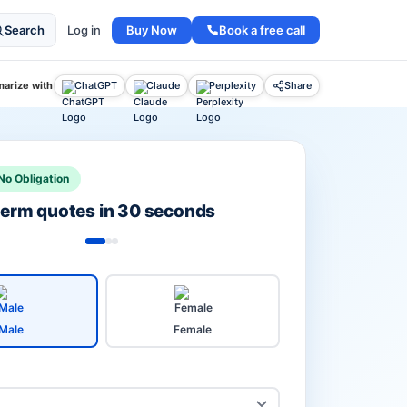
Buy Now
Book a free call
Search
Log in
arize with
ChatGPT
Claude
Perplexity
Share
No Obligation
 term quotes in 30 seconds
Male
Female