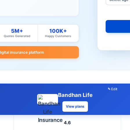
5M+
100K+
Quotes Generated
Happy Customers
digital insurance platform
✎ Edit
Bandhan Life
View plans
4.6