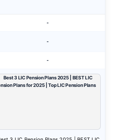
-
-
-
est 3 LIC Pension Plans 2025 | BEST LIC