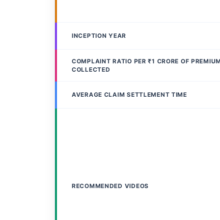
INCEPTION YEAR
COMPLAINT RATIO PER ₹1 CRORE OF PREMIU
COLLECTED
AVERAGE CLAIM SETTLEMENT TIME
RECOMMENDED VIDEOS