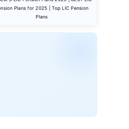
nsion Plans for 2025 | Top LIC Pension
Plans