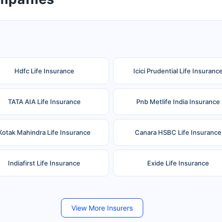
Hdfc Life Insurance
Icici Prudential Life Insuranc
TATA AIA Life Insurance
Pnb Metlife India Insurance
Kotak Mahindra Life Insurance
Canara HSBC Life Insurance
Indiafirst Life Insurance
Exide Life Insurance
Future Generali Life Insurance
Birla Sun Life Insurance
View More Insurers