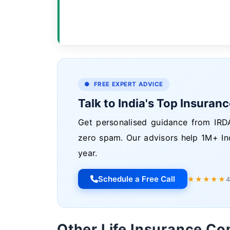
● FREE EXPERT ADVICE
Talk to India's Top Insuran
Get personalised guidance from IRDA
zero spam. Our advisors help 1M+ In
year.
Schedule a Free Call
★★★★★
4
Other Life Insurance C