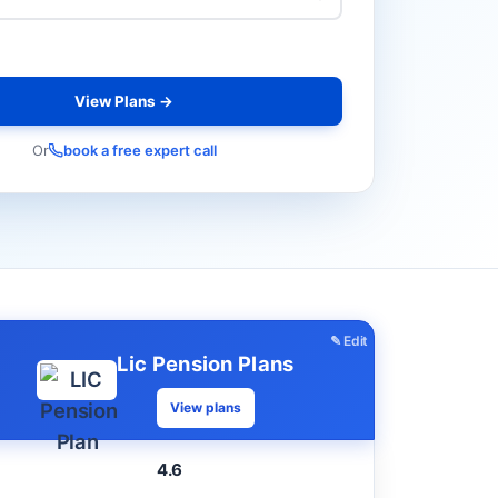
View Plans →
Or
book a free expert call
✎ Edit
Lic Pension Plans
View plans
4.6