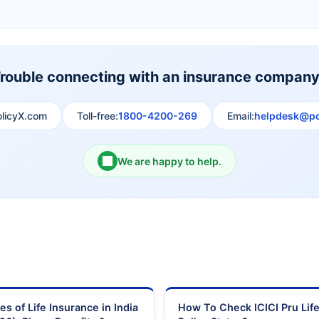
Shri Ram Life Insurance
Sahara India Life Insurance
rouble connecting with an insurance compan
olicyX.com
Toll-free:
1800-4200-269
Email:
helpdesk@po
We are happy to help.
es of Life Insurance in India
How To Check ICICI Pru Lif