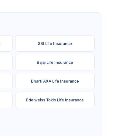
e
SBI Life Insurance
Bajaj Life Insurance
Bharti AXA Life Insurance
Edelweiss Tokio Life Insurance
Reliance Life Insurance