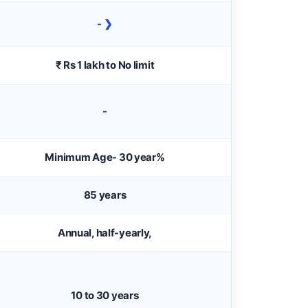
- ❯
₹ Rs 1 lakh to No limit
-
Minimum Age- 30 year%
85 years
Annual, half-yearly,
10 to 30 years