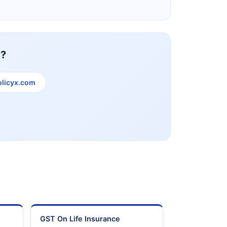
y?
licyx.com
e
GST On Life Insurance