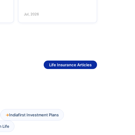
Jul, 2026
See More
Life Insurance Articles
Indiafirst Investment Plans
n Life