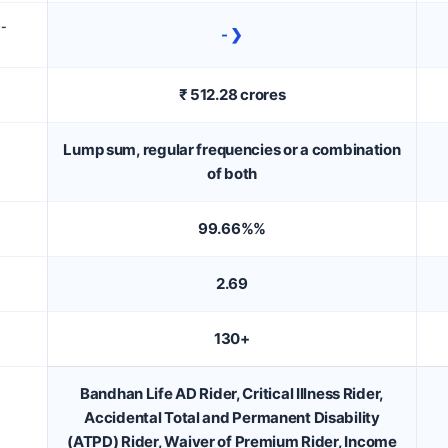
D-
- ❯
₹ 512.28 crores
Lump sum, regular frequencies or a combination
of both
99.66%%
2.69
130+
Bandhan Life AD Rider, Critical Illness Rider,
Accidental Total and Permanent Disability
(ATPD) Rider, Waiver of Premium Rider, Income