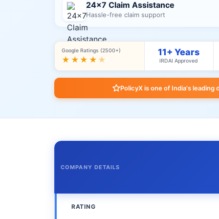
24×7 Claim Assistance
Hassle-free claim support
11+ Years
Google Ratings (2500+)
★★★★
★
IRDAI Approved
PolicyX is one of India's leading 
COMPANY DETAILS
RATING