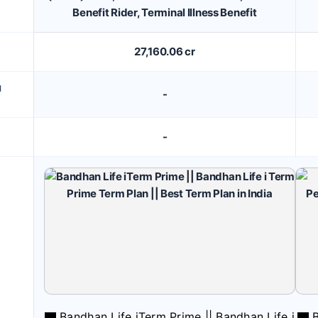
Benefit Rider, Terminal Illness Benefit
27,160.06 cr
M
-
-
Bandhan Life iTerm Prime || Bandhan Life i
B