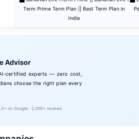
Term Prime Term Plan || Best Term Plan in
Pe
India
ce Advisor
I-certified experts — zero cost,
dians choose the right plan every
.5+ on Google · 2,500+ reviews
ompanies