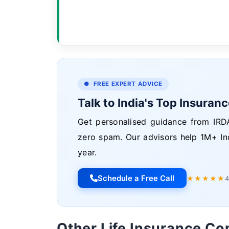
● FREE EXPERT ADVICE
Talk to India's Top Insuran
Get personalised guidance from IRDA
zero spam. Our advisors help 1M+ In
year.
Schedule a Free Call
★★★★★
4
Other Life Insurance C