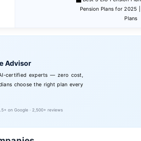
Pension Plans for 2025 
Plans
ce Advisor
I-certified experts — zero cost,
dians choose the right plan every
.5+ on Google · 2,500+ reviews
ompanies