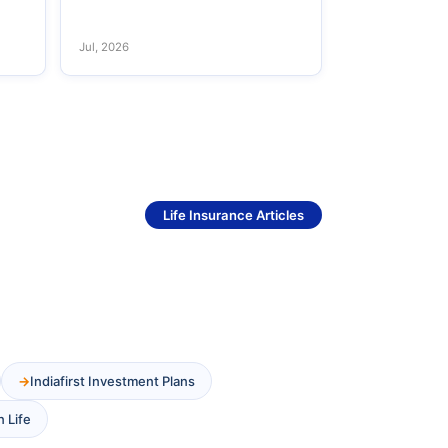
Jul, 2026
See More
Life Insurance Articles
Indiafirst Investment Plans
n Life