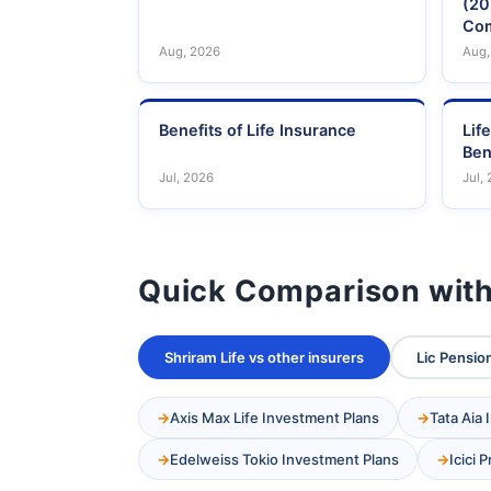
(20
Com
Aug, 2026
Aug,
Benefits of Life Insurance
Lif
Ben
Jul, 2026
Jul,
Quick Comparison with
Shriram Life vs other insurers
Lic Pension
Axis Max Life Investment Plans
Tata Aia
Edelweiss Tokio Investment Plans
Icici 