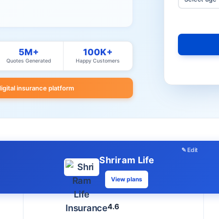
5M+
100K+
Quotes Generated
Happy Customers
digital insurance platform
✎ Edit
Shriram Life
View plans
4.6