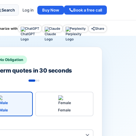
Buy Now
Book a free call
Search
Log in
arize with
ChatGPT
Claude
Perplexity
Share
No Obligation
 term quotes in 30 seconds
Male
Female