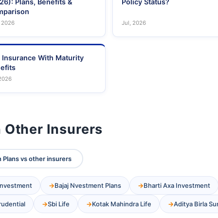
26): Plans, Benefits &
Policy Status?
parison
 2026
Jul, 2026
e Insurance With Maturity
efits
 2026
 Other Insurers
 Plans vs other insurers
 Investment
Bajaj Nvestment Plans
Bharti Axa Investment
Prudential
Sbi Life
Kotak Mahindra Life
Aditya Birla Su