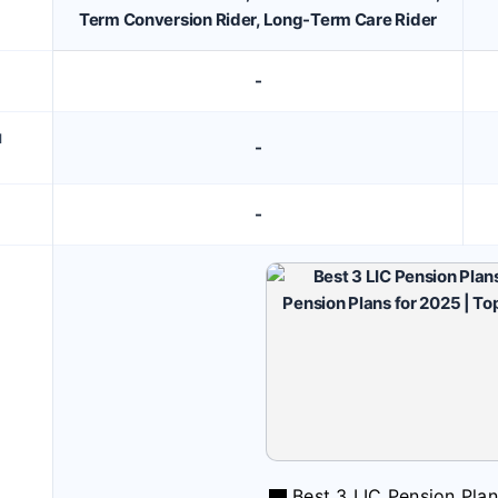
Term Conversion Rider, Long-Term Care Rider
-
M
-
-
Best 3 LIC Pension Pla