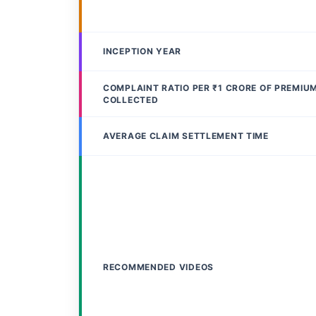
INCEPTION YEAR
COMPLAINT RATIO PER ₹1 CRORE OF PREMIU
COLLECTED
AVERAGE CLAIM SETTLEMENT TIME
RECOMMENDED VIDEOS