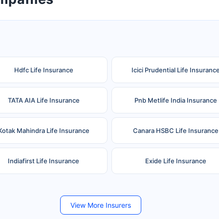
Hdfc Life Insurance
Icici Prudential Life Insuranc
TATA AIA Life Insurance
Pnb Metlife India Insurance
Kotak Mahindra Life Insurance
Canara HSBC Life Insurance
Indiafirst Life Insurance
Exide Life Insurance
Future Generali Life Insurance
Birla Sun Life Insurance
View More Insurers