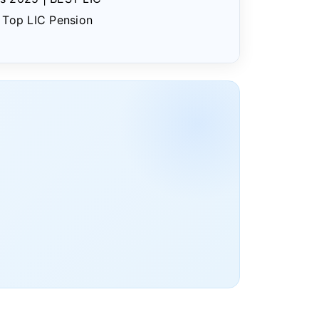
| Top LIC Pension