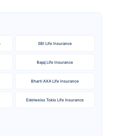
e
SBI Life Insurance
Bajaj Life Insurance
Bharti AXA Life Insurance
Edelweiss Tokio Life Insurance
Reliance Life Insurance