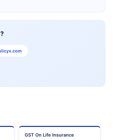
y?
licyx.com
e
GST On Life Insurance