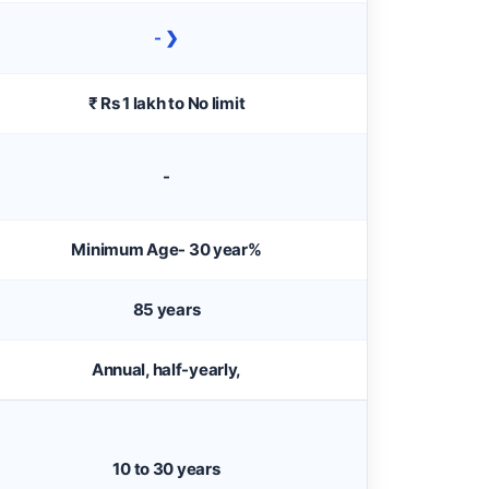
- ❯
₹ Rs 1 lakh to No limit
-
Minimum Age- 30 year%
85 years
Annual, half-yearly,
10 to 30 years