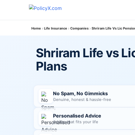
Home
Life Insurance
Companies
Shriram Life Vs Lic Pensio
Shriram Life vs L
Plans
No Spam, No Gimmicks
Genuine, honest & hassle-free
Personalised Advice
Advice that fits your life