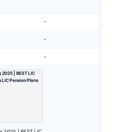
-
-
-
ns 2025 | BEST LIC