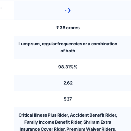
D-
- ❯
₹ 38 crores
Lump sum, regular frequencies or a combination
of both
98.31%%
2.62
537
Critical Illness Plus Rider, Accident Benefit Rider,
Family Income Benefit Rider, Shriram Extra
Insurance Cover Rider, Premium Waiver Riders,