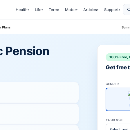
Health
Life
Term
Motor
Articles
Support
▾
▾
▾
▾
▾
▾
n Plans
Summ
ic Pension
100% Free, 
Get free
GENDER
YOUR AGE