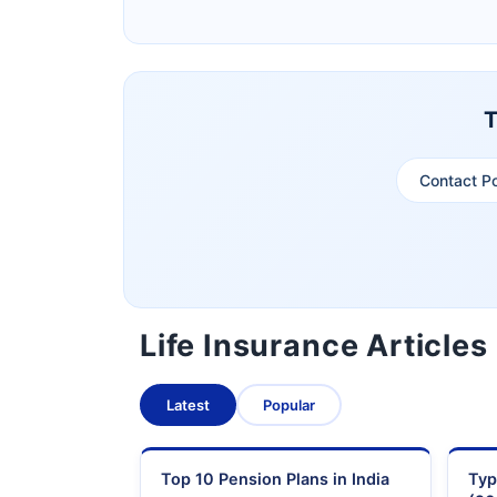
Pramerica Life Insurance Limited
T
Contact P
Life Insurance Articles
Latest
Popular
Top 10 Pension Plans in India
Typ