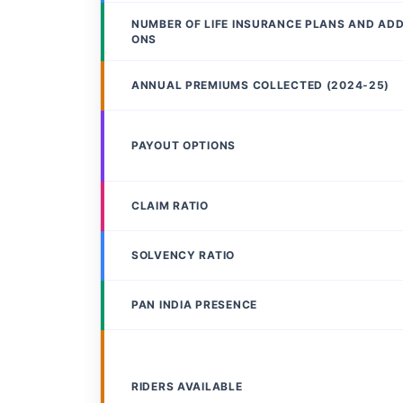
NUMBER OF LIFE INSURANCE PLANS AND AD
ONS
ANNUAL PREMIUMS COLLECTED (2024-25)
PAYOUT OPTIONS
CLAIM RATIO
SOLVENCY RATIO
PAN INDIA PRESENCE
RIDERS AVAILABLE