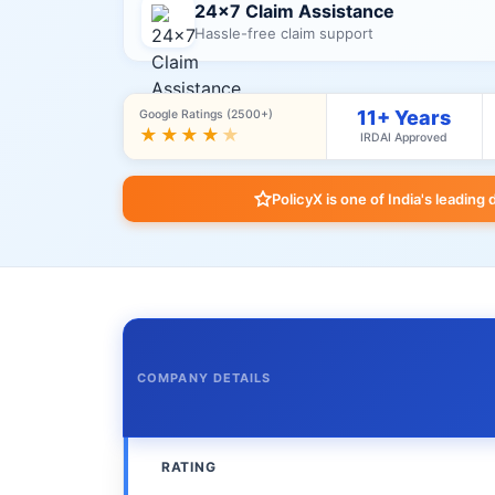
24×7 Claim Assistance
Hassle-free claim support
11+ Years
Google Ratings (2500+)
★★★★
★
IRDAI Approved
PolicyX is one of India's leading 
COMPANY DETAILS
RATING