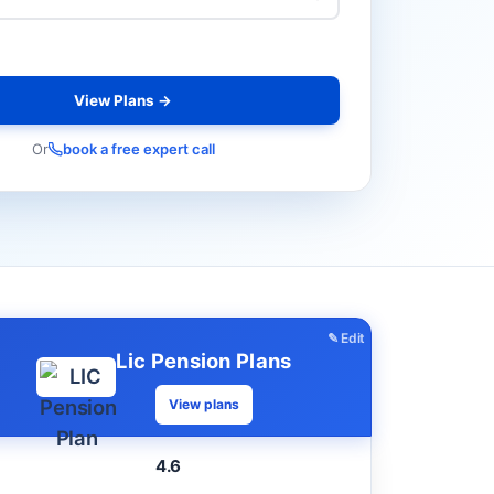
View Plans →
Or
book a free expert call
✎ Edit
Lic Pension Plans
View plans
4.6