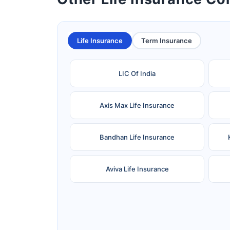
Life Insurance
Term Insurance
LIC Of India
Axis Max Life Insurance
Bandhan Life Insurance
Aviva Life Insurance
Ageas Federal Life Insurance