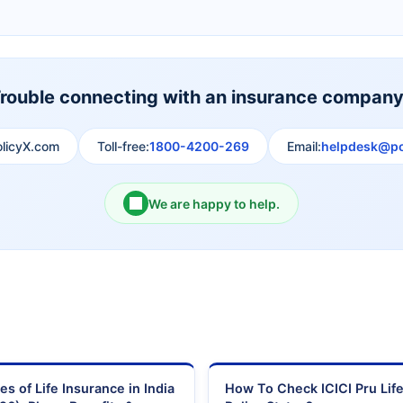
Shri Ram Life Insurance
Sahara India Life Insurance
rouble connecting with an insurance compan
olicyX.com
Toll-free:
1800-4200-269
Email:
helpdesk@po
We are happy to help.
es of Life Insurance in India
How To Check ICICI Pru Lif