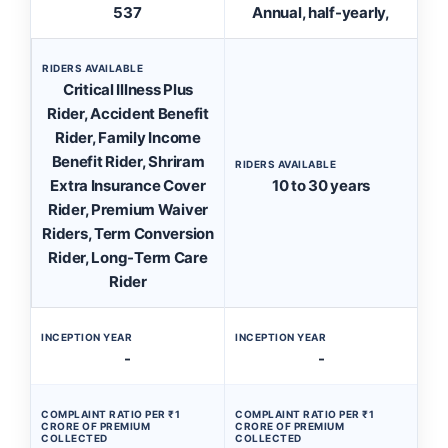
537
Annual, half-yearly,
RIDERS AVAILABLE
Critical Illness Plus
Rider, Accident Benefit
Rider, Family Income
Benefit Rider, Shriram
RIDERS AVAILABLE
Extra Insurance Cover
10 to 30 years
Rider, Premium Waiver
Riders, Term Conversion
Rider, Long-Term Care
Rider
INCEPTION YEAR
INCEPTION YEAR
-
-
COMPLAINT RATIO PER ₹1
COMPLAINT RATIO PER ₹1
CRORE OF PREMIUM
CRORE OF PREMIUM
COLLECTED
COLLECTED