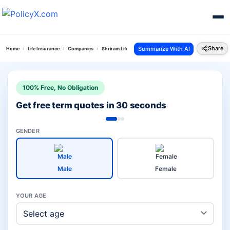
Share
Summarize With AI
Home
Life Insurance
Companies
Shriram Life Vs Hdfc Pension Plans
100% Free, No Obligation
Get free term quotes in 30 seconds
GENDER
Male
Female
YOUR AGE