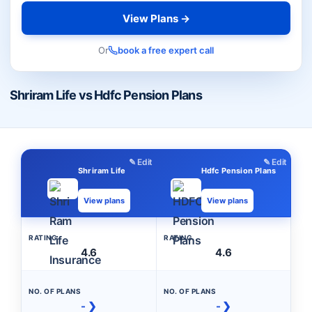
View Plans →
Or
book a free expert call
Shriram Life vs Hdfc Pension Plans
✎ Edit
✎ Edit
Shriram Life
Hdfc Pension Plans
View plans
View plans
RATING
RATING
4.6
4.6
NO. OF PLANS
NO. OF PLANS
- ❯
- ❯