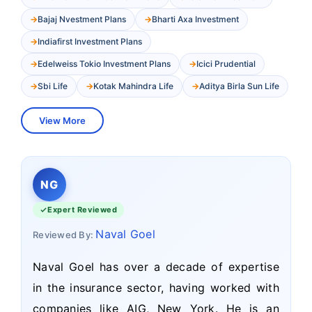
Bajaj Nvestment Plans
Bharti Axa Investment
Indiafirst Investment Plans
Edelweiss Tokio Investment Plans
Icici Prudential
Sbi Life
Kotak Mahindra Life
Aditya Birla Sun Life
View More
NG
Expert Reviewed
Naval Goel
Reviewed By:
Naval Goel has over a decade of expertise
in the insurance sector, having worked with
companies like AIG, New York. He is an