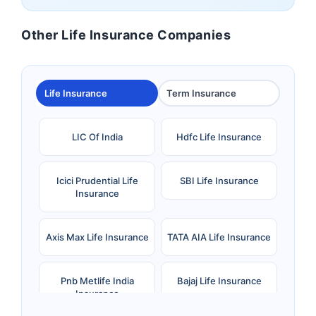
Other Life Insurance Companies
Life Insurance
Term Insurance
LIC Of India
Hdfc Life Insurance
Icici Prudential Life
SBI Life Insurance
Insurance
Axis Max Life Insurance
TATA AIA Life Insurance
Pnb Metlife India
Bajaj Life Insurance
Insurance