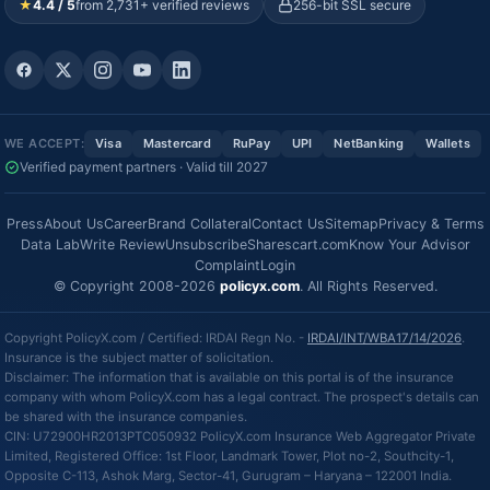
★
4.4 / 5
from 2,731+ verified reviews
256-bit SSL secure
WE ACCEPT:
Visa
Mastercard
RuPay
UPI
NetBanking
Wallets
Verified payment partners · Valid till 2027
Press
About Us
Career
Brand Collateral
Contact Us
Sitemap
Privacy & Terms
Data Lab
Write Review
Unsubscribe
Sharescart.com
Know Your Advisor
Complaint
Login
© Copyright 2008-2026
policyx.com
. All Rights Reserved.
Copyright PolicyX.com / Certified: IRDAI Regn No. -
IRDAI/INT/WBA17/14/2026
.
Insurance is the subject matter of solicitation.
Disclaimer: The information that is available on this portal is of the insurance
company with whom PolicyX.com has a legal contract. The prospect's details can
be shared with the insurance companies.
CIN: U72900HR2013PTC050932 PolicyX.com Insurance Web Aggregator Private
Limited, Registered Office: 1st Floor, Landmark Tower, Plot no-2, Southcity-1,
Opposite C-113, Ashok Marg, Sector-41, Gurugram – Haryana – 122001 India.