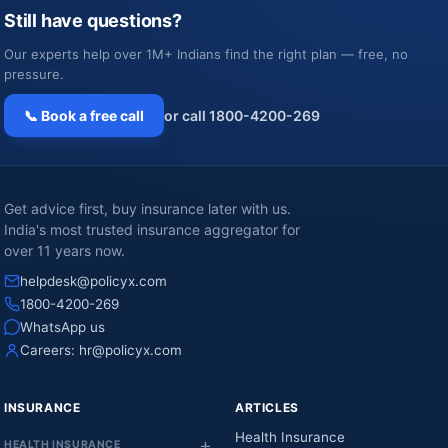
Still have questions?
Our experts help over 1M+ Indians find the right plan — free, no
pressure.
📞 Book a free call
or call 1800-4200-269
Get advice first, buy insurance later with us.
India's most trusted insurance aggregator for
over 11 years now.
helpdesk@policyx.com
1800-4200-269
WhatsApp us
Careers:
hr@policyx.com
INSURANCE
ARTICLES
Health Insurance
HEALTH INSURANCE