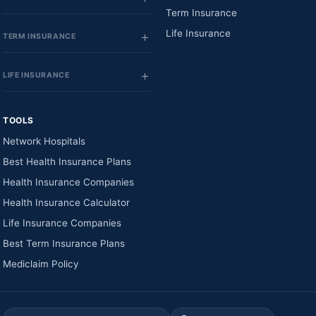
Term Insurance
Life Insurance
TERM INSURANCE
LIFE INSURANCE
TOOLS
Network Hospitals
Best Health Insurance Plans
Health Insurance Companies
Health Insurance Calculator
Life Insurance Companies
Best Term Insurance Plans
Mediclaim Policy