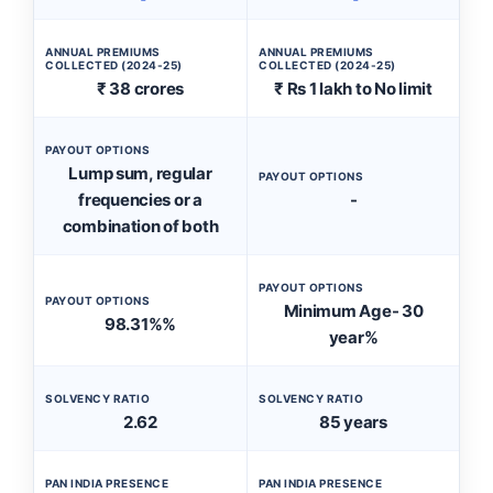
ANNUAL PREMIUMS
ANNUAL PREMIUMS
COLLECTED (2024-25)
COLLECTED (2024-25)
₹ 38 crores
₹ Rs 1 lakh to No limit
PAYOUT OPTIONS
Lump sum, regular
PAYOUT OPTIONS
frequencies or a
-
combination of both
PAYOUT OPTIONS
PAYOUT OPTIONS
Minimum Age- 30
98.31%%
year%
SOLVENCY RATIO
SOLVENCY RATIO
2.62
85 years
PAN INDIA PRESENCE
PAN INDIA PRESENCE