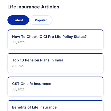
Life Insurance Articles
Pramerica Life
Shri Ram Life Insurance
Insurance Limited
Latest
Popular
Sahara India Life
Insurance
How To Check ICICI Pru Life Policy Status?
Jul, 2026
Top 10 Pension Plans in India
Jul, 2026
GST On Life Insurance
Jul, 2026
Benefits of Life Insurance