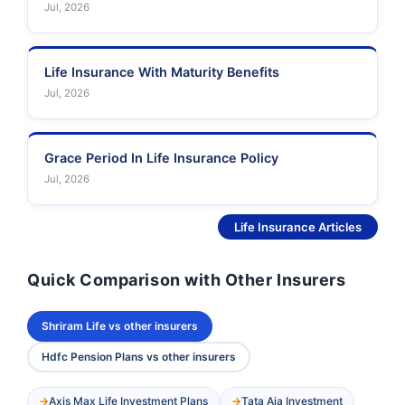
Jul, 2026
Life Insurance With Maturity Benefits
Jul, 2026
Grace Period In Life Insurance Policy
Jul, 2026
See More
Life Insurance Articles
Quick Comparison with Other Insurers
Shriram Life vs other insurers
Hdfc Pension Plans vs other insurers
Axis Max Life Investment Plans
Tata Aia Investment