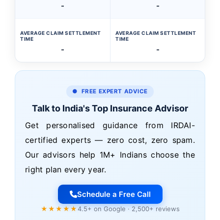
-
-
AVERAGE CLAIM SETTLEMENT
AVERAGE CLAIM SETTLEMENT
TIME
TIME
-
-
● FREE EXPERT ADVICE
Talk to India's Top Insurance Advisor
Get personalised guidance from IRDAI-
certified experts — zero cost, zero spam.
Our advisors help 1M+ Indians choose the
right plan every year.
Schedule a Free Call
★★★★★
4.5+ on Google · 2,500+ reviews