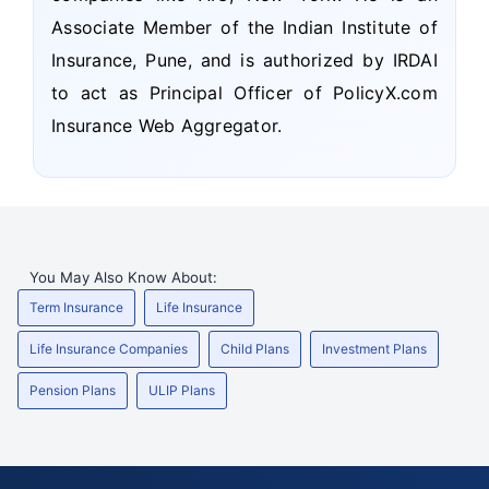
Associate Member of the Indian Institute of
Insurance, Pune, and is authorized by IRDAI
to act as Principal Officer of PolicyX.com
Insurance Web Aggregator.
You May Also Know About:
Term Insurance
Life Insurance
Life Insurance Companies
Child Plans
Investment Plans
Pension Plans
ULIP Plans