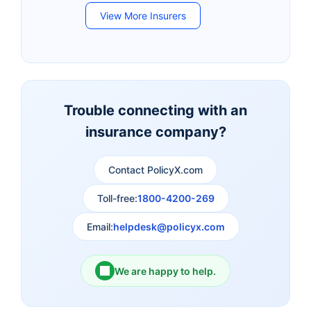
View More Insurers
Bandhan Life Insurance
Kotak Mahindra Life
Insurance
Canara HSBC Life
Bharti AXA Life
Insurance
Insurance
Trouble connecting with an
insurance company?
Aviva Life Insurance
Indiafirst Life Insurance
Contact PolicyX.com
Exide Life Insurance
Edelweiss Tokio Life
Insurance
Toll-free:
1800-4200-269
Email:
helpdesk@policyx.com
Ageas Federal Life
Future Generali Life
Insurance
Insurance
We are happy to help.
Birla Sun Life Insurance
Reliance Life Insurance