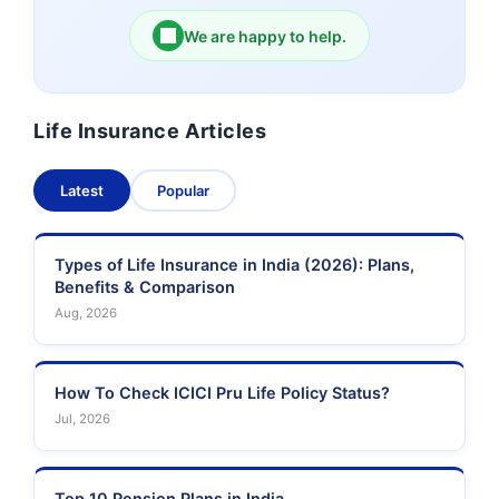
We are happy to help.
Birla Sun Life Insurance
Reliance Life Insurance
Life Insurance Articles
Pramerica Life
Shri Ram Life Insurance
Insurance Limited
Latest
Popular
Sahara India Life
Insurance
Types of Life Insurance in India (2026): Plans,
Benefits & Comparison
Aug, 2026
How To Check ICICI Pru Life Policy Status?
Jul, 2026
Top 10 Pension Plans in India