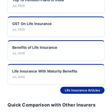
Jul, 2026
GST On Life Insurance
Jul, 2026
Benefits of Life Insurance
Jul, 2026
Life Insurance With Maturity Benefits
Jul, 2026
See More
Life Insurance Articles
Quick Comparison with Other Insurers