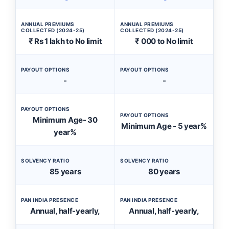
ANNUAL PREMIUMS
ANNUAL PREMIUMS
COLLECTED (2024-25)
COLLECTED (2024-25)
₹ Rs 1 lakh to No limit
₹ 000 to No limit
PAYOUT OPTIONS
PAYOUT OPTIONS
-
-
PAYOUT OPTIONS
PAYOUT OPTIONS
Minimum Age- 30
Minimum Age - 5 year%
year%
SOLVENCY RATIO
SOLVENCY RATIO
85 years
80 years
PAN INDIA PRESENCE
PAN INDIA PRESENCE
Annual, half-yearly,
Annual, half-yearly,