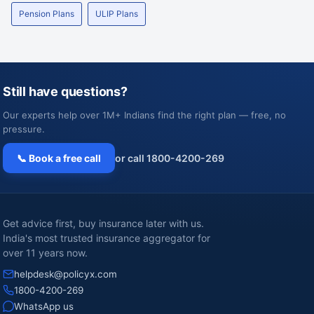
Pension Plans
ULIP Plans
Still have questions?
Our experts help over 1M+ Indians find the right plan — free, no
pressure.
📞 Book a free call
or call 1800-4200-269
Get advice first, buy insurance later with us.
India's most trusted insurance aggregator for
over 11 years now.
helpdesk@policyx.com
1800-4200-269
WhatsApp us