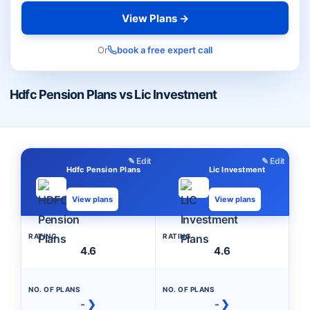
View Plans →
Or
book a free expert call
Hdfc Pension Plans vs Lic Investment
✎ Edit
✎ Edit
Hdfc Pension Plans
Lic Investment
View plans
View plans
RATING
RATING
4.6
4.6
NO. OF PLANS
NO. OF PLANS
- ❯
- ❯