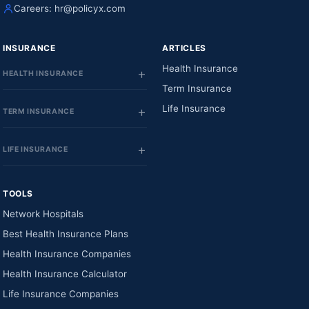
Careers:
hr@policyx.com
INSURANCE
ARTICLES
Health Insurance
HEALTH INSURANCE
Term Insurance
Life Insurance
TERM INSURANCE
LIFE INSURANCE
TOOLS
Network Hospitals
Best Health Insurance Plans
Health Insurance Companies
Health Insurance Calculator
Life Insurance Companies