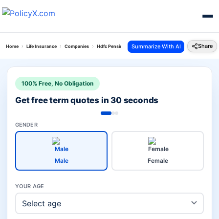
Share
Summarize With AI
Home
Life Insurance
Companies
Hdfc Pension Plans Vs Lic Investment
100% Free, No Obligation
Get free term quotes in 30 seconds
GENDER
Male
Female
YOUR AGE