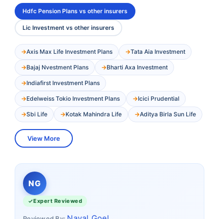
Hdfc Pension Plans vs other insurers
Lic Investment vs other insurers
Axis Max Life Investment Plans
Tata Aia Investment
Bajaj Nvestment Plans
Bharti Axa Investment
Indiafirst Investment Plans
Edelweiss Tokio Investment Plans
Icici Prudential
Sbi Life
Kotak Mahindra Life
Aditya Birla Sun Life
View More
NG
Expert Reviewed
Naval Goel
Reviewed By: