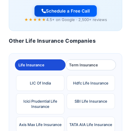
Schedule a Free Call
★★★★★
4.5+ on Google · 2,500+ reviews
Other Life Insurance Companies
Life Insurance
Term Insurance
LIC Of India
Hdfc Life Insurance
Icici Prudential Life
SBI Life Insurance
Insurance
Axis Max Life Insurance
TATA AIA Life Insurance