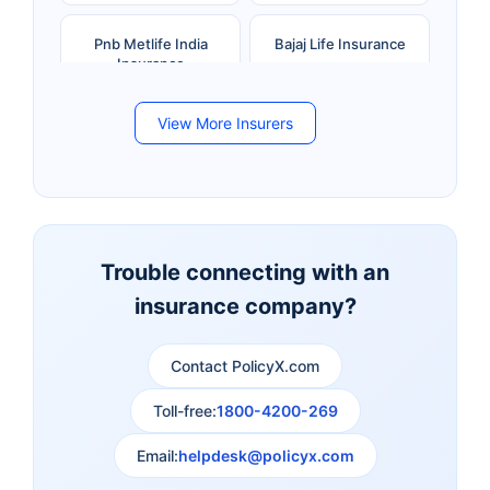
Pnb Metlife India
Bajaj Life Insurance
Insurance
View More Insurers
Bandhan Life Insurance
Kotak Mahindra Life
Insurance
Canara HSBC Life
Bharti AXA Life
Insurance
Insurance
Trouble connecting with an
insurance company?
Aviva Life Insurance
Indiafirst Life Insurance
Contact PolicyX.com
Exide Life Insurance
Edelweiss Tokio Life
Insurance
Toll-free:
1800-4200-269
Email:
helpdesk@policyx.com
Ageas Federal Life
Future Generali Life
Insurance
Insurance