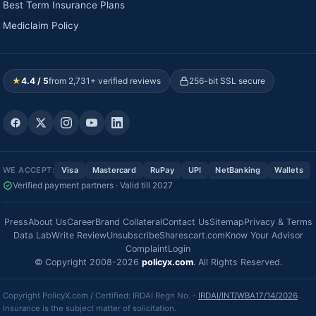
Best Term Insurance Plans
Mediclaim Policy
★
4.4 / 5
from 2,731+ verified reviews
256-bit SSL secure
WE ACCEPT:
Visa
Mastercard
RuPay
UPI
NetBanking
Wallets
Verified payment partners · Valid till 2027
Press
About Us
Career
Brand Collateral
Contact Us
Sitemap
Privacy & Terms
Data Lab
Write Review
Unsubscribe
Sharescart.com
Know Your Advisor
Complaint
Login
© Copyright 2008-2026
policyx.com
. All Rights Reserved.
Copyright PolicyX.com / Certified: IRDAI Regn No. -
IRDAI/INT/WBA17/14/2026
.
Insurance is the subject matter of solicitation.