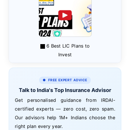
6 Best LIC Plans to
Invest
● FREE EXPERT ADVICE
Talk to India's Top Insurance Advisor
Get personalised guidance from IRDAI-
certified experts — zero cost, zero spam.
Our advisors help 1M+ Indians choose the
right plan every year.