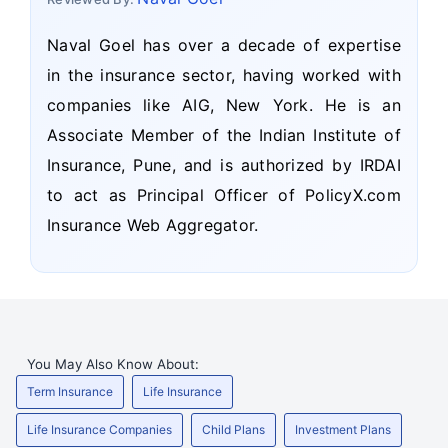
Naval Goel has over a decade of expertise
in the insurance sector, having worked with
companies like AIG, New York. He is an
Associate Member of the Indian Institute of
Insurance, Pune, and is authorized by IRDAI
to act as Principal Officer of PolicyX.com
Insurance Web Aggregator.
You May Also Know About:
Term Insurance
Life Insurance
Life Insurance Companies
Child Plans
Investment Plans