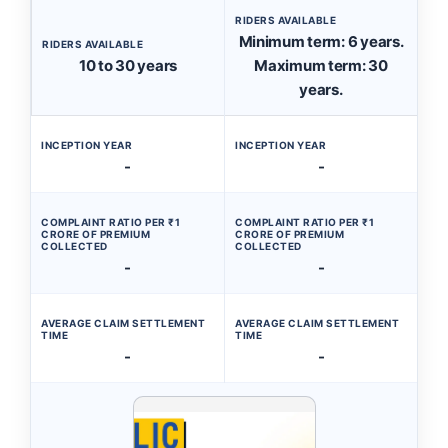
RIDERS AVAILABLE
Minimum term: 6 years.
RIDERS AVAILABLE
10 to 30 years
Maximum term: 30
years.
INCEPTION YEAR
INCEPTION YEAR
-
-
COMPLAINT RATIO PER ₹1
COMPLAINT RATIO PER ₹1
CRORE OF PREMIUM
CRORE OF PREMIUM
COLLECTED
COLLECTED
-
-
AVERAGE CLAIM SETTLEMENT
AVERAGE CLAIM SETTLEMENT
TIME
TIME
-
-