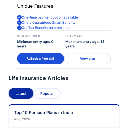
Unique Features
One-time payment option available
Offers Guaranteed Smart Benefits
Get Tax Benefits on premiums
SUM ASSURED
ENTRY AGE
Minimum entry age: 0
Maximum entry age: 13
years
years
Book a free call
View plan
Life Insurance Articles
Latest
Popular
Top 10 Pension Plans in India
Aug, 2026