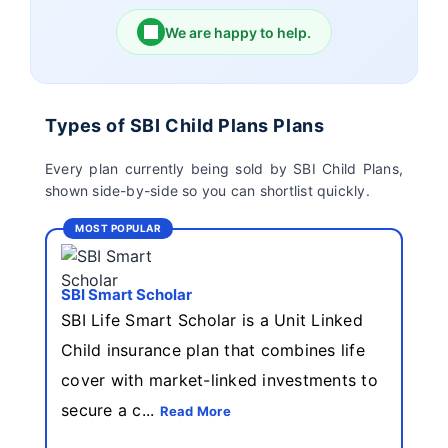
We are happy to help.
Birla Sun Life Insurance
Reliance Life Insurance
Pramerica Life
Shri Ram Life Insurance
Types of SBI Child Plans Plans
Insurance Limited
Every plan currently being sold by SBI Child Plans,
shown side-by-side so you can shortlist quickly.
Sahara India Life
Insurance
MOST POPULAR
SBI Smart Scholar
SBI Life Smart Scholar is a Unit Linked
Child insurance plan that combines life
cover with market-linked investments to
secure a c...
Read More