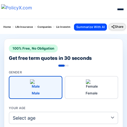
Share
Summarize With AI
Home
Life Insurance
Companies
Lic Investment Vs Sbi Child
100% Free, No Obligation
Get free term quotes in 30 seconds
GENDER
Male
Female
YOUR AGE