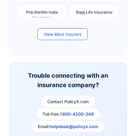
Pnb Metlife India
Bajaj Life Insurance
Insurance
View More Insurers
Bandhan Life Insurance
Kotak Mahindra Life
Insurance
Canara HSBC Life
Bharti AXA Life
Insurance
Insurance
Trouble connecting with an
insurance company?
Aviva Life Insurance
Indiafirst Life Insurance
Contact PolicyX.com
Exide Life Insurance
Edelweiss Tokio Life
Insurance
Toll-free:
1800-4200-269
Email:
helpdesk@policyx.com
Ageas Federal Life
Future Generali Life
Insurance
Insurance