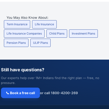
You May Also Know About:
Term Insurance
Life Insurance
Life Insurance Companies
Child Plans
Investment Plans
Pension Plans
ULIP Plans
Still have questions?
Our experts help over 1M+ Indians find the right plan — free, no
pressure.
📞 Book a free call
or call 1800-4200-269