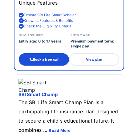
Unique Features
Explore SBI Life Smart Scholar
Know Its Features & Benefits
Check the Eligibility Criteria
SUM ASSURED
ENTRY AGE
Entry age: 0 to 17 years
Premium payment term:
single pay
Book a free call
View plan
SBI Smart Champ
The SBI Life Smart Champ Plan is a
participating life insurance plan designed
to secure a child's educational future. It
combines ...
Read More