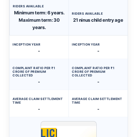
RIDERS AVAILABLE
Minimum term: 6 years.
RIDERS AVAILABLE
Maximum term: 30
21 ninus child entry age
years.
INCEPTION YEAR
INCEPTION YEAR
-
-
COMPLAINT RATIO PER ₹1
COMPLAINT RATIO PER ₹1
CRORE OF PREMIUM
CRORE OF PREMIUM
COLLECTED
COLLECTED
-
-
AVERAGE CLAIM SETTLEMENT
AVERAGE CLAIM SETTLEMENT
TIME
TIME
-
-