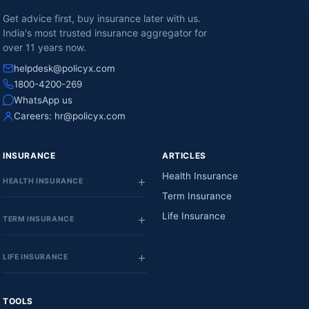
Get advice first, buy insurance later with us.
India's most trusted insurance aggregator for
over 11 years now.
helpdesk@policyx.com
1800-4200-269
WhatsApp us
Careers:
hr@policyx.com
INSURANCE
ARTICLES
Health Insurance
HEALTH INSURANCE
Term Insurance
Life Insurance
TERM INSURANCE
LIFE INSURANCE
TOOLS