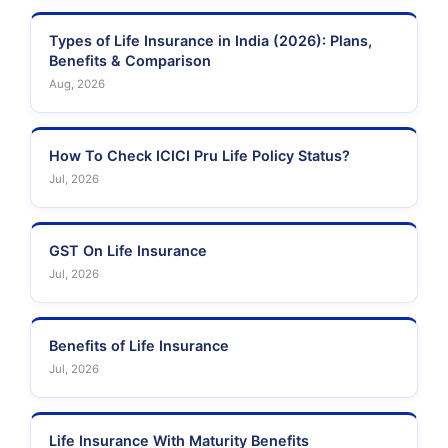
Types of Life Insurance in India (2026): Plans,
Benefits & Comparison
Aug, 2026
How To Check ICICI Pru Life Policy Status?
Jul, 2026
GST On Life Insurance
Jul, 2026
Benefits of Life Insurance
Jul, 2026
Life Insurance With Maturity Benefits