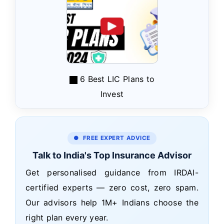
6 Best LIC Plans to
Invest
● FREE EXPERT ADVICE
Talk to India's Top Insurance Advisor
Get personalised guidance from IRDAI-
certified experts — zero cost, zero spam.
Our advisors help 1M+ Indians choose the
right plan every year.