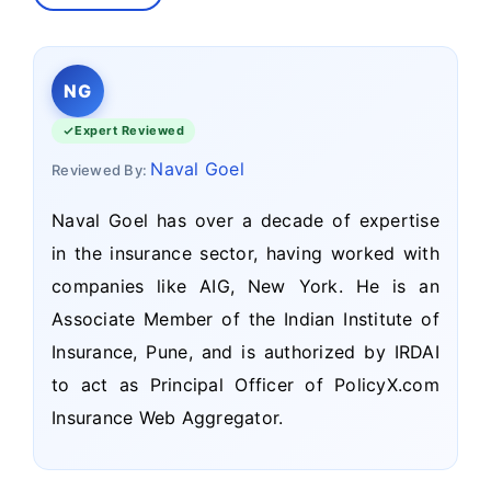
NG
Expert Reviewed
Naval Goel
Reviewed By:
Naval Goel has over a decade of expertise
in the insurance sector, having worked with
companies like AIG, New York. He is an
Associate Member of the Indian Institute of
Insurance, Pune, and is authorized by IRDAI
to act as Principal Officer of PolicyX.com
Insurance Web Aggregator.