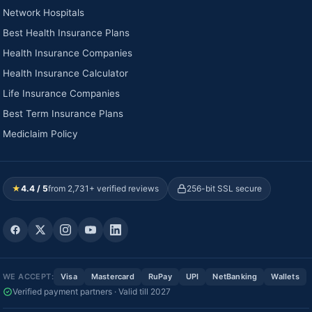
Network Hospitals
Best Health Insurance Plans
Health Insurance Companies
Health Insurance Calculator
Life Insurance Companies
Best Term Insurance Plans
Mediclaim Policy
★
4.4 / 5
from 2,731+ verified reviews
256-bit SSL secure
WE ACCEPT:
Visa
Mastercard
RuPay
UPI
NetBanking
Wallets
Verified payment partners · Valid till 2027