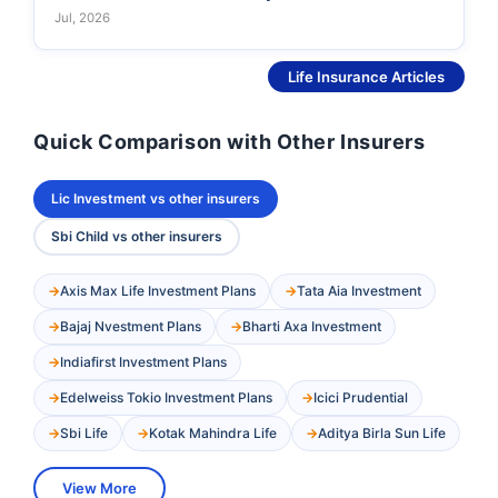
Jul, 2026
See More
Life Insurance Articles
Quick Comparison with Other Insurers
Lic Investment vs other insurers
Sbi Child vs other insurers
Axis Max Life Investment Plans
Tata Aia Investment
Bajaj Nvestment Plans
Bharti Axa Investment
Indiafirst Investment Plans
Edelweiss Tokio Investment Plans
Icici Prudential
Sbi Life
Kotak Mahindra Life
Aditya Birla Sun Life
View More