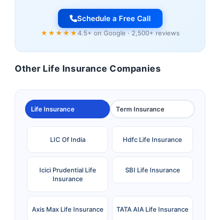
Schedule a Free Call
★★★★★
4.5+ on Google · 2,500+ reviews
Other Life Insurance Companies
Life Insurance
Term Insurance
LIC Of India
Hdfc Life Insurance
Icici Prudential Life
SBI Life Insurance
Insurance
Axis Max Life Insurance
TATA AIA Life Insurance