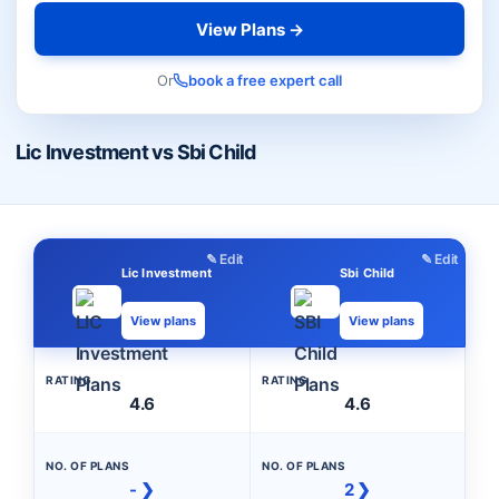
View Plans →
Or
book a free expert call
Lic Investment vs Sbi Child
✎ Edit
✎ Edit
Lic Investment
Sbi Child
View plans
View plans
RATING
RATING
4.6
4.6
NO. OF PLANS
NO. OF PLANS
- ❯
2 ❯