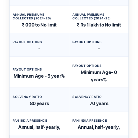
ANNUAL PREMIUMS
ANNUAL PREMIUMS
COLLECTED (2024-25)
COLLECTED (2024-25)
₹ 000 to No limit
₹ Rs 1 lakh to No limit
PAYOUT OPTIONS
PAYOUT OPTIONS
-
-
PAYOUT OPTIONS
PAYOUT OPTIONS
Minimum Age- 0
Minimum Age - 5 year%
years%
SOLVENCY RATIO
SOLVENCY RATIO
80 years
70 years
PAN INDIA PRESENCE
PAN INDIA PRESENCE
Annual, half-yearly,
Annual, half-yearly,