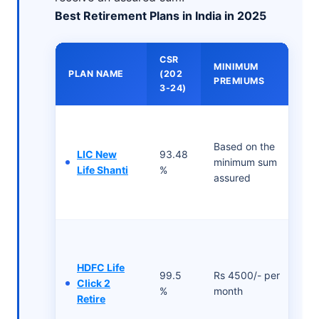
Best Retirement Plans in India in 2025
CSR
MINIMUM
PLAN NAME
(202
PREMIUMS
3-24)
Based on the
LIC New
93.48
minimum sum
Life Shanti
%
assured
HDFC Life
99.5
Rs 4500/- per
Click 2
%
month
Retire