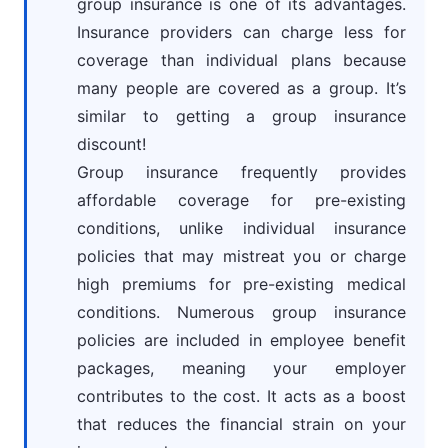
group insurance is one of its advantages.
Insurance providers can charge less for
coverage than individual plans because
many people are covered as a group. It’s
similar to getting a group insurance
discount!
Group insurance frequently provides
affordable coverage for pre-existing
conditions, unlike individual insurance
policies that may mistreat you or charge
high premiums for pre-existing medical
conditions. Numerous group insurance
policies are included in employee benefit
packages, meaning your employer
contributes to the cost. It acts as a boost
that reduces the financial strain on your