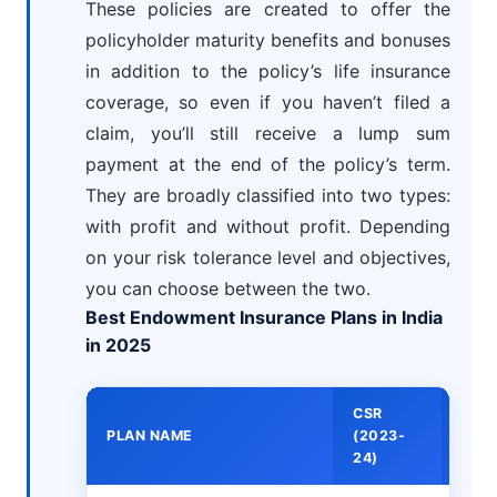
These policies are created to offer the
policyholder maturity benefits and bonuses
in addition to the policy’s life insurance
coverage, so even if you haven’t filed a
claim, you’ll still receive a lump sum
payment at the end of the policy’s term.
They are broadly classified into two types:
with profit and without profit. Depending
on your risk tolerance level and objectives,
you can choose between the two.
Best Endowment Insurance Plans in India
in 2025
CSR
MIN
PLAN NAME
(2023-
PRE
24)