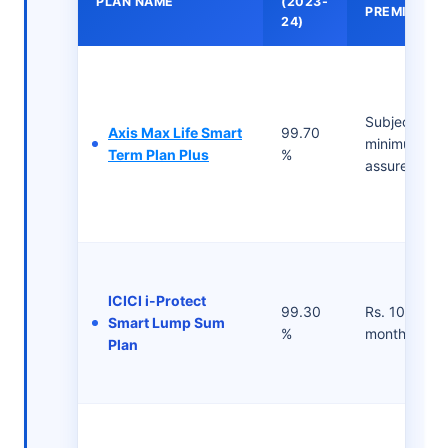
PLAN NAME
(2023-
PREMIUMS
24)
Subject to t
Axis Max Life Smart
99.70
minimum su
Term Plan Plus
%
assured
ICICI i-Protect
99.30
Rs. 1083/- p
Smart Lump Sum
%
month
Plan