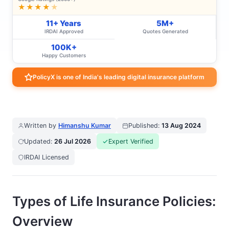
★★★★
★
11+ Years
5M+
IRDAI Approved
Quotes Generated
100K+
Happy Customers
PolicyX is one of India's leading digital insurance platform
Written by
Himanshu Kumar
Published:
13 Aug 2024
Updated:
26 Jul 2026
Expert Verified
IRDAI Licensed
Types of Life Insurance Policies:
Overview