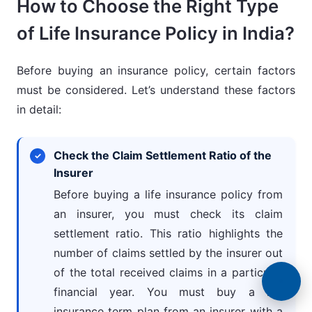
How to Choose the Right Type
of Life Insurance Policy in India?
Before buying an insurance policy, certain factors
must be considered. Let’s understand these factors
in detail:
Check the Claim Settlement Ratio of the
Insurer
Before buying a life insurance policy from
an insurer, you must check its claim
settlement ratio. This ratio highlights the
number of claims settled by the insurer out
of the total received claims in a particular
financial year. You must buy a life
insurance term plan from an insurer with a