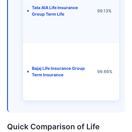
Tata AIA Life Insurance
99.13%
-
Group Term Life
Bajaj Life Insurance Group
99.66%
-
Term Insurance
Quick Comparison of Life