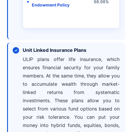
98.98%
Endowment Policy
per 
Unit Linked Insurance Plans
ULIP plans offer life insurance, which
ensures financial security for your family
members. At the same time, they allow you
to accumulate wealth through market-
linked returns from systematic
investments. These plans allow you to
select from various fund options based on
your risk tolerance. You can put your
money into hybrid funds, equities, bonds,