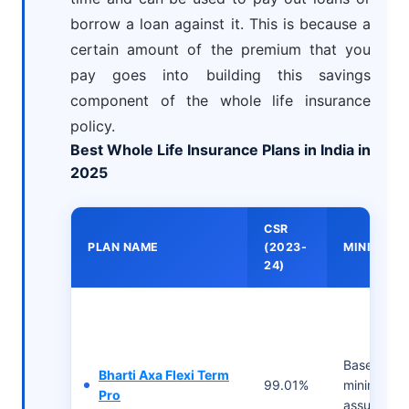
borrow a loan against it. This is because a
certain amount of the premium that you
pay goes into building this savings
component of the whole life insurance
policy.
Best Whole Life Insurance Plans in India in
2025
CSR
PLAN NAME
(2023-
MINIMUM 
24)
Based on t
Bharti Axa Flexi Term
99.01%
minimum 
Pro
assured