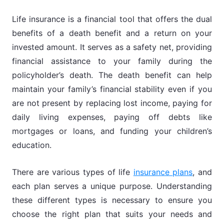
Life insurance is a financial tool that offers the dual
benefits of a death benefit and a return on your
invested amount. It serves as a safety net, providing
financial assistance to your family during the
policyholder’s death. The death benefit can help
maintain your family’s financial stability even if you
are not present by replacing lost income, paying for
daily living expenses, paying off debts like
mortgages or loans, and funding your children’s
education.
There are various types of life
insurance plans
, and
each plan serves a unique purpose. Understanding
these different types is necessary to ensure you
choose the right plan that suits your needs and