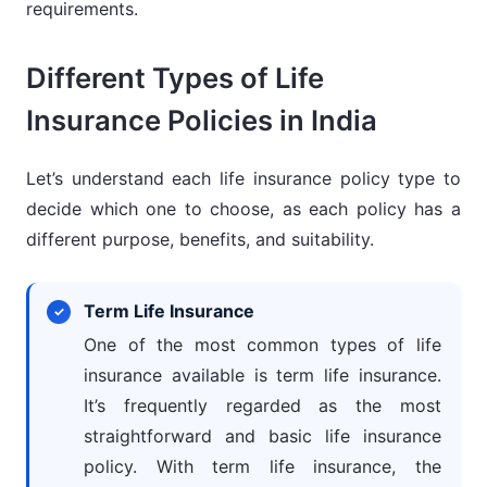
requirements.
Different Types of Life
Insurance Policies in India
Let’s understand each life insurance policy type to
decide which one to choose, as each policy has a
different purpose, benefits, and suitability.
Term Life Insurance
One of the most common types of life
insurance available is term life insurance.
It’s frequently regarded as the most
straightforward and basic life insurance
policy. With term life insurance, the