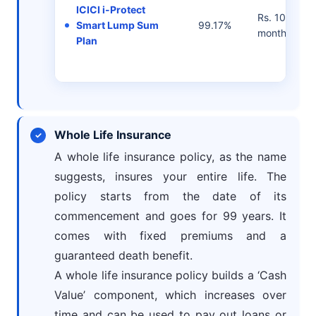
ICICI i-Protect
Rs. 1083/- p
Smart Lump Sum
99.17%
month
Plan
Whole Life Insurance
A whole life insurance policy, as the name
suggests, insures your entire life. The
policy starts from the date of its
commencement and goes for 99 years. It
comes with fixed premiums and a
guaranteed death benefit.
A whole life insurance policy builds a ‘Cash
Value’ component, which increases over
time and can be used to pay out loans or