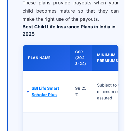
These plans provide payouts when your
child becomes mature so that they can
make the right use of the payouts.
Best Child Life Insurance Plans in India in
2025
CSR
MINIMUM
PLAN NAME
(202
PREMIUMS
3-24)
Subject to the
SBI Life Smart
98.25
minimum sum
Scholar Plus
%
assured