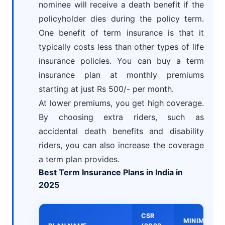
nominee will receive a death benefit if the
policyholder dies during the policy term.
One benefit of term insurance is that it
typically costs less than other types of life
insurance policies. You can buy a term
insurance plan at monthly premiums
starting at just Rs 500/- per month.
At lower premiums, you get high coverage.
By choosing extra riders, such as
accidental death benefits and disability
riders, you can also increase the coverage
a term plan provides.
Best Term Insurance Plans in India in
2025
CSR
MINIMUM