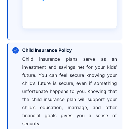
Child Insurance Policy
Child insurance plans serve as an
investment and savings net for your kids’
future. You can feel secure knowing your
child’s future is secure, even if something
unfortunate happens to you. Knowing that
the child insurance plan will support your
child’s education, marriage, and other
financial goals gives you a sense of
security.