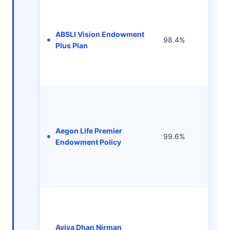
ABSLI Vision Endowment
Rs 2
98.4%
Plus Plan
per 
Aegon Life Premier
Rs 1
99.6%
Endowment Policy
per 
Aviva Dhan Nirman
Rs 1