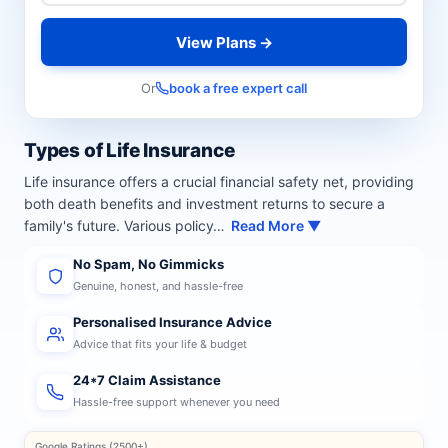
View Plans →
Or
book a free expert call
Types of Life Insurance
Life insurance offers a crucial financial safety net, providing
both death benefits and investment returns to secure a
family's future. Various policy…
Read More ▼
No Spam, No Gimmicks
Genuine, honest, and hassle-free
Personalised Insurance Advice
Advice that fits your life & budget
24*7 Claim Assistance
Hassle-free support whenever you need
Google Ratings (2500+)