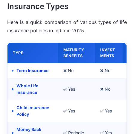
Insurance Types
Here is a quick comparison of various types of life
insurance policies in India in 2025.
MATURITY
INVEST
TYPE
BE
BENEFITS
MENTS
Term Insurance
❌ No
❌ No
Pu
Whole Life
✅ Yes
❌ No
Lif
Insurance
Child Insurance
✅ Yes
✅ Yes
Chi
Policy
Money Back
✅ Periodic
✅ Yes
Re