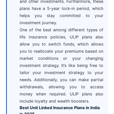
and other investments. Furthermore, these
plans have a 5-year lock-in period, which
helps you stay committed to your
investment journey.
One of the best among different types of
life insurance policies, ULIP plans also
allow you to switch funds, which allows
you to reallocate your premiums based on
market conditions or your changing
investment strategy. It’s like being free to
tailor your investment strategy to your
needs. Additionally, you can make partial
withdrawals, allowing you to access
money when required. ULIP plans also
include loyalty and wealth boosters.
Best Unit Linked Insurance Plans in India