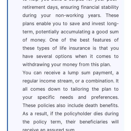
retirement days, ensuring financial stability
during your non-working years. These
plans enable you to save and invest long-
term, potentially accumulating a good sum
of money. One of the best features of
these types of life insurance is that you
have several options when it comes to
withdrawing your money from this plan.
You can receive a lump sum payment, a
regular income stream, or a combination. It
all comes down to tailoring the plan to
your specific needs and preferences.
These policies also include death benefits.
As a result, if the policyholder dies during
the policy term, their beneficiaries will
receive an assured sum.