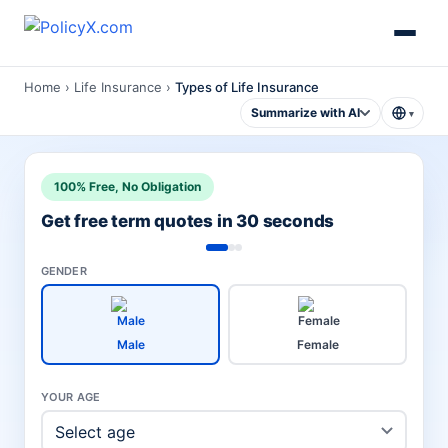
Home
›
Life Insurance
›
Types of Life Insurance
Summarize with AI
▾
100% Free, No Obligation
Get free term quotes in 30 seconds
GENDER
Male
Female
YOUR AGE