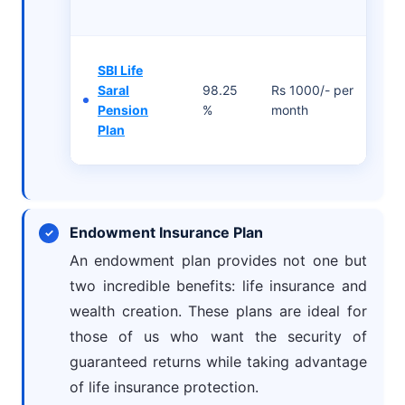
SBI Life
Saral
98.25
Rs 1000/- per
Pension
%
month
Plan
Endowment Insurance Plan
An endowment plan provides not one but
two incredible benefits: life insurance and
wealth creation. These plans are ideal for
those of us who want the security of
guaranteed returns while taking advantage
of life insurance protection.