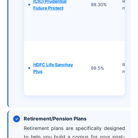
ICICI Prudential
Rs 2500
99.30%
Future Protect
month
HDFC Life Sanchay
Rs 2500
99.5%
Plus
month
Retirement/Pension Plans
Retirement plans are specifically designed
to help you build a corpus for your post-