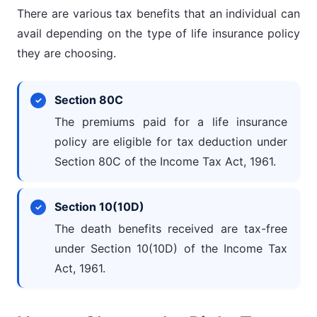
There are various tax benefits that an individual can
avail depending on the type of life insurance policy
they are choosing.
Section 80C
The premiums paid for a life insurance
policy are eligible for tax deduction under
Section 80C of the Income Tax Act, 1961.
Section 10(10D)
The death benefits received are tax-free
under Section 10(10D) of the Income Tax
Act, 1961.