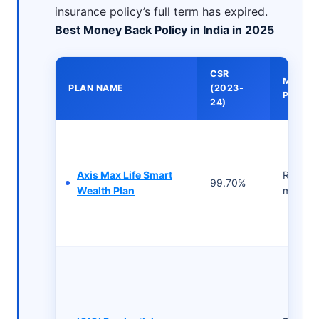
insurance policy’s full term has expired.
Best Money Back Policy in India in 2025
CSR
MINIM
PLAN NAME
(2023-
PREMI
24)
Axis Max Life Smart
Rs 943/
99.70%
Wealth Plan
month