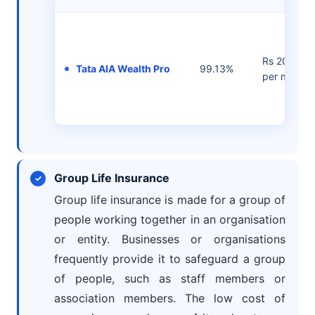
Rs 2000/-
Tata AIA Wealth Pro
99.13%
per month
Group Life Insurance
Group life insurance is made for a group of
people working together in an organisation
or entity. Businesses or organisations
frequently provide it to safeguard a group
of people, such as staff members or
association members. The low cost of