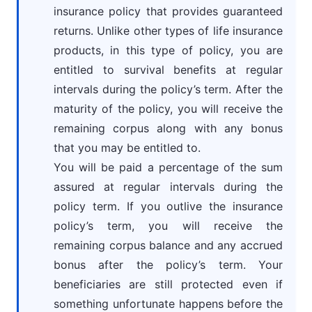
insurance policy that provides guaranteed
returns. Unlike other types of life insurance
products, in this type of policy, you are
entitled to survival benefits at regular
intervals during the policy’s term. After the
maturity of the policy, you will receive the
remaining corpus along with any bonus
that you may be entitled to.
You will be paid a percentage of the sum
assured at regular intervals during the
policy term. If you outlive the insurance
policy’s term, you will receive the
remaining corpus balance and any accrued
bonus after the policy’s term. Your
beneficiaries are still protected even if
something unfortunate happens before the