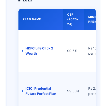
in 2025
CSR
MINIMUM
PLAN NAME
(2023-
PREMIUMS
24)
HDFC Life Click 2
Rs 1000/-
99.5%
Wealth
per month
ICICI Prudential
Rs 2,500/-
99.30%
Future Perfect Plan
per month