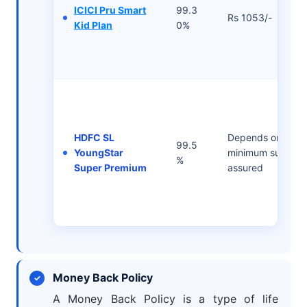
ICICI Pru Smart
99.3
Rs 1053/-
Kid Plan
0%
HDFC SL
Depends on the
99.5
YoungStar
minimum sum
%
Super Premium
assured
Money Back Policy
A Money Back Policy is a type of life