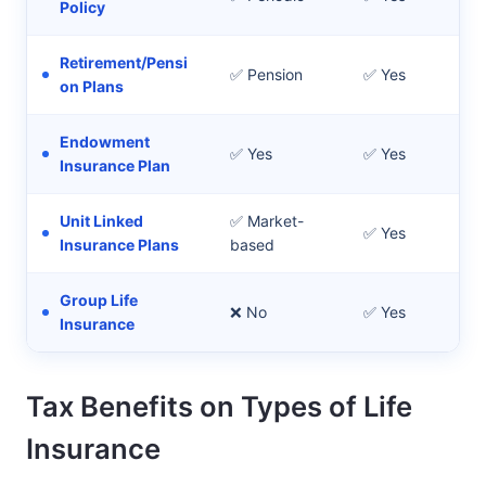
Policy
Retirement/Pensi
✅ Pension
✅ Yes
Po
on Plans
Endowment
✅ Yes
✅ Yes
Sa
Insurance Plan
Unit Linked
✅ Market-
✅ Yes
In
Insurance Plans
based
Group Life
Fin
❌ No
✅ Yes
Insurance
an
Tax Benefits on Types of Life
Insurance