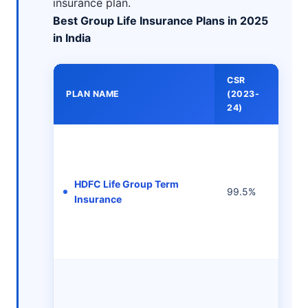
insurance plan.
Best Group Life Insurance Plans in 2025
in India
CSR
MI
PLAN NAME
(2023-
PR
24)
HDFC Life Group Term
99.5%
-
Insurance