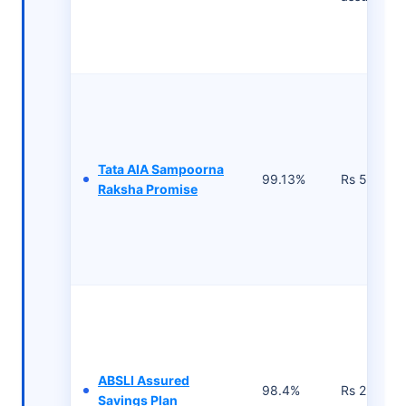
Tata AIA Sampoorna
99.13%
Rs 502/- p
Raksha Promise
ABSLI Assured
98.4%
Rs 2,500 
Savings Plan