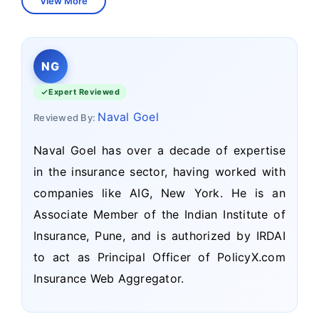
View More
NG
Expert Reviewed
Naval Goel
Reviewed By:
Naval Goel has over a decade of expertise
in the insurance sector, having worked with
companies like AIG, New York. He is an
Associate Member of the Indian Institute of
Insurance, Pune, and is authorized by IRDAI
to act as Principal Officer of PolicyX.com
Insurance Web Aggregator.