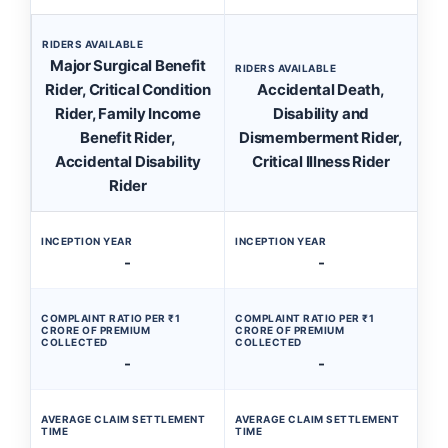
RIDERS AVAILABLE
Major Surgical Benefit
RIDERS AVAILABLE
Rider, Critical Condition
Accidental Death,
Rider, Family Income
Disability and
Benefit Rider,
Dismemberment Rider,
Accidental Disability
Critical Illness Rider
Rider
INCEPTION YEAR
INCEPTION YEAR
-
-
COMPLAINT RATIO PER ₹1
COMPLAINT RATIO PER ₹1
CRORE OF PREMIUM
CRORE OF PREMIUM
COLLECTED
COLLECTED
-
-
AVERAGE CLAIM SETTLEMENT
AVERAGE CLAIM SETTLEMENT
TIME
TIME