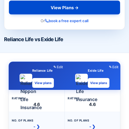
View Plans →
Or
book a free expert call
Reliance Life vs Exide Life
✎ Edit
✎ Edit
Reliance Life
Exide Life
View plans
View plans
RATING
RATING
4.6
4.6
NO. OF PLANS
NO. OF PLANS
- ❯
- ❯