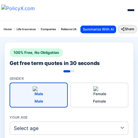
Share
Summarize With AI
Home
Life Insurance
Companies
Reliance Life Vs Exide Life
100% Free, No Obligation
Get free term quotes in 30 seconds
GENDER
Male
Female
YOUR AGE