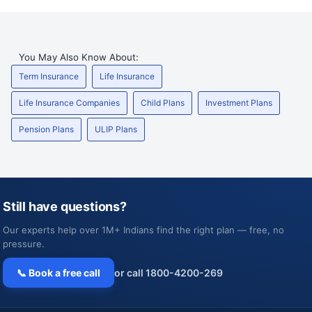
You May Also Know About:
Term Insurance
Life Insurance
Life Insurance Companies
Child Plans
Investment Plans
Pension Plans
ULIP Plans
Still have questions?
Our experts help over 1M+ Indians find the right plan — free, no
pressure.
📞 Book a free call
or call 1800-4200-269