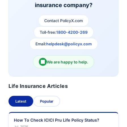
insurance company?
Aviva Life Insurance
Indiafirst Life Insurance
Contact PolicyX.com
Exide Life Insurance
Edelweiss Tokio Life
Insurance
Toll-free:
1800-4200-269
Email:
helpdesk@policyx.com
Ageas Federal Life
Future Generali Life
Insurance
Insurance
We are happy to help.
Birla Sun Life Insurance
Reliance Life Insurance
Life Insurance Articles
Pramerica Life
Shri Ram Life Insurance
Insurance Limited
Latest
Popular
Sahara India Life
Insurance
How To Check ICICI Pru Life Policy Status?
Jul, 2026