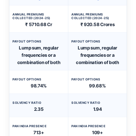
ANNUAL PREMIUMS
ANNUAL PREMIUMS
COLLECTED (2024-25)
COLLECTED (2024-25)
₹ 5710.68 Cr
₹ 920.58 Crores
PAYOUT OPTIONS
PAYOUT OPTIONS
Lump sum, regular
Lump sum, regular
frequencies or a
frequencies or a
combination of both
combination of both
PAYOUT OPTIONS
PAYOUT OPTIONS
98.74%
99.68%
SOLVENCY RATIO
SOLVENCY RATIO
2.35
1.94
PAN INDIA PRESENCE
PAN INDIA PRESENCE
713+
109+