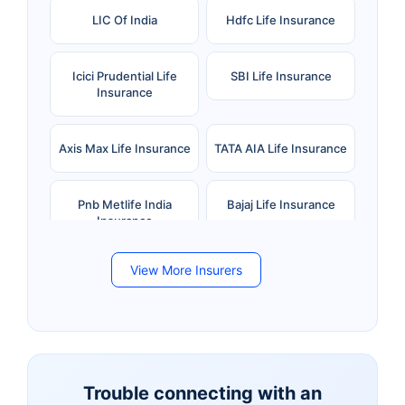
LIC Of India
Hdfc Life Insurance
Icici Prudential Life
SBI Life Insurance
Insurance
Axis Max Life Insurance
TATA AIA Life Insurance
Pnb Metlife India
Bajaj Life Insurance
Insurance
View More Insurers
Bandhan Life Insurance
Kotak Mahindra Life
Insurance
Canara HSBC Life
Bharti AXA Life
Insurance
Insurance
Trouble connecting with an