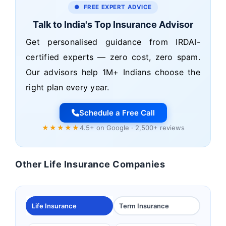
● FREE EXPERT ADVICE
Talk to India's Top Insurance Advisor
Get personalised guidance from IRDAI-
certified experts — zero cost, zero spam.
Our advisors help 1M+ Indians choose the
right plan every year.
Schedule a Free Call
★★★★★
4.5+ on Google · 2,500+ reviews
Other Life Insurance Companies
Life Insurance
Term Insurance