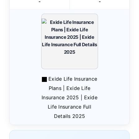
-
-
Exide Life Insurance
Plans | Exide Life
Insurance 2025 | Exide
Life Insurance Full
Details 2025