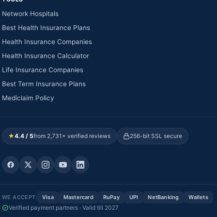
Network Hospitals
Best Health Insurance Plans
Health Insurance Companies
Health Insurance Calculator
Life Insurance Companies
Best Term Insurance Plans
Mediclaim Policy
★
4.4 / 5
from 2,731+ verified reviews
256-bit SSL secure
WE ACCEPT:
Visa
Mastercard
RuPay
UPI
NetBanking
Wallets
Verified payment partners · Valid till 2027