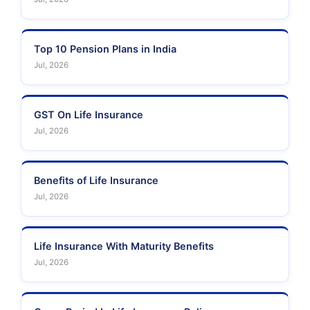
Top 10 Pension Plans in India
Jul, 2026
GST On Life Insurance
Jul, 2026
Benefits of Life Insurance
Jul, 2026
Life Insurance With Maturity Benefits
Jul, 2026