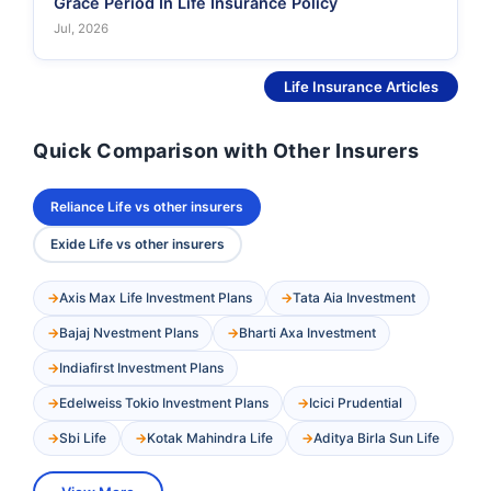
Grace Period In Life Insurance Policy
Jul, 2026
See More
Life Insurance Articles
Quick Comparison with Other Insurers
Reliance Life vs other insurers
Exide Life vs other insurers
Axis Max Life Investment Plans
Tata Aia Investment
Bajaj Nvestment Plans
Bharti Axa Investment
Indiafirst Investment Plans
Edelweiss Tokio Investment Plans
Icici Prudential
Sbi Life
Kotak Mahindra Life
Aditya Birla Sun Life