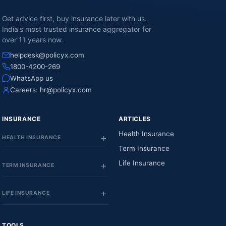
Get advice first, buy insurance later with us.
India's most trusted insurance aggregator for
over 11 years now.
helpdesk@policyx.com
1800-4200-269
WhatsApp us
Careers:
hr@policyx.com
INSURANCE
ARTICLES
Health Insurance
HEALTH INSURANCE
Term Insurance
Life Insurance
TERM INSURANCE
LIFE INSURANCE
TOOLS