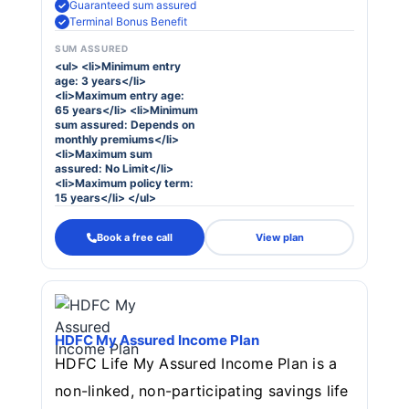
Guaranteed sum assured
Terminal Bonus Benefit
SUM ASSURED
<ul> <li>Minimum entry
age: 3 years</li>
<li>Maximum entry age:
65 years</li> <li>Minimum
sum assured: Depends on
monthly premiums</li>
<li>Maximum sum
assured: No Limit</li>
<li>Maximum policy term:
15 years</li> </ul>
Book a free call
View plan
HDFC My Assured Income Plan
HDFC Life My Assured Income Plan is a
non-linked, non-participating savings life