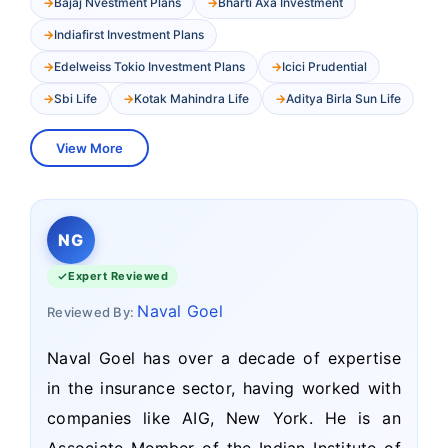
Bajaj Nvestment Plans
Bharti Axa Investment
Indiafirst Investment Plans
Edelweiss Tokio Investment Plans
Icici Prudential
Sbi Life
Kotak Mahindra Life
Aditya Birla Sun Life
View More
NG
Expert Reviewed
Naval Goel
Reviewed By:
Naval Goel has over a decade of expertise
in the insurance sector, having worked with
companies like AIG, New York. He is an