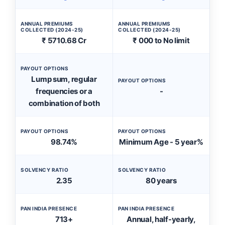
ANNUAL PREMIUMS
ANNUAL PREMIUMS
COLLECTED (2024-25)
COLLECTED (2024-25)
₹ 5710.68 Cr
₹ 000 to No limit
PAYOUT OPTIONS
Lump sum, regular
PAYOUT OPTIONS
frequencies or a
-
combination of both
PAYOUT OPTIONS
PAYOUT OPTIONS
98.74%
Minimum Age - 5 year%
SOLVENCY RATIO
SOLVENCY RATIO
2.35
80 years
PAN INDIA PRESENCE
PAN INDIA PRESENCE
713+
Annual, half-yearly,