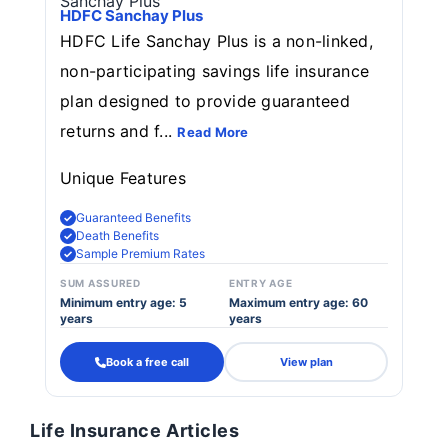
HDFC Sanchay Plus
HDFC Life Sanchay Plus is a non-linked,
non-participating savings life insurance
plan designed to provide guaranteed
returns and f...
Read More
Unique Features
Guaranteed Benefits
Death Benefits
Sample Premium Rates
SUM ASSURED
ENTRY AGE
Minimum entry age: 5
Maximum entry age: 60
years
years
Book a free call
View plan
Life Insurance Articles