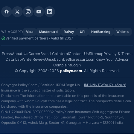
WE ACCEPT:
Visa
Mastercard
RuPay
UPI
NetBanking
Wallets
Verified payment partners · Valid till 2027
Press
About Us
Career
Brand Collateral
Contact Us
Sitemap
Privacy & Terms
Data Lab
Write Review
Unsubscribe
Sharescart.com
Know Your Advisor
Complaint
Login
© Copyright 2008-2026
policyx.com
. All Rights Reserved.
Copyright PolicyX.com / Certified: IRDAI Regn No. -
IRDAI/INT/WBA17/14/2026
.
Insurance is the subject matter of solicitation.
Disclaimer: The information that is available on this portal is of the insurance
company with whom PolicyX.com has a legal contract. The prospect's details can
be shared with the insurance companies.
CIN: U72900HR2013PTC050932 PolicyX.com Insurance Web Aggregator Private
Limited, Registered Office: 1st Floor, Landmark Tower, Plot no-2, Southcity-1,
Opposite C-113, Ashok Marg, Sector-41, Gurugram – Haryana – 122001 India.