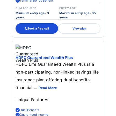
Terminal Bonus Benefit
SUM ASSURED
ENTRY AGE
Minimum entry age- 3
Maximum entry age- 65
years
years
Book a free call
View plan
HDFC Guaranteed Wealth Plus
HDFC Life Guaranteed Wealth Plus is a
non-participating, non-linked savings life
insurance plan offering dual benefits:
financial ...
Read More
Unique Features
Dual Benefits
Guaranteed Income