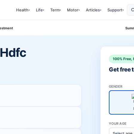
Health
Life
Term
Motor
Articles
Support
▾
▾
▾
▾
▾
▾
vestment
Summ
 Hdfc
100% Free, 
Get free
GENDER
YOUR AGE