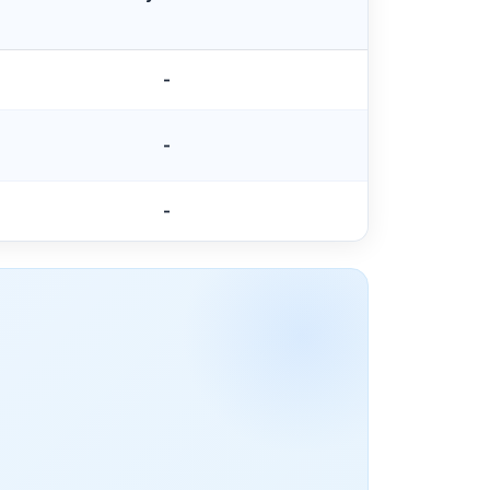
-
-
-