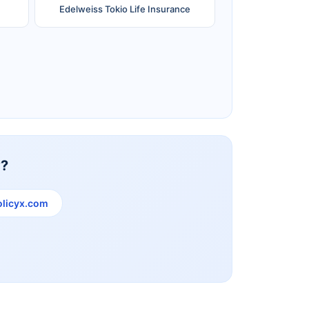
Edelweiss Tokio Life Insurance
Reliance Life Insurance
y?
licyx.com