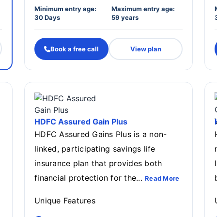
Minimum entry age:
Maximum entry age:
30 Days
59 years
Book a free call
View plan
HDFC Assured Gain Plus
HDFC Assured Gains Plus is a non-
linked, participating savings life
insurance plan that provides both
financial protection for the...
Read More
Unique Features