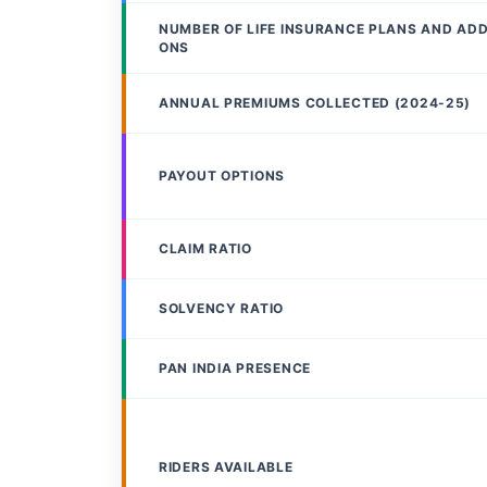
NUMBER OF LIFE INSURANCE PLANS AND AD
ONS
ANNUAL PREMIUMS COLLECTED (2024-25)
PAYOUT OPTIONS
CLAIM RATIO
SOLVENCY RATIO
PAN INDIA PRESENCE
RIDERS AVAILABLE