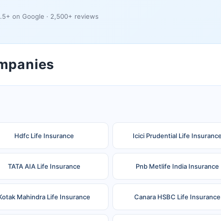
.5+ on Google · 2,500+ reviews
ompanies
Hdfc Life Insurance
Icici Prudential Life Insuranc
TATA AIA Life Insurance
Pnb Metlife India Insurance
Kotak Mahindra Life Insurance
Canara HSBC Life Insurance