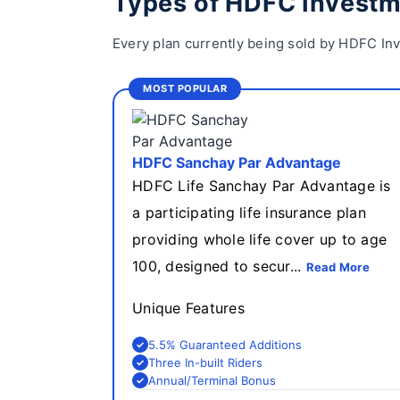
Types of HDFC Investm
Every plan currently being sold by HDFC Inv
MOST POPULAR
HDFC Sanchay Par Advantage
HDFC Life Sanchay Par Advantage is
a participating life insurance plan
providing whole life cover up to age
100, designed to secur...
Read More
Unique Features
5.5% Guaranteed Additions
Three In-built Riders
Annual/Terminal Bonus