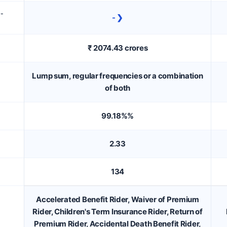
D-
- ❯
₹ 2074.43 crores
Lump sum, regular frequencies or a combination
of both
99.18%%
2.33
134
Accelerated Benefit Rider, Waiver of Premium
Rider, Children's Term Insurance Rider, Return of
Premium Rider, Accidental Death Benefit Rider,