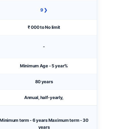
9 ❯
₹ 000 to No limit
-
Minimum Age - 5 year%
80 years
Annual, half-yearly,
Minimum term - 6 years Maximum term - 30
years