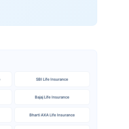
e
SBI Life Insurance
Bajaj Life Insurance
Bharti AXA Life Insurance