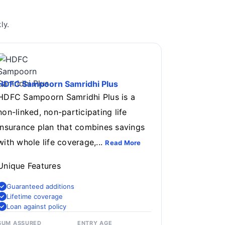
ly.
HDFC Sampoorn Samridhi Plus
HDFC Sampoorn Samridhi Plus is a
non-linked, non-participating life
insurance plan that combines savings
with whole life coverage,...
Read More
Unique Features
Guaranteed additions
Lifetime coverage
Loan against policy
SUM ASSURED
ENTRY AGE