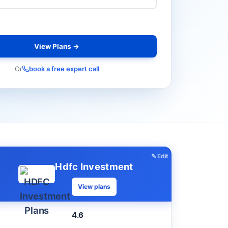
View Plans →
Or
book a free expert call
✎ Edit
Hdfc Investment
View plans
4.6