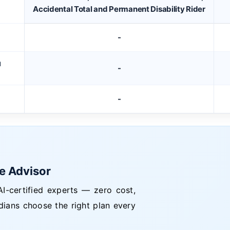
Accidental Total and Permanent Disability Rider
-
M
-
-
ce Advisor
I-certified experts — zero cost,
dians choose the right plan every