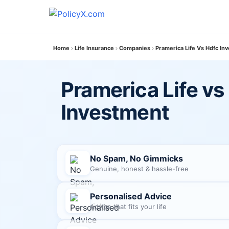
Home
Life Insurance
Companies
Pramerica Life Vs Hdfc In
Pramerica Life vs
Investment
No Spam, No Gimmicks
Genuine, honest & hassle-free
Personalised Advice
Advice that fits your life