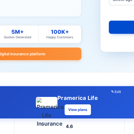
5M+
100K+
Quotes Generated
Happy Customers
digital insurance platform
✎ Edit
Pramerica Life
View plans
4.6