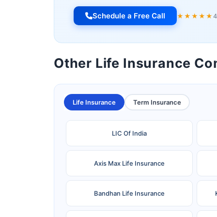
Schedule a Free Call
★★★★★
4
Other Life Insurance C
Life Insurance
Term Insurance
LIC Of India
Axis Max Life Insurance
Bandhan Life Insurance