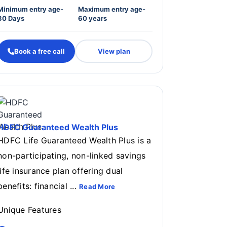
Minimum entry age-
Maximum entry age-
30 Days
60 years
Book a free call
View plan
HDFC Guaranteed Wealth Plus
HDFC Life Guaranteed Wealth Plus is a
non-participating, non-linked savings
life insurance plan offering dual
benefits: financial ...
Read More
Unique Features