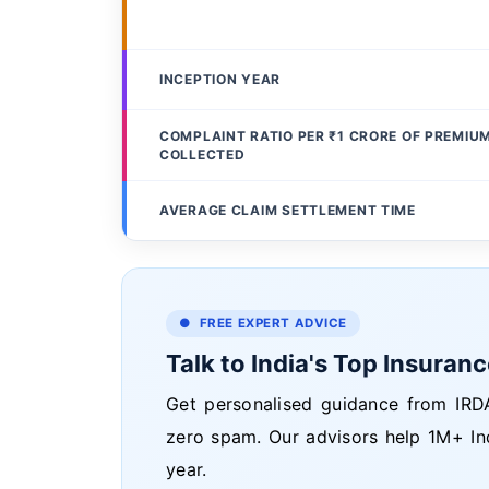
INCEPTION YEAR
COMPLAINT RATIO PER ₹1 CRORE OF PREMIU
COLLECTED
AVERAGE CLAIM SETTLEMENT TIME
● FREE EXPERT ADVICE
Talk to India's Top Insuran
Get personalised guidance from IRDA
zero spam. Our advisors help 1M+ In
year.