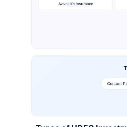
Aviva Life Insurance
Ageas Federal Life Insurance
Pramerica Life Insurance Limited
T
Contact P