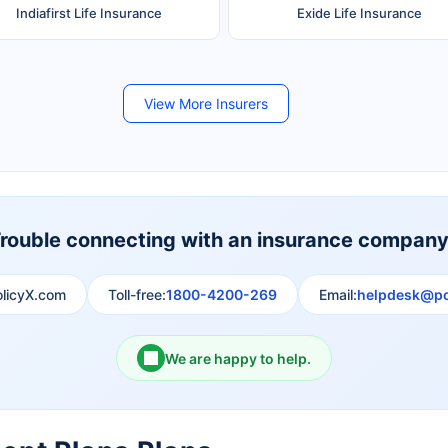
Indiafirst Life Insurance
Exide Life Insurance
Future Generali Life Insurance
Birla Sun Life Insurance
View More Insurers
Shri Ram Life Insurance
Sahara India Life Insurance
rouble connecting with an insurance compan
olicyX.com
Toll-free:
1800-4200-269
Email:
helpdesk@po
We are happy to help.