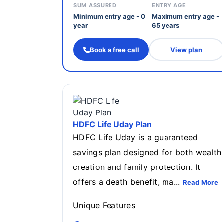
SUM ASSURED
ENTRY AGE
Minimum entry age - 0
Maximum entry age -
year
65 years
Book a free call
View plan
HDFC Life Uday Plan
HDFC Life Uday is a guaranteed
savings plan designed for both wealth
creation and family protection. It
offers a death benefit, ma...
Read More
Unique Features