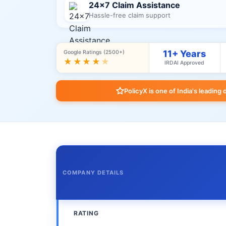
24×7 Claim Assistance
Hassle-free claim support
11+ Years
Google Ratings (2500+)
★★★★
★
IRDAI Approved
PolicyX is one of India's leading 
COMPANY DETAILS
RATING