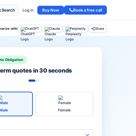
Buy Now
Book a free call
Search
Log in
arize with
ChatGPT
Claude
Perplexity
Share
No Obligation
 term quotes in 30 seconds
Male
Female