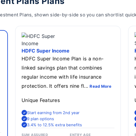
ent Plans Plans
estment Plans, shown side-by-side so you can shortlist quick
HDFC Super Income
HDFC Super Income Plan is a non-
linked savings plan that combines
regular income with life insurance
protection. It offers nine fl...
Read More
Unique Features
Start earning from 2nd year
9 plan options
3.4% to 12.5% extra benefits
SUM ASSURED
ENTRY AGE