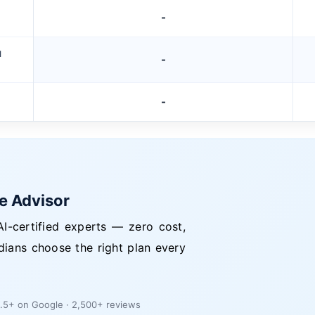
-
M
-
-
ce Advisor
I-certified experts — zero cost,
dians choose the right plan every
.5+ on Google · 2,500+ reviews