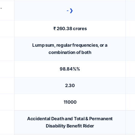
D-
- ❯
₹ 260.38 crores
Lump sum, regular frequencies, or a
combination of both
98.84%%
2.30
11000
Accidental Death and Total & Permanent
Disability Benefit Rider