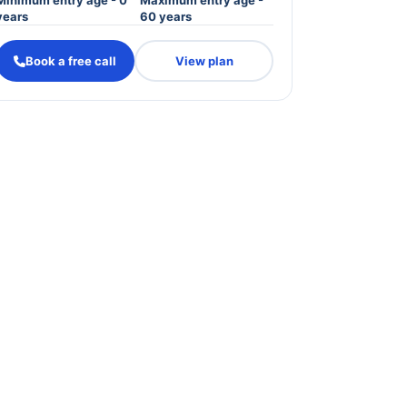
Minimum entry age - 0
Maximum entry age -
years
60 years
Book a free call
View plan