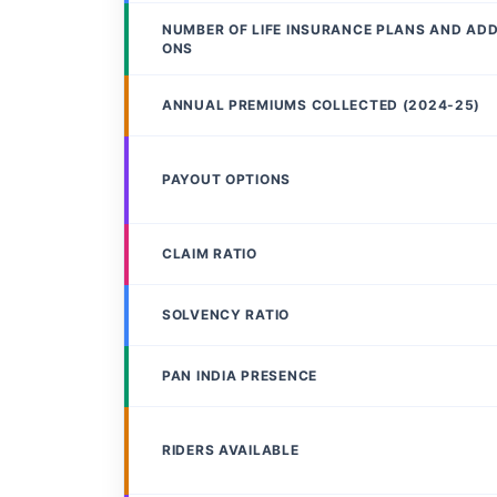
NUMBER OF LIFE INSURANCE PLANS AND AD
ONS
ANNUAL PREMIUMS COLLECTED (2024-25)
PAYOUT OPTIONS
CLAIM RATIO
SOLVENCY RATIO
PAN INDIA PRESENCE
RIDERS AVAILABLE