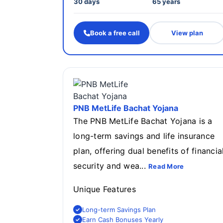
30 days
65 years
Book a free call
View plan
PNB MetLife Bachat Yojana
The PNB MetLife Bachat Yojana is a
long-term savings and life insurance
plan, offering dual benefits of financia
security and wea...
Read More
Unique Features
Long-term Savings Plan
Earn Cash Bonuses Yearly