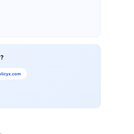
Reliance Life Insurance
y?
licyx.com