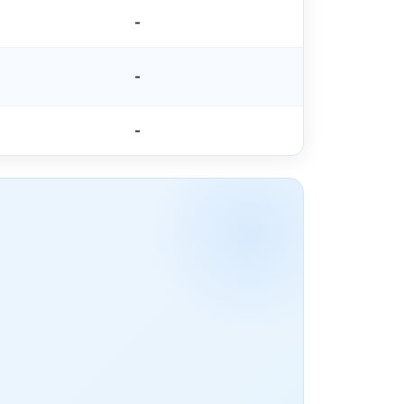
-
-
-