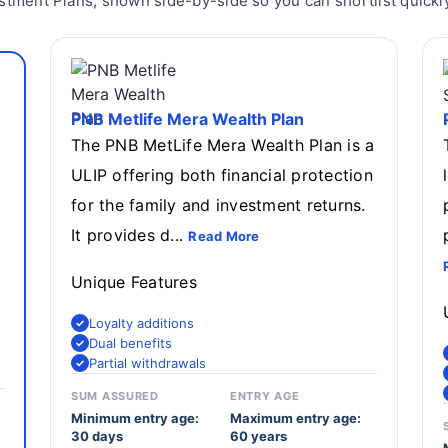
stment Plans, shown side-by-side so you can shortlist quickly
PNB Metlife Mera Wealth Plan
The PNB MetLife Mera Wealth Plan is a
ULIP offering both financial protection
d
for the family and investment returns.
It provides d...
Read More
Unique Features
Loyalty additions
Dual benefits
Partial withdrawals
SUM ASSURED
ENTRY AGE
Minimum entry age:
Maximum entry age:
30 days
60 years