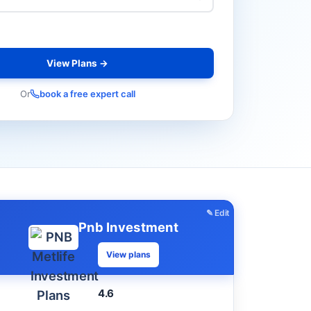
View Plans →
Or
book a free expert call
✎ Edit
Pnb Investment
View plans
4.6