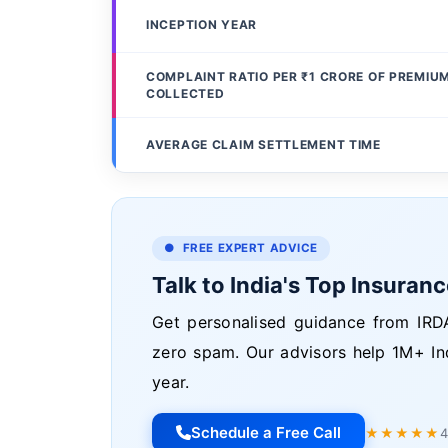
INCEPTION YEAR
COMPLAINT RATIO PER ₹1 CRORE OF PREMIU
COLLECTED
AVERAGE CLAIM SETTLEMENT TIME
● FREE EXPERT ADVICE
Talk to India's Top Insuran
Get personalised guidance from IRDA
zero spam. Our advisors help 1M+ In
year.
Schedule a Free Call
★★★★★
4