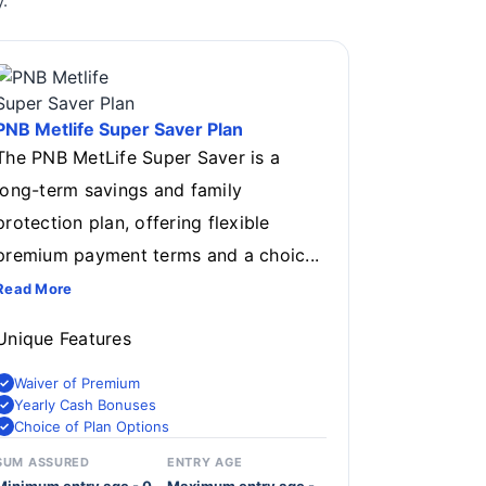
.
PNB Metlife Super Saver Plan
The PNB MetLife Super Saver is a
long-term savings and family
protection plan, offering flexible
premium payment terms and a choic...
Read More
Unique Features
Waiver of Premium
Yearly Cash Bonuses
Choice of Plan Options
SUM ASSURED
ENTRY AGE