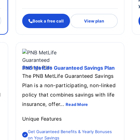
Book a free call
View plan
PNB MetLife Guaranteed Savings Plan
The PNB MetLife Guaranteed Savings
Plan is a non-participating, non-linked
l
policy that combines savings with life
insurance, offer...
Read More
Unique Features
Get Guaranteed Benefits & Yearly Bonuses
on Your Savings