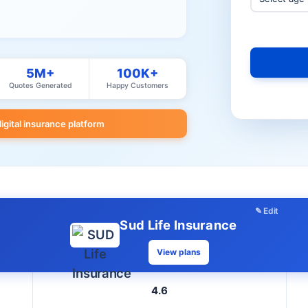
5M+
100K+
Quotes Generated
Happy Customers
digital insurance platform
✎ Edit
Sud Life Insurance
View plans
4.6