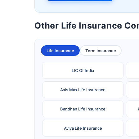
Other Life Insurance C
Life Insurance
Term Insurance
LIC Of India
Axis Max Life Insurance
Bandhan Life Insurance
Aviva Life Insurance