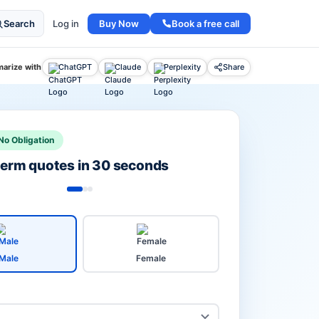
Buy Now
Book a free call
Search
Log in
arize with
ChatGPT
Claude
Perplexity
Share
No Obligation
 term quotes in 30 seconds
Male
Female