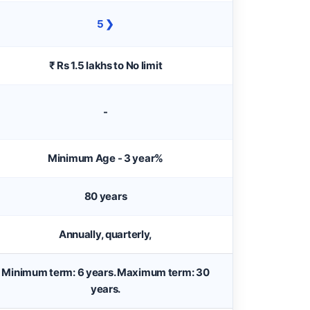
5 ❯
₹ Rs 1.5 lakhs to No limit
-
Minimum Age - 3 year%
80 years
Annually, quarterly,
Minimum term: 6 years. Maximum term: 30
years.