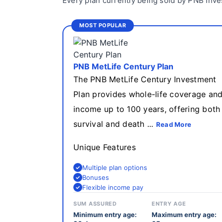
Every plan currently being sold by PNB Inve
MOST POPULAR
PNB MetLife Century Plan
The PNB MetLife Century Investment
Plan provides whole-life coverage an
income up to 100 years, offering both
survival and death ...
Read More
Unique Features
Multiple plan options
Bonuses
Flexible income pay
SUM ASSURED
ENTRY AGE
Minimum entry age:
Maximum entry age: