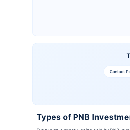
Ageas Federal Life Insurance
Pramerica Life Insurance Limited
T
Contact P
Types of PNB Investme