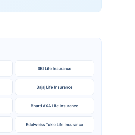
e
SBI Life Insurance
Bajaj Life Insurance
Bharti AXA Life Insurance
Edelweiss Tokio Life Insurance