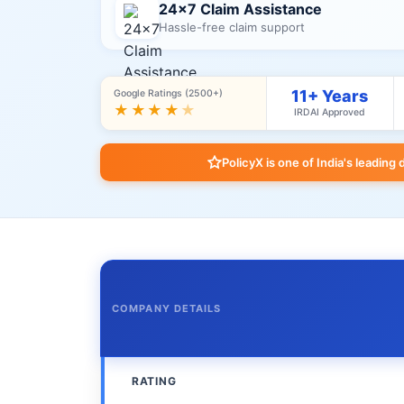
24×7 Claim Assistance
Hassle-free claim support
11+ Years
Google Ratings (2500+)
★★★★
★
IRDAI Approved
PolicyX is one of India's leading 
COMPANY DETAILS
RATING