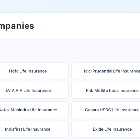
ompanies
Hdfc Life Insurance
Icici Prudential Life Insuranc
TATA AIA Life Insurance
Pnb Metlife India Insurance
Kotak Mahindra Life Insurance
Canara HSBC Life Insurance
Indiafirst Life Insurance
Exide Life Insurance