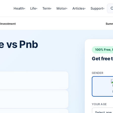
Health
Life
Term
Motor
Articles
Support
▾
▾
▾
▾
▾
▾
 Investment
Summ
e vs Pnb
100% Free, 
Get free
GENDER
YOUR AGE