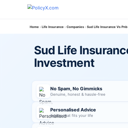
Home
Life Insurance
Companies
Sud Life Insurance Vs Pnb
Sud Life Insuranc
Investment
No Spam, No Gimmicks
Genuine, honest & hassle-free
Personalised Advice
Advice that fits your life