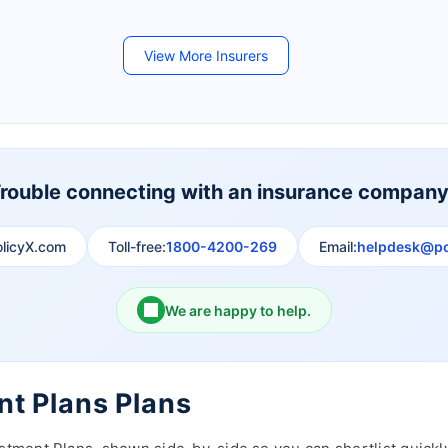
Future Generali Life Insurance
Birla Sun Life Insurance
View More Insurers
Shri Ram Life Insurance
Sahara India Life Insurance
rouble connecting with an insurance compan
olicyX.com
Toll-free:
1800-4200-269
Email:
helpdesk@po
We are happy to help.
nt Plans Plans